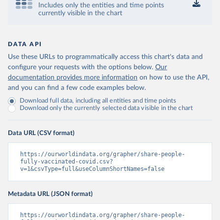
Includes only the entities and time points
Control and Prevention 
currently visible in the chart
(
https://data.who.int/dashboards/covid19/
)
Chad: Africa Centres for Disease Control and 
Prevention 
(
https://data.who.int/dashboards/covid19/
)
DATA API
Use these URLs to programmatically access this chart's data and
Chile: Ministry of Health, via Ministry of Science 
GitHub repository 
configure your requests with the options below.
Our
(
https://data.who.int/dashboards/covid19/
)
documentation provides more information
on how to use the API,
and you can find a few code examples below.
China: National Health Commission 
(
https://www.chinacdc.cn/jkzt/crb/zl/szkb_11803/jszl
Download full data, including all entities and time points
_13141/202302/t20230211_263697.html
)
Download only the currently selected data visible in the chart
Colombia: World Health Organization 
(
https://data.who.int/dashboards/covid19/
)
Data URL (CSV format)
Comoros: World Health Organization 
(
https://data.who.int/dashboards/covid19/
)
https://ourworldindata.org/grapher/share-people-
Congo: Africa Centres for Disease Control and 
fully-vaccinated-covid.csv?
Prevention 
v=1&csvType=full&useColumnShortNames=false
(
https://data.who.int/dashboards/covid19/
)
Cook Islands: SPC Public Health Division 
Metadata URL (JSON format)
(
https://stats.pacificdata.org/vis?
tm=covid&pg=0&df
[ds]=SPC2&df[id]=DF_COVID_VACCINATIO
N&df[ag]=SPC&df[vs]=1.0)
https://ourworldindata.org/grapher/share-people-