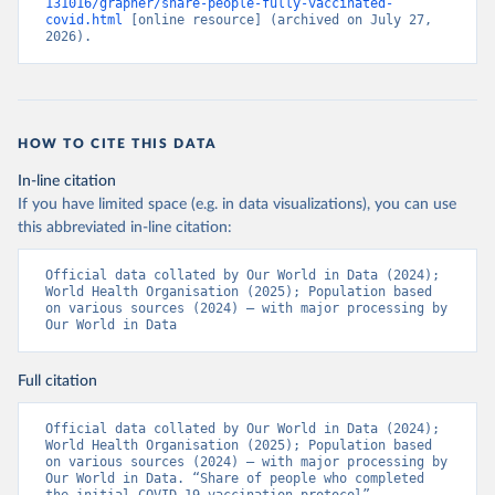
131016/grapher/share-people-fully-vaccinated-
(
https://ais.paho.org/imm/IM_DosisAdmin-
covid.html
 [online resource] (archived on July 27, 
Vacunacion.asp
)
2026).
Bhutan: World Health Organization 
(
https://data.who.int/dashboards/covid19/
)
Bolivia: Ministry of Health via 
https://www.boligrafica.com/
(
https://github.com/dquintani/vacunacion/
)
HOW TO CITE THIS DATA
Bonaire Sint Eustatius and Saba: World Health 
In-line citation
Organization 
If you have limited space (e.g. in data visualizations), you can use
(
https://www.rivm.nl/sites/default/files/2021-
09/COVID-
this abbreviated in-line citation:
19_website_rapport_eilanden_engels_35_20210902_1409.
pdf
)
Official data collated by Our World in Data (2024); 
World Health Organisation (2025); Population based 
Bosnia and Herzegovina: World Health Organization 
on various sources (2024) – with major processing by 
(
https://data.who.int/dashboards/covid19/
)
Our World in Data
Botswana: Africa Centres for Disease Control and 
Prevention 
(
https://data.who.int/dashboards/covid19/
)
Full citation
Brazil: State governments via 
coronavirusbra1.github.io 
Official data collated by Our World in Data (2024); 
(
https://coronavirusbra1.github.io
)
World Health Organisation (2025); Population based 
on various sources (2024) – with major processing by 
British Virgin Islands: World Health Organization 
Our World in Data. “Share of people who completed 
(
https://covid19.who.int/
)