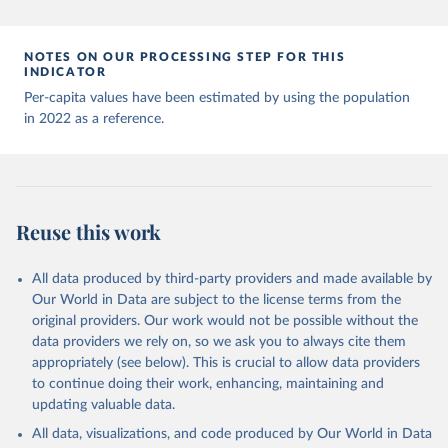
Andorra: World Health Organization 
(
https://data.who.int/dashboards/covid19/
)
Angola: World Health Organization 
NOTES ON OUR PROCESSING STEP FOR THIS
(
https://data.who.int/dashboards/covid19/
)
INDICATOR
Anguilla: World Health Organization 
Per-capita values have been estimated by using the population
(
https://ais.paho.org/imm/IM_DosisAdmin-
in 2022 as a reference.
Vacunacion.asp
)
Antigua and Barbuda: Ministry of Health 
(
https://covid19.who.int/
)
Argentina: Ministry of Health 
(
https://covidstats.com.ar/
)
Reuse this work
Armenia: World Health Organization 
(
https://data.who.int/dashboards/covid19/
)
All data produced by third-party providers and made available by
Aruba: Government of Aruba 
Our World in Data are subject to the license terms from the
(
https://www.government.aw
)
original providers. Our work would not be possible without the
Australia: Government of Australia via CovidBaseAU 
data providers we rely on, so we ask you to always cite them
(
https://data.who.int/dashboards/covid19/
)
appropriately (see below). This is crucial to allow data providers
Austria: European CDC 
to continue doing their work, enhancing, maintaining and
(
https://www.ecdc.europa.eu/en/publications-
updating valuable data.
data/data-covid-19-vaccination-eu-eea
)
All data, visualizations, and code produced by Our World in Data
Azerbaijan: Government of Azerbaijan 