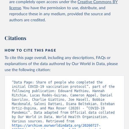
are completely open access under the
Creative Commons BY
(
https://koronavirusinfo.az
)
license
. You have the permission to use, distribute, and
Bahamas: Pan American Health Organization 
reproduce these in any medium, provided the source and
(
https://ais.paho.org/imm/IM_DosisAdmin-
Vacunacion.asp
)
authors are credited.
Bahrain: Ministry of Health 
(
https://data.who.int/dashboards/covid19/
)
Citations
Bangladesh: Directorate General of Health Services 
(
http://103.247.238.92/webportal/pages/covid19-
vaccination-update.php
)
HOW TO CITE THIS PAGE
To cite this page overall, including any descriptions, FAQs or
Barbados: Ministry of Health 
(
https://data.who.int/dashboards/covid19/
)
explanations of the data authored by Our World in Data, please
use the following citation:
Belarus: World Health Organization 
(
https://data.who.int/dashboards/covid19/
)
“Data Page: Share of people who completed the 
Belgium: Sciensano (
https://epistat.wiv-
initial COVID-19 vaccination protocol”, part of the 
isp.be/covid/
)
following publication: Edouard Mathieu, Hannah 
Ritchie, Lucas Rodés-Guirao, Cameron Appel, Daniel 
Belize: World Health Organization 
Gavrilov, Charlie Giattino, Joe Hasell, Bobbie 
(
https://ais.paho.org/imm/IM_DosisAdmin-
Macdonald, Saloni Dattani, Diana Beltekian, Esteban 
Vacunacion.asp
)
Ortiz-Ospina, and Max Roser (2020) - “COVID-19 
Pandemic”. Data adapted from Official data collated 
Benin: Ministry of Health 
by Our World in Data, World Health Organisation, 
(
https://data.who.int/dashboards/covid19/
)
Various sources. Retrieved from 
https://archive.ourworldindata.org/20260727-
Bermuda: Pan American Health Organization 