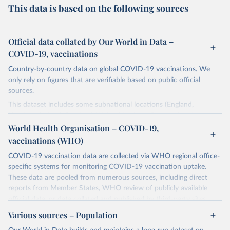
This data is based on the following sources
Official data collated by Our World in Data –
COVID-19, vaccinations
Country-by-country data on global COVID-19 vaccinations. We
only rely on figures that are verifiable based on public official
sources.
This dataset includes some subnational locations (England,
Northern Ireland, Scotland, Wales, Northern Cyprus…) and
international aggregates (World, continents, European Union…).
World Health Organisation – COVID-19,
vaccinations (WHO)
The data produced by third parties and made available by Our
World in Data is subject to the license terms from the original
COVID-19 vaccination data are collected via WHO regional office-
third-party authors. We will always indicate the original source of
specific systems for monitoring COVID-19 vaccination uptake.
the data in our database, and you should always check the license
These data are pooled from numerous sources, including direct
of any such third-party data before use.
reports from Member States, WHO review of publicly available
official data, or data collated and published by third-party sites.
Retrieved on
Retrieved from
Data published by third-party sites have not been validated by
August 14, 2024
Various sources – Population
https://github.com/owid/covid-19-data/
WHO, and WHO cannot comment on accuracy or completeness.