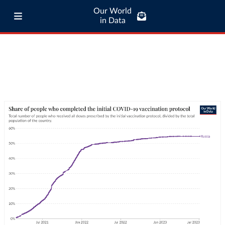
Our World
in Data