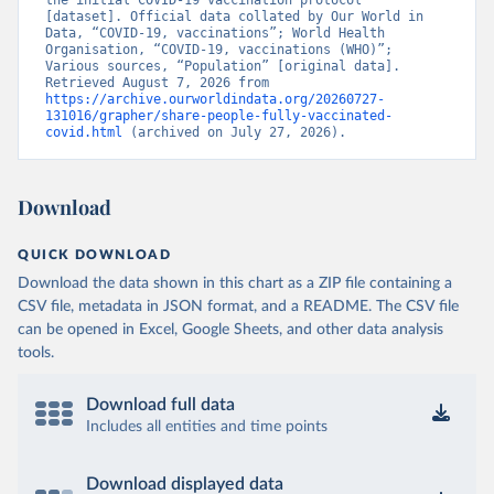
the initial COVID-19 vaccination protocol” 
[dataset]. Official data collated by Our World in 
Brunei: World Health Organization 
Data, “COVID-19, vaccinations”; World Health 
(
https://data.who.int/dashboards/covid19/
)
Organisation, “COVID-19, vaccinations (WHO)”; 
Various sources, “Population” [original data]. 
Bulgaria: Ministry of Health 
Retrieved August 7, 2026 from 
(
https://coronavirus.bg/bg/statistika
)
https://archive.ourworldindata.org/20260727-
131016/grapher/share-people-fully-vaccinated-
Burkina Faso: World Health Organization 
covid.html
 (archived on July 27, 2026).
(
https://data.who.int/dashboards/covid19/
)
Burundi: World Health Organization 
(
https://data.who.int/dashboards/covid19/
)
Download
Cambodia: World Health Organization 
(
https://data.who.int/dashboards/covid19/
)
QUICK DOWNLOAD
Cameroon: World Health Organization 
Download the data shown in this chart as a ZIP file containing a
(
https://data.who.int/dashboards/covid19/
)
CSV file, metadata in JSON format, and a README. The CSV file
Canada: Official data from provinces via 
can be opened in Excel, Google Sheets, and other data analysis
covid19tracker.ca 
tools.
(
https://covid19tracker.ca/vaccinationtracker.html
)
Cape Verde: World Health Organization 
Download full data
(
https://data.who.int/dashboards/covid19/
)
Includes all entities and time points
Cayman Islands: World Health Organization 
(
https://data.who.int/dashboards/covid19/
)
Download displayed data
Central African Republic: Africa Centres for Disease 