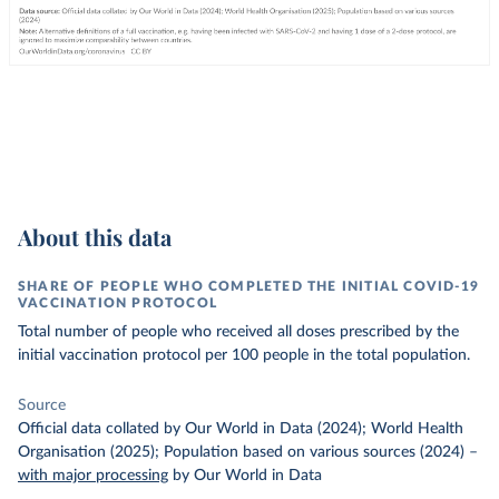
About this data
SHARE OF PEOPLE WHO COMPLETED THE INITIAL COVID-19
VACCINATION PROTOCOL
Total number of people who received all doses prescribed by the
initial vaccination protocol per 100 people in the total population.
Source
Official data collated by Our World in Data (2024); World Health
Organisation (2025); Population based on various sources (2024)
–
with major processing
by Our World in Data