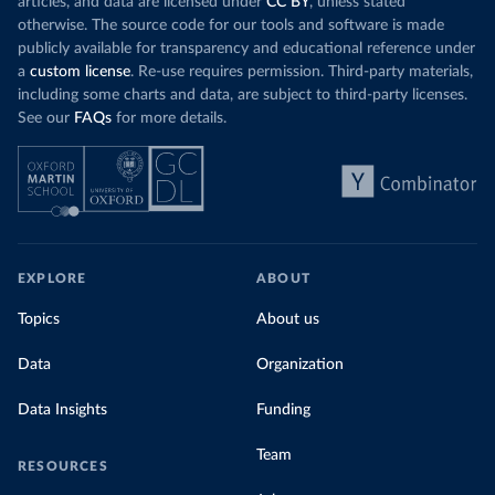
articles, and data are licensed under
CC BY
, unless stated
Denmark: Statens Serum Institute 
otherwise. The source code for our tools and software is made
(
https://www.ecdc.europa.eu/en/publications-
publicly available for transparency and educational reference under
data/data-covid-19-vaccination-eu-eea
)
a
custom license
. Re-use requires permission. Third-party materials,
Djibouti: World Health Organization 
including some charts and data, are subject to third-party licenses.
(
https://data.who.int/dashboards/covid19/
)
See our
FAQs
for more details.
Dominica: Pan American Health Organization 
(
https://ais.paho.org/imm/IM_DosisAdmin-
Vacunacion.asp
)
Dominican Republic: Ministry of Public Health 
(
https://vacunate.gob.do
)
Ecuador: Government of Ecuador via Ecuacovid 
(
https://ais.paho.org/imm/IM_DosisAdmin-
EXPLORE
ABOUT
Vacunacion.asp
)
Egypt: World Health Organization 
Topics
About us
(
https://data.who.int/dashboards/covid19/
)
Data
Organization
El Salvador: Ministry of Health 
(
https://covid19.gob.sv/
)
Data Insights
Funding
England: Government of the United Kingdom 
(
https://coronavirus.data.gov.uk/details/vaccination
s
)
Team
RESOURCES
Equatorial Guinea: World Health Organization 