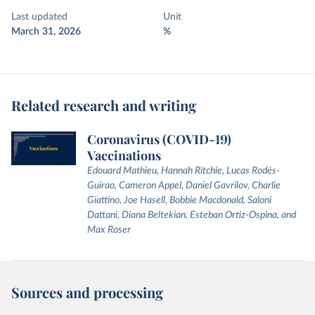
Last updated
Unit
March 31, 2026
%
Related research and writing
Coronavirus (COVID-19)
Vaccinations
Edouard Mathieu, Hannah Ritchie, Lucas Rodés-
Guirao, Cameron Appel, Daniel Gavrilov, Charlie
Giattino, Joe Hasell, Bobbie Macdonald, Saloni
Dattani, Diana Beltekian, Esteban Ortiz-Ospina, and
Max Roser
Sources and processing