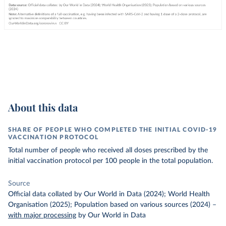
About this data
SHARE OF PEOPLE WHO COMPLETED THE INITIAL COVID-19
VACCINATION PROTOCOL
Total number of people who received all doses prescribed by the
initial vaccination protocol per 100 people in the total population.
Source
Official data collated by Our World in Data (2024); World Health
Organisation (2025); Population based on various sources (2024)
–
with major processing
by Our World in Data