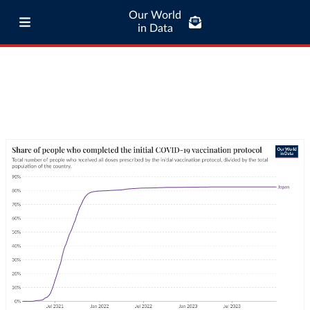
Our World
in Data