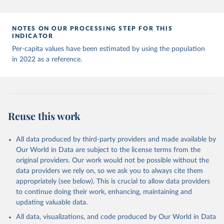
Andorra: World Health Organization 
(
https://data.who.int/dashboards/covid19/
)
Angola: World Health Organization 
NOTES ON OUR PROCESSING STEP FOR THIS
(
https://data.who.int/dashboards/covid19/
)
INDICATOR
Anguilla: World Health Organization 
Per-capita values have been estimated by using the population
(
https://ais.paho.org/imm/IM_DosisAdmin-
in 2022 as a reference.
Vacunacion.asp
)
Antigua and Barbuda: Ministry of Health 
(
https://covid19.who.int/
)
Argentina: Ministry of Health 
(
https://covidstats.com.ar/
)
Reuse this work
Armenia: World Health Organization 
(
https://data.who.int/dashboards/covid19/
)
All data produced by third-party providers and made available by
Aruba: Government of Aruba 
Our World in Data are subject to the license terms from the
(
https://www.government.aw
)
original providers. Our work would not be possible without the
Australia: Government of Australia via CovidBaseAU 
data providers we rely on, so we ask you to always cite them
(
https://data.who.int/dashboards/covid19/
)
appropriately (see below). This is crucial to allow data providers
Austria: European CDC 
to continue doing their work, enhancing, maintaining and
(
https://www.ecdc.europa.eu/en/publications-
updating valuable data.
data/data-covid-19-vaccination-eu-eea
)
All data, visualizations, and code produced by Our World in Data
Azerbaijan: Government of Azerbaijan 