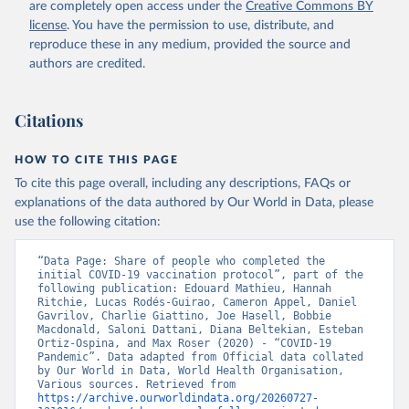
are completely open access under the
Creative Commons BY
(
https://koronavirusinfo.az
)
license
. You have the permission to use, distribute, and
Bahamas: Pan American Health Organization 
reproduce these in any medium, provided the source and
(
https://ais.paho.org/imm/IM_DosisAdmin-
Vacunacion.asp
)
authors are credited.
Bahrain: Ministry of Health 
(
https://data.who.int/dashboards/covid19/
)
Citations
Bangladesh: Directorate General of Health Services 
(
http://103.247.238.92/webportal/pages/covid19-
vaccination-update.php
)
HOW TO CITE THIS PAGE
To cite this page overall, including any descriptions, FAQs or
Barbados: Ministry of Health 
(
https://data.who.int/dashboards/covid19/
)
explanations of the data authored by Our World in Data, please
use the following citation:
Belarus: World Health Organization 
(
https://data.who.int/dashboards/covid19/
)
“Data Page: Share of people who completed the 
Belgium: Sciensano (
https://epistat.wiv-
initial COVID-19 vaccination protocol”, part of the 
isp.be/covid/
)
following publication: Edouard Mathieu, Hannah 
Ritchie, Lucas Rodés-Guirao, Cameron Appel, Daniel 
Belize: World Health Organization 
Gavrilov, Charlie Giattino, Joe Hasell, Bobbie 
(
https://ais.paho.org/imm/IM_DosisAdmin-
Macdonald, Saloni Dattani, Diana Beltekian, Esteban 
Vacunacion.asp
)
Ortiz-Ospina, and Max Roser (2020) - “COVID-19 
Pandemic”. Data adapted from Official data collated 
Benin: Ministry of Health 
by Our World in Data, World Health Organisation, 
(
https://data.who.int/dashboards/covid19/
)
Various sources. Retrieved from 
https://archive.ourworldindata.org/20260727-
Bermuda: Pan American Health Organization 