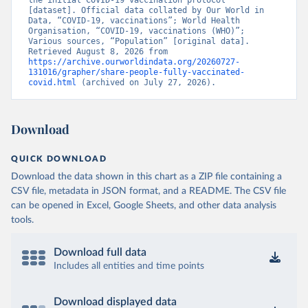
the initial COVID-19 vaccination protocol” 
[dataset]. Official data collated by Our World in 
Brunei: World Health Organization 
Data, “COVID-19, vaccinations”; World Health 
(
https://data.who.int/dashboards/covid19/
)
Organisation, “COVID-19, vaccinations (WHO)”; 
Various sources, “Population” [original data]. 
Bulgaria: Ministry of Health 
Retrieved August 8, 2026 from 
(
https://coronavirus.bg/bg/statistika
)
https://archive.ourworldindata.org/20260727-
131016/grapher/share-people-fully-vaccinated-
Burkina Faso: World Health Organization 
covid.html
 (archived on July 27, 2026).
(
https://data.who.int/dashboards/covid19/
)
Burundi: World Health Organization 
(
https://data.who.int/dashboards/covid19/
)
Download
Cambodia: World Health Organization 
(
https://data.who.int/dashboards/covid19/
)
QUICK DOWNLOAD
Cameroon: World Health Organization 
Download the data shown in this chart as a ZIP file containing a
(
https://data.who.int/dashboards/covid19/
)
CSV file, metadata in JSON format, and a README. The CSV file
Canada: Official data from provinces via 
can be opened in Excel, Google Sheets, and other data analysis
covid19tracker.ca 
tools.
(
https://covid19tracker.ca/vaccinationtracker.html
)
Cape Verde: World Health Organization 
Download full data
(
https://data.who.int/dashboards/covid19/
)
Includes all entities and time points
Cayman Islands: World Health Organization 
(
https://data.who.int/dashboards/covid19/
)
Download displayed data
Central African Republic: Africa Centres for Disease 