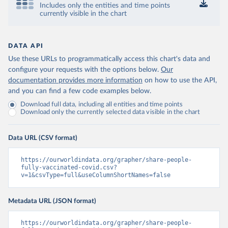
Includes only the entities and time points
Control and Prevention 
currently visible in the chart
(
https://data.who.int/dashboards/covid19/
)
Chad: Africa Centres for Disease Control and 
Prevention 
(
https://data.who.int/dashboards/covid19/
)
DATA API
Use these URLs to programmatically access this chart's data and
Chile: Ministry of Health, via Ministry of Science 
GitHub repository 
configure your requests with the options below.
Our
(
https://data.who.int/dashboards/covid19/
)
documentation provides more information
on how to use the API,
and you can find a few code examples below.
China: National Health Commission 
(
https://www.chinacdc.cn/jkzt/crb/zl/szkb_11803/jszl
Download full data, including all entities and time points
_13141/202302/t20230211_263697.html
)
Download only the currently selected data visible in the chart
Colombia: World Health Organization 
(
https://data.who.int/dashboards/covid19/
)
Data URL (CSV format)
Comoros: World Health Organization 
(
https://data.who.int/dashboards/covid19/
)
https://ourworldindata.org/grapher/share-people-
Congo: Africa Centres for Disease Control and 
fully-vaccinated-covid.csv?
Prevention 
v=1&csvType=full&useColumnShortNames=false
(
https://data.who.int/dashboards/covid19/
)
Cook Islands: SPC Public Health Division 
Metadata URL (JSON format)
(
https://stats.pacificdata.org/vis?
tm=covid&pg=0&df
[ds]=SPC2&df[id]=DF_COVID_VACCINATIO
N&df[ag]=SPC&df[vs]=1.0)
https://ourworldindata.org/grapher/share-people-