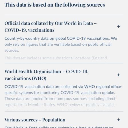
This data is based on the following sources
Official data collated by Our World in Data –
COVID-19, vaccinations
Country-by-country data on global COVID-19 vaccinations. We
only rely on figures that are verifiable based on public official
sources.
This dataset includes some subnational locations (England,
Northern Ireland, Scotland, Wales, Northern Cyprus…) and
international aggregates (World, continents, European Union…).
World Health Organisation – COVID-19,
vaccinations (WHO)
The data produced by third parties and made available by Our
World in Data is subject to the license terms from the original
COVID-19 vaccination data are collected via WHO regional office-
third-party authors. We will always indicate the original source of
specific systems for monitoring COVID-19 vaccination uptake.
the data in our database, and you should always check the license
These data are pooled from numerous sources, including direct
of any such third-party data before use.
reports from Member States, WHO review of publicly available
official data, or data collated and published by third-party sites.
Retrieved on
Retrieved from
Data published by third-party sites have not been validated by
August 14, 2024
Various sources – Population
https://github.com/owid/covid-19-data/
WHO, and WHO cannot comment on accuracy or completeness.