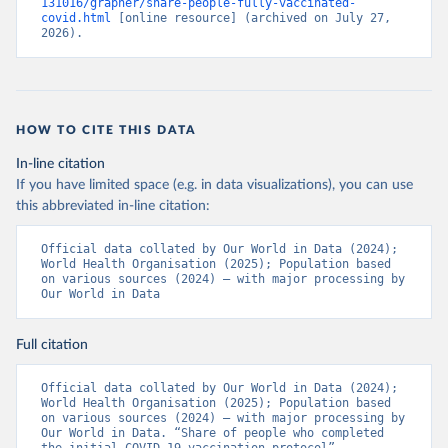
131016/grapher/share-people-fully-vaccinated-
(
https://ais.paho.org/imm/IM_DosisAdmin-
covid.html
 [online resource] (archived on July 27, 
Vacunacion.asp
)
2026).
Bhutan: World Health Organization 
(
https://data.who.int/dashboards/covid19/
)
Bolivia: Ministry of Health via 
https://www.boligrafica.com/
(
https://github.com/dquintani/vacunacion/
)
HOW TO CITE THIS DATA
Bonaire Sint Eustatius and Saba: World Health 
In-line citation
Organization 
If you have limited space (e.g. in data visualizations), you can use
(
https://www.rivm.nl/sites/default/files/2021-
09/COVID-
this abbreviated in-line citation:
19_website_rapport_eilanden_engels_35_20210902_1409.
pdf
)
Official data collated by Our World in Data (2024); 
World Health Organisation (2025); Population based 
Bosnia and Herzegovina: World Health Organization 
on various sources (2024) – with major processing by 
(
https://data.who.int/dashboards/covid19/
)
Our World in Data
Botswana: Africa Centres for Disease Control and 
Prevention 
(
https://data.who.int/dashboards/covid19/
)
Full citation
Brazil: State governments via 
coronavirusbra1.github.io 
Official data collated by Our World in Data (2024); 
(
https://coronavirusbra1.github.io
)
World Health Organisation (2025); Population based 
on various sources (2024) – with major processing by 
British Virgin Islands: World Health Organization 
Our World in Data. “Share of people who completed 
(
https://covid19.who.int/
)