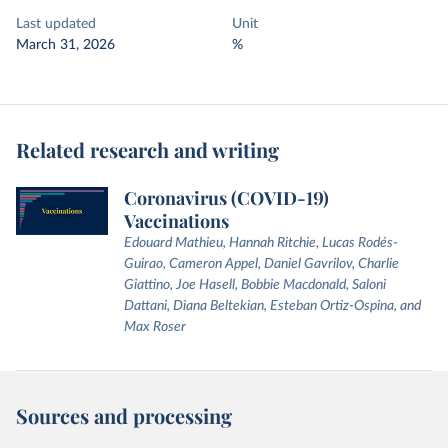
Last updated
Unit
March 31, 2026
%
Related research and writing
Coronavirus (COVID-19)
Vaccinations
Edouard Mathieu, Hannah Ritchie, Lucas Rodés-
Guirao, Cameron Appel, Daniel Gavrilov, Charlie
Giattino, Joe Hasell, Bobbie Macdonald, Saloni
Dattani, Diana Beltekian, Esteban Ortiz-Ospina, and
Max Roser
Sources and processing