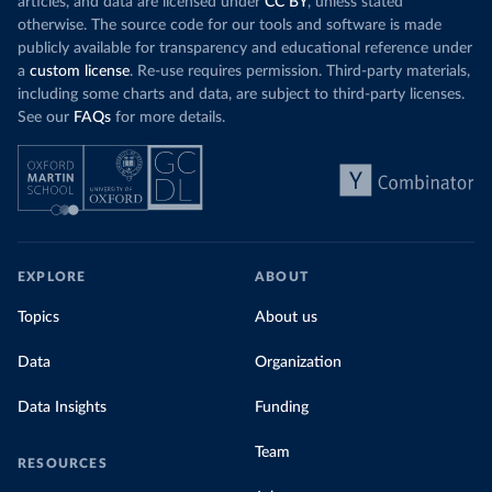
articles, and data are licensed under
CC BY
, unless stated
Denmark: Statens Serum Institute 
otherwise. The source code for our tools and software is made
(
https://www.ecdc.europa.eu/en/publications-
publicly available for transparency and educational reference under
data/data-covid-19-vaccination-eu-eea
)
a
custom license
. Re-use requires permission. Third-party materials,
Djibouti: World Health Organization 
including some charts and data, are subject to third-party licenses.
(
https://data.who.int/dashboards/covid19/
)
See our
FAQs
for more details.
Dominica: Pan American Health Organization 
(
https://ais.paho.org/imm/IM_DosisAdmin-
Vacunacion.asp
)
Dominican Republic: Ministry of Public Health 
(
https://vacunate.gob.do
)
Ecuador: Government of Ecuador via Ecuacovid 
(
https://ais.paho.org/imm/IM_DosisAdmin-
EXPLORE
ABOUT
Vacunacion.asp
)
Egypt: World Health Organization 
Topics
About us
(
https://data.who.int/dashboards/covid19/
)
Data
Organization
El Salvador: Ministry of Health 
(
https://covid19.gob.sv/
)
Data Insights
Funding
England: Government of the United Kingdom 
(
https://coronavirus.data.gov.uk/details/vaccination
s
)
Team
RESOURCES
Equatorial Guinea: World Health Organization 