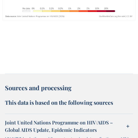
Sources and processing
This data is based on the following sources
Joint United Nations Programme on HIV/AIDS –
Global AIDS Update, Epidemic Indicators