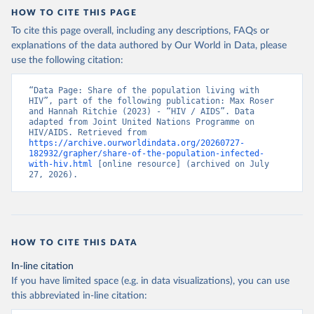
HOW TO CITE THIS PAGE
To cite this page overall, including any descriptions, FAQs or
explanations of the data authored by Our World in Data, please
use the following citation:
“Data Page: Share of the population living with 
HIV”, part of the following publication: Max Roser 
and Hannah Ritchie (2023) - “HIV / AIDS”. Data 
adapted from Joint United Nations Programme on 
HIV/AIDS. Retrieved from 
https://archive.ourworldindata.org/20260727-
182932/grapher/share-of-the-population-infected-
with-hiv.html
 [online resource] (archived on July 
27, 2026).
HOW TO CITE THIS DATA
In-line citation
If you have limited space (e.g. in data visualizations), you can use
this abbreviated in-line citation: