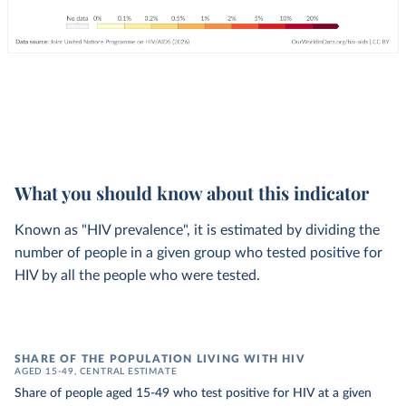
What you should know about this indicator
Known as "HIV prevalence", it is estimated by dividing the
number of people in a given group who tested positive for
HIV by all the people who were tested.
SHARE OF THE POPULATION LIVING WITH HIV
AGED 15-49, CENTRAL ESTIMATE
Share of people aged 15-49 who test positive for HIV at a given