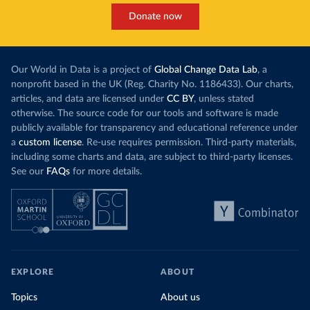
Donate now
Our World in Data is a project of
Global Change Data Lab
, a
nonprofit based in the UK (Reg. Charity No. 1186433). Our charts,
articles, and data are licensed under
CC BY
, unless stated
otherwise. The source code for our tools and software is made
publicly available for transparency and educational reference under
a
custom license
. Re-use requires permission. Third-party materials,
including some charts and data, are subject to third-party licenses.
See our
FAQs
for more details.
EXPLORE
ABOUT
Topics
About us