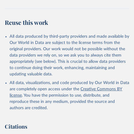
Citation
This is the citation of the original data obtained from the source,
prior to any processing or adaptation by Our World in Data.
To cite
Reuse this work
data downloaded from this page, please use the suggested citation
given in
Reuse This Work
below.
All data produced by third-party providers and made available by
Our World in Data are subject to the license terms from the
AIDS, crisis and the power to transform: UNAIDS 
original providers. Our work would not be possible without the
Global AIDS Update 2025. Geneva: Joint United 
data providers we rely on, so we ask you to always cite them
Nations Programme on HIV/AIDS; 2025. Full report: 
https://www.unaids.org/en/resources/documents/2025/2
appropriately (see below). This is crucial to allow data providers
025-global-aids-update-summary
to continue doing their work, enhancing, maintaining and
updating valuable data.
All data, visualizations, and code produced by Our World in Data
are completely open access under the
Creative Commons BY
license
. You have the permission to use, distribute, and
reproduce these in any medium, provided the source and
authors are credited.
Citations