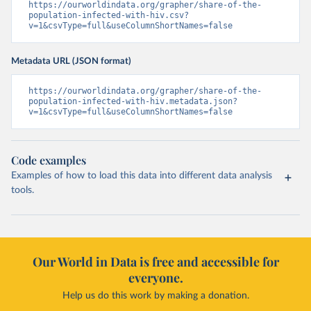
https://ourworldindata.org/grapher/share-of-the-
population-infected-with-hiv.csv?
v=1&csvType=full&useColumnShortNames=false
Metadata URL (JSON format)
https://ourworldindata.org/grapher/share-of-the-
population-infected-with-hiv.metadata.json?
v=1&csvType=full&useColumnShortNames=false
Code examples
Examples of how to load this data into different data analysis
tools.
Our World in Data is free and accessible for
everyone.
Help us do this work by making a donation.