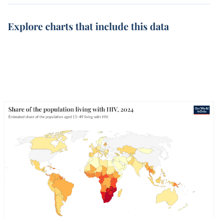
Explore charts that include this data