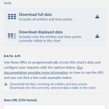
tools.
Download full data
Includes all entities and time points
Download displayed data
Includes only the entities and time points
currently visible in the chart
DATA API
Use these URLs to programmatically access this chart's data and
configure your requests with the options below.
Our
documentation provides more information
on how to use the API,
and you can find a few code examples below.
Download full data, including all entities and time points
Download only the currently selected data visible in the chart
Data URL (CSV format)