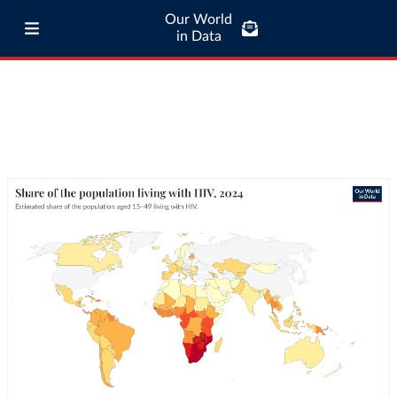
Our World
in Data