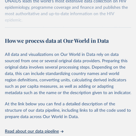
UNAIDS leads the world's most extensive data collection on HIV
epidemiology, programme coverage and finance and publishes the
most authoritative and up-to-date information on the HIV
epidemic.
In some cases there is no data for some country and year. This can
be a result of very small epidemics among women in the
How we process data at Our World in Data
reproductive age which makes estimation of the mother to child
transmission very unstable. Another reason for missing data is that
relevant authorities may have asked UNAIDS not to share their
All data and visualizations on Our World in Data rely on data
estimates.
sourced from one or several original data providers. Preparing this
original data involves several processing steps. Depending on the
A historic funding crisis is threatening to unravel decades of
data, this can include standardizing country names and world
progress unless countries can make radical shifts to HIV
region definitions, converting units, calculating derived indicators
programming and funding. The report highlights the impact that
such as per capita measures, as well as adding or adapting
the sudden, large-scale funding cuts from international donors are
metadata such as the name or the description given to an indicator.
having on countries most affected by HIV. Yet it also showcases
some inspiring examples of resilience, with countries and
At the link below you can find a detailed description of the
communities stepping up in the face of adversity to protect the
structure of our data pipeline, including links to all the code used to
gains made and drive the HIV response forward.
prepare data across Our World in Data.
Retrieved on
Retrieved from
January 19, 2026
https://aidsinfo.unaids.org/dataset
Read about our data pipeline