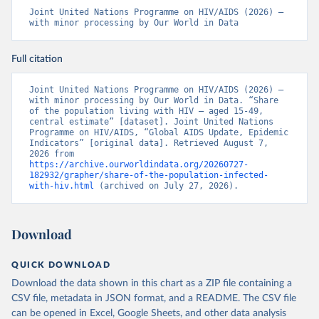
Joint United Nations Programme on HIV/AIDS (2026) – 
with minor processing by Our World in Data
Full citation
Joint United Nations Programme on HIV/AIDS (2026) – 
with minor processing by Our World in Data. “Share 
of the population living with HIV – aged 15-49, 
central estimate” [dataset]. Joint United Nations 
Programme on HIV/AIDS, “Global AIDS Update, Epidemic 
Indicators” [original data]. Retrieved August 7, 
2026 from 
https://archive.ourworldindata.org/20260727-
182932/grapher/share-of-the-population-infected-
with-hiv.html
 (archived on July 27, 2026).
Download
QUICK DOWNLOAD
Download the data shown in this chart as a ZIP file containing a
CSV file, metadata in JSON format, and a README. The CSV file
can be opened in Excel, Google Sheets, and other data analysis