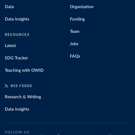
Data
Organization
Data Insights
Funding
Team
RESOURCES
Jobs
Latest
FAQs
SDG Tracker
Teaching with OWID
RSS FEEDS
Research & Writing
Data Insights
FOLLOW US