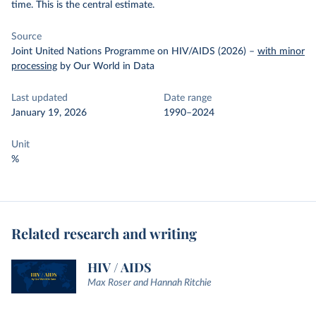
time. This is the central estimate.
Source
Joint United Nations Programme on HIV/AIDS (2026)
–
with minor
processing
by Our World in Data
Last updated
Date range
January 19, 2026
1990–2024
Unit
%
Related research and writing
HIV / AIDS
Max Roser and Hannah Ritchie