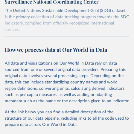
Surveillance National Coordinating Center
The United Nations Sustainable Development Goal (SDG) dataset
is the primary collection of data tracking progress towards the SDG
indicators, compiled from officially-recognized international
sources.
Retrieved on
Retrieved from
October 29, 2025
https://unstats.un.org/sdgs/dataportal
How we process data at Our World in Data
Citation
All data and visualizations on Our World in Data rely on data
This is the citation of the original data obtained from the source,
sourced from one or several original data providers. Preparing this
prior to any processing or adaptation by Our World in Data.
To cite
original data involves several processing steps. Depending on the
data downloaded from this page, please use the suggested citation
data, this can include standardizing country names and world
given in
Reuse This Work
below.
region definitions, converting units, calculating derived indicators
such as per capita measures, as well as adding or adapting
World Health Organization via UN SDG Indicators 
metadata such as the name or the description given to an indicator.
Database (
https://unstats.un.org/sdgs/dataportal
), 
UN Department of Economic and Social Affairs 
(accessed 2025). More information available at: 
At the link below you can find a detailed description of the
https://unstats.un.org/sdgs/metadata/files/Metadata-
structure of our data pipeline, including links to all the code used to
03-0d-02.pdf
.
prepare data across Our World in Data.