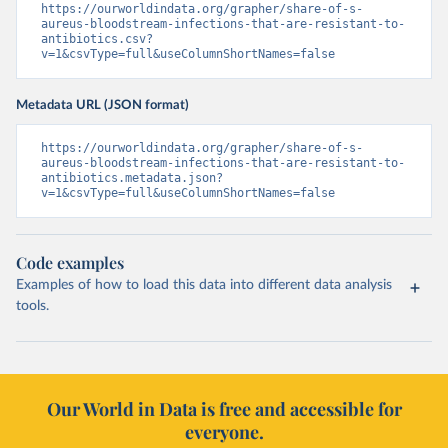
https://ourworldindata.org/grapher/share-of-s-
aureus-bloodstream-infections-that-are-resistant-to-
antibiotics.csv?
v=1&csvType=full&useColumnShortNames=false
Metadata URL (JSON format)
https://ourworldindata.org/grapher/share-of-s-
aureus-bloodstream-infections-that-are-resistant-to-
antibiotics.metadata.json?
v=1&csvType=full&useColumnShortNames=false
Code examples
Examples of how to load this data into different data analysis
tools.
Our World in Data is free and accessible for
everyone.