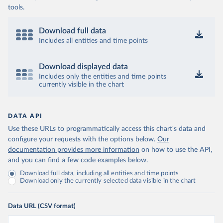
tools.
Download full data
Includes all entities and time points
Download displayed data
Includes only the entities and time points
currently visible in the chart
DATA API
Use these URLs to programmatically access this chart's data and
configure your requests with the options below.
Our
documentation provides more information
on how to use the API,
and you can find a few code examples below.
Download full data, including all entities and time points
Download only the currently selected data visible in the chart
Data URL (CSV format)