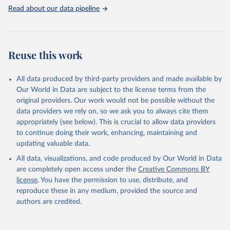
Read about our data pipeline
Reuse this work
All data produced by third-party providers and made available by
Our World in Data are subject to the license terms from the
original providers. Our work would not be possible without the
data providers we rely on, so we ask you to always cite them
appropriately (see below). This is crucial to allow data providers
to continue doing their work, enhancing, maintaining and
updating valuable data.
All data, visualizations, and code produced by Our World in Data
are completely open access under the
Creative Commons BY
license
. You have the permission to use, distribute, and
reproduce these in any medium, provided the source and
authors are credited.