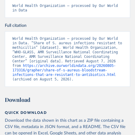
World Health Organization – processed by Our World 
in Data
Full citation
World Health Organization – processed by Our World 
in Data. “Share of S. aureus infections resistant to 
methicillin” [dataset]. World Health Organization, 
“WHO-GLASS, AMR Surveillance National Coordinating 
Center, AMR Surveillance National Coordinating 
Center” [original data]. Retrieved August 7, 2026 
from 
https://archive.ourworldindata.org/20260805-
173316/grapher/share-of-s-aureus-bloodstream-
infections-that-are-resistant-to-antibiotics.html
(archived on August 5, 2026).
Download
QUICK DOWNLOAD
Download the data shown in this chart as a ZIP file containing a
CSV file, metadata in JSON format, and a README. The CSV file
can be opened in Excel, Google Sheets, and other data analysis