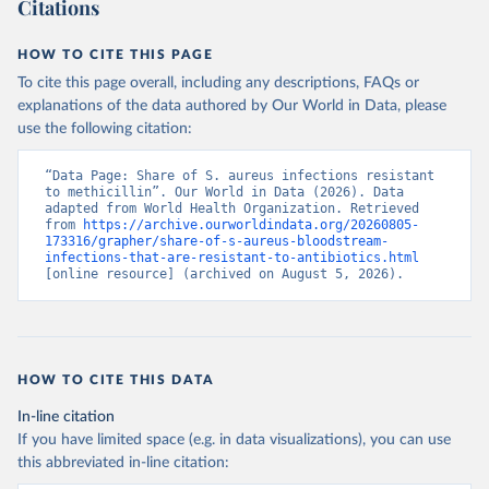
Citations
HOW TO CITE THIS PAGE
To cite this page overall, including any descriptions, FAQs or
explanations of the data authored by Our World in Data, please
use the following citation:
“Data Page: Share of S. aureus infections resistant 
to methicillin”. Our World in Data (2026). Data 
adapted from World Health Organization. Retrieved 
from 
https://archive.ourworldindata.org/20260805-
173316/grapher/share-of-s-aureus-bloodstream-
infections-that-are-resistant-to-antibiotics.html
[online resource] (archived on August 5, 2026).
HOW TO CITE THIS DATA
In-line citation
If you have limited space (e.g. in data visualizations), you can use
this abbreviated in-line citation: