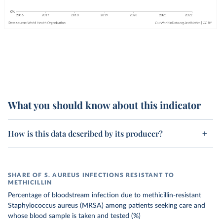
What you should know about this indicator
How is this data described by its producer?
SHARE OF S. AUREUS INFECTIONS RESISTANT TO
METHICILLIN
Percentage of bloodstream infection due to methicillin-resistant
Staphylococcus aureus (MRSA) among patients seeking care and
whose blood sample is taken and tested (%)