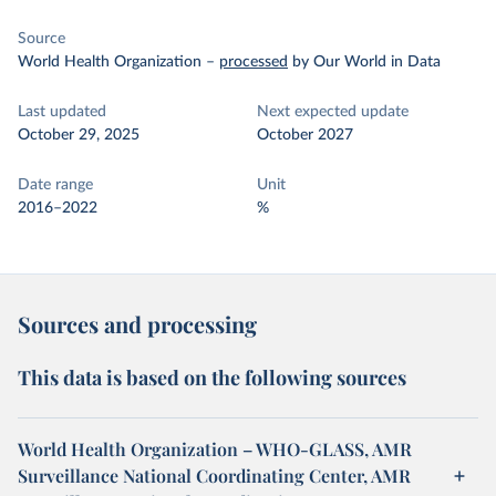
Source
World Health Organization
–
processed
by Our World in Data
Last updated
Next expected update
October 29, 2025
October 2027
Date range
Unit
2016–2022
%
Sources and processing
This data is based on the following sources
World Health Organization – WHO-GLASS, AMR
Surveillance National Coordinating Center, AMR