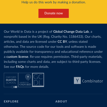
Help us do this work by making a donation.
Donate now
Our World in Data is a project of
Global Change Data Lab
, a
nonprofit based in the UK (Reg. Charity No. 1186433). Our charts,
articles, and data are licensed under
CC BY
, unless stated
otherwise. The source code for our tools and software is made
publicly available for transparency and educational reference under
a
custom license
. Re-use requires permission. Third-party materials,
including some charts and data, are subject to third-party licenses.
See our
FAQs
for more details.
EXPLORE
ABOUT