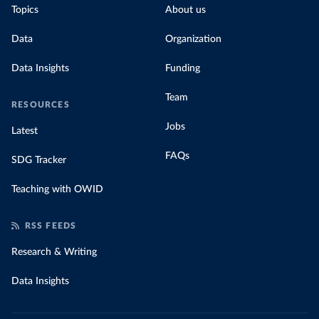
Topics
About us
Data
Organization
Data Insights
Funding
Team
RESOURCES
Jobs
Latest
FAQs
SDG Tracker
Teaching with OWID
RSS FEEDS
Research & Writing
Data Insights