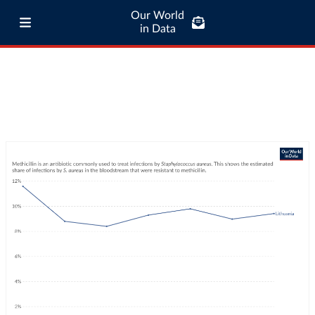
Our World
in Data