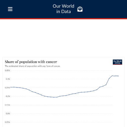
Our World
in Data