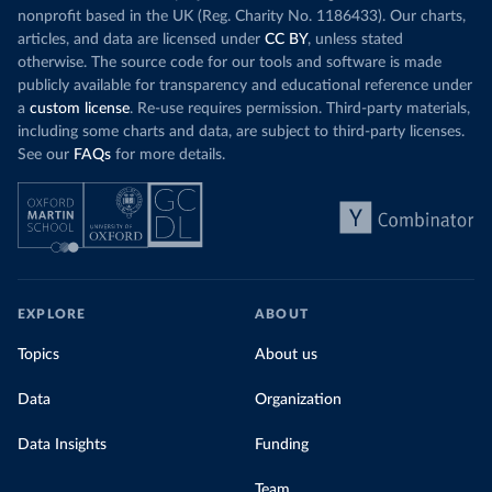
nonprofit based in the UK (Reg. Charity No. 1186433). Our charts,
articles, and data are licensed under
CC BY
, unless stated
otherwise. The source code for our tools and software is made
publicly available for transparency and educational reference under
a
custom license
. Re-use requires permission. Third-party materials,
including some charts and data, are subject to third-party licenses.
See our
FAQs
for more details.
EXPLORE
ABOUT
Topics
About us
Data
Organization
Data Insights
Funding
Team