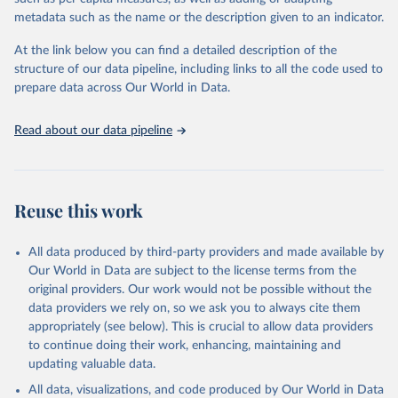
"Global Burden of Disease Collaborative Network. 
metadata such as the name or the description given to an indicator.
Global Burden of Disease Study 2023 (GBD 2023). 
Seattle, United States: Institute for Health Metrics 
and Evaluation (IHME), 2025. Available from 
At the link below you can find a detailed description of the
https://vizhub.healthdata.org/gbd-results/
."
structure of our data pipeline, including links to all the code used to
prepare data across Our World in Data.
Read about our data pipeline
Reuse this work
All data produced by third-party providers and made available by
Our World in Data are subject to the license terms from the
original providers. Our work would not be possible without the
data providers we rely on, so we ask you to always cite them
appropriately (see below). This is crucial to allow data providers
to continue doing their work, enhancing, maintaining and
updating valuable data.
All data, visualizations, and code produced by Our World in Data