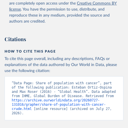
are completely open access under the
Creative Commons BY
license
. You have the permission to use, distribute, and
reproduce these in any medium, provided the source and
authors are credited.
Citations
HOW TO CITE THIS PAGE
To cite this page overall, including any descriptions, FAQs or
explanations of the data authored by Our World in Data, please
use the following citation:
“Data Page: Share of population with cancer”, part 
of the following publication: Esteban Ortiz-Ospina 
and Max Roser (2016) - “Global Health”. Data adapted 
from IHME, Global Burden of Disease. Retrieved from 
https://archive.ourworldindata.org/20260727-
131016/grapher/share-of-population-with-cancer-
crude.html
 [online resource] (archived on July 27, 
2026).