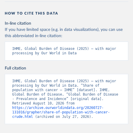
HOW TO CITE THIS DATA
In-line citation
If you have limited space (e.g. in data visualizations), you can use
this abbreviated in-line citation:
IHME, Global Burden of Disease (2025) – with major 
processing by Our World in Data
Full citation
IHME, Global Burden of Disease (2025) – with major 
processing by Our World in Data. “Share of 
population with cancer – IHME” [dataset]. IHME, 
Global Burden of Disease, “Global Burden of Disease 
- Prevalence and Incidence” [original data]. 
Retrieved August 10, 2026 from 
https://archive.ourworldindata.org/20260727-
131016/grapher/share-of-population-with-cancer-
crude.html
 (archived on July 27, 2026).