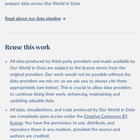
prepare data across Our World in Data.
World Health Organization. 2026. Global Health 
Observatory data repository. 
http://www.who.int/gho/en/
.
Read about our data pipeline
Reuse this work
All data produced by third-party providers and made available by
Our World in Data are subject to the license terms from the
original providers. Our work would not be possible without the
data providers we rely on, so we ask you to always cite them
appropriately (see below). This is crucial to allow data providers
to continue doing their work, enhancing, maintaining and
updating valuable data.
All data, visualizations, and code produced by Our World in Data
are completely open access under the
Creative Commons BY
license
. You have the permission to use, distribute, and
reproduce these in any medium, provided the source and
authors are credited.