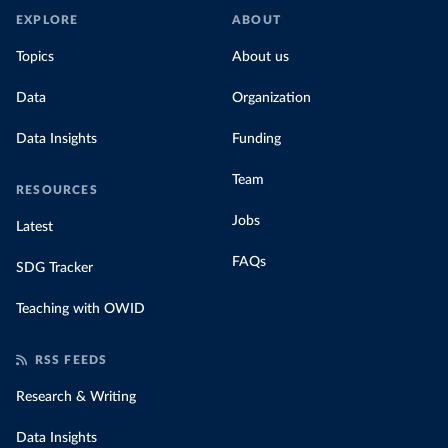
EXPLORE
ABOUT
Topics
About us
Data
Organization
Data Insights
Funding
Team
RESOURCES
Jobs
Latest
FAQs
SDG Tracker
Teaching with OWID
RSS FEEDS
Research & Writing
Data Insights