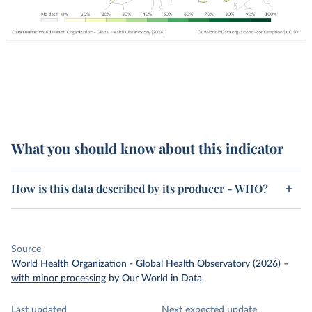
What you should know about this indicator
How is this data described by its producer - WHO?
Source
World Health Organization - Global Health Observatory (2026)
–
with minor processing
by Our World in Data
Last updated
Next expected update