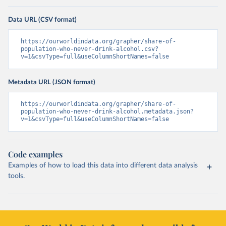
Data URL (CSV format)
https://ourworldindata.org/grapher/share-of-
population-who-never-drink-alcohol.csv?
v=1&csvType=full&useColumnShortNames=false
Metadata URL (JSON format)
https://ourworldindata.org/grapher/share-of-
population-who-never-drink-alcohol.metadata.json?
v=1&csvType=full&useColumnShortNames=false
Code examples
Examples of how to load this data into different data analysis
tools.