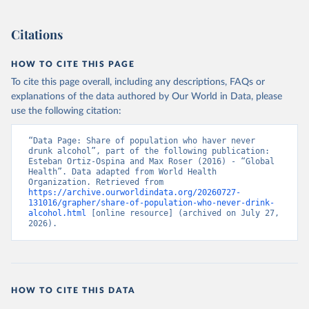
Citations
HOW TO CITE THIS PAGE
To cite this page overall, including any descriptions, FAQs or
explanations of the data authored by Our World in Data, please
use the following citation:
“Data Page: Share of population who haver never 
drunk alcohol”, part of the following publication: 
Esteban Ortiz-Ospina and Max Roser (2016) - “Global 
Health”. Data adapted from World Health 
Organization. Retrieved from 
https://archive.ourworldindata.org/20260727-
131016/grapher/share-of-population-who-never-drink-
alcohol.html
 [online resource] (archived on July 27, 
2026).
HOW TO CITE THIS DATA