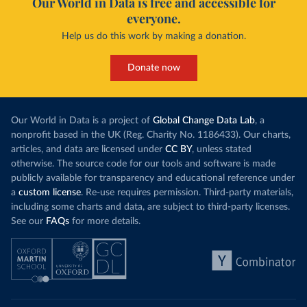
Our World in Data is free and accessible for
everyone.
Help us do this work by making a donation.
Donate now
Our World in Data is a project of
Global Change Data Lab
, a
nonprofit based in the UK (Reg. Charity No. 1186433). Our charts,
articles, and data are licensed under
CC BY
, unless stated
otherwise. The source code for our tools and software is made
publicly available for transparency and educational reference under
a
custom license
. Re-use requires permission. Third-party materials,
including some charts and data, are subject to third-party licenses.
See our
FAQs
for more details.