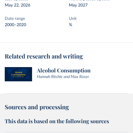
May 22, 2026
May 2027
Date range
Unit
2000–2020
%
Related research and writing
Alcohol Consumption
Hannah Ritchie and Max Roser
Sources and processing
This data is based on the following sources