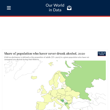
Our World
in Data