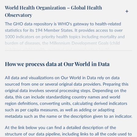
World Health Organization – Global Health
Observatory
The GHO data repository is WHO's gateway to health-related
statistics for its 194 Member States. It provides access to over
1000 indicators on priority health topics including mortality and
burden of diseases, the Millennium Development Goals (child
nutrition, child health, maternal and reproductive health,
immunization, HIV/AIDS, tuberculosis, malaria, neglected diseases,
How we process data at Our World in Data
water and sanitation), non communicable diseases and risk factors,
epidemic-prone diseases, health systems, environmental health,
violence and injuries, equity among others.
All data and visualizations on Our World in Data rely on data
sourced from one or several original data providers. Preparing this
Retrieved on
Retrieved from
original data involves several processing steps. Depending on the
May 22, 2026
https://www.who.int/data/gho
data, this can include standardizing country names and world
region definitions, converting units, calculating derived indicators
Citation
such as per capita measures, as well as adding or adapting
This is the citation of the original data obtained from the source,
metadata such as the name or the description given to an indicator.
prior to any processing or adaptation by Our World in Data.
To cite
data downloaded from this page, please use the suggested citation
At the link below you can find a detailed description of the
given in
Reuse This Work
below.
structure of our data pipeline, including links to all the code used to