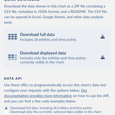
Download the data shown in this chart as a ZIP file containing a
CSV file, metadata in JSON format, and a README. The CSV file
can be opened in Excel, Google Sheets, and other data analysis
tools.
Download full data
Includes all entities and time points
Download displayed data
Includes only the entities and time points
currently visible in the chart
DATA API
Use these URLs to programmatically access this chart's data and
configure your requests with the options below.
Our
documentation provides more information
on how to use the API,
and you can find a few code examples below.
Download full data, including all entities and time points
Download only the currently selected data visible in the chart