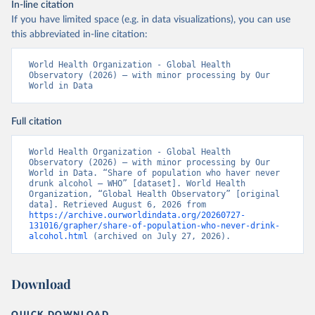
In-line citation
If you have limited space (e.g. in data visualizations), you can use
this abbreviated in-line citation:
World Health Organization - Global Health 
Observatory (2026) – with minor processing by Our 
World in Data
Full citation
World Health Organization - Global Health 
Observatory (2026) – with minor processing by Our 
World in Data. “Share of population who haver never 
drunk alcohol – WHO” [dataset]. World Health 
Organization, “Global Health Observatory” [original 
data]. Retrieved August 6, 2026 from 
https://archive.ourworldindata.org/20260727-
131016/grapher/share-of-population-who-never-drink-
alcohol.html
 (archived on July 27, 2026).
Download
QUICK DOWNLOAD