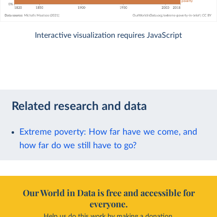
Interactive visualization requires JavaScript
Related research and data
Extreme poverty: How far have we come, and
how far do we still have to go?
Our World in Data is free and accessible for
everyone.
Help us do this work by making a donation.