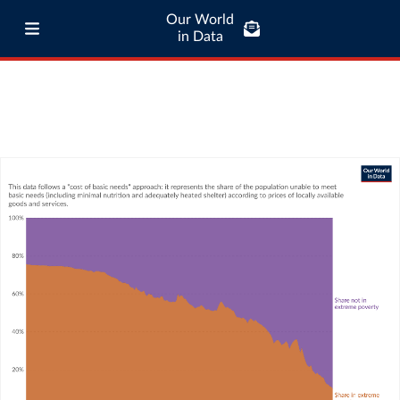
Our World
in Data