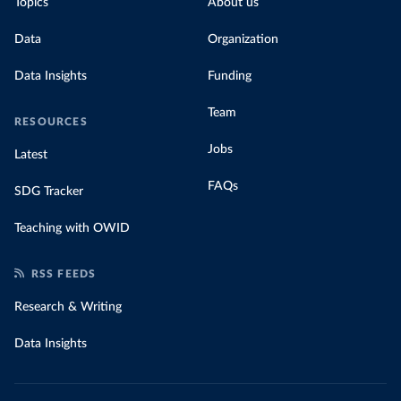
Topics
About us
Data
Organization
Data Insights
Funding
Team
RESOURCES
Jobs
Latest
FAQs
SDG Tracker
Teaching with OWID
RSS FEEDS
Research & Writing
Data Insights