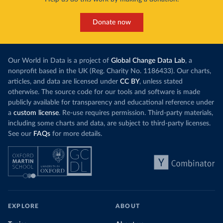
Donate now
Our World in Data is a project of
Global Change Data Lab
, a
nonprofit based in the UK (Reg. Charity No. 1186433). Our charts,
articles, and data are licensed under
CC BY
, unless stated
otherwise. The source code for our tools and software is made
publicly available for transparency and educational reference under
a
custom license
. Re-use requires permission. Third-party materials,
including some charts and data, are subject to third-party licenses.
See our
FAQs
for more details.
EXPLORE
ABOUT