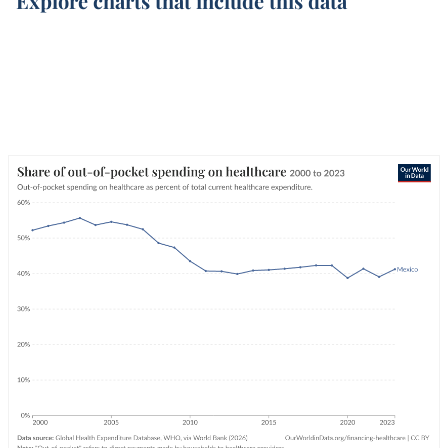
Explore charts that include this data