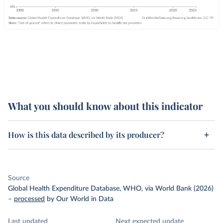
What you should know about this indicator
How is this data described by its producer?
Source
Global Health Expenditure Database, WHO, via World Bank (2026)
–
processed
by Our World in Data
Last updated
Next expected update