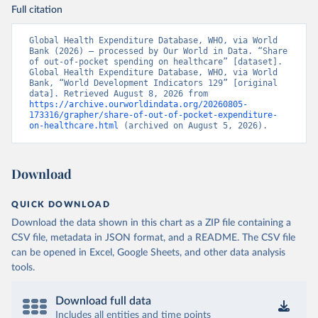
Full citation
Global Health Expenditure Database, WHO, via World 
Bank (2026) – processed by Our World in Data. “Share 
of out-of-pocket spending on healthcare” [dataset]. 
Global Health Expenditure Database, WHO, via World 
Bank, “World Development Indicators 129” [original 
data]. Retrieved August 8, 2026 from 
https://archive.ourworldindata.org/20260805-
173316/grapher/share-of-out-of-pocket-expenditure-
on-healthcare.html
 (archived on August 5, 2026).
Download
QUICK DOWNLOAD
Download the data shown in this chart as a ZIP file containing a
CSV file, metadata in JSON format, and a README. The CSV file
can be opened in Excel, Google Sheets, and other data analysis
tools.
Download full data
Includes all entities and time points