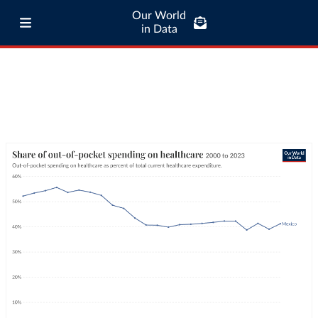
Our World
in Data