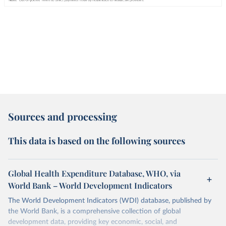
Sources and processing
This data is based on the following sources
Global Health Expenditure Database, WHO, via
World Bank – World Development Indicators
The World Development Indicators (WDI) database, published by
the World Bank, is a comprehensive collection of global
development data, providing key economic, social, and