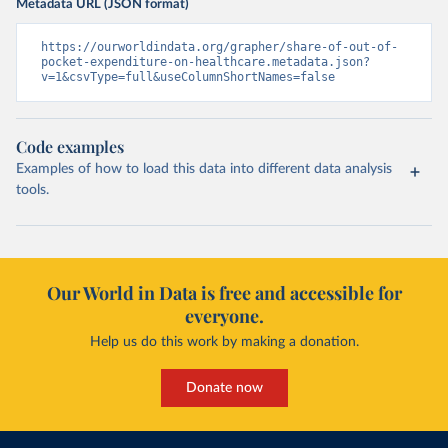
Metadata URL (JSON format)
https://ourworldindata.org/grapher/share-of-out-of-
pocket-expenditure-on-healthcare.metadata.json?
v=1&csvType=full&useColumnShortNames=false
Code examples
Examples of how to load this data into different data analysis
tools.
Our World in Data is free and accessible for
everyone.
Help us do this work by making a donation.
Donate now