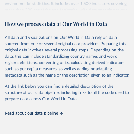
environmental statistics. It includes over 1,500 indicators covering
more than 200 countries and territories, with data spanning several
decades. WDI serves as a vital resource for policymakers,
How we process data at Our World in Data
researchers, businesses, and analysts seeking to understand global
trends and make data-driven decisions. The database covers a wide
range of topics, including economic growth, education, health,
All data and visualizations on Our World in Data rely on data
poverty, trade, energy, infrastructure, governance, and
sourced from one or several original data providers. Preparing this
environmental sustainability. The indicators are sourced from
original data involves several processing steps. Depending on the
reputable national and international agencies, ensuring high-quality,
data, this can include standardizing country names and world
consistent, and comparable data. Users can access the database
region definitions, converting units, calculating derived indicators
through interactive online tools, API services, and downloadable
such as per capita measures, as well as adding or adapting
datasets, facilitating detailed analysis and visualization. WDI is also
metadata such as the name or the description given to an indicator.
used for tracking progress on the Sustainable Development Goals
(SDGs) and other global development initiatives. By providing
At the link below you can find a detailed description of the
accessible and reliable statistics, it helps to inform policy
structure of our data pipeline, including links to all the code used to
discussions and strategies globally. Whether for academic research,
prepare data across Our World in Data.
policy planning, or economic analysis, the World Development
Indicators database is an essential tool for understanding and
Read about our data pipeline
addressing global development challenges.
Retrieved on
Retrieved from