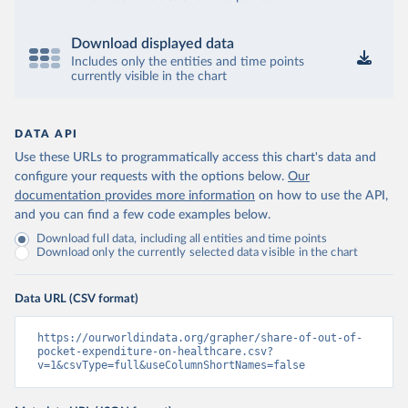
Download displayed data
Includes only the entities and time points
currently visible in the chart
DATA API
Use these URLs to programmatically access this chart's data and
configure your requests with the options below.
Our
documentation provides more information
on how to use the API,
and you can find a few code examples below.
Download full data, including all entities and time points
Download only the currently selected data visible in the chart
Data URL (CSV format)
https://ourworldindata.org/grapher/share-of-out-of-
pocket-expenditure-on-healthcare.csv?
v=1&csvType=full&useColumnShortNames=false