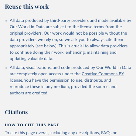
July 27, 2026
https://data.worldbank.org/indicator/SH.XP
Reuse this work
D.OOPC.CH.ZS
Citation
All data produced by third-party providers and made available by
This is the citation of the original data obtained from the source,
Our World in Data are subject to the license terms from the
prior to any processing or adaptation by Our World in Data.
To cite
original providers. Our work would not be possible without the
data downloaded from this page, please use the suggested citation
data providers we rely on, so we ask you to always cite them
given in
Reuse This Work
below.
appropriately (see below). This is crucial to allow data providers
to continue doing their work, enhancing, maintaining and
updating valuable data.
Global Health Expenditure Database, updated December 
12th, 2025, World Health Organization (WHO), uri: 
All data, visualizations, and code produced by Our World in Data
http://apps.who.int/nha/database
. Indicator 
SH.XPD.OOPC.CH.ZS 
are completely open access under the
Creative Commons BY
(
https://data.worldbank.org/indicator/SH.XPD.OOPC.CH
license
. You have the permission to use, distribute, and
.ZS
). World Development Indicators - World Bank 
(2026). Accessed on 2026-07-27.
reproduce these in any medium, provided the source and
authors are credited.
Citations
HOW TO CITE THIS PAGE
To cite this page overall, including any descriptions, FAQs or