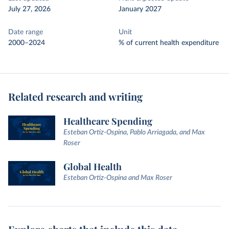
July 27, 2026
January 2027
Date range
Unit
2000–2024
% of current health expenditure
Related research and writing
Healthcare Spending
Esteban Ortiz-Ospina, Pablo Arriagada, and Max
Roser
Global Health
Esteban Ortiz-Ospina and Max Roser