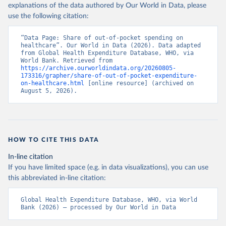
explanations of the data authored by Our World in Data, please
use the following citation:
“Data Page: Share of out-of-pocket spending on 
healthcare”. Our World in Data (2026). Data adapted 
from Global Health Expenditure Database, WHO, via 
World Bank. Retrieved from 
https://archive.ourworldindata.org/20260805-
173316/grapher/share-of-out-of-pocket-expenditure-
on-healthcare.html
 [online resource] (archived on 
August 5, 2026).
HOW TO CITE THIS DATA
In-line citation
If you have limited space (e.g. in data visualizations), you can use
this abbreviated in-line citation:
Global Health Expenditure Database, WHO, via World 
Bank (2026) – processed by Our World in Data