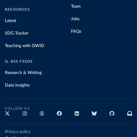
Team
RESOURCES
Jobs
Latest
FAQs
SDG Tracker
Teaching with OWID
RSS FEEDS
Research & Writing
Data Insights
FOLLOW US
Privacy policy