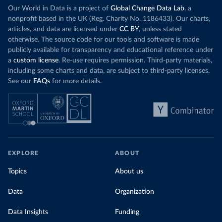
Our World in Data is a project of
Global Change Data Lab
, a
nonprofit based in the UK (Reg. Charity No. 1186433). Our charts,
articles, and data are licensed under
CC BY
, unless stated
otherwise. The source code for our tools and software is made
publicly available for transparency and educational reference under
a
custom license
. Re-use requires permission. Third-party materials,
including some charts and data, are subject to third-party licenses.
See our
FAQs
for more details.
EXPLORE
ABOUT
Topics
About us
Data
Organization
Data Insights
Funding