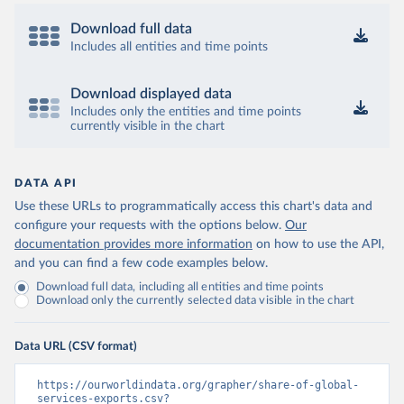
Download full data
Includes all entities and time points
Download displayed data
Includes only the entities and time points
currently visible in the chart
DATA API
Use these URLs to programmatically access this chart's data and
configure your requests with the options below.
Our
documentation provides more information
on how to use the API,
and you can find a few code examples below.
Download full data, including all entities and time points
Download only the currently selected data visible in the chart
Data URL (CSV format)
https://ourworldindata.org/grapher/share-of-global-
services-exports.csv?