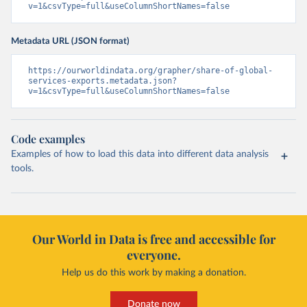
v=1&csvType=full&useColumnShortNames=false
Metadata URL (JSON format)
https://ourworldindata.org/grapher/share-of-global-
services-exports.metadata.json?
v=1&csvType=full&useColumnShortNames=false
Code examples
Examples of how to load this data into different data analysis
tools.
Our World in Data is free and accessible for
everyone.
Help us do this work by making a donation.
Donate now