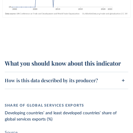
What you should know about this indicator
How is this data described by its producer?
SHARE OF GLOBAL SERVICES EXPORTS
Developing countries’ and least developed countries’ share of
global services exports (%)
Source