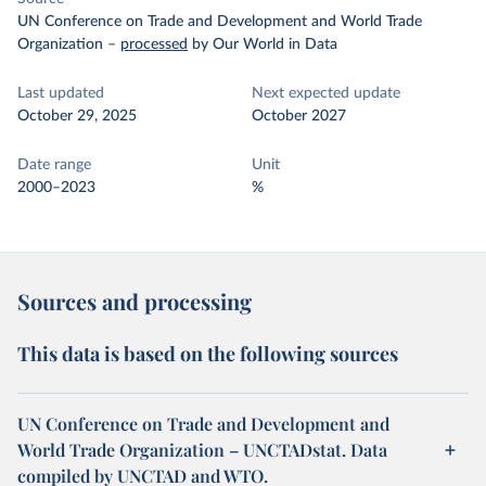
UN Conference on Trade and Development and World Trade
Organization
–
processed
by Our World in Data
Last updated
Next expected update
October 29, 2025
October 2027
Date range
Unit
2000–2023
%
Sources and processing
This data is based on the following sources
UN Conference on Trade and Development and
World Trade Organization – UNCTADstat. Data
compiled by UNCTAD and WTO.