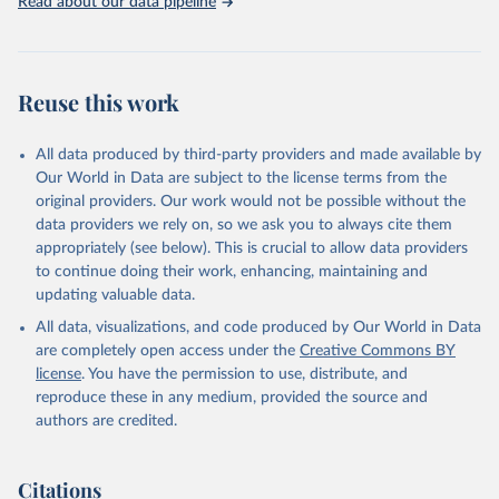
Read about our data pipeline
Reuse this work
All data produced by third-party providers and made available by
Our World in Data are subject to the license terms from the
original providers. Our work would not be possible without the
data providers we rely on, so we ask you to always cite them
appropriately (see below). This is crucial to allow data providers
to continue doing their work, enhancing, maintaining and
updating valuable data.
All data, visualizations, and code produced by Our World in Data
are completely open access under the
Creative Commons BY
license
. You have the permission to use, distribute, and
reproduce these in any medium, provided the source and
authors are credited.
Citations