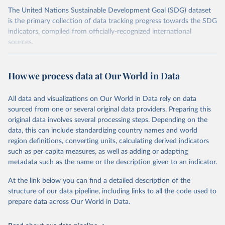
The United Nations Sustainable Development Goal (SDG) dataset
is the primary collection of data tracking progress towards the SDG
indicators, compiled from officially-recognized international
sources.
Retrieved on
Retrieved from
October 29, 2025
https://unstats.un.org/sdgs/dataportal
How we process data at Our World in Data
Citation
All data and visualizations on Our World in Data rely on data
This is the citation of the original data obtained from the source,
sourced from one or several original data providers. Preparing this
prior to any processing or adaptation by Our World in Data.
To cite
original data involves several processing steps. Depending on the
data downloaded from this page, please use the suggested citation
data, this can include standardizing country names and world
given in
Reuse This Work
below.
region definitions, converting units, calculating derived indicators
such as per capita measures, as well as adding or adapting
UN Conference on Trade and Development and World 
metadata such as the name or the description given to an indicator.
Trade Organization via UN SDG Indicators Database 
(
https://unstats.un.org/sdgs/dataportal
), UN 
Department of Economic and Social Affairs (accessed 
At the link below you can find a detailed description of the
2025). More information available at: 
structure of our data pipeline, including links to all the code used to
https://unstats.un.org/sdgs/metadata/files/Metadata-
prepare data across Our World in Data.
17-11-01.pdf
.