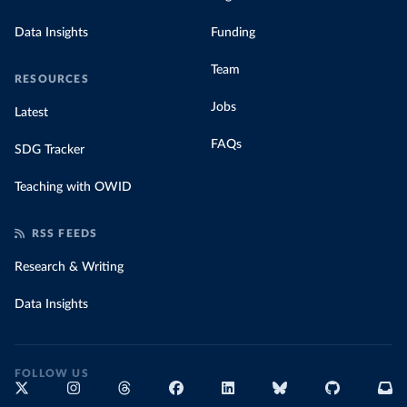
Data Insights
Funding
Team
RESOURCES
Jobs
Latest
FAQs
SDG Tracker
Teaching with OWID
RSS FEEDS
Research & Writing
Data Insights
FOLLOW US