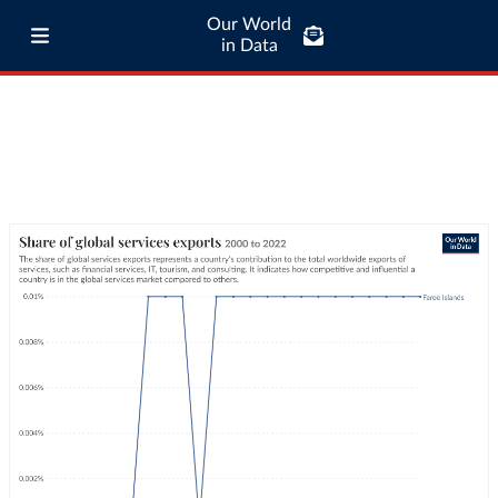
Our World
in Data