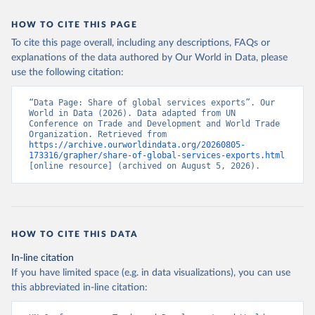
HOW TO CITE THIS PAGE
To cite this page overall, including any descriptions, FAQs or
explanations of the data authored by Our World in Data, please
use the following citation:
“Data Page: Share of global services exports”. Our 
World in Data (2026). Data adapted from UN 
Conference on Trade and Development and World Trade 
Organization. Retrieved from 
https://archive.ourworldindata.org/20260805-
173316/grapher/share-of-global-services-exports.html
[online resource] (archived on August 5, 2026).
HOW TO CITE THIS DATA
In-line citation
If you have limited space (e.g. in data visualizations), you can use
this abbreviated in-line citation: