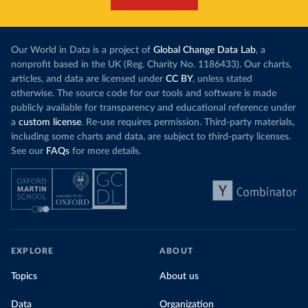
Our World in Data is a project of
Global Change Data Lab
, a
nonprofit based in the UK (Reg. Charity No. 1186433). Our charts,
articles, and data are licensed under
CC BY
, unless stated
otherwise. The source code for our tools and software is made
publicly available for transparency and educational reference under
a
custom license
. Re-use requires permission. Third-party materials,
including some charts and data, are subject to third-party licenses.
See our
FAQs
for more details.
EXPLORE
ABOUT
Topics
About us
Data
Organization