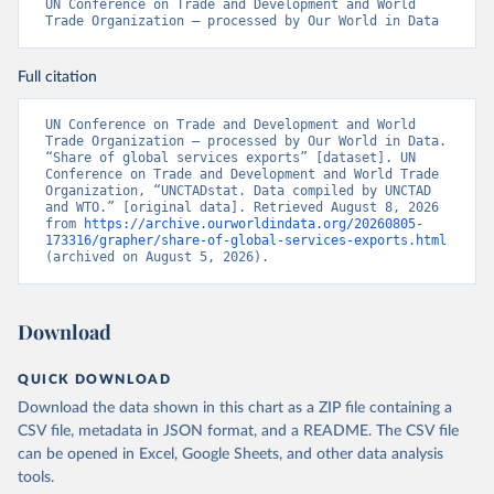
UN Conference on Trade and Development and World 
Trade Organization – processed by Our World in Data
Full citation
UN Conference on Trade and Development and World 
Trade Organization – processed by Our World in Data. 
“Share of global services exports” [dataset]. UN 
Conference on Trade and Development and World Trade 
Organization, “UNCTADstat. Data compiled by UNCTAD 
and WTO.” [original data]. Retrieved August 8, 2026 
from 
https://archive.ourworldindata.org/20260805-
173316/grapher/share-of-global-services-exports.html
(archived on August 5, 2026).
Download
QUICK DOWNLOAD
Download the data shown in this chart as a ZIP file containing a
CSV file, metadata in JSON format, and a README. The CSV file
can be opened in Excel, Google Sheets, and other data analysis
tools.