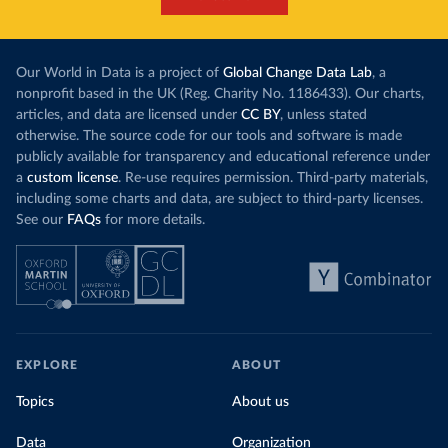
Our World in Data is a project of
Global Change Data Lab
, a
nonprofit based in the UK (Reg. Charity No. 1186433). Our charts,
articles, and data are licensed under
CC BY
, unless stated
otherwise. The source code for our tools and software is made
publicly available for transparency and educational reference under
a
custom license
. Re-use requires permission. Third-party materials,
including some charts and data, are subject to third-party licenses.
See our
FAQs
for more details.
EXPLORE
ABOUT
Topics
About us
Data
Organization