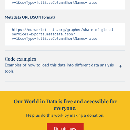
v=1&csvType=full&useColumnShortNames=false
Metadata URL (JSON format)
https://ourworldindata.org/grapher/share-of-global-
services-exports.metadata.json?
v=1&csvType=full&useColumnShortNames=false
Code examples
Examples of how to load this data into different data analysis
tools.
Our World in Data is free and accessible for
everyone.
Help us do this work by making a donation.
Donate now