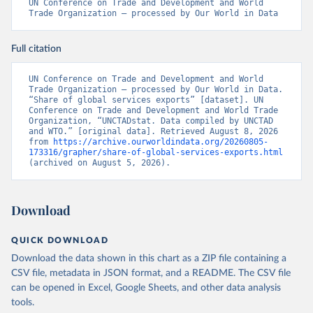
UN Conference on Trade and Development and World 
Trade Organization – processed by Our World in Data
Full citation
UN Conference on Trade and Development and World 
Trade Organization – processed by Our World in Data. 
“Share of global services exports” [dataset]. UN 
Conference on Trade and Development and World Trade 
Organization, “UNCTADstat. Data compiled by UNCTAD 
and WTO.” [original data]. Retrieved August 8, 2026 
from 
https://archive.ourworldindata.org/20260805-
173316/grapher/share-of-global-services-exports.html
(archived on August 5, 2026).
Download
QUICK DOWNLOAD
Download the data shown in this chart as a ZIP file containing a
CSV file, metadata in JSON format, and a README. The CSV file
can be opened in Excel, Google Sheets, and other data analysis
tools.