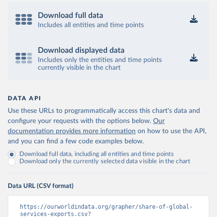
Download full data
Includes all entities and time points
Download displayed data
Includes only the entities and time points
currently visible in the chart
DATA API
Use these URLs to programmatically access this chart's data and
configure your requests with the options below.
Our
documentation provides more information
on how to use the API,
and you can find a few code examples below.
Download full data, including all entities and time points
Download only the currently selected data visible in the chart
Data URL (CSV format)
https://ourworldindata.org/grapher/share-of-global-
services-exports.csv?