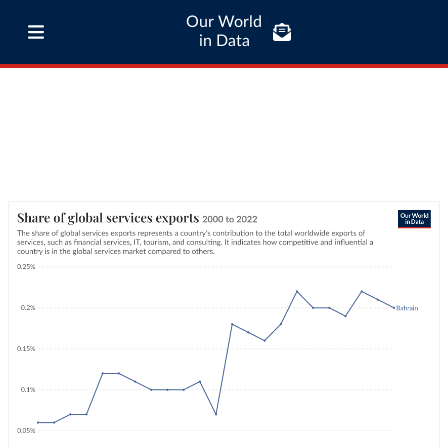
Our World
in Data