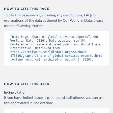
HOW TO CITE THIS PAGE
To cite this page overall, including any descriptions, FAQs or
explanations of the data authored by Our World in Data, please
use the following citation:
“Data Page: Share of global services exports”. Our 
World in Data (2026). Data adapted from UN 
Conference on Trade and Development and World Trade 
Organization. Retrieved from 
https://archive.ourworldindata.org/20260805-
173316/grapher/share-of-global-services-exports.html
[online resource] (archived on August 5, 2026).
HOW TO CITE THIS DATA
In-line citation
If you have limited space (e.g. in data visualizations), you can use
this abbreviated in-line citation: