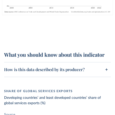
What you should know about this indicator
How is this data described by its producer?
SHARE OF GLOBAL SERVICES EXPORTS
Developing countries’ and least developed countries’ share of
global services exports (%)
Source