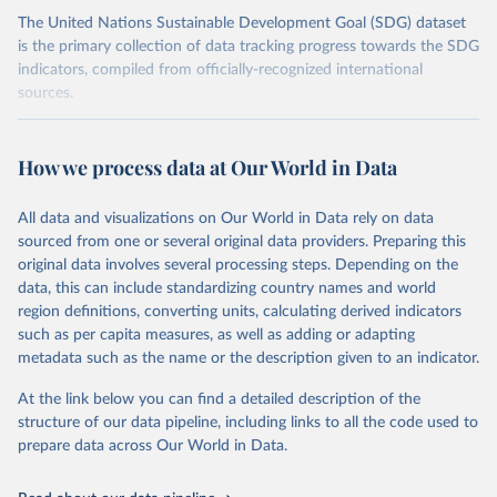
The United Nations Sustainable Development Goal (SDG) dataset
is the primary collection of data tracking progress towards the SDG
indicators, compiled from officially-recognized international
sources.
Retrieved on
Retrieved from
October 29, 2025
https://unstats.un.org/sdgs/dataportal
How we process data at Our World in Data
Citation
All data and visualizations on Our World in Data rely on data
This is the citation of the original data obtained from the source,
sourced from one or several original data providers. Preparing this
prior to any processing or adaptation by Our World in Data.
To cite
original data involves several processing steps. Depending on the
data downloaded from this page, please use the suggested citation
data, this can include standardizing country names and world
given in
Reuse This Work
below.
region definitions, converting units, calculating derived indicators
such as per capita measures, as well as adding or adapting
UN Conference on Trade and Development and World 
metadata such as the name or the description given to an indicator.
Trade Organization via UN SDG Indicators Database 
(
https://unstats.un.org/sdgs/dataportal
), UN 
Department of Economic and Social Affairs (accessed 
At the link below you can find a detailed description of the
2025). More information available at: 
structure of our data pipeline, including links to all the code used to
https://unstats.un.org/sdgs/metadata/files/Metadata-
prepare data across Our World in Data.
17-11-01.pdf
.