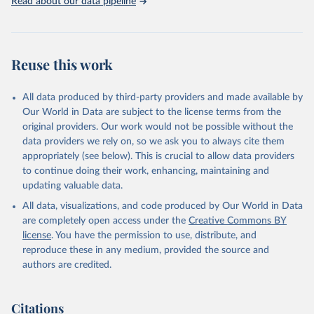
Read about our data pipeline
Reuse this work
All data produced by third-party providers and made available by
Our World in Data are subject to the license terms from the
original providers. Our work would not be possible without the
data providers we rely on, so we ask you to always cite them
appropriately (see below). This is crucial to allow data providers
to continue doing their work, enhancing, maintaining and
updating valuable data.
All data, visualizations, and code produced by Our World in Data
are completely open access under the
Creative Commons BY
license
. You have the permission to use, distribute, and
reproduce these in any medium, provided the source and
authors are credited.
Citations