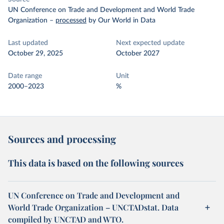
UN Conference on Trade and Development and World Trade
Organization
–
processed
by Our World in Data
Last updated
Next expected update
October 29, 2025
October 2027
Date range
Unit
2000–2023
%
Sources and processing
This data is based on the following sources
UN Conference on Trade and Development and
World Trade Organization – UNCTADstat. Data
compiled by UNCTAD and WTO.