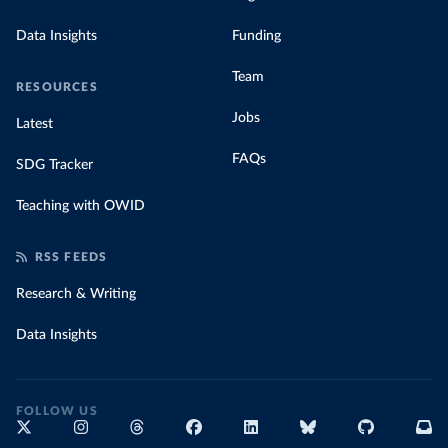
Data Insights
Funding
Team
RESOURCES
Jobs
Latest
FAQs
SDG Tracker
Teaching with OWID
RSS FEEDS
Research & Writing
Data Insights
FOLLOW US