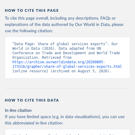
HOW TO CITE THIS PAGE
To cite this page overall, including any descriptions, FAQs or
explanations of the data authored by Our World in Data, please
use the following citation:
“Data Page: Share of global services exports”. Our 
World in Data (2026). Data adapted from UN 
Conference on Trade and Development and World Trade 
Organization. Retrieved from 
https://archive.ourworldindata.org/20260805-
173316/grapher/share-of-global-services-exports.html
[online resource] (archived on August 5, 2026).
HOW TO CITE THIS DATA
In-line citation
If you have limited space (e.g. in data visualizations), you can use
this abbreviated in-line citation: