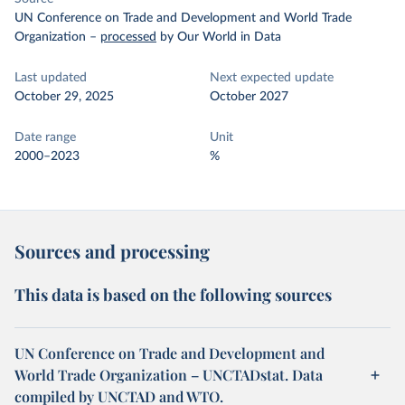
UN Conference on Trade and Development and World Trade
Organization
–
processed
by Our World in Data
Last updated
Next expected update
October 29, 2025
October 2027
Date range
Unit
2000–2023
%
Sources and processing
This data is based on the following sources
UN Conference on Trade and Development and
World Trade Organization – UNCTADstat. Data
compiled by UNCTAD and WTO.