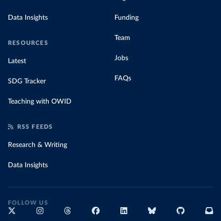
Data Insights
Funding
Team
RESOURCES
Jobs
Latest
FAQs
SDG Tracker
Teaching with OWID
RSS FEEDS
Research & Writing
Data Insights
FOLLOW US