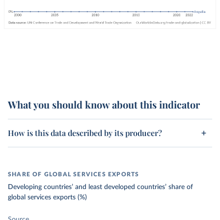
What you should know about this indicator
How is this data described by its producer?
SHARE OF GLOBAL SERVICES EXPORTS
Developing countries’ and least developed countries’ share of
global services exports (%)
Source