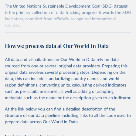
The United Nations Sustainable Development Goal (SDG) dataset
is the primary collection of data tracking progress towards the SDG
indicators, compiled from officially-recognized international
sources.
Retrieved on
Retrieved from
October 29, 2025
https://unstats.un.org/sdgs/dataportal
How we process data at Our World in Data
Citation
All data and visualizations on Our World in Data rely on data
This is the citation of the original data obtained from the source,
sourced from one or several original data providers. Preparing this
prior to any processing or adaptation by Our World in Data.
To cite
original data involves several processing steps. Depending on the
data downloaded from this page, please use the suggested citation
data, this can include standardizing country names and world
given in
Reuse This Work
below.
region definitions, converting units, calculating derived indicators
such as per capita measures, as well as adding or adapting
UN Conference on Trade and Development and World 
metadata such as the name or the description given to an indicator.
Trade Organization via UN SDG Indicators Database 
(
https://unstats.un.org/sdgs/dataportal
), UN 
Department of Economic and Social Affairs (accessed 
At the link below you can find a detailed description of the
2025). More information available at: 
structure of our data pipeline, including links to all the code used to
https://unstats.un.org/sdgs/metadata/files/Metadata-
prepare data across Our World in Data.
17-11-01.pdf
.