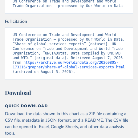
UN Conference on Trade and Development and World 
Trade Organization – processed by Our World in Data
Full citation
UN Conference on Trade and Development and World 
Trade Organization – processed by Our World in Data. 
“Share of global services exports” [dataset]. UN 
Conference on Trade and Development and World Trade 
Organization, “UNCTADstat. Data compiled by UNCTAD 
and WTO.” [original data]. Retrieved August 7, 2026 
from 
https://archive.ourworldindata.org/20260805-
173316/grapher/share-of-global-services-exports.html
(archived on August 5, 2026).
Download
QUICK DOWNLOAD
Download the data shown in this chart as a ZIP file containing a
CSV file, metadata in JSON format, and a README. The CSV file
can be opened in Excel, Google Sheets, and other data analysis
tools.