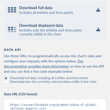
Download full data
Includes all entities and time points
Download displayed data
Includes only the entities and time points
currently visible in the chart
DATA API
Use these URLs to programmatically access this chart's data and
configure your requests with the options below.
Our
documentation provides more information
on how to use the API,
and you can find a few code examples below.
Download full data, including all entities and time points
Download only the currently selected data visible in the chart
Data URL (CSV format)
https://ourworldindata.org/grapher/share-of-global-
services-exports.csv?