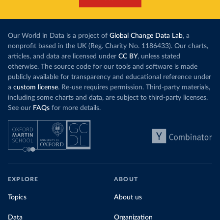
Our World in Data is a project of
Global Change Data Lab
, a
nonprofit based in the UK (Reg. Charity No. 1186433). Our charts,
articles, and data are licensed under
CC BY
, unless stated
otherwise. The source code for our tools and software is made
publicly available for transparency and educational reference under
a
custom license
. Re-use requires permission. Third-party materials,
including some charts and data, are subject to third-party licenses.
See our
FAQs
for more details.
EXPLORE
ABOUT
Topics
About us
Data
Organization