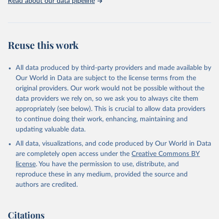
Read about our data pipeline
Reuse this work
All data produced by third-party providers and made available by
Our World in Data are subject to the license terms from the
original providers. Our work would not be possible without the
data providers we rely on, so we ask you to always cite them
appropriately (see below). This is crucial to allow data providers
to continue doing their work, enhancing, maintaining and
updating valuable data.
All data, visualizations, and code produced by Our World in Data
are completely open access under the
Creative Commons BY
license
. You have the permission to use, distribute, and
reproduce these in any medium, provided the source and
authors are credited.
Citations