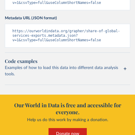
v=1&csvType=full&useColumnShortNames=false
Metadata URL (JSON format)
https://ourworldindata.org/grapher/share-of-global-
services-exports.metadata.json?
v=1&csvType=full&useColumnShortNames=false
Code examples
Examples of how to load this data into different data analysis
tools.
Our World in Data is free and accessible for
everyone.
Help us do this work by making a donation.
Donate now