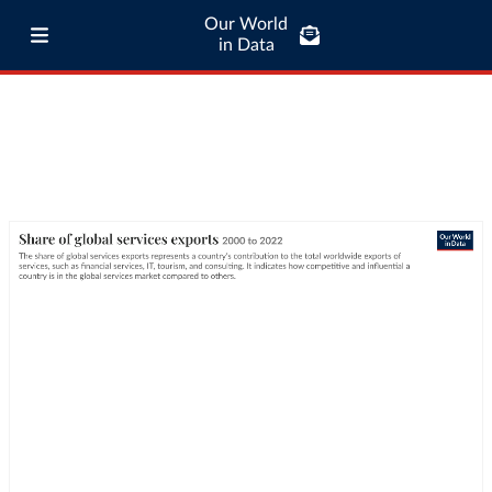
Our World
in Data