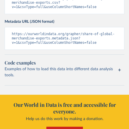
merchandise-exports.csv?
v=1&csvType=full&useColumnShortNames=false
Metadata URL (JSON format)
https://ourworldindata.org/grapher/share-of-global-
merchandise-exports.metadata.json?
v=1&csvType=full&useColumnShortNames=false
Code examples
Examples of how to load this data into different data analysis
tools.
Our World in Data is free and accessible for
everyone.
Help us do this work by making a donation.