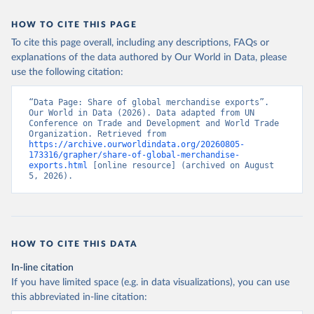
HOW TO CITE THIS PAGE
To cite this page overall, including any descriptions, FAQs or
explanations of the data authored by Our World in Data, please
use the following citation:
“Data Page: Share of global merchandise exports”. 
Our World in Data (2026). Data adapted from UN 
Conference on Trade and Development and World Trade 
Organization. Retrieved from 
https://archive.ourworldindata.org/20260805-
173316/grapher/share-of-global-merchandise-
exports.html
 [online resource] (archived on August 
5, 2026).
HOW TO CITE THIS DATA
In-line citation
If you have limited space (e.g. in data visualizations), you can use
this abbreviated in-line citation: