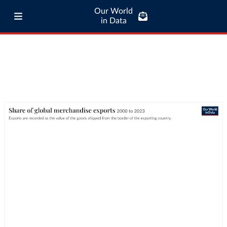
Our World
in Data