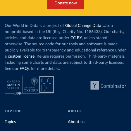
Donate now
Our World in Data is a project of
Global Change Data Lab
, a
nonprofit based in the UK (Reg. Charity No. 1186433). Our charts,
articles, and data are licensed under
CC BY
, unless stated
otherwise. The source code for our tools and software is made
publicly available for transparency and educational reference under
a
custom license
. Re-use requires permission. Third-party materials,
including some charts and data, are subject to third-party licenses.
See our
FAQs
for more details.
EXPLORE
ABOUT
Topics
About us