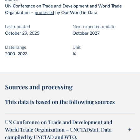
UN Conference on Trade and Development and World Trade
Organization
–
processed
by Our World in Data
Last updated
Next expected update
October 29, 2025
October 2027
Date range
Unit
2000–2023
%
Sources and processing
This data is based on the following sources
UN Conference on Trade and Development and
World Trade Organization – UNCTADstat. Data
compiled by UNCTAD and WTO.