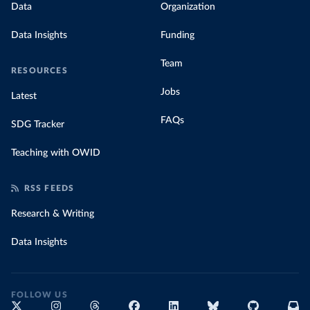
Data
Organization
Data Insights
Funding
Team
RESOURCES
Jobs
Latest
FAQs
SDG Tracker
Teaching with OWID
RSS FEEDS
Research & Writing
Data Insights
FOLLOW US