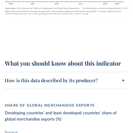
What you should know about this indicator
How is this data described by its producer?
SHARE OF GLOBAL MERCHANDISE EXPORTS
Developing countries’ and least developed countries’ share of
global merchandise exports (%)
Source