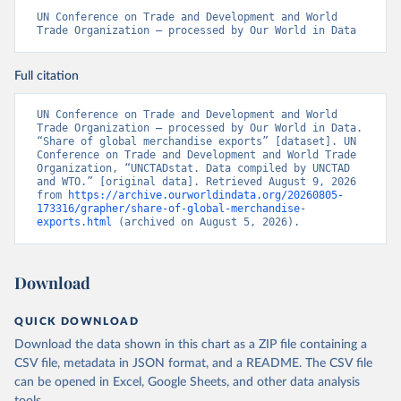
UN Conference on Trade and Development and World 
Trade Organization – processed by Our World in Data
Full citation
UN Conference on Trade and Development and World 
Trade Organization – processed by Our World in Data. 
“Share of global merchandise exports” [dataset]. UN 
Conference on Trade and Development and World Trade 
Organization, “UNCTADstat. Data compiled by UNCTAD 
and WTO.” [original data]. Retrieved August 9, 2026 
from 
https://archive.ourworldindata.org/20260805-
173316/grapher/share-of-global-merchandise-
exports.html
 (archived on August 5, 2026).
Download
QUICK DOWNLOAD
Download the data shown in this chart as a ZIP file containing a
CSV file, metadata in JSON format, and a README. The CSV file
can be opened in Excel, Google Sheets, and other data analysis