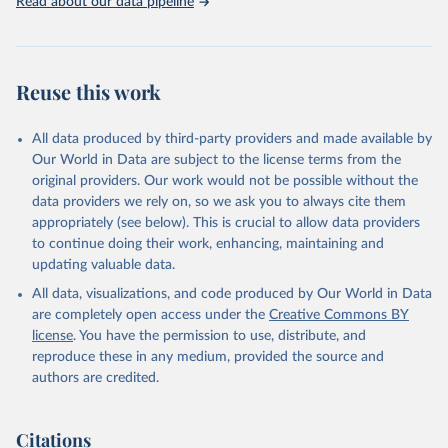
Read about our data pipeline
Reuse this work
All data produced by third-party providers and made available by
Our World in Data are subject to the license terms from the
original providers. Our work would not be possible without the
data providers we rely on, so we ask you to always cite them
appropriately (see below). This is crucial to allow data providers
to continue doing their work, enhancing, maintaining and
updating valuable data.
All data, visualizations, and code produced by Our World in Data
are completely open access under the
Creative Commons BY
license
. You have the permission to use, distribute, and
reproduce these in any medium, provided the source and
authors are credited.
Citations