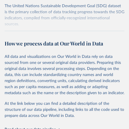
The United Nations Sustainable Development Goal (SDG) dataset
is the primary collection of data tracking progress towards the SDG
indicators, compiled from officially-recognized international
sources.
Retrieved on
Retrieved from
October 29, 2025
https://unstats.un.org/sdgs/dataportal
How we process data at Our World in Data
Citation
All data and visualizations on Our World in Data rely on data
This is the citation of the original data obtained from the source,
sourced from one or several original data providers. Preparing this
prior to any processing or adaptation by Our World in Data.
To cite
original data involves several processing steps. Depending on the
data downloaded from this page, please use the suggested citation
data, this can include standardizing country names and world
given in
Reuse This Work
below.
region definitions, converting units, calculating derived indicators
such as per capita measures, as well as adding or adapting
UN Conference on Trade and Development and World 
metadata such as the name or the description given to an indicator.
Trade Organization via UN SDG Indicators Database 
(
https://unstats.un.org/sdgs/dataportal
), UN 
Department of Economic and Social Affairs (accessed 
At the link below you can find a detailed description of the
2025). More information available at: 
structure of our data pipeline, including links to all the code used to
https://unstats.un.org/sdgs/metadata/files/Metadata-
prepare data across Our World in Data.
17-11-01.pdf
.