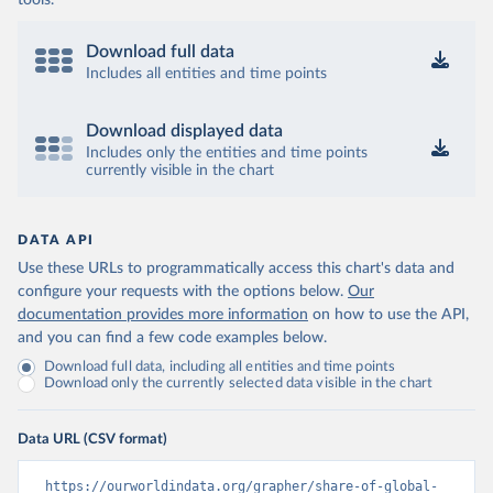
tools.
Download full data
Includes all entities and time points
Download displayed data
Includes only the entities and time points
currently visible in the chart
DATA API
Use these URLs to programmatically access this chart's data and
configure your requests with the options below.
Our
documentation provides more information
on how to use the API,
and you can find a few code examples below.
Download full data, including all entities and time points
Download only the currently selected data visible in the chart
Data URL (CSV format)
https://ourworldindata.org/grapher/share-of-global-