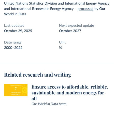
United Nations Statistics Division and International Energy Agency
and International Renewable Energy Agency
–
processed
by Our
World in Data
Last updated
Next expected update
October 29, 2025
October 2027
Date range
Unit
2000–2022
%
Related research and writing
Ensure access to affordable, reliable,
sustainable and modern energy for
all
Our World in Data team