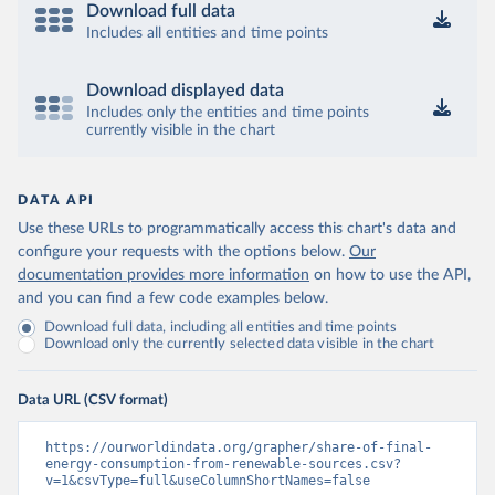
Download full data
Includes all entities and time points
Download displayed data
Includes only the entities and time points
currently visible in the chart
DATA API
Use these URLs to programmatically access this chart's data and
configure your requests with the options below.
Our
documentation provides more information
on how to use the API,
and you can find a few code examples below.
Download full data, including all entities and time points
Download only the currently selected data visible in the chart
Data URL (CSV format)
https://ourworldindata.org/grapher/share-of-final-
energy-consumption-from-renewable-sources.csv?
v=1&csvType=full&useColumnShortNames=false