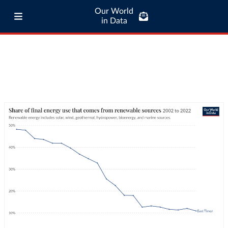
Our World
in Data