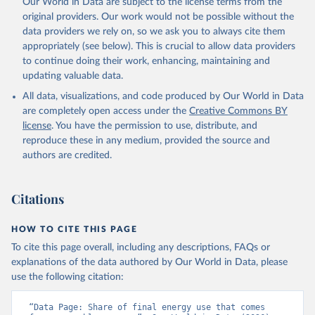
Our World in Data are subject to the license terms from the
original providers. Our work would not be possible without the
data providers we rely on, so we ask you to always cite them
appropriately (see below). This is crucial to allow data providers
to continue doing their work, enhancing, maintaining and
updating valuable data.
All data, visualizations, and code produced by Our World in Data
are completely open access under the
Creative Commons BY
license
. You have the permission to use, distribute, and
reproduce these in any medium, provided the source and
authors are credited.
Citations
HOW TO CITE THIS PAGE
To cite this page overall, including any descriptions, FAQs or
explanations of the data authored by Our World in Data, please
use the following citation:
“Data Page: Share of final energy use that comes 