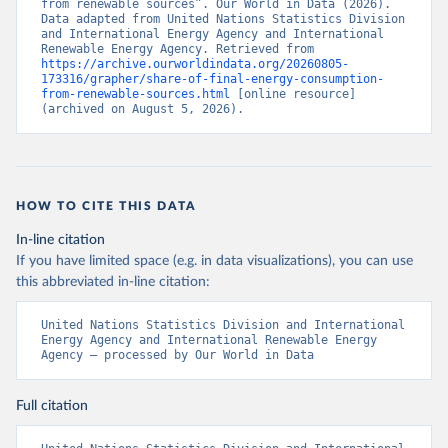
from renewable sources”. Our World in Data (2026). 
Data adapted from United Nations Statistics Division 
and International Energy Agency and International 
Renewable Energy Agency. Retrieved from 
https://archive.ourworldindata.org/20260805-
173316/grapher/share-of-final-energy-consumption-
from-renewable-sources.html
 [online resource] 
(archived on August 5, 2026).
HOW TO CITE THIS DATA
In-line citation
If you have limited space (e.g. in data visualizations), you can use
this abbreviated in-line citation:
United Nations Statistics Division and International 
Energy Agency and International Renewable Energy 
Agency – processed by Our World in Data
Full citation