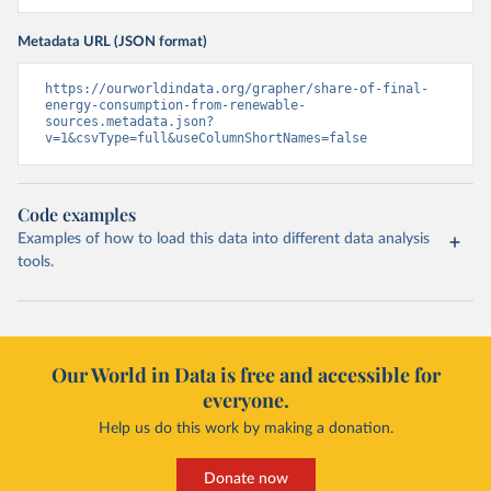
Metadata URL (JSON format)
https://ourworldindata.org/grapher/share-of-final-
energy-consumption-from-renewable-
sources.metadata.json?
v=1&csvType=full&useColumnShortNames=false
Code examples
Examples of how to load this data into different data analysis
tools.
Our World in Data is free and accessible for
everyone.
Help us do this work by making a donation.
Donate now