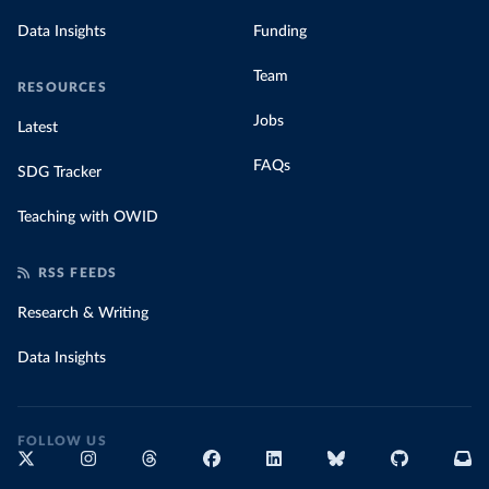
Data Insights
Funding
Team
RESOURCES
Jobs
Latest
FAQs
SDG Tracker
Teaching with OWID
RSS FEEDS
Research & Writing
Data Insights
FOLLOW US