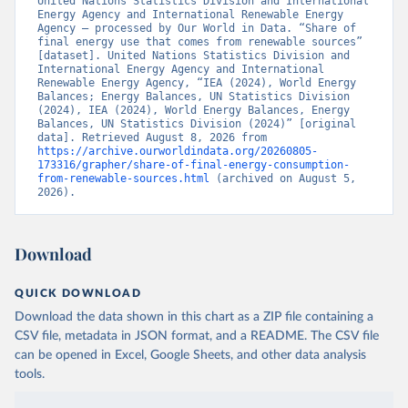
United Nations Statistics Division and International 
Energy Agency and International Renewable Energy 
Agency – processed by Our World in Data. “Share of 
final energy use that comes from renewable sources” 
[dataset]. United Nations Statistics Division and 
International Energy Agency and International 
Renewable Energy Agency, “IEA (2024), World Energy 
Balances; Energy Balances, UN Statistics Division 
(2024), IEA (2024), World Energy Balances, Energy 
Balances, UN Statistics Division (2024)” [original 
data]. Retrieved August 8, 2026 from 
https://archive.ourworldindata.org/20260805-
173316/grapher/share-of-final-energy-consumption-
from-renewable-sources.html
 (archived on August 5, 
2026).
Download
QUICK DOWNLOAD
Download the data shown in this chart as a ZIP file containing a
CSV file, metadata in JSON format, and a README. The CSV file
can be opened in Excel, Google Sheets, and other data analysis
tools.