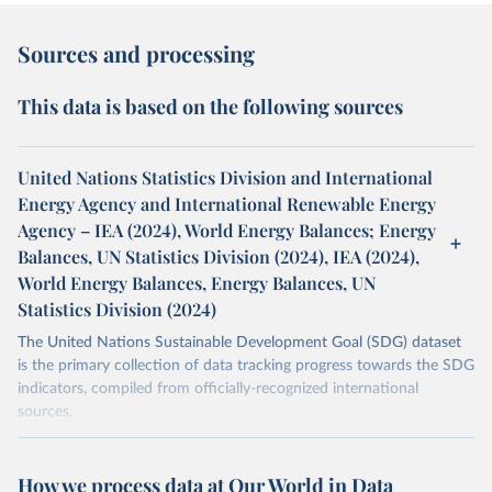
Sources and processing
This data is based on the following sources
United Nations Statistics Division and International
Energy Agency and International Renewable Energy
Agency – IEA (2024), World Energy Balances; Energy
Balances, UN Statistics Division (2024), IEA (2024),
World Energy Balances, Energy Balances, UN
Statistics Division (2024)
The United Nations Sustainable Development Goal (SDG) dataset
is the primary collection of data tracking progress towards the SDG
indicators, compiled from officially-recognized international
sources.
Retrieved on
Retrieved from
October 29, 2025
https://unstats.un.org/sdgs/dataportal
How we process data at Our World in Data