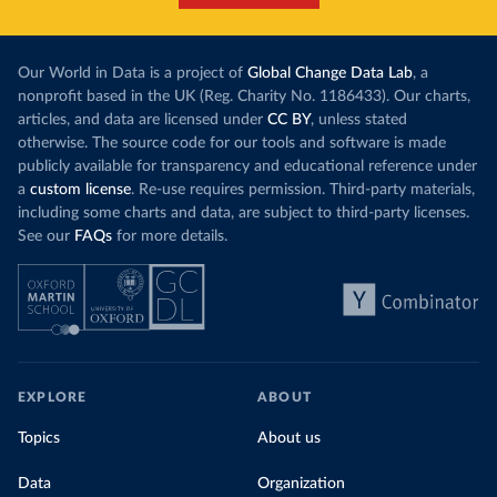
Our World in Data is a project of
Global Change Data Lab
, a
nonprofit based in the UK (Reg. Charity No. 1186433). Our charts,
articles, and data are licensed under
CC BY
, unless stated
otherwise. The source code for our tools and software is made
publicly available for transparency and educational reference under
a
custom license
. Re-use requires permission. Third-party materials,
including some charts and data, are subject to third-party licenses.
See our
FAQs
for more details.
EXPLORE
ABOUT
Topics
About us
Data
Organization