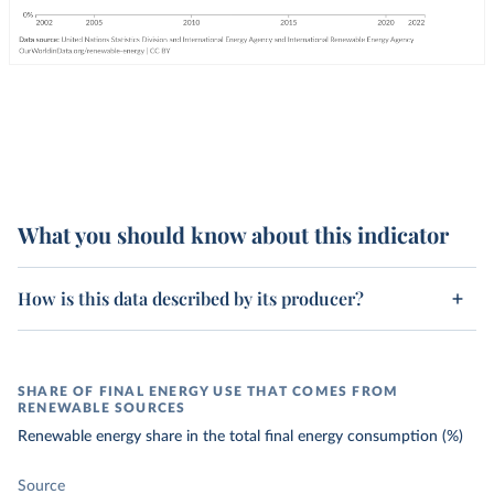
What you should know about this indicator
How is this data described by its producer?
SHARE OF FINAL ENERGY USE THAT COMES FROM
RENEWABLE SOURCES
Renewable energy share in the total final energy consumption (%)
Source