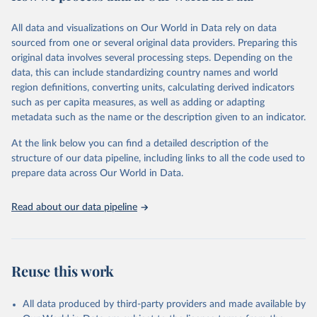
Citation
All data and visualizations on Our World in Data rely on data
This is the citation of the original data obtained from the source,
sourced from one or several original data providers. Preparing this
prior to any processing or adaptation by Our World in Data.
To cite
original data involves several processing steps. Depending on the
data downloaded from this page, please use the suggested citation
data, this can include standardizing country names and world
given in
Reuse This Work
below.
region definitions, converting units, calculating derived indicators
such as per capita measures, as well as adding or adapting
United Nations Statistics Division and International 
metadata such as the name or the description given to an indicator.
Energy Agency and International Renewable Energy 
Agency via UN SDG Indicators Database 
(
https://unstats.un.org/sdgs/dataportal
), UN 
At the link below you can find a detailed description of the
Department of Economic and Social Affairs (accessed 
structure of our data pipeline, including links to all the code used to
2025). More information available at: 
prepare data across Our World in Data.
https://unstats.un.org/sdgs/metadata/files/Metadata-
07-02-01.pdf
.
Read about our data pipeline
Reuse this work
All data produced by third-party providers and made available by