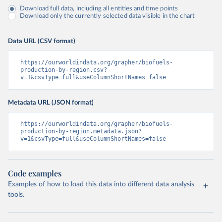
Download full data, including all entities and time points
Download only the currently selected data visible in the chart
Data URL (CSV format)
https://ourworldindata.org/grapher/biofuels-
production-by-region.csv?
v=1&csvType=full&useColumnShortNames=false
Metadata URL (JSON format)
https://ourworldindata.org/grapher/biofuels-
production-by-region.metadata.json?
v=1&csvType=full&useColumnShortNames=false
Code examples
Examples of how to load this data into different data analysis
tools.