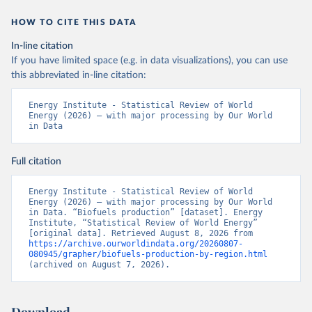
HOW TO CITE THIS DATA
In-line citation
If you have limited space (e.g. in data visualizations), you can use
this abbreviated in-line citation:
Energy Institute - Statistical Review of World 
Energy (2026) – with major processing by Our World 
in Data
Full citation
Energy Institute - Statistical Review of World 
Energy (2026) – with major processing by Our World 
in Data. “Biofuels production” [dataset]. Energy 
Institute, “Statistical Review of World Energy” 
[original data]. Retrieved August 8, 2026 from 
https://archive.ourworldindata.org/20260807-
080945/grapher/biofuels-production-by-region.html
(archived on August 7, 2026).