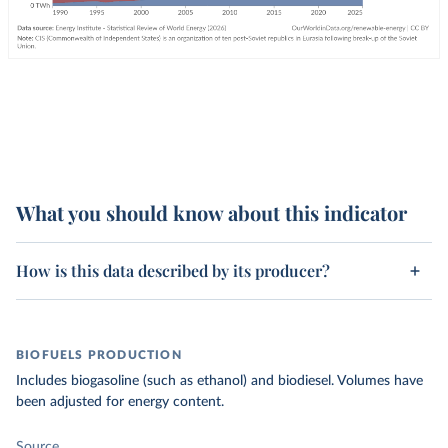
What you should know about this indicator
How is this data described by its producer?
BIOFUELS PRODUCTION
Includes biogasoline (such as ethanol) and biodiesel. Volumes have
been adjusted for energy content.
Source