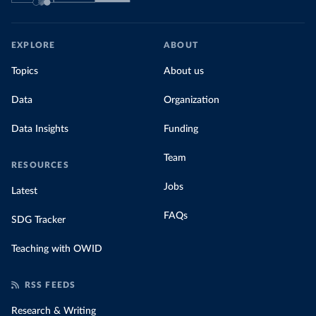
EXPLORE
ABOUT
Topics
About us
Data
Organization
Data Insights
Funding
Team
RESOURCES
Jobs
Latest
FAQs
SDG Tracker
Teaching with OWID
RSS FEEDS
Research & Writing