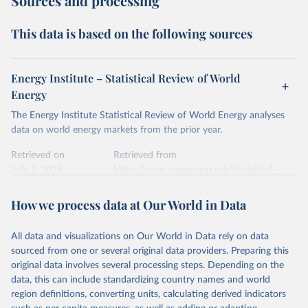
Sources and processing
This data is based on the following sources
Energy Institute – Statistical Review of World
Energy
The Energy Institute Statistical Review of World Energy analyses
data on world energy markets from the prior year.
Retrieved on
Retrieved from
July 2, 2026
https://www.energyinst.org/statistical-
review/
How we process data at Our World in Data
Citation
This is the citation of the original data obtained from the source,
All data and visualizations on Our World in Data rely on data
prior to any processing or adaptation by Our World in Data.
To cite
sourced from one or several original data providers. Preparing this
data downloaded from this page, please use the suggested citation
original data involves several processing steps. Depending on the
given in
Reuse This Work
below.
data, this can include standardizing country names and world
region definitions, converting units, calculating derived indicators
Energy Institute - Statistical Review of World 