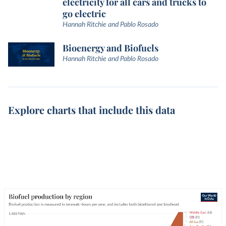
electricity for all cars and trucks to
go electric
Hannah Ritchie and Pablo Rosado
Bioenergy and Biofuels
Hannah Ritchie and Pablo Rosado
Explore charts that include this data