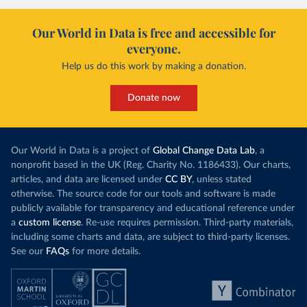
Our World in Data is free and accessible for
everyone.
Help us do this work by making a donation.
Donate now
Our World in Data is a project of
Global Change Data Lab
, a
nonprofit based in the UK (Reg. Charity No. 1186433). Our charts,
articles, and data are licensed under
CC BY
, unless stated
otherwise. The source code for our tools and software is made
publicly available for transparency and educational reference under
a
custom license
. Re-use requires permission. Third-party materials,
including some charts and data, are subject to third-party licenses.
See our
FAQs
for more details.