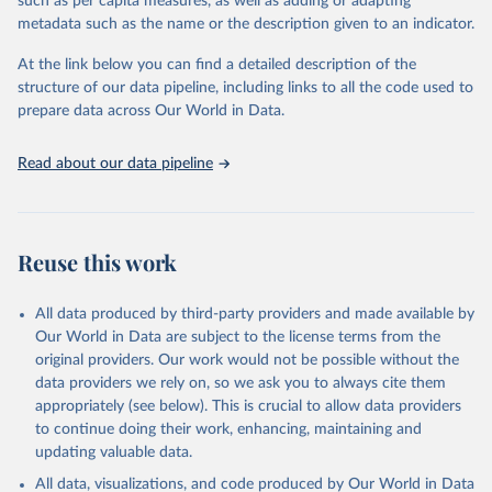
such as per capita measures, as well as adding or adapting
Energy (2026).
metadata such as the name or the description given to an indicator.
At the link below you can find a detailed description of the
structure of our data pipeline, including links to all the code used to
prepare data across Our World in Data.
Read about our data pipeline
Reuse this work
All data produced by third-party providers and made available by
Our World in Data are subject to the license terms from the
original providers. Our work would not be possible without the
data providers we rely on, so we ask you to always cite them
appropriately (see below). This is crucial to allow data providers
to continue doing their work, enhancing, maintaining and
updating valuable data.
All data, visualizations, and code produced by Our World in Data