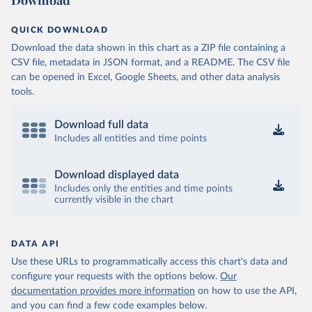
Download
QUICK DOWNLOAD
Download the data shown in this chart as a ZIP file containing a
CSV file, metadata in JSON format, and a README. The CSV file
can be opened in Excel, Google Sheets, and other data analysis
tools.
Download full data
Includes all entities and time points
Download displayed data
Includes only the entities and time points
currently visible in the chart
DATA API
Use these URLs to programmatically access this chart's data and
configure your requests with the options below.
Our
documentation provides more information
on how to use the API,
and you can find a few code examples below.