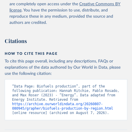
are completely open access under the
Creative Commons BY
license
. You have the permission to use, distribute, and
reproduce these in any medium, provided the source and
authors are credited.
Citations
HOW TO CITE THIS PAGE
To cite this page overall, including any descriptions, FAQs or
explanations of the data authored by Our World in Data, please
use the following citation:
“Data Page: Biofuels production”, part of the 
following publication: Hannah Ritchie, Pablo Rosado, 
and Max Roser (2023) - “Energy”. Data adapted from 
Energy Institute. Retrieved from 
https://archive.ourworldindata.org/20260807-
080945/grapher/biofuels-production-by-region.html
[online resource] (archived on August 7, 2026).