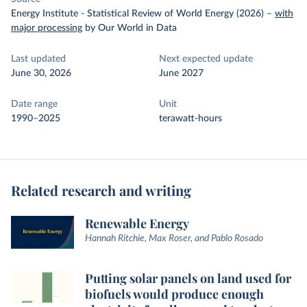
Energy Institute - Statistical Review of World Energy (2026)
–
with
major processing
by Our World in Data
Last updated
Next expected update
June 30, 2026
June 2027
Date range
Unit
1990–2025
terawatt-hours
Related research and writing
Renewable Energy
Hannah Ritchie, Max Roser, and Pablo Rosado
Putting solar panels on land used for
biofuels would produce enough