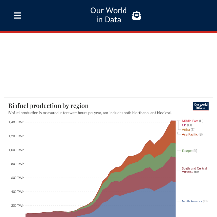
Our World
in Data