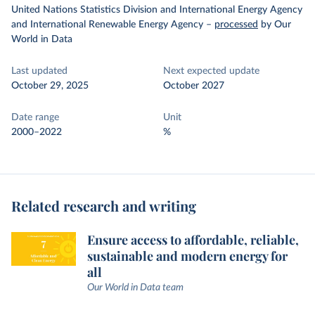
United Nations Statistics Division and International Energy Agency
and International Renewable Energy Agency
–
processed
by Our
World in Data
Last updated
Next expected update
October 29, 2025
October 2027
Date range
Unit
2000–2022
%
Related research and writing
Ensure access to affordable, reliable,
sustainable and modern energy for
all
Our World in Data team