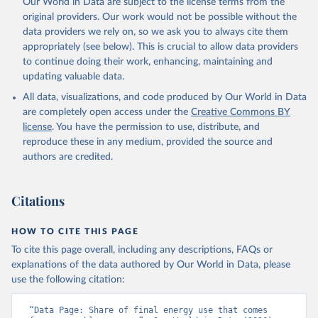
Our World in Data are subject to the license terms from the
original providers. Our work would not be possible without the
data providers we rely on, so we ask you to always cite them
appropriately (see below). This is crucial to allow data providers
to continue doing their work, enhancing, maintaining and
updating valuable data.
All data, visualizations, and code produced by Our World in Data
are completely open access under the
Creative Commons BY
license
. You have the permission to use, distribute, and
reproduce these in any medium, provided the source and
authors are credited.
Citations
HOW TO CITE THIS PAGE
To cite this page overall, including any descriptions, FAQs or
explanations of the data authored by Our World in Data, please
use the following citation:
“Data Page: Share of final energy use that comes 