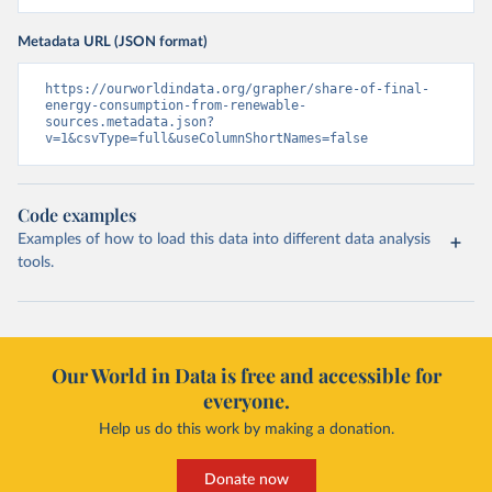
Metadata URL (JSON format)
https://ourworldindata.org/grapher/share-of-final-
energy-consumption-from-renewable-
sources.metadata.json?
v=1&csvType=full&useColumnShortNames=false
Code examples
Examples of how to load this data into different data analysis
tools.
Our World in Data is free and accessible for
everyone.
Help us do this work by making a donation.
Donate now