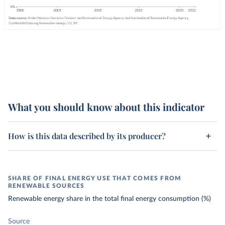
What you should know about this indicator
How is this data described by its producer?
SHARE OF FINAL ENERGY USE THAT COMES FROM
RENEWABLE SOURCES
Renewable energy share in the total final energy consumption (%)
Source