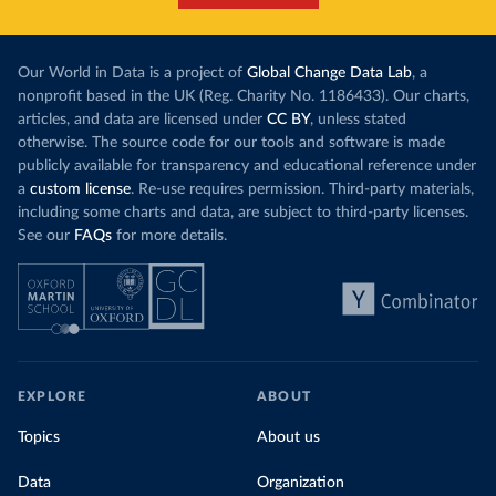
Our World in Data is a project of
Global Change Data Lab
, a
nonprofit based in the UK (Reg. Charity No. 1186433). Our charts,
articles, and data are licensed under
CC BY
, unless stated
otherwise. The source code for our tools and software is made
publicly available for transparency and educational reference under
a
custom license
. Re-use requires permission. Third-party materials,
including some charts and data, are subject to third-party licenses.
See our
FAQs
for more details.
EXPLORE
ABOUT
Topics
About us
Data
Organization