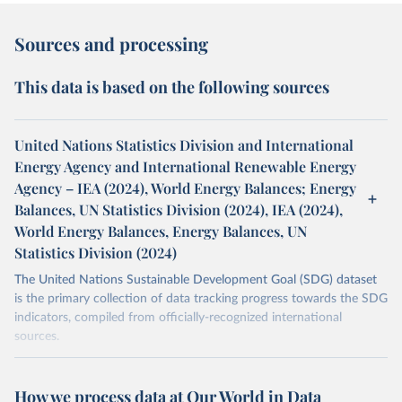
Sources and processing
This data is based on the following sources
United Nations Statistics Division and International
Energy Agency and International Renewable Energy
Agency – IEA (2024), World Energy Balances; Energy
Balances, UN Statistics Division (2024), IEA (2024),
World Energy Balances, Energy Balances, UN
Statistics Division (2024)
The United Nations Sustainable Development Goal (SDG) dataset
is the primary collection of data tracking progress towards the SDG
indicators, compiled from officially-recognized international
sources.
Retrieved on
Retrieved from
October 29, 2025
https://unstats.un.org/sdgs/dataportal
How we process data at Our World in Data