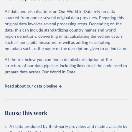
Citation
All data and visualizations on Our World in Data rely on data
This is the citation of the original data obtained from the source,
sourced from one or several original data providers. Preparing this
prior to any processing or adaptation by Our World in Data.
To cite
original data involves several processing steps. Depending on the
data downloaded from this page, please use the suggested citation
data, this can include standardizing country names and world
given in
Reuse This Work
below.
region definitions, converting units, calculating derived indicators
such as per capita measures, as well as adding or adapting
United Nations Statistics Division and International 
metadata such as the name or the description given to an indicator.
Energy Agency and International Renewable Energy 
Agency via UN SDG Indicators Database 
(
https://unstats.un.org/sdgs/dataportal
), UN 
At the link below you can find a detailed description of the
Department of Economic and Social Affairs (accessed 
structure of our data pipeline, including links to all the code used to
2025). More information available at: 
prepare data across Our World in Data.
https://unstats.un.org/sdgs/metadata/files/Metadata-
07-02-01.pdf
.
Read about our data pipeline
Reuse this work
All data produced by third-party providers and made available by