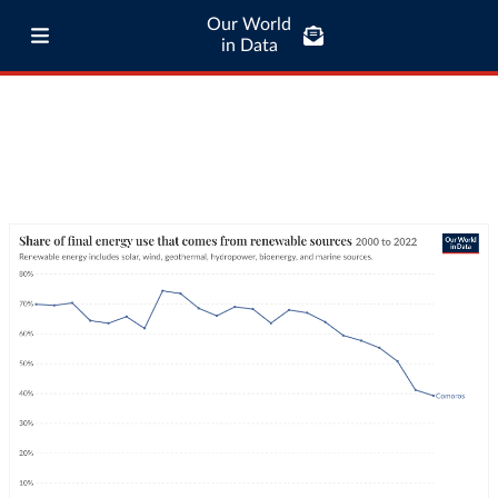
Our World
in Data