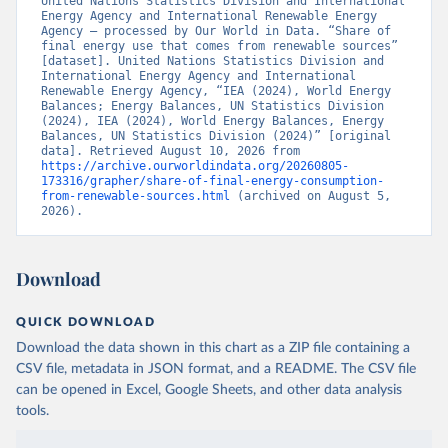
United Nations Statistics Division and International 
Energy Agency and International Renewable Energy 
Agency – processed by Our World in Data. “Share of 
final energy use that comes from renewable sources” 
[dataset]. United Nations Statistics Division and 
International Energy Agency and International 
Renewable Energy Agency, “IEA (2024), World Energy 
Balances; Energy Balances, UN Statistics Division 
(2024), IEA (2024), World Energy Balances, Energy 
Balances, UN Statistics Division (2024)” [original 
data]. Retrieved August 10, 2026 from 
https://archive.ourworldindata.org/20260805-
173316/grapher/share-of-final-energy-consumption-
from-renewable-sources.html
 (archived on August 5, 
2026).
Download
QUICK DOWNLOAD
Download the data shown in this chart as a ZIP file containing a
CSV file, metadata in JSON format, and a README. The CSV file
can be opened in Excel, Google Sheets, and other data analysis
tools.