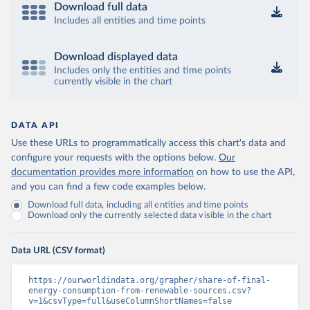
Download full data
Includes all entities and time points
Download displayed data
Includes only the entities and time points
currently visible in the chart
DATA API
Use these URLs to programmatically access this chart's data and
configure your requests with the options below.
Our
documentation provides more information
on how to use the API,
and you can find a few code examples below.
Download full data, including all entities and time points
Download only the currently selected data visible in the chart
Data URL (CSV format)
https://ourworldindata.org/grapher/share-of-final-
energy-consumption-from-renewable-sources.csv?
v=1&csvType=full&useColumnShortNames=false