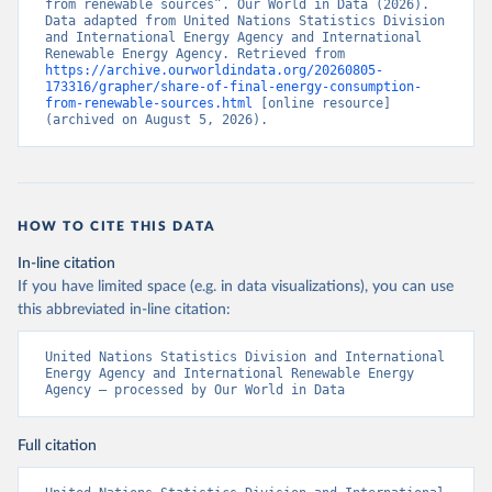
from renewable sources”. Our World in Data (2026). 
Data adapted from United Nations Statistics Division 
and International Energy Agency and International 
Renewable Energy Agency. Retrieved from 
https://archive.ourworldindata.org/20260805-
173316/grapher/share-of-final-energy-consumption-
from-renewable-sources.html
 [online resource] 
(archived on August 5, 2026).
HOW TO CITE THIS DATA
In-line citation
If you have limited space (e.g. in data visualizations), you can use
this abbreviated in-line citation:
United Nations Statistics Division and International 
Energy Agency and International Renewable Energy 
Agency – processed by Our World in Data
Full citation