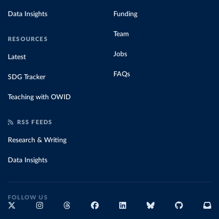
Data Insights
Funding
Team
RESOURCES
Jobs
Latest
FAQs
SDG Tracker
Teaching with OWID
RSS FEEDS
Research & Writing
Data Insights
FOLLOW US