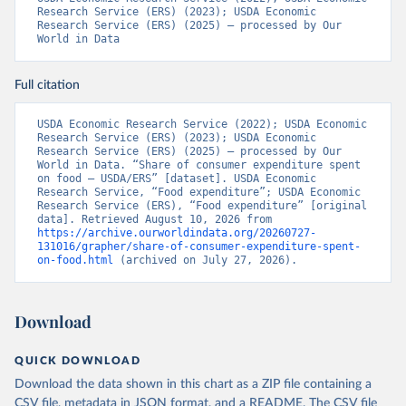
Research Service (ERS) (2023); USDA Economic 
Research Service (ERS) (2025) – processed by Our 
World in Data
Full citation
USDA Economic Research Service (2022); USDA Economic 
Research Service (ERS) (2023); USDA Economic 
Research Service (ERS) (2025) – processed by Our 
World in Data. “Share of consumer expenditure spent 
on food – USDA/ERS” [dataset]. USDA Economic 
Research Service, “Food expenditure”; USDA Economic 
Research Service (ERS), “Food expenditure” [original 
data]. Retrieved August 10, 2026 from 
https://archive.ourworldindata.org/20260727-
131016/grapher/share-of-consumer-expenditure-spent-
on-food.html
 (archived on July 27, 2026).
Download
QUICK DOWNLOAD
Download the data shown in this chart as a ZIP file containing a
CSV file, metadata in JSON format, and a README. The CSV file