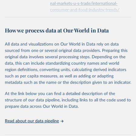
nal-markets-u-s-trade/international-
consumer-and-food-industry-trends/
Economic Research Service of the United States 
Department of Agriculture (USDA/ERS) (2022). Food 
expenditure.
Citation
This is the citation of the original data obtained from the source,
How we process data at Our World in Data
prior to any processing or adaptation by Our World in Data.
To cite
data downloaded from this page, please use the suggested citation
All data and visualizations on Our World in Data rely on data
given in
Reuse This Work
below.
sourced from one or several original data providers. Preparing this
original data involves several processing steps. Depending on the
Economic Research Service of the United States 
data, this can include standardizing country names and world
Department of Agriculture (USDA/ERS) - Food 
region definitions, converting units, calculating derived indicators
expenditure (2023).
such as per capita measures, as well as adding or adapting
metadata such as the name or the description given to an indicator.
At the link below you can find a detailed description of the
structure of our data pipeline, including links to all the code used to
prepare data across Our World in Data.
Read about our data pipeline