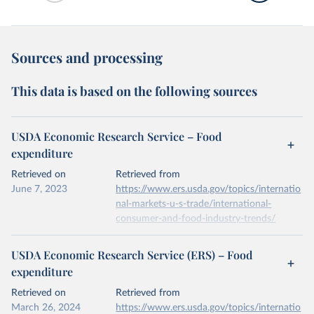
Sources and processing
This data is based on the following sources
USDA Economic Research Service – Food
expenditure
Retrieved on
Retrieved from
June 7, 2023
https://www.ers.usda.gov/topics/internatio
nal-markets-u-s-trade/international-
consumer-and-food-industry-trends/
Citation
USDA Economic Research Service (ERS) – Food
This is the citation of the original data obtained from the source,
expenditure
prior to any processing or adaptation by Our World in Data.
To cite
data downloaded from this page, please use the suggested citation
Retrieved on
Retrieved from
given in
Reuse This Work
below.
March 26, 2024
https://www.ers.usda.gov/topics/internatio