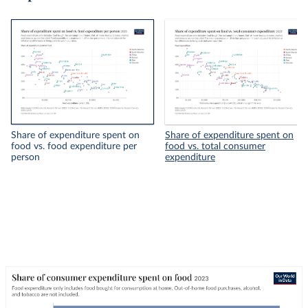
Share of expenditure spent on
Share of expenditure spent on
food vs. food expenditure per
food vs. total consumer
person
expenditure