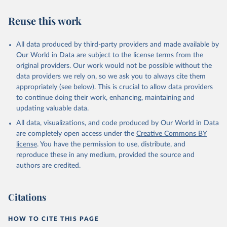
Reuse this work
All data produced by third-party providers and made available by
Our World in Data are subject to the license terms from the
original providers. Our work would not be possible without the
data providers we rely on, so we ask you to always cite them
appropriately (see below). This is crucial to allow data providers
to continue doing their work, enhancing, maintaining and
updating valuable data.
All data, visualizations, and code produced by Our World in Data
are completely open access under the
Creative Commons BY
license
. You have the permission to use, distribute, and
reproduce these in any medium, provided the source and
authors are credited.
Citations
HOW TO CITE THIS PAGE