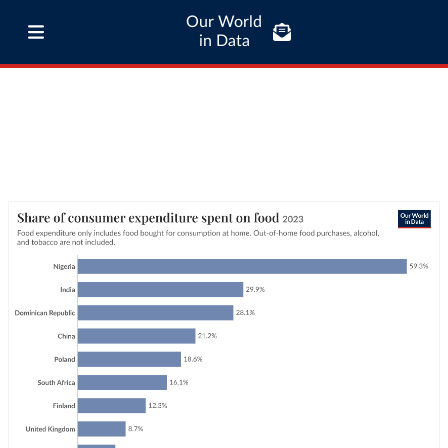
Our World
in Data