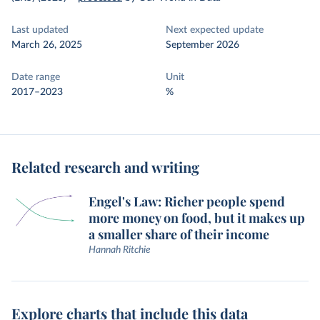
Last updated
Next expected update
March 26, 2025
September 2026
Date range
Unit
2017–2023
%
Related research and writing
Engel's Law: Richer people spend
more money on food, but it makes up
a smaller share of their income
Hannah Ritchie
Explore charts that include this data