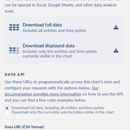
can be opened in Excel, Google Sheets, and other data analysis
tools.
Download full data
Includes all entities and time points
Download displayed data
Includes only the entities and time points
currently visible in the chart
DATA API
Use these URLs to programmatically access this chart's data and
configure your requests with the options below.
Our
documentation provides more information
on how to use the API,
and you can find a few code examples below.
Download full data, including all entities and time points
Download only the currently selected data visible in the chart
Data URL (CSV format)