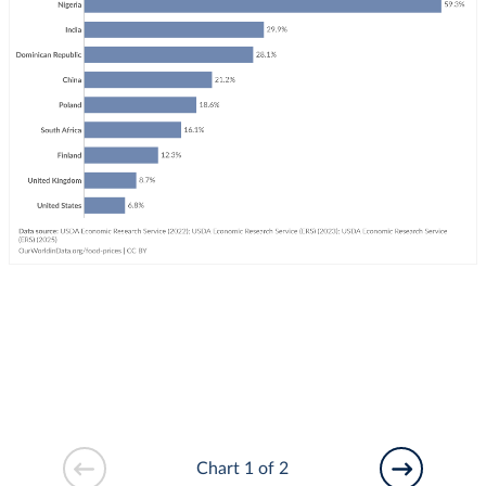
Chart 1 of 2