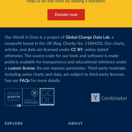
Help us do this work by making a donation.
Donate now
Our World in Data is a project of
Global Change Data Lab
, a
nonprofit based in the UK (Reg. Charity No. 1186433). Our charts,
articles, and data are licensed under
CC BY
, unless stated
otherwise. The source code for our tools and software is made
publicly available for transparency and educational reference under
a
custom license
. Re-use requires permission. Third-party materials,
including some charts and data, are subject to third-party licenses.
See our
FAQs
for more details.
EXPLORE
ABOUT