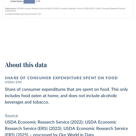
About this data
SHARE OF CONSUMER EXPENDITURE SPENT ON FOOD
USDA/ERS
Share of consumer expenditures that are spent on food. This only
includes food eaten at home, and does not include alcoholic
beverages and tobacco.
Source
USDA Economic Research Service (2022); USDA Economic
Research Service (ERS) (2023); USDA Economic Research Service
(ERS) (2025)
–
processed
by Our World in Data