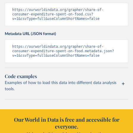
https://ourworldindata.org/grapher/share-of-
consumer-expenditure-spent-on-food.csv?
v=1&csvType=full&useColumnShortNames=false
Metadata URL (JSON format)
https://ourworldindata.org/grapher/share-of-
consumer-expenditure-spent-on-food.metadata.json?
v=1&csvType=full&useColumnShortNames=false
Code examples
Examples of how to load this data into different data analysis
tools.
Our World in Data is free and accessible for
everyone.