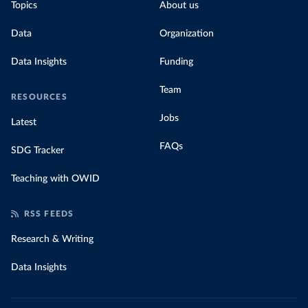
Topics
About us
Data
Organization
Data Insights
Funding
Team
RESOURCES
Jobs
Latest
FAQs
SDG Tracker
Teaching with OWID
RSS FEEDS
Research & Writing
Data Insights