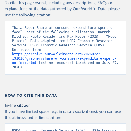
To cite this page overall, including any descriptions, FAQs or
explanations of the data authored by Our World in Data, please
use the following citation:
“Data Page: Share of consumer expenditure spent on 
food”, part of the following publication: Hannah 
Ritchie, Pablo Rosado, and Max Roser (2023) - “Food 
Prices”. Data adapted from USDA Economic Research 
Service, USDA Economic Research Service (ERS). 
Retrieved from 
https://archive.ourworldindata.org/20260727-
131016/grapher/share-of-consumer-expenditure-spent-
on-food.html
 [online resource] (archived on July 27, 
2026).
HOW TO CITE THIS DATA
In-line citation
If you have limited space (e.g. in data visualizations), you can use
this abbreviated in-line citation:
USDA Economic Research Service (2022); USDA Economic 