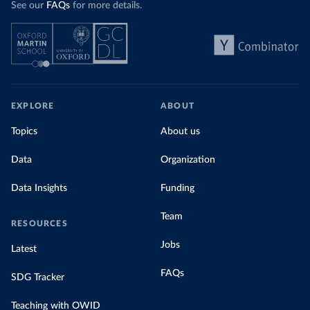
See our
FAQs
for more details.
EXPLORE
ABOUT
Topics
About us
Data
Organization
Data Insights
Funding
Team
RESOURCES
Jobs
Latest
FAQs
SDG Tracker
Teaching with OWID