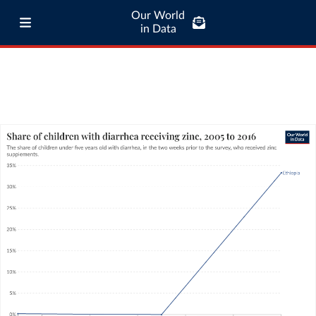
Our World
in Data