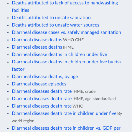
Deaths attributed to lack of access to handwashing
facilities
Deaths attributed to unsafe sanitation
Deaths attributed to unsafe water sources
Diarrheal disease cases vs. safely managed sanitation
Diarrheal disease deaths
WHO GHE
Diarrheal disease deaths
IHME
Diarrheal disease deaths in children under five
Diarrheal disease deaths in children under five by risk
factor
Diarrheal disease deaths, by age
Diarrheal disease episodes
Diarrheal diseases death rate
IHME, crude
Diarrheal diseases death rate
IHME, age-standardized
Diarrheal diseases death rate
WHO
Diarrheal diseases death rate in children under five
By
world region
Diarrheal diseases death rate in children vs. GDP per