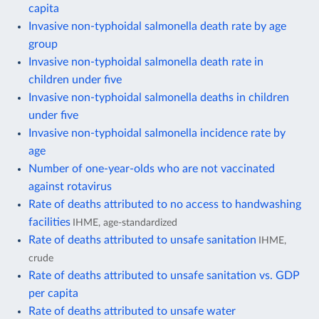
capita
Invasive non-typhoidal salmonella death rate by age
group
Invasive non-typhoidal salmonella death rate in
children under five
Invasive non-typhoidal salmonella deaths in children
under five
Invasive non-typhoidal salmonella incidence rate by
age
Number of one-year-olds who are not vaccinated
against rotavirus
Rate of deaths attributed to no access to handwashing
facilities
IHME, age-standardized
Rate of deaths attributed to unsafe sanitation
IHME,
crude
Rate of deaths attributed to unsafe sanitation vs. GDP
per capita
Rate of deaths attributed to unsafe water