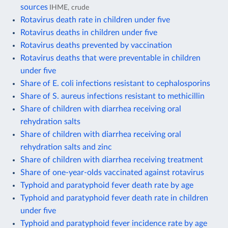
sources
IHME, crude
Rotavirus death rate in children under five
Rotavirus deaths in children under five
Rotavirus deaths prevented by vaccination
Rotavirus deaths that were preventable in children
under five
Share of E. coli infections resistant to cephalosporins
Share of S. aureus infections resistant to methicillin
Share of children with diarrhea receiving oral
rehydration salts
Share of children with diarrhea receiving oral
rehydration salts and zinc
Share of children with diarrhea receiving treatment
Share of one-year-olds vaccinated against rotavirus
Typhoid and paratyphoid fever death rate by age
Typhoid and paratyphoid fever death rate in children
under five
Typhoid and paratyphoid fever incidence rate by age