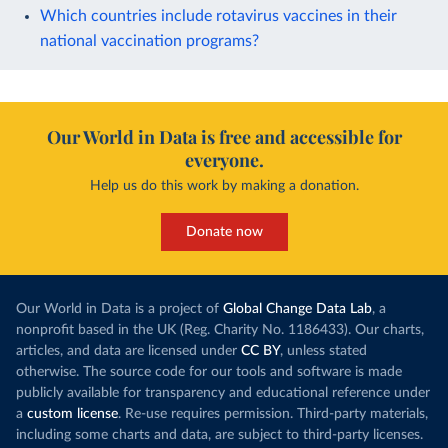
Which countries include rotavirus vaccines in their
national vaccination programs?
Our World in Data is free and accessible for
everyone.
Help us do this work by making a donation.
Donate now
Our World in Data is a project of
Global Change Data Lab
, a
nonprofit based in the UK (Reg. Charity No. 1186433). Our charts,
articles, and data are licensed under
CC BY
, unless stated
otherwise. The source code for our tools and software is made
publicly available for transparency and educational reference under
a
custom license
. Re-use requires permission. Third-party materials,
including some charts and data, are subject to third-party licenses.