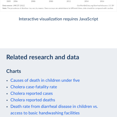
Interactive visualization requires JavaScript
Related research and data
Charts
Causes of death in children under five
Cholera case-fatality rate
Cholera reported cases
Cholera reported deaths
Death rate from diarrheal disease in children vs.
access to basic handwashing facilities