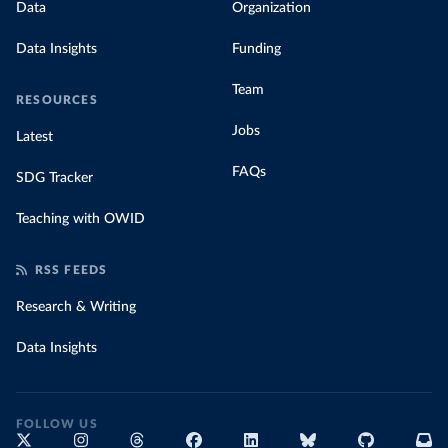
Data
Organization
Data Insights
Funding
Team
RESOURCES
Jobs
Latest
FAQs
SDG Tracker
Teaching with OWID
RSS FEEDS
Research & Writing
Data Insights
FOLLOW US