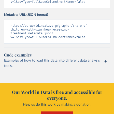
v=1&csvType=full&useColumnShortNames=false
Metadata URL (JSON format)
https://ourworldindata.org/grapher/share-of-
children-with-diarrhea-receiving-
treatment.metadata.json?
v=1&csvType=full&useColumnShortNames=false
Code examples
Examples of how to load this data into different data analysis
tools.
Our World in Data is free and accessible for
everyone.
Help us do this work by making a donation.