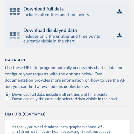
Download full data
Includes all entities and time points
Download displayed data
Includes only the entities and time points
currently visible in the chart
DATA API
Use these URLs to programmatically access this chart's data and
configure your requests with the options below.
Our
documentation provides more information
on how to use the API,
and you can find a few code examples below.
Download full data, including all entities and time points
Download only the currently selected data visible in the chart
Data URL (CSV format)
https://ourworldindata.org/grapher/share-of-
children-with-diarrhea-receiving-treatment.csv?