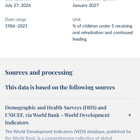
July 27, 2026
January 2027
Date range
Unit
1986–2021
% of children under 5 receiving
oral rehydration and continued
feeding
Sources and processing
This data is based on the following sources
Demographic and Health Surveys (DHS) and
UNICEF, via World Bank – World Development
Indicators
The World Development Indicators (WDI) database, published by
the World Bank, is a comprehensive collection of global