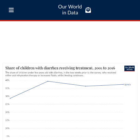
Our World
in Data