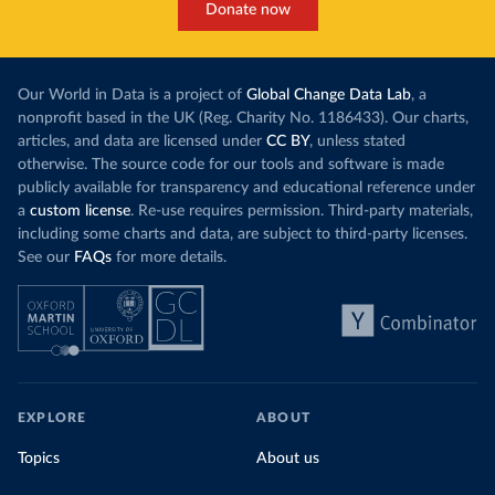
Donate now
Our World in Data is a project of
Global Change Data Lab
, a
nonprofit based in the UK (Reg. Charity No. 1186433). Our charts,
articles, and data are licensed under
CC BY
, unless stated
otherwise. The source code for our tools and software is made
publicly available for transparency and educational reference under
a
custom license
. Re-use requires permission. Third-party materials,
including some charts and data, are subject to third-party licenses.
See our
FAQs
for more details.
EXPLORE
ABOUT
Topics
About us