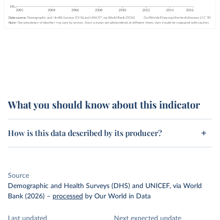
What you should know about this indicator
How is this data described by its producer?
Source
Demographic and Health Surveys (DHS) and UNICEF, via World
Bank (2026)
–
processed
by Our World in Data
Last updated
Next expected update