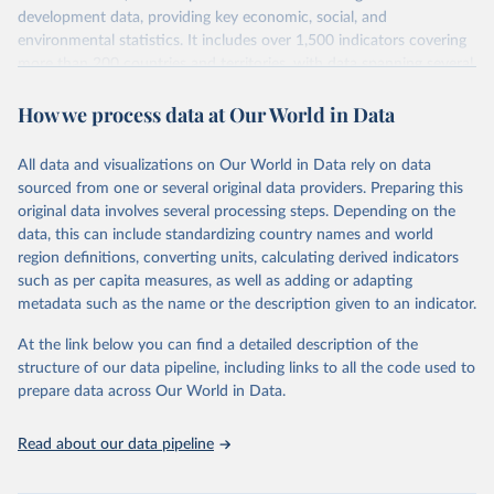
development data, providing key economic, social, and
environmental statistics. It includes over 1,500 indicators covering
more than 200 countries and territories, with data spanning several
decades. WDI serves as a vital resource for policymakers,
How we process data at Our World in Data
researchers, businesses, and analysts seeking to understand global
trends and make data-driven decisions. The database covers a wide
range of topics, including economic growth, education, health,
All data and visualizations on Our World in Data rely on data
poverty, trade, energy, infrastructure, governance, and
sourced from one or several original data providers. Preparing this
environmental sustainability. The indicators are sourced from
original data involves several processing steps. Depending on the
reputable national and international agencies, ensuring high-quality,
data, this can include standardizing country names and world
consistent, and comparable data. Users can access the database
region definitions, converting units, calculating derived indicators
through interactive online tools, API services, and downloadable
such as per capita measures, as well as adding or adapting
datasets, facilitating detailed analysis and visualization. WDI is also
metadata such as the name or the description given to an indicator.
used for tracking progress on the Sustainable Development Goals
(SDGs) and other global development initiatives. By providing
At the link below you can find a detailed description of the
accessible and reliable statistics, it helps to inform policy
structure of our data pipeline, including links to all the code used to
discussions and strategies globally. Whether for academic research,
prepare data across Our World in Data.
policy planning, or economic analysis, the World Development
Indicators database is an essential tool for understanding and
Read about our data pipeline
addressing global development challenges.