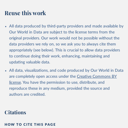
Retrieved on
Retrieved from
July 27, 2026
https://data.worldbank.org/indicator/SH.ST
Reuse this work
A.ORCF.ZS
Citation
All data produced by third-party providers and made available by
This is the citation of the original data obtained from the source,
Our World in Data are subject to the license terms from the
prior to any processing or adaptation by Our World in Data.
To cite
original providers. Our work would not be possible without the
data downloaded from this page, please use the suggested citation
data providers we rely on, so we ask you to always cite them
given in
Reuse This Work
below.
appropriately (see below). This is crucial to allow data providers
to continue doing their work, enhancing, maintaining and
updating valuable data.
State of the World's Children, UN Children's Fund 
(UNICEF);

All data, visualizations, and code produced by Our World in Data
Childinfo, UN Children's Fund (UNICEF);

Demographic and Health Surveys (DHS) Program, 
are completely open access under the
Creative Commons BY
Demographic and Health Surveys (DHS) Program. 
license
. You have the permission to use, distribute, and
Indicator SH.STA.ORCF.ZS 
(
https://data.worldbank.org/indicator/SH.STA.ORCF.ZS
reproduce these in any medium, provided the source and
). World Development Indicators - World Bank (2026). 
authors are credited.
Accessed on 2026-07-27.
Citations
HOW TO CITE THIS PAGE