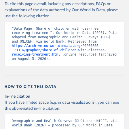
To cite this page overall, including any descriptions, FAQs or
explanations of the data authored by Our World in Data, please
use the following citation:
“Data Page: Share of children with diarrhea 
receiving treatment”. Our World in Data (2026). Data 
adapted from Demographic and Health Surveys (DHS) 
and UNICEF, via World Bank. Retrieved from 
https://archive.ourworldindata.org/20260805-
173316/grapher/share-of-children-with-diarrhea-
receiving-treatment.html
 [online resource] (archived 
on August 5, 2026).
HOW TO CITE THIS DATA
In-line citation
If you have limited space (e.g. in data visualizations), you can use
this abbreviated in-line citation:
Demographic and Health Surveys (DHS) and UNICEF, via 
World Bank (2026) – processed by Our World in Data