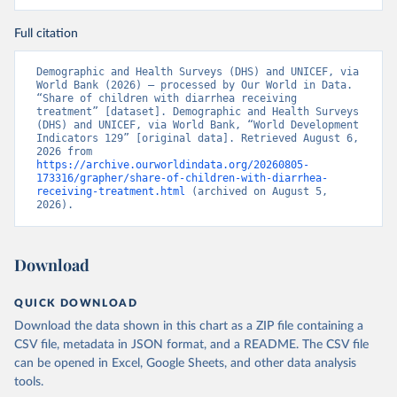
Full citation
Demographic and Health Surveys (DHS) and UNICEF, via 
World Bank (2026) – processed by Our World in Data. 
“Share of children with diarrhea receiving 
treatment” [dataset]. Demographic and Health Surveys 
(DHS) and UNICEF, via World Bank, “World Development 
Indicators 129” [original data]. Retrieved August 6, 
2026 from 
https://archive.ourworldindata.org/20260805-
173316/grapher/share-of-children-with-diarrhea-
receiving-treatment.html
 (archived on August 5, 
2026).
Download
QUICK DOWNLOAD
Download the data shown in this chart as a ZIP file containing a
CSV file, metadata in JSON format, and a README. The CSV file
can be opened in Excel, Google Sheets, and other data analysis
tools.