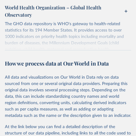
World Health Organization – Global Health
Observatory
The GHO data repository is WHO's gateway to health-related
statistics for its 194 Member States. It provides access to over
1000 indicators on priority health topics including mortality and
burden of diseases, the Millennium Development Goals (child
nutrition, child health, maternal and reproductive health,
immunization, HIV/AIDS, tuberculosis, malaria, neglected diseases,
How we process data at Our World in Data
water and sanitation), non communicable diseases and risk factors,
epidemic-prone diseases, health systems, environmental health,
violence and injuries, equity among others.
All data and visualizations on Our World in Data rely on data
sourced from one or several original data providers. Preparing this
Retrieved on
Retrieved from
original data involves several processing steps. Depending on the
May 22, 2026
https://www.who.int/data/gho
data, this can include standardizing country names and world
region definitions, converting units, calculating derived indicators
Citation
such as per capita measures, as well as adding or adapting
This is the citation of the original data obtained from the source,
metadata such as the name or the description given to an indicator.
prior to any processing or adaptation by Our World in Data.
To cite
data downloaded from this page, please use the suggested citation
At the link below you can find a detailed description of the
given in
Reuse This Work
below.
structure of our data pipeline, including links to all the code used to