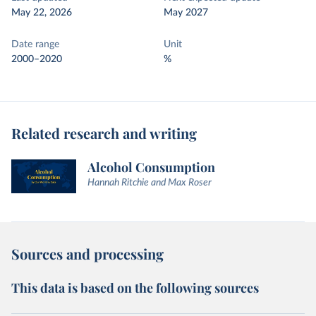
May 22, 2026
May 2027
Date range
Unit
2000–2020
%
Related research and writing
Alcohol Consumption
Hannah Ritchie and Max Roser
Sources and processing
This data is based on the following sources