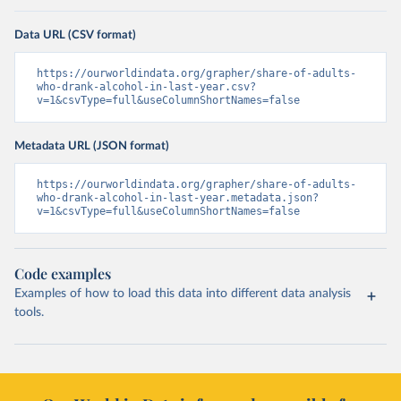
Data URL (CSV format)
https://ourworldindata.org/grapher/share-of-adults-
who-drank-alcohol-in-last-year.csv?
v=1&csvType=full&useColumnShortNames=false
Metadata URL (JSON format)
https://ourworldindata.org/grapher/share-of-adults-
who-drank-alcohol-in-last-year.metadata.json?
v=1&csvType=full&useColumnShortNames=false
Code examples
Examples of how to load this data into different data analysis
tools.