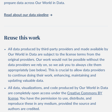
prepare data across Our World in Data.
World Health Organization. 2026. Global Health 
Observatory data repository. 
http://www.who.int/gho/en/
.
Read about our data pipeline
Reuse this work
All data produced by third-party providers and made available by
Our World in Data are subject to the license terms from the
original providers. Our work would not be possible without the
data providers we rely on, so we ask you to always cite them
appropriately (see below). This is crucial to allow data providers
to continue doing their work, enhancing, maintaining and
updating valuable data.
All data, visualizations, and code produced by Our World in Data
are completely open access under the
Creative Commons BY
license
. You have the permission to use, distribute, and
reproduce these in any medium, provided the source and
authors are credited.