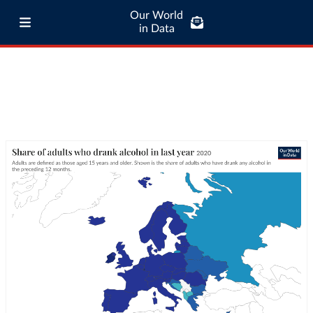
Our World
in Data