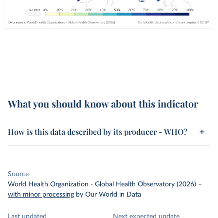
What you should know about this indicator
How is this data described by its producer - WHO?
Source
World Health Organization - Global Health Observatory (2026)
–
with minor processing
by Our World in Data
Last updated
Next expected update