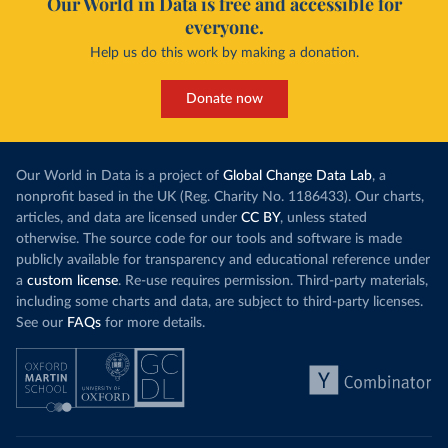
Our World in Data is free and accessible for
everyone.
Help us do this work by making a donation.
Donate now
Our World in Data is a project of
Global Change Data Lab
, a
nonprofit based in the UK (Reg. Charity No. 1186433). Our charts,
articles, and data are licensed under
CC BY
, unless stated
otherwise. The source code for our tools and software is made
publicly available for transparency and educational reference under
a
custom license
. Re-use requires permission. Third-party materials,
including some charts and data, are subject to third-party licenses.
See our
FAQs
for more details.