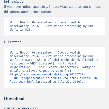
In-line citation
If you have limited space (e.g. in data visualizations), you can use
this abbreviated in-line citation:
World Health Organization - Global Health 
Observatory (2026) – with minor processing by Our 
World in Data
Full citation
World Health Organization - Global Health 
Observatory (2026) – with minor processing by Our 
World in Data. “Share of adults who drank alcohol in 
last year – WHO” [dataset]. World Health 
Organization, “Global Health Observatory” [original 
data]. Retrieved August 9, 2026 from 
https://archive.ourworldindata.org/20260727-
131016/grapher/share-of-adults-who-drank-alcohol-in-
last-year.html
 (archived on July 27, 2026).
Download
QUICK DOWNLOAD