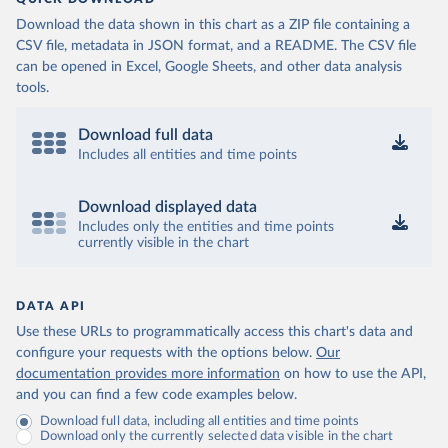
Download the data shown in this chart as a ZIP file containing a
CSV file, metadata in JSON format, and a README. The CSV file
can be opened in Excel, Google Sheets, and other data analysis
tools.
Download full data
Includes all entities and time points
Download displayed data
Includes only the entities and time points
currently visible in the chart
DATA API
Use these URLs to programmatically access this chart's data and
configure your requests with the options below.
Our
documentation provides more information
on how to use the API,
and you can find a few code examples below.
Download full data, including all entities and time points
Download only the currently selected data visible in the chart