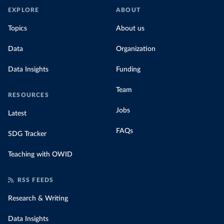
EXPLORE
ABOUT
Topics
About us
Data
Organization
Data Insights
Funding
Team
RESOURCES
Jobs
Latest
FAQs
SDG Tracker
Teaching with OWID
RSS FEEDS
Research & Writing
Data Insights