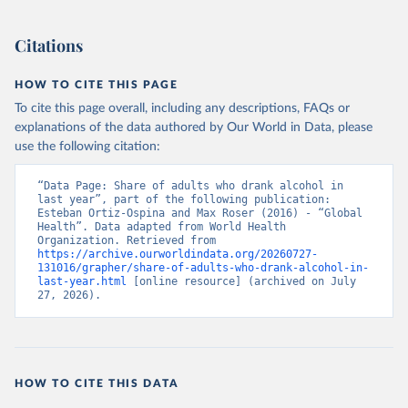
Citations
HOW TO CITE THIS PAGE
To cite this page overall, including any descriptions, FAQs or
explanations of the data authored by Our World in Data, please
use the following citation:
“Data Page: Share of adults who drank alcohol in 
last year”, part of the following publication: 
Esteban Ortiz-Ospina and Max Roser (2016) - “Global 
Health”. Data adapted from World Health 
Organization. Retrieved from 
https://archive.ourworldindata.org/20260727-
131016/grapher/share-of-adults-who-drank-alcohol-in-
last-year.html
 [online resource] (archived on July 
27, 2026).
HOW TO CITE THIS DATA