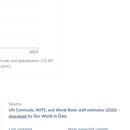
Source
UN Comtrade, WITS, and World Bank staff estimates (2026)
–
processed
by Our World in Data
Last updated
Next expected update