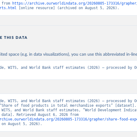
 from 
https://archive.ourworldindata.org/20260805-173316/grapher
rts.html
 [online resource] (archived on August 5, 2026).
E THIS DATA
ited space (e.g. in data visualizations), you can use this abbreviated in-line
de, WITS, and World Bank staff estimates (2026) – processed by Ou
de, WITS, and World Bank staff estimates (2026) – processed by Ou
“Share of food products in total merchandise exports” [dataset]. 
 WITS, and World Bank staff estimates, “World Development Indicat
[original data]. Retrieved August 6, 2026 from 
rchive.ourworldindata.org/20260805-173316/grapher/share-food-exp
 on August 5, 2026).