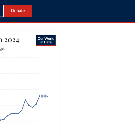
Donate