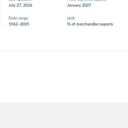
July 27, 2026
January 2027
Date range
Unit
1962–2025
% of merchandise exports