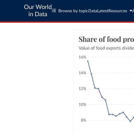
Our World
Browse by topic
Data
Latest
Resources
in Data