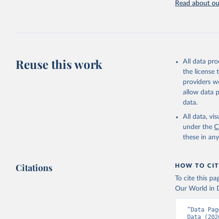
Read about our
Retrieved on
July 27, 2026
Citation
This is the cit
adaptation by
Reuse this work
All data pr
citation given 
the license
providers we
allow data 
Comtrade 
World Int
data.
Staff est
(
https://
All data, v
Indicator
under the
C
these in an
Citations
HOW TO CIT
To cite this p
Our World in D
“Data Pag
Data (202