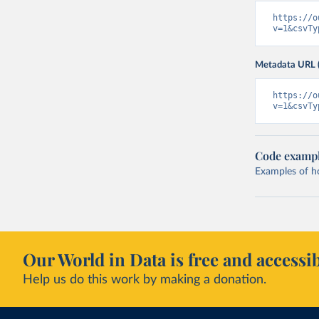
https://o
v=1&csvTy
Metadata URL 
https://o
v=1&csvTy
Code examp
Examples of how
Our World in Data is free and accessib
Help us do this work by making a donation.