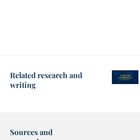
Related research and
writing
Sources and