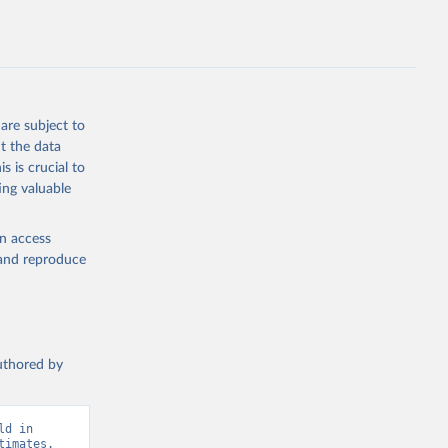
D.ZS.UN
g or
the suggested
are subject to
t the data
s is crucial to
ing valuable


t 
en access
, and reproduce
authored by
d in 
imates. 