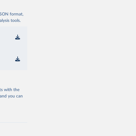
 JSON format,
ysis tools.
ts with the
 and you can