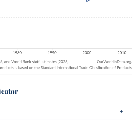
icator