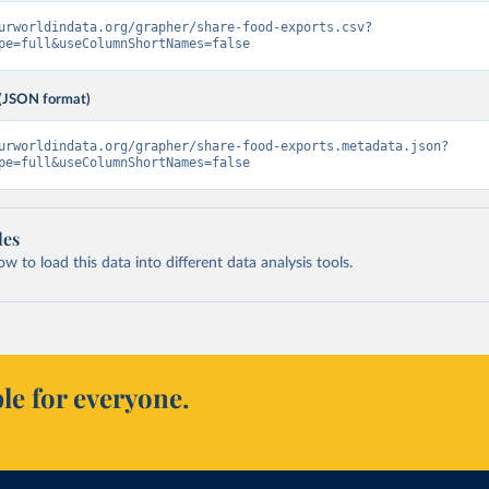
urworldindata.org/grapher/share-food-exports.csv?
pe=full&useColumnShortNames=false
(JSON format)
urworldindata.org/grapher/share-food-exports.metadata.json?
pe=full&useColumnShortNames=false
les
 to load this data into different data analysis tools.
le for everyone.