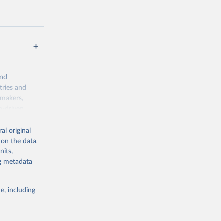
t
and
tries and
ymakers,
a-driven
ation, health,
 indicators are
al original
stent, and
 on the data,
rvices, and
nits,
for tracking
ng metadata
itiatives. By
egies globally.
e, including
elopment
opment