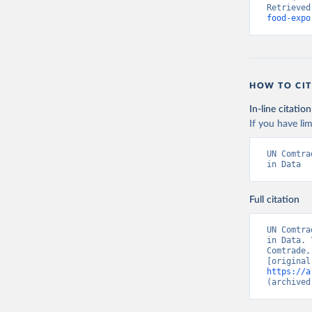
Retrieved
food-expo
HOW TO CIT
In-line citation
If you have lim
UN Comtra
in Data
Full citation
UN Comtra
in Data. 
Comtrade,
https://a
(archived