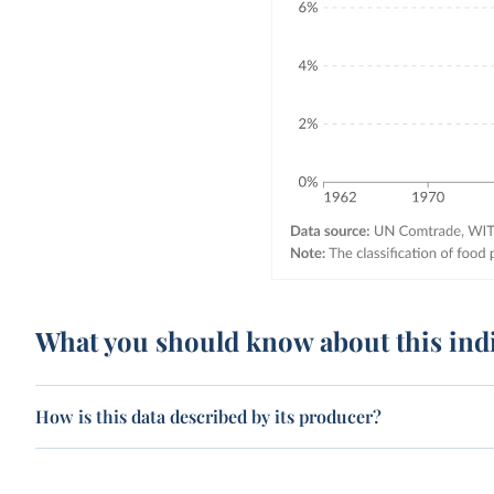
What you should know about this ind
How is this data described by its producer?