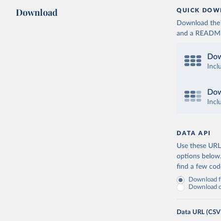
Download
QUICK DOW
Download the d
and a README. 
Dow
Incl
Dow
Incl
DATA API
Use these URLs
options below
find a few co
Download fu
Download on
Data URL (CSV