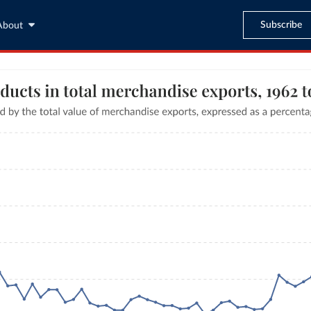
Subscribe
About