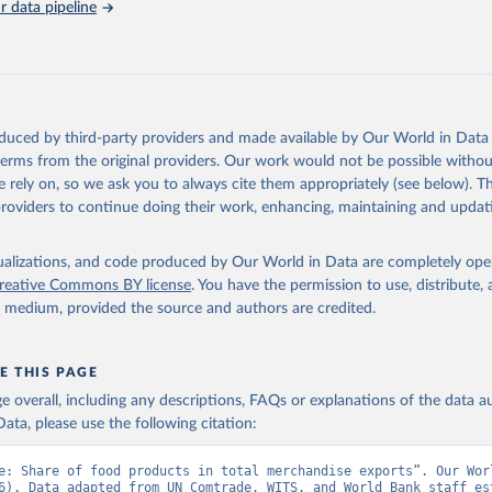
 data pipeline
Retrieved from
https://data.worldbank.org/indicator/TX.VAL.FOO
ation of the original data obtained from the source, prior to any processin
 Our World in Data.
To cite data downloaded from this page, please use 
oduced by third-party providers and made available by Our World in Data 
in
Reuse This Work
below.
 terms from the original providers. Our work would not be possible withou
 rely on, so we ask you to always cite them appropriately (see below). Thi
providers to continue doing their work, enhancing, maintaining and updat
database, United Nations (UN), publisher: UN Statistics Division;
egrated Trade Solution system (WITS);

imates, World Bank (WB). Indicator TX.VAL.FOOD.ZS.UN 
data.worldbank.org/indicator/TX.VAL.FOOD.ZS.UN
). World Developmen
isualizations, and code produced by Our World in Data are completely op
s - World Bank (2026). Accessed on 2026-07-27.
reative Commons BY license
. You have the permission to use, distribute
y medium, provided the source and authors are credited.
E THIS PAGE
age overall, including any descriptions, FAQs or explanations of the data 
ata, please use the following citation:
e: Share of food products in total merchandise exports”. Our Worl
6). Data adapted from UN Comtrade, WITS, and World Bank staff est