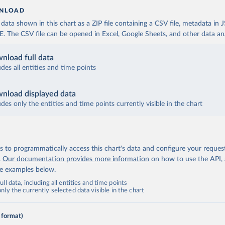
NLOAD
ata shown in this chart as a ZIP file containing a CSV file, metadata in
The CSV file can be opened in Excel, Google Sheets, and other data anal
nload full data
udes all entities and time points
nload displayed data
udes only the entities and time points currently visible in the chart
 to programmatically access this chart's data and configure your reques
.
Our documentation provides more information
on how to use the API,
de examples below.
ll data, including all entities and time points
ly the currently selected data visible in the chart
 format)