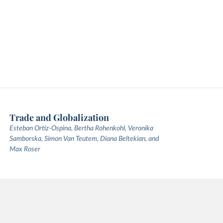
Trade and Globalization
Esteban Ortiz-Ospina, Bertha Rohenkohl, Veronika
Samborska, Simon Van Teutem, Diana Beltekian, and
Max Roser