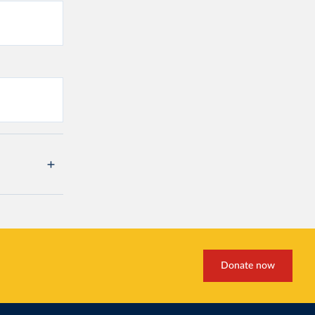
Donate now