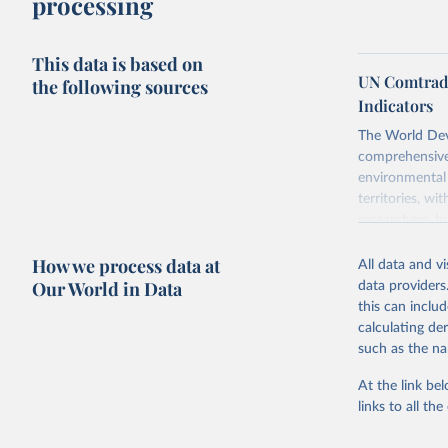
processing
This data is based on
UN Comtrade
the following sources
Indicators
The World Dev
comprehensive 
environmental 
territories, w
researchers, b
decisions. The
How we process data at
poverty, trade,
All data and v
sourced from r
Our World in Data
data providers
comparable dat
this can inclu
downloadable da
calculating de
progress on th
such as the na
providing acces
At the link bel
Whether for a
links to all t
Indicators dat
challenges.