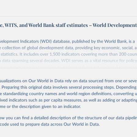
, WITS, and World Bank staff estimates – World Developmen
elopment Indicators (WDI) database, published by the World Bank, is a
collection of global development data, providing key economic, social, 
statistics. It includes over 1,500 indicators covering more than 200 coun
ith data spanning several decades. WDI serves as a vital resource for polic
usinesses, and analysts seeking to understand global trends and make dat
 database covers a wide range of topics, including economic growth, educ
 energy, infrastructure, governance, and environmental sustainability. The
isualizations on Our World in Data rely on data sourced from one or sever
eputable national and international agencies, ensuring high-quality, consi
. Preparing this original data involves several processing steps. Depending
a. Users can access the database through interactive online tools, API se
de standardizing country names and world region definitions, converting u
tasets, facilitating detailed analysis and visualization. WDI is also used 
rived indicators such as per capita measures, as well as adding or adapti
e Sustainable Development Goals (SDGs) and other global development in
me or the description given to an indicator.
sible and reliable statistics, it helps to inform policy discussions and strat
ow you can find a detailed description of the structure of our data pipelin
cademic research, policy planning, or economic analysis, the World Dev
he code used to prepare data across Our World in Data.
abase is an essential tool for understanding and addressing global devel