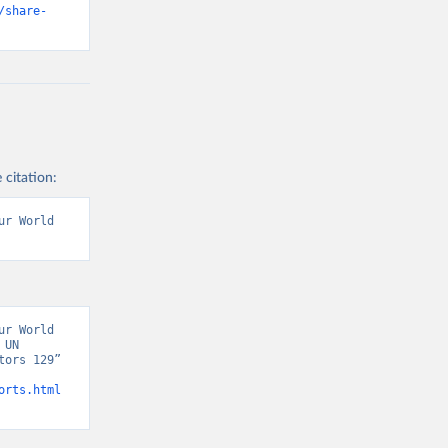
/share-
 citation:
r World 
r World 
UN 
ors 129” 
orts.html