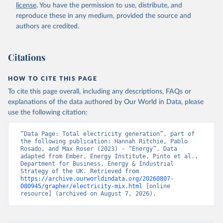
license
. You have the permission to use, distribute, and
reproduce these in any medium, provided the source and
authors are credited.
Citations
HOW TO CITE THIS PAGE
To cite this page overall, including any descriptions, FAQs or
explanations of the data authored by Our World in Data, please
use the following citation:
“Data Page: Total electricity generation”, part of 
the following publication: Hannah Ritchie, Pablo 
Rosado, and Max Roser (2023) - “Energy”. Data 
adapted from Ember, Energy Institute, Pinto et al., 
Department for Business, Energy & Industrial 
Strategy of the UK. Retrieved from 
https://archive.ourworldindata.org/20260807-
080945/grapher/electricity-mix.html
 [online 
resource] (archived on August 7, 2026).