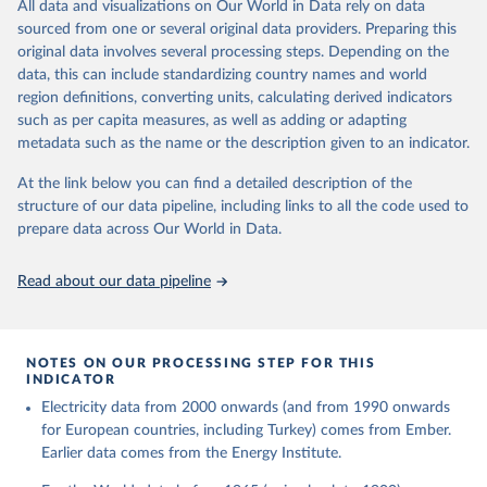
The rise and stall of world electricity 
All data and visualizations on Our World in Data rely on data
This is the citation of the original data obtained from the source,
efficiency:1900–2017, results and insights for the 
sourced from one or several original data providers. Preparing this
prior to any processing or adaptation by Our World in Data.
To cite
renewables transition, Energy, Volume 269, 2023, 
original data involves several processing steps. Depending on the
126775, ISSN 0360-5442, 
data downloaded from this page, please use the suggested citation
https://doi.org/10.1016/j.energy.2023.126775
.
data, this can include standardizing country names and world
given in
Reuse This Work
below.
region definitions, converting units, calculating derived indicators
such as per capita measures, as well as adding or adapting
The historical electricity data in the United 
metadata such as the name or the description given to an indicator.
Kingdom (2023) comes from the Digest of UK Energy 
Statistics (DUKES), published by the UK's Department 
for Business, Energy & Industrial Strategy (BEIS).
At the link below you can find a detailed description of the
structure of our data pipeline, including links to all the code used to
prepare data across Our World in Data.
Read about our data pipeline
NOTES ON OUR PROCESSING STEP FOR THIS
INDICATOR
Electricity data from 2000 onwards (and from 1990 onwards
for European countries, including Turkey) comes from Ember.
Earlier data comes from the Energy Institute.