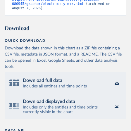
080945/grapher/electricity-mix.html
 (archived on 
August 7, 2026).
Download
QUICK DOWNLOAD
Download the data shown in this chart as a ZIP file containing a
CSV file, metadata in JSON format, and a README. The CSV file
can be opened in Excel, Google Sheets, and other data analysis
tools.
Download full data
Includes all entities and time points
Download displayed data
Includes only the entities and time points
currently visible in the chart
DATA API