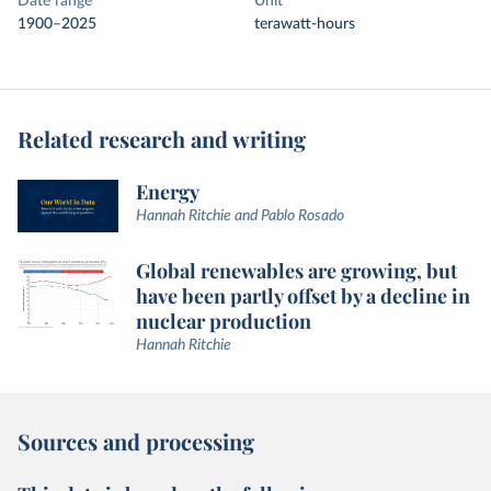
Date range
Unit
1900–2025
terawatt-hours
Related research and writing
Energy
Hannah Ritchie and Pablo Rosado
Global renewables are growing, but
have been partly offset by a decline in
nuclear production
Hannah Ritchie
Sources and processing