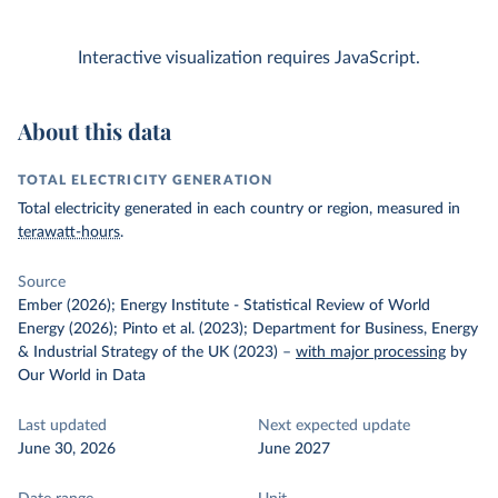
Interactive visualization requires JavaScript.
About this data
TOTAL ELECTRICITY GENERATION
Total electricity generated in each country or region, measured in
terawatt-hours
.
Source
Ember (2026); Energy Institute - Statistical Review of World
Energy (2026); Pinto et al. (2023); Department for Business, Energy
& Industrial Strategy of the UK (2023)
–
with major processing
by
Our World in Data
Last updated
Next expected update
June 30, 2026
June 2027