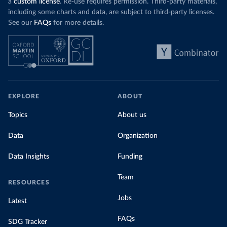
a
custom license
. Re-use requires permission. Third-party materials,
including some charts and data, are subject to third-party licenses.
See our
FAQs
for more details.
EXPLORE
ABOUT
Topics
About us
Data
Organization
Data Insights
Funding
Team
RESOURCES
Jobs
Latest
FAQs
SDG Tracker