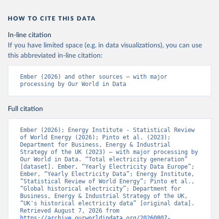
HOW TO CITE THIS DATA
In-line citation
If you have limited space (e.g. in data visualizations), you can use
this abbreviated in-line citation:
Ember (2026) and other sources – with major 
processing by Our World in Data
Full citation
Ember (2026); Energy Institute - Statistical Review 
of World Energy (2026); Pinto et al. (2023); 
Department for Business, Energy & Industrial 
Strategy of the UK (2023) – with major processing by 
Our World in Data. “Total electricity generation” 
[dataset]. Ember, “Yearly Electricity Data Europe”; 
Ember, “Yearly Electricity Data”; Energy Institute, 
“Statistical Review of World Energy”; Pinto et al., 
“Global historical electricity”; Department for 
Business, Energy & Industrial Strategy of the UK, 
“UK's historical electricity data” [original data]. 
Retrieved August 7, 2026 from 
https://archive.ourworldindata.org/20260807-