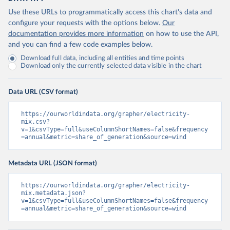
Use these URLs to programmatically access this chart's data and
configure your requests with the options below.
Our
documentation provides more information
on how to use the API,
and you can find a few code examples below.
Download full data, including all entities and time points
Download only the currently selected data visible in the chart
Data URL (CSV format)
https://ourworldindata.org/grapher/electricity-
mix.csv?
v=1&csvType=full&useColumnShortNames=false&frequency
=annual&metric=share_of_generation&source=wind
Metadata URL (JSON format)
https://ourworldindata.org/grapher/electricity-
mix.metadata.json?
v=1&csvType=full&useColumnShortNames=false&frequency
=annual&metric=share_of_generation&source=wind