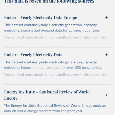
This data is based on the following sources
Ember – Yearly Electricity Data Europe
This dataset contains yearly electricity generation, capacity,
emissions, imports and demand data for European countries.
You can find more about Ember's methodology in
this document
.
Retrieved on
Retrieved from
April 24, 2026
https://ember-energy.org/data/yearly-
Ember – Yearly Electricity Data
electricity-data/
This dataset contains yearly electricity generation, capacity,
Citation
emissions, import and demand data for over 200 geographies.
This is the citation of the original data obtained from the source,
You can find more about Ember's methodology in
this document
.
prior to any processing or adaptation by Our World in Data.
To cite
data downloaded from this page, please use the suggested citation
Retrieved on
Retrieved from
given in
Reuse This Work
below.
April 24, 2026
https://ember-energy.org/data/yearly-
Energy Institute – Statistical Review of World
electricity-data/
Energy
Ember - Yearly Electricity Data Europe (2026).
Citation
The Energy Institute Statistical Review of World Energy analyses
Most of the data is taken from the European 
Commission's Eurostat annual data.
This is the citation of the original data obtained from the source,
data on world energy markets from the prior year.