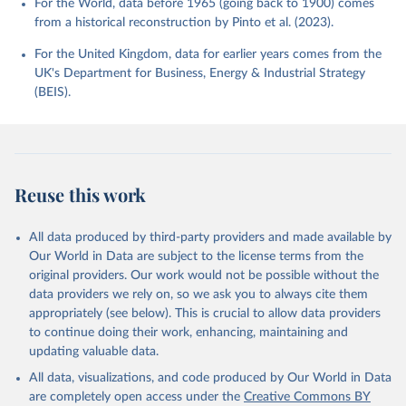
For the World, data before 1965 (going back to 1900) comes
from a historical reconstruction by Pinto et al. (2023).
For the United Kingdom, data for earlier years comes from the
UK's Department for Business, Energy & Industrial Strategy
(BEIS).
Reuse this work
All data produced by third-party providers and made available by
Our World in Data are subject to the license terms from the
original providers. Our work would not be possible without the
data providers we rely on, so we ask you to always cite them
appropriately (see below). This is crucial to allow data providers
to continue doing their work, enhancing, maintaining and
updating valuable data.
All data, visualizations, and code produced by Our World in Data
are completely open access under the
Creative Commons BY