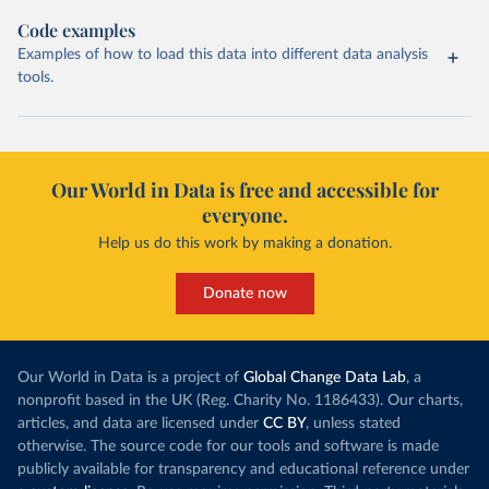
Code examples
Examples of how to load this data into different data analysis
tools.
Our World in Data is free and accessible for
everyone.
Help us do this work by making a donation.
Donate now
Our World in Data is a project of
Global Change Data Lab
, a
nonprofit based in the UK (Reg. Charity No. 1186433). Our charts,
articles, and data are licensed under
CC BY
, unless stated
otherwise. The source code for our tools and software is made
publicly available for transparency and educational reference under