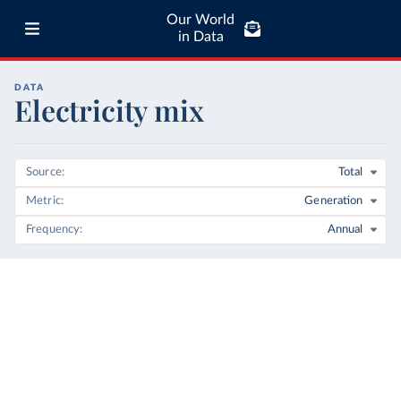
Our World
in Data
DATA
Electricity mix
Source
Total
Metric
Generation
Frequency
Annual