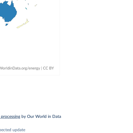
 processing
by Our World in Data
pected update