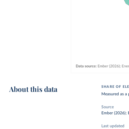
About this data
SHARE OF EL
Measured as a p
Source
Ember (2026); E
Last updated