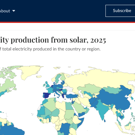
Subscribe
About