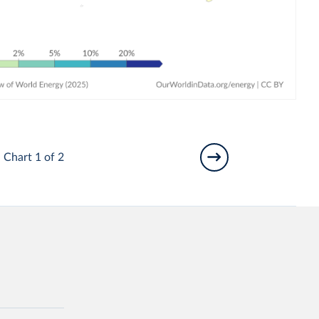
Chart 1 of 2