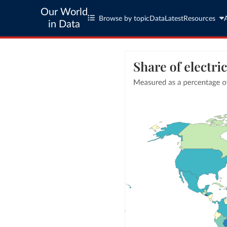
Our World
Browse by topic
Data
Latest
Resources
in Data