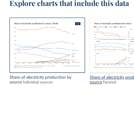
Explore charts that include this data
Share of electricity production by
Share of electricity pro
source
source
Individual sources
Faceted