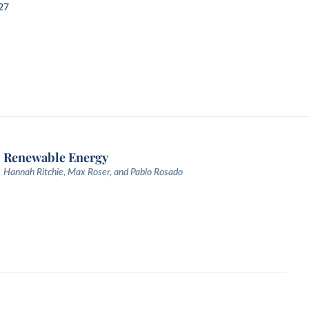
27
Renewable Energy
Hannah Ritchie, Max Roser, and Pablo Rosado