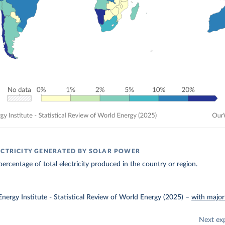
ECTRICITY GENERATED BY SOLAR POWER
ercentage of total electricity produced in the country or region.
nergy Institute - Statistical Review of World Energy (2025)
–
with major
Next ex