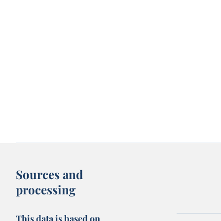
Sources and
processing
This data is based on