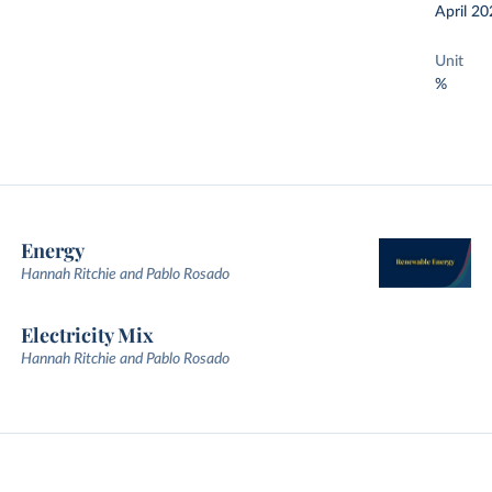
April 20
Unit
%
Energy
Hannah Ritchie and Pablo Rosado
Electricity Mix
Hannah Ritchie and Pablo Rosado