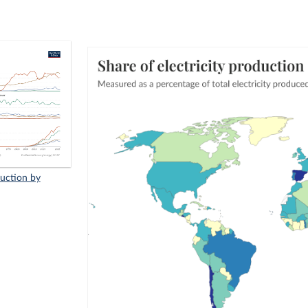
duction by