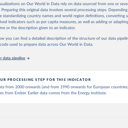
is collected from multi-country datasets (EIA, Eurostat, Energy 
isualizations on Our World in Data rely on data sourced from one or sever
ation of the original data obtained from the source, prior to any processin
, UN) as well as national sources (e.g China data from the Nation
. Preparing this original data involves several processing steps. Depending
 Statistics).
 Our World in Data.
To cite data downloaded from this page, please use 
de standardizing country names and world region definitions, converting u
in
Reuse This Work
below.
rived indicators such as per capita measures, as well as adding or adapti
me or the description given to an indicator.
stitute - Statistical Review of World Energy (2025).
ow you can find a detailed description of the structure of our data pipelin
he code used to prepare data across Our World in Data.
 data pipeline
UR PROCESSING STEP FOR THIS INDICATOR
 data from 2000 onwards (and from 1990 onwards for European countries,
s from Ember. Earlier data comes from the Energy Institute.