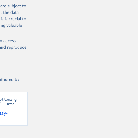
are subject to
t the data
s is crucial to
ing valuable
en access
, and reproduce
authored by
llowing 
. Data 
ity-