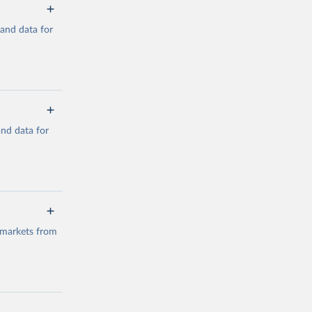
mand data for
a/
and data for
g or
the suggested
a/
data.
 markets from
g or
the suggested