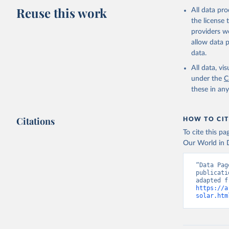
Reuse this work
All data pr
the license
providers we
allow data 
data.
All data, v
under the
C
these in an
Citations
HOW TO CIT
To cite this p
Our World in D
“Data Pag
publicati
https://a
solar.htm