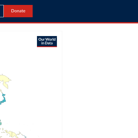
Donate