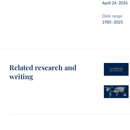
April 24, 2026
Date range
1985–2025
Related research and
writing