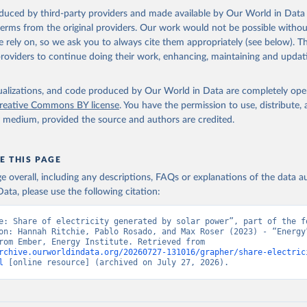
oduced by third-party providers and made available by Our World in Data 
 terms from the original providers. Our work would not be possible withou
 rely on, so we ask you to always cite them appropriately (see below). Thi
providers to continue doing their work, enhancing, maintaining and updat
isualizations, and code produced by Our World in Data are completely op
reative Commons BY license
. You have the permission to use, distribute
y medium, provided the source and authors are credited.
E THIS PAGE
age overall, including any descriptions, FAQs or explanations of the data 
ata, please use the following citation:
e: Share of electricity generated by solar power”, part of the fo
on: Hannah Ritchie, Pablo Rosado, and Max Roser (2023) - “Energy”
adapted from Ember, Energy Institute. Retrieved from 
rchive.ourworldindata.org/20260727-131016/grapher/share-electric
l
 [online resource] (archived on July 27, 2026).