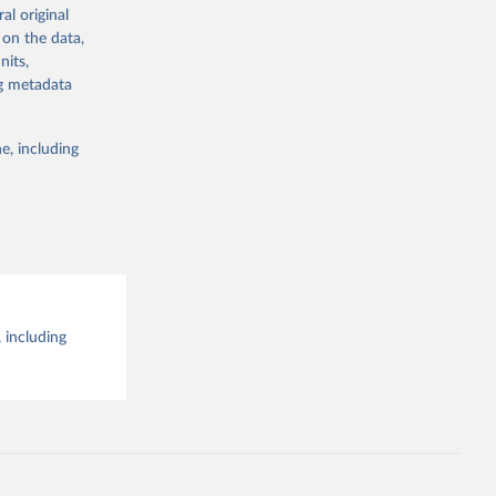
al original
g or
al 
 on the data,
the suggested
nits,
ng metadata
e, including
 including