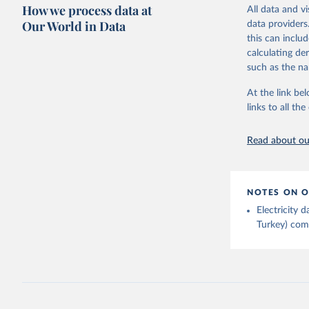
Citation
How we process data at
The data 
All data and v
This is the cit
Institute
Our World in Data
data providers
Bureau of
adaptation by
this can inclu
citation given 
calculating de
such as the na
Energy In
At the link bel
links to all t
Read about our
NOTES ON O
Electricity
Turkey) come