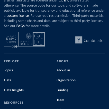
articles, and data are licensed under
CC BY
, unless stated
otherwise. The source code for our tools and software is made
publicly available for transparency and educational reference under
a
custom license
. Re-use requires permission. Third-party materials,
including some charts and data, are subject to third-party licenses.
See our
FAQs
for more details.
EXPLORE
ABOUT
Topics
About us
Data
Organization
Data Insights
Funding
Team
RESOURCES