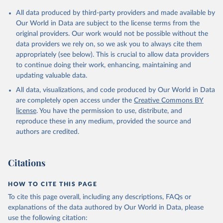
Citation
All data produced by third-party providers and made available by
This is the citation of the original data obtained from the source,
Our World in Data are subject to the license terms from the
prior to any processing or adaptation by Our World in Data.
To cite
original providers. Our work would not be possible without the
data downloaded from this page, please use the suggested citation
data providers we rely on, so we ask you to always cite them
given in
Reuse This Work
below.
appropriately (see below). This is crucial to allow data providers
to continue doing their work, enhancing, maintaining and
updating valuable data.
Balance of Payments Statistics Yearbook and data 
files, International Monetary Fund (IMF);

All data, visualizations, and code produced by Our World in Data
World Development Indicators Database, World Bank 
(WB);

are completely open access under the
Creative Commons BY
National Accounts data files, Organisation for 
license
. You have the permission to use, distribute, and
Economic Co-operation and Development (OECD). 
Indicator BG.GSR.NFSV.GD.ZS 
reproduce these in any medium, provided the source and
(
https://data.worldbank.org/indicator/BG.GSR.NFSV.GD
authors are credited.
.ZS
). World Development Indicators - World Bank 
(2026). Accessed on 2026-07-27.
Citations
HOW TO CITE THIS PAGE
To cite this page overall, including any descriptions, FAQs or
explanations of the data authored by Our World in Data, please
use the following citation: