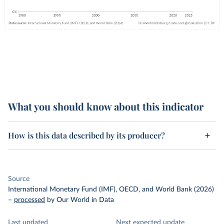
What you should know about this indicator
How is this data described by its producer?
Source
International Monetary Fund (IMF), OECD, and World Bank (2026)
–
processed
by Our World in Data
Last updated
Next expected update