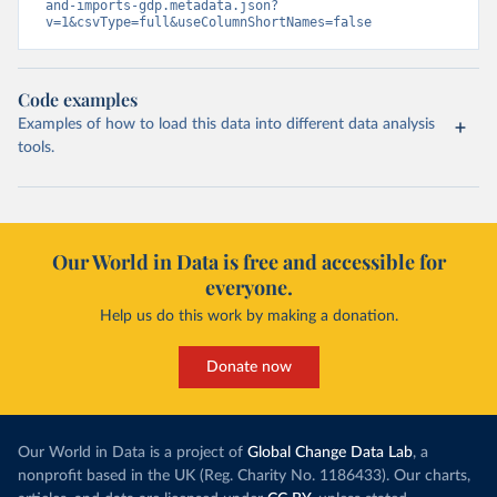
and-imports-gdp.metadata.json?
v=1&csvType=full&useColumnShortNames=false
Code examples
Examples of how to load this data into different data analysis
tools.
Our World in Data is free and accessible for
everyone.
Help us do this work by making a donation.
Donate now
Our World in Data is a project of
Global Change Data Lab
, a
nonprofit based in the UK (Reg. Charity No. 1186433). Our charts,