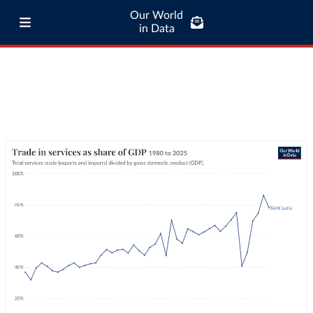
Our World
in Data