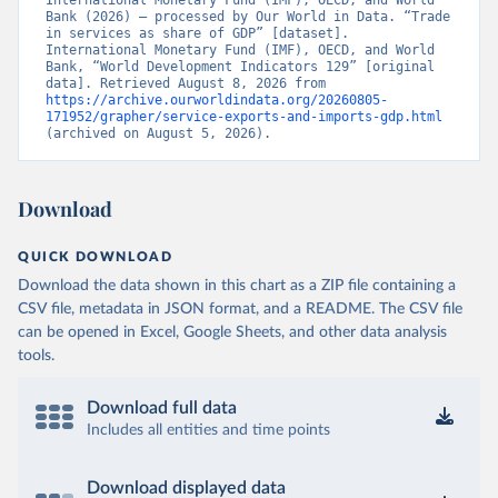
International Monetary Fund (IMF), OECD, and World 
Bank (2026) – processed by Our World in Data. “Trade 
in services as share of GDP” [dataset]. 
International Monetary Fund (IMF), OECD, and World 
Bank, “World Development Indicators 129” [original 
data]. Retrieved August 8, 2026 from 
https://archive.ourworldindata.org/20260805-
171952/grapher/service-exports-and-imports-gdp.html
(archived on August 5, 2026).
Download
QUICK DOWNLOAD
Download the data shown in this chart as a ZIP file containing a
CSV file, metadata in JSON format, and a README. The CSV file
can be opened in Excel, Google Sheets, and other data analysis
tools.
Download full data
Includes all entities and time points
Download displayed data