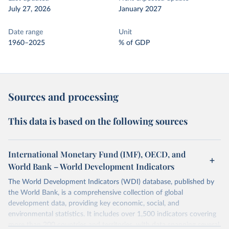
July 27, 2026
January 2027
Date range
Unit
1960–2025
% of GDP
Sources and processing
This data is based on the following sources
International Monetary Fund (IMF), OECD, and
World Bank – World Development Indicators
The World Development Indicators (WDI) database, published by
the World Bank, is a comprehensive collection of global
development data, providing key economic, social, and
environmental statistics. It includes over 1,500 indicators covering
more than 200 countries and territories, with data spanning several