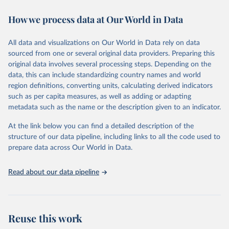
decades. WDI serves as a vital resource for policymakers,
How we process data at Our World in Data
researchers, businesses, and analysts seeking to understand global
trends and make data-driven decisions. The database covers a wide
range of topics, including economic growth, education, health,
All data and visualizations on Our World in Data rely on data
poverty, trade, energy, infrastructure, governance, and
sourced from one or several original data providers. Preparing this
environmental sustainability. The indicators are sourced from
original data involves several processing steps. Depending on the
reputable national and international agencies, ensuring high-quality,
data, this can include standardizing country names and world
consistent, and comparable data. Users can access the database
region definitions, converting units, calculating derived indicators
through interactive online tools, API services, and downloadable
such as per capita measures, as well as adding or adapting
datasets, facilitating detailed analysis and visualization. WDI is also
metadata such as the name or the description given to an indicator.
used for tracking progress on the Sustainable Development Goals
(SDGs) and other global development initiatives. By providing
At the link below you can find a detailed description of the
accessible and reliable statistics, it helps to inform policy
structure of our data pipeline, including links to all the code used to
discussions and strategies globally. Whether for academic research,
prepare data across Our World in Data.
policy planning, or economic analysis, the World Development
Indicators database is an essential tool for understanding and
Read about our data pipeline
addressing global development challenges.
Retrieved on
Retrieved from
July 27, 2026
https://data.worldbank.org/indicator/BG.G
Reuse this work
SR.NFSV.GD.ZS