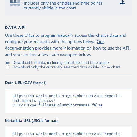
Includes only the entities and time points
currently visible in the chart
DATA API
Use these URLs to programmatically access this chart's data and
configure your requests with the options below.
Our
documentation provides more information
on how to use the API,
and you can find a few code examples below.
Download full data, including all entities and time points
Download only the currently selected data visible in the chart
Data URL (CSV format)
https://ourworldindata.org/grapher/service-exports-
and-imports-gdp.csv?
v=1&csvType=full&useColumnShortNames=false
Metadata URL (JSON format)
https://ourworldindata.org/grapher/service-exports-