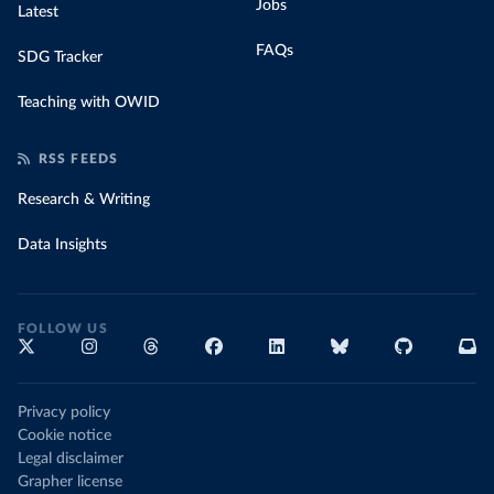
Jobs
Latest
FAQs
SDG Tracker
Teaching with OWID
RSS FEEDS
Research & Writing
Data Insights
FOLLOW US
Privacy policy
Cookie notice
Legal disclaimer
Grapher license