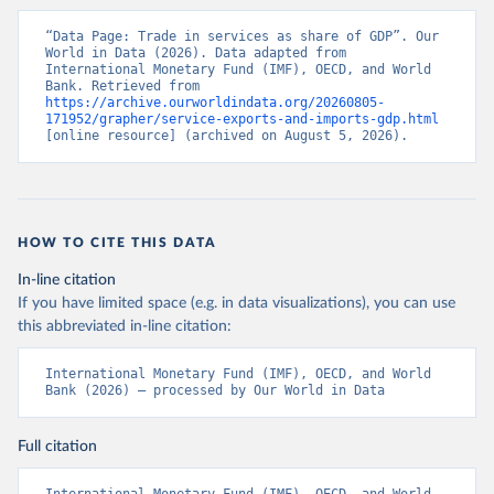
“Data Page: Trade in services as share of GDP”. Our 
World in Data (2026). Data adapted from 
International Monetary Fund (IMF), OECD, and World 
Bank. Retrieved from 
https://archive.ourworldindata.org/20260805-
171952/grapher/service-exports-and-imports-gdp.html
[online resource] (archived on August 5, 2026).
HOW TO CITE THIS DATA
In-line citation
If you have limited space (e.g. in data visualizations), you can use
this abbreviated in-line citation:
International Monetary Fund (IMF), OECD, and World 
Bank (2026) – processed by Our World in Data
Full citation