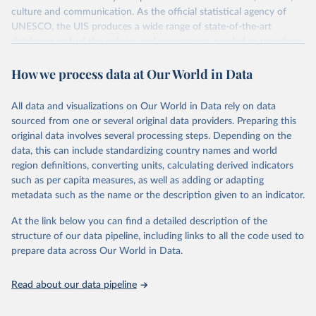
culture and communication. As the official statistical agency of
UNESCO, the UIS produces a wide range of state-of-the-art
databases to fuel the policies and investments needed to transform
lives and propel the world towards its development goals. The UIS
How we process data at Our World in Data
provides free access to data for all UNESCO countries and regional
groupings from 1970 to the most recent year available.
All data and visualizations on Our World in Data rely on data
Retrieved on
Retrieved from
sourced from one or several original data providers. Preparing this
May 12, 2026
https://databrowser.uis.unesco.org/resourc
original data involves several processing steps. Depending on the
es/bulk
data, this can include standardizing country names and world
region definitions, converting units, calculating derived indicators
Citation
such as per capita measures, as well as adding or adapting
This is the citation of the original data obtained from the source,
metadata such as the name or the description given to an indicator.
prior to any processing or adaptation by Our World in Data.
To cite
data downloaded from this page, please use the suggested citation
At the link below you can find a detailed description of the
given in
Reuse This Work
below.
structure of our data pipeline, including links to all the code used to
prepare data across Our World in Data.
UNESCO Institute for Statistics (UIS), Education, 
https://uis.unesco.org/bdds
, 2026.
Read about our data pipeline