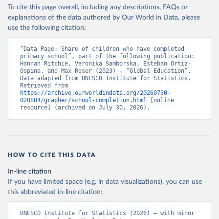
To cite this page overall, including any descriptions, FAQs or
explanations of the data authored by Our World in Data, please
use the following citation:
“Data Page: Share of children who have completed 
primary school”, part of the following publication: 
Hannah Ritchie, Veronika Samborska, Esteban Ortiz-
Ospina, and Max Roser (2023) - “Global Education”. 
Data adapted from UNESCO Institute for Statistics. 
Retrieved from 
https://archive.ourworldindata.org/20260730-
020804/grapher/school-completion.html
 [online 
resource] (archived on July 30, 2026).
HOW TO CITE THIS DATA
In-line citation
If you have limited space (e.g. in data visualizations), you can use
this abbreviated in-line citation:
UNESCO Institute for Statistics (2026) – with minor 