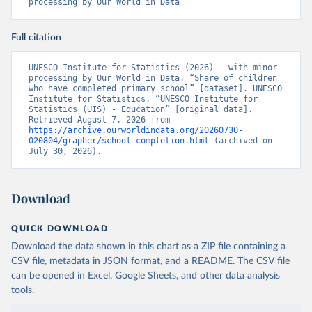
processing by Our World in Data
Full citation
UNESCO Institute for Statistics (2026) – with minor 
processing by Our World in Data. “Share of children 
who have completed primary school” [dataset]. UNESCO 
Institute for Statistics, “UNESCO Institute for 
Statistics (UIS) - Education” [original data]. 
Retrieved August 7, 2026 from 
https://archive.ourworldindata.org/20260730-
020804/grapher/school-completion.html
 (archived on 
July 30, 2026).
Download
QUICK DOWNLOAD
Download the data shown in this chart as a ZIP file containing a
CSV file, metadata in JSON format, and a README. The CSV file
can be opened in Excel, Google Sheets, and other data analysis
tools.