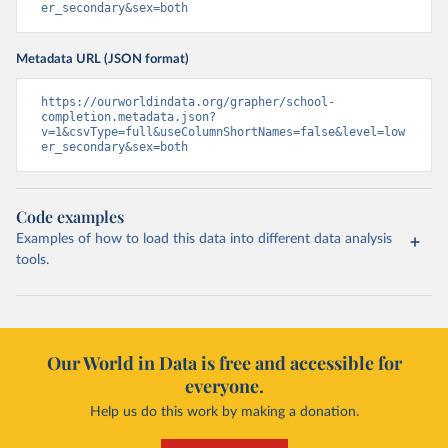
er_secondary&sex=both
Metadata URL (JSON format)
https://ourworldindata.org/grapher/school-
completion.metadata.json?
v=1&csvType=full&useColumnShortNames=false&level=low
er_secondary&sex=both
Code examples
Examples of how to load this data into different data analysis
tools.
Our World in Data is free and accessible for
everyone.
Help us do this work by making a donation.