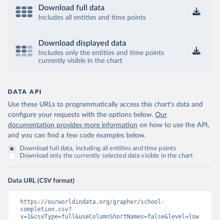
Download full data
Includes all entities and time points
Download displayed data
Includes only the entities and time points
currently visible in the chart
DATA API
Use these URLs to programmatically access this chart's data and
configure your requests with the options below.
Our
documentation provides more information
on how to use the API,
and you can find a few code examples below.
Download full data, including all entities and time points
Download only the currently selected data visible in the chart
Data URL (CSV format)
https://ourworldindata.org/grapher/school-
completion.csv?
v=1&csvType=full&useColumnShortNames=false&level=low