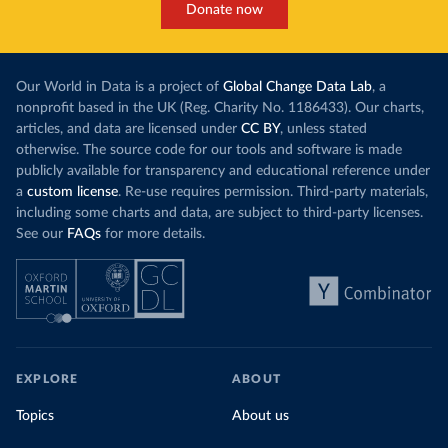
Donate now
Our World in Data is a project of
Global Change Data Lab
, a
nonprofit based in the UK (Reg. Charity No. 1186433). Our charts,
articles, and data are licensed under
CC BY
, unless stated
otherwise. The source code for our tools and software is made
publicly available for transparency and educational reference under
a
custom license
. Re-use requires permission. Third-party materials,
including some charts and data, are subject to third-party licenses.
See our
FAQs
for more details.
EXPLORE
ABOUT
Topics
About us