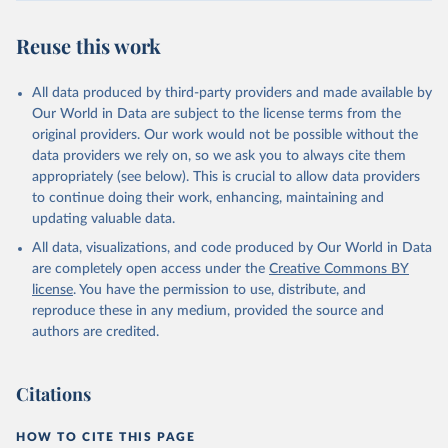
Reuse this work
All data produced by third-party providers and made available by
Our World in Data are subject to the license terms from the
original providers. Our work would not be possible without the
data providers we rely on, so we ask you to always cite them
appropriately (see below). This is crucial to allow data providers
to continue doing their work, enhancing, maintaining and
updating valuable data.
All data, visualizations, and code produced by Our World in Data
are completely open access under the
Creative Commons BY
license
. You have the permission to use, distribute, and
reproduce these in any medium, provided the source and
authors are credited.
Citations
HOW TO CITE THIS PAGE