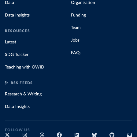
Data
Organization
Data Insights
Funding
Team
RESOURCES
Jobs
Latest
FAQs
SDG Tracker
Teaching with OWID
RSS FEEDS
Research & Writing
Data Insights
FOLLOW US