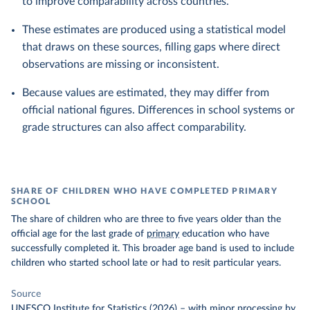
to improve comparability across countries.
These estimates are produced using a statistical model
that draws on these sources, filling gaps where direct
observations are missing or inconsistent.
Because values are estimated, they may differ from
official national figures. Differences in school systems or
grade structures can also affect comparability.
SHARE OF CHILDREN WHO HAVE COMPLETED PRIMARY
SCHOOL
The share of children who are three to five years older than the
official age for the last grade of
primary
education who have
successfully completed it. This broader age band is used to include
children who started school late or had to resit particular years.
Source
UNESCO Institute for Statistics (2026)
–
with minor processing
by