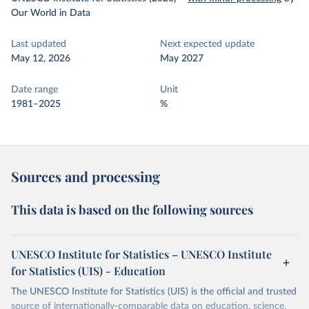
Our World in Data
Last updated
Next expected update
May 12, 2026
May 2027
Date range
Unit
1981–2025
%
Sources and processing
This data is based on the following sources
UNESCO Institute for Statistics – UNESCO Institute
for Statistics (UIS) - Education
The UNESCO Institute for Statistics (UIS) is the official and trusted
source of internationally-comparable data on education, science,