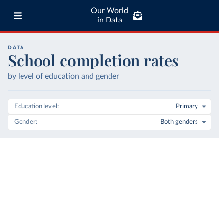
Our World
in Data
DATA
School completion rates
by level of education and gender
Education level
Primary
Gender
Both genders