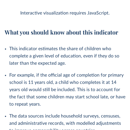
Interactive visualization requires JavaScript.
What you should know about this indicator
This indicator estimates the share of children who
complete a given level of education, even if they do so
later than the expected age.
For example, if the official age of completion for primary
school is 11 years old, a child who completes it at 14
years old would still be included. This is to account for
the fact that some children may start school late, or have
to repeat years.
The data sources include household surveys, censuses,
and administrative records, with modelled adjustments