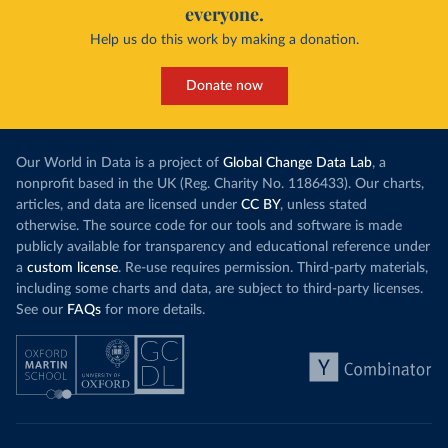
everyone.
Help us do this work by making a donation.
Donate now
Our World in Data is a project of
Global Change Data Lab
, a
nonprofit based in the UK (Reg. Charity No. 1186433). Our charts,
articles, and data are licensed under
CC BY
, unless stated
otherwise. The source code for our tools and software is made
publicly available for transparency and educational reference under
a
custom license
. Re-use requires permission. Third-party materials,
including some charts and data, are subject to third-party licenses.
See our
FAQs
for more details.