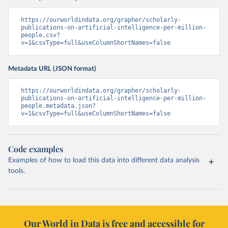
https://ourworldindata.org/grapher/scholarly-
publications-on-artificial-intelligence-per-million-
people.csv?
v=1&csvType=full&useColumnShortNames=false
Metadata URL (JSON format)
https://ourworldindata.org/grapher/scholarly-
publications-on-artificial-intelligence-per-million-
people.metadata.json?
v=1&csvType=full&useColumnShortNames=false
Code examples
Examples of how to load this data into different data analysis
tools.
Our World in Data is free and accessible for