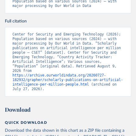
Population based on various sources (2024) – with 
major processing by Our World in Data
Full citation
Center for Security and Emerging Technology (2026); 
Population based on various sources (2024) – with 
major processing by Our World in Data. “Scholarly 
publications on artificial intelligence per million 
people – CSET” [dataset]. Center for Security and 
Emerging Technology, “Country Activity Tracker: 
Artificial Intelligence”; Various sources, 
“Population” [original data]. Retrieved August 9, 
2026 from 
https://archive.ourworldindata.org/20260727-
182932/grapher/scholarly-publications-on-artificial-
intelligence-per-million-people.html
 (archived on 
July 27, 2026).
Download
QUICK DOWNLOAD
Download the data shown in this chart as a ZIP file containing a