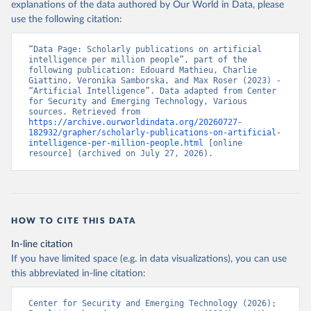
explanations of the data authored by Our World in Data, please
use the following citation:
“Data Page: Scholarly publications on artificial 
intelligence per million people”, part of the 
following publication: Edouard Mathieu, Charlie 
Giattino, Veronika Samborska, and Max Roser (2023) - 
“Artificial Intelligence”. Data adapted from Center 
for Security and Emerging Technology, Various 
sources. Retrieved from 
https://archive.ourworldindata.org/20260727-
182932/grapher/scholarly-publications-on-artificial-
intelligence-per-million-people.html
 [online 
resource] (archived on July 27, 2026).
HOW TO CITE THIS DATA
In-line citation
If you have limited space (e.g. in data visualizations), you can use
this abbreviated in-line citation:
Center for Security and Emerging Technology (2026); 