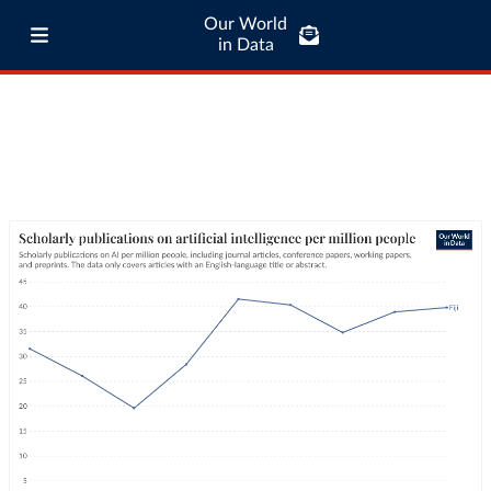
Our World
in Data