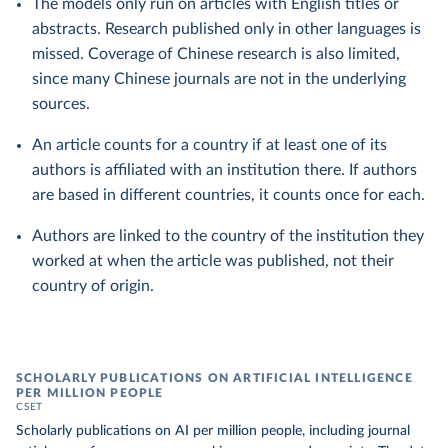
The models only run on articles with English titles or
abstracts. Research published only in other languages is
missed. Coverage of Chinese research is also limited,
since many Chinese journals are not in the underlying
sources.
An article counts for a country if at least one of its
authors is affiliated with an institution there. If authors
are based in different countries, it counts once for each.
Authors are linked to the country of the institution they
worked at when the article was published, not their
country of origin.
SCHOLARLY PUBLICATIONS ON ARTIFICIAL INTELLIGENCE
PER MILLION PEOPLE
CSET
Scholarly publications on AI per million people, including journal