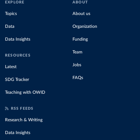
EXPLORE
ABOUT
Topics
About us
Data
Organization
Data Insights
Funding
Team
RESOURCES
Jobs
Latest
FAQs
SDG Tracker
Teaching with OWID
RSS FEEDS
Research & Writing
Data Insights