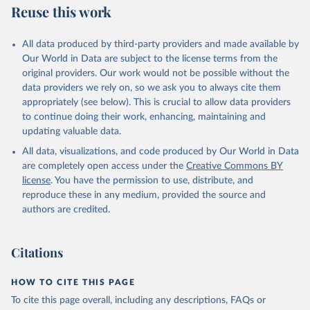
Reuse this work
All data produced by third-party providers and made available by
Our World in Data are subject to the license terms from the
original providers. Our work would not be possible without the
data providers we rely on, so we ask you to always cite them
appropriately (see below). This is crucial to allow data providers
to continue doing their work, enhancing, maintaining and
updating valuable data.
All data, visualizations, and code produced by Our World in Data
are completely open access under the
Creative Commons BY
license
. You have the permission to use, distribute, and
reproduce these in any medium, provided the source and
authors are credited.
Citations
HOW TO CITE THIS PAGE
To cite this page overall, including any descriptions, FAQs or