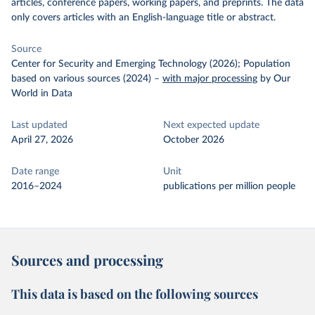
articles, conference papers, working papers, and preprints. The data
only covers articles with an English-language title or abstract.
Source
Center for Security and Emerging Technology (2026); Population
based on various sources (2024)
–
with major processing
by Our
World in Data
Last updated
Next expected update
April 27, 2026
October 2026
Date range
Unit
2016–2024
publications per million people
Sources and processing
This data is based on the following sources