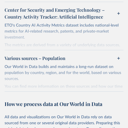
Center for Security and Emerging Technology –
Country Activity Tracker: Artificial Intelligence
ETO's Country AI Activity Metrics dataset includes national-level
metrics for AI-related research, patents, and private-market
investment.
The metrics are derived from a variety of underlying data sources,
including ETO's Merged Academic Corpus for research data; The
Lens, PATSTAT, and 1790 Analytics for patents; and Crunchbase
Various sources – Population
for company and investment data.
Our World in Data builds and maintains a long-run dataset on
The dataset focuses on countries, not organizations or individuals,
population by country, region, and for the world, based on various
and on AI and its subfields. There are many ways to assess
sources.
countries' AI activities, and the three types of metrics included
You can find more information on these sources and how our time
here, while meaningful, are not exhaustive. The data also has a lag,
series is constructed on this page:
making counts incomplete for recent years; the lag is especially
https://ourworldindata.org/population-sources
significant for patent data.
How we process data at Our World in Data
Retrieved on
Retrieved from
Retrieved on
Retrieved from
March 31, 2026
https://ourworldindata.org/population-
All data and visualizations on Our World in Data rely on data
April 27, 2026
https://cat.eto.tech/
sources
sourced from one or several original data providers. Preparing this