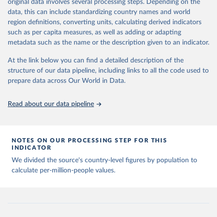
Citation
original data involves several processing steps. Depending on the
Citation
This is the citation of the original data obtained from the source,
data, this can include standardizing country names and world
This is the citation of the original data obtained from the source,
prior to any processing or adaptation by Our World in Data.
To cite
region definitions, converting units, calculating derived indicators
prior to any processing or adaptation by Our World in Data.
To cite
data downloaded from this page, please use the suggested citation
such as per capita measures, as well as adding or adapting
data downloaded from this page, please use the suggested citation
given in
Reuse This Work
below.
metadata such as the name or the description given to an indicator.
given in
Reuse This Work
below.
At the link below you can find a detailed description of the
Emerging Technology Observatory 
Country Activity 
structure of our data pipeline, including links to all the code used to
The long-run data on population is based on various 
Tracker: Artificial Intelligence
sources, described on this page: 
prepare data across Our World in Data.
https://ourworldindata.org/population-sources
Read about our data pipeline
NOTES ON OUR PROCESSING STEP FOR THIS
INDICATOR
We divided the source's country-level figures by population to
calculate per-million-people values.