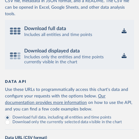
CSV file, metadata in JSON format, and a README. The CSV file
can be opened in Excel, Google Sheets, and other data analysis
tools.
Download full data
Includes all entities and time points
Download displayed data
Includes only the entities and time points
currently visible in the chart
DATA API
Use these URLs to programmatically access this chart's data and
configure your requests with the options below.
Our
documentation provides more information
on how to use the API,
and you can find a few code examples below.
Download full data, including all entities and time points
Download only the currently selected data visible in the chart
Data URL (CSV format)