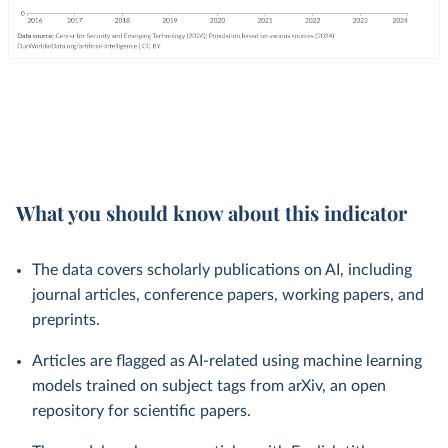
What you should know about this indicator
The data covers scholarly publications on AI, including
journal articles, conference papers, working papers, and
preprints.
Articles are flagged as AI-related using machine learning
models trained on subject tags from arXiv, an open
repository for scientific papers.