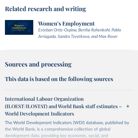
Related research and writing
Women's Employment
Esteban Ortiz-Ospina, Bertha Rohenkohl, Pablo
Arriagada, Sandra Tzvetkova, and Max Roser
Sources and processing
This data is based on the following sources
International Labour Organization
(ILOEST/ILOSTAT) and World Bank staff estimates –
World Development Indicators
The World Development Indicators (WDI) database, published by
the World Bank, is a comprehensive collection of global
development data, providing key economic, social, and