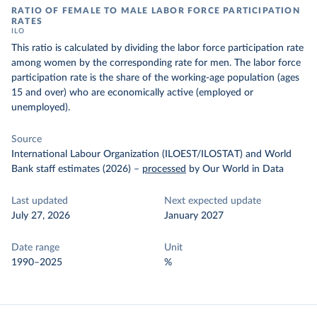
RATIO OF FEMALE TO MALE LABOR FORCE PARTICIPATION
RATES
ILO
This ratio is calculated by dividing the labor force participation rate
among women by the corresponding rate for men. The labor force
participation rate is the share of the working-age population (ages
15 and over) who are economically active (employed or
unemployed).
Source
International Labour Organization (ILOEST/ILOSTAT) and World
Bank staff estimates (2026)
–
processed
by Our World in Data
Last updated
Next expected update
July 27, 2026
January 2027
Date range
Unit
1990–2025
%