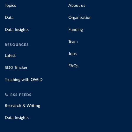
Topics
About us
Data
Organization
Data Insights
Funding
Team
RESOURCES
Jobs
Latest
FAQs
SDG Tracker
Teaching with OWID
RSS FEEDS
Research & Writing
Data Insights