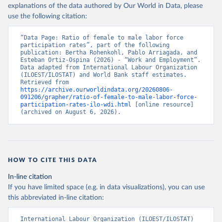
explanations of the data authored by Our World in Data, please
use the following citation:
“Data Page: Ratio of female to male labor force 
participation rates”, part of the following 
publication: Bertha Rohenkohl, Pablo Arriagada, and 
Esteban Ortiz-Ospina (2026) - “Work and Employment”. 
Data adapted from International Labour Organization 
(ILOEST/ILOSTAT) and World Bank staff estimates. 
Retrieved from 
https://archive.ourworldindata.org/20260806-
091206/grapher/ratio-of-female-to-male-labor-force-
participation-rates-ilo-wdi.html
 [online resource] 
(archived on August 6, 2026).
HOW TO CITE THIS DATA
In-line citation
If you have limited space (e.g. in data visualizations), you can use
this abbreviated in-line citation:
International Labour Organization (ILOEST/ILOSTAT) 