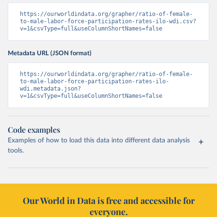
https://ourworldindata.org/grapher/ratio-of-female-
to-male-labor-force-participation-rates-ilo-wdi.csv?
v=1&csvType=full&useColumnShortNames=false
Metadata URL (JSON format)
https://ourworldindata.org/grapher/ratio-of-female-
to-male-labor-force-participation-rates-ilo-
wdi.metadata.json?
v=1&csvType=full&useColumnShortNames=false
Code examples
Examples of how to load this data into different data analysis
tools.
Our World in Data is free and accessible for
everyone.