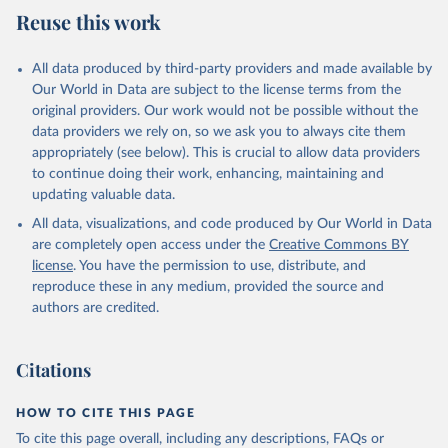
July 27, 2026
https://data.worldbank.org/indicator/SL.TL
Reuse this work
F.CACT.FM.ZS
Citation
All data produced by third-party providers and made available by
This is the citation of the original data obtained from the source,
Our World in Data are subject to the license terms from the
prior to any processing or adaptation by Our World in Data.
To cite
original providers. Our work would not be possible without the
data downloaded from this page, please use the suggested citation
data providers we rely on, so we ask you to always cite them
given in
Reuse This Work
below.
appropriately (see below). This is crucial to allow data providers
to continue doing their work, enhancing, maintaining and
updating valuable data.
ILO Modelled Estimates database (ILOEST), 
International Labour Organization (ILO), uri: 
All data, visualizations, and code produced by Our World in Data
https://ilostat.ilo.org/data/bulk/
, publisher: 
ILOSTAT, type: estimates based on external database;

are completely open access under the
Creative Commons BY
Staff estimates, World Bank (WB). Indicator 
license
. You have the permission to use, distribute, and
SL.TLF.CACT.FM.ZS 
(
https://data.worldbank.org/indicator/SL.TLF.CACT.FM
reproduce these in any medium, provided the source and
.ZS
). World Development Indicators - World Bank 
authors are credited.
(2026). Accessed on 2026-07-27.
Citations
HOW TO CITE THIS PAGE
To cite this page overall, including any descriptions, FAQs or