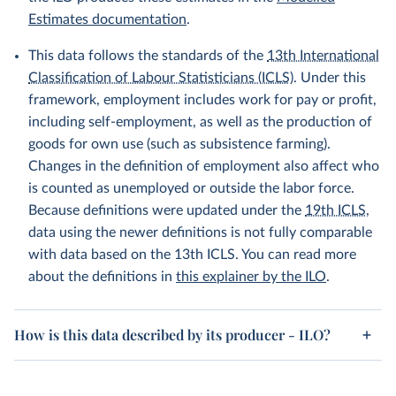
Estimates documentation
.
This data follows the standards of the
13th International
Classification of Labour Statisticians (ICLS)
. Under this
framework, employment includes work for pay or profit,
including self-employment, as well as the production of
goods for own use (such as subsistence farming).
Changes in the definition of employment also affect who
is counted as unemployed or outside the labor force.
Because definitions were updated under the
19th ICLS
,
data using the newer definitions is not fully comparable
with data based on the 13th ICLS. You can read more
about the definitions in
this explainer by the ILO
.
How is this data described by its producer - ILO?