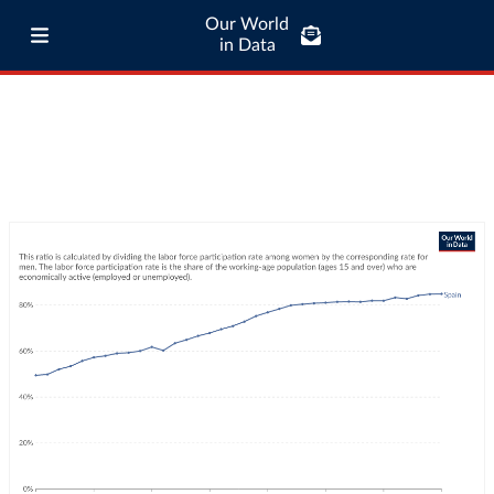
Our World
in Data