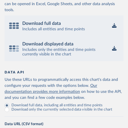
can be opened in Excel, Google Sheets, and other data analysis
tools.
Download full data
Includes all entities and time points
Download displayed data
Includes only the entities and time points
currently visible in the chart
DATA API
Use these URLs to programmatically access this chart's data and
configure your requests with the options below.
Our
documentation provides more information
on how to use the API,
and you can find a few code examples below.
Download full data, including all entities and time points
Download only the currently selected data visible in the chart
Data URL (CSV format)