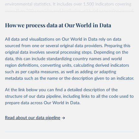
environmental statistics. It includes over 1,500 indicators covering
more than 200 countries and territories, with data spanning several
decades. WDI serves as a vital resource for policymakers,
How we process data at Our World in Data
researchers, businesses, and analysts seeking to understand global
trends and make data-driven decisions. The database covers a wide
range of topics, including economic growth, education, health,
All data and visualizations on Our World in Data rely on data
poverty, trade, energy, infrastructure, governance, and
sourced from one or several original data providers. Preparing this
environmental sustainability. The indicators are sourced from
original data involves several processing steps. Depending on the
reputable national and international agencies, ensuring high-quality,
data, this can include standardizing country names and world
consistent, and comparable data. Users can access the database
region definitions, converting units, calculating derived indicators
through interactive online tools, API services, and downloadable
such as per capita measures, as well as adding or adapting
datasets, facilitating detailed analysis and visualization. WDI is also
metadata such as the name or the description given to an indicator.
used for tracking progress on the Sustainable Development Goals
(SDGs) and other global development initiatives. By providing
At the link below you can find a detailed description of the
accessible and reliable statistics, it helps to inform policy
structure of our data pipeline, including links to all the code used to
discussions and strategies globally. Whether for academic research,
prepare data across Our World in Data.
policy planning, or economic analysis, the World Development
Indicators database is an essential tool for understanding and
Read about our data pipeline
addressing global development challenges.
Retrieved on
Retrieved from