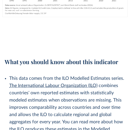
What you should know about this indicator
This data comes from the ILO Modelled Estimates series.
The International Labour Organization (ILO)
combines
countries' own reported estimates with statistically
modeled estimates when observations are missing. This
improves comparability across countries and over time
and allows the ILO to calculate regional and global
aggregates for every year. You can read more about how
the ILO produces these estimates in the
Modelled