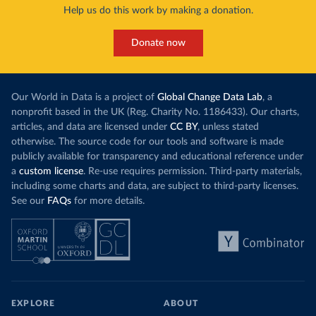
Help us do this work by making a donation.
Donate now
Our World in Data is a project of
Global Change Data Lab
, a
nonprofit based in the UK (Reg. Charity No. 1186433). Our charts,
articles, and data are licensed under
CC BY
, unless stated
otherwise. The source code for our tools and software is made
publicly available for transparency and educational reference under
a
custom license
. Re-use requires permission. Third-party materials,
including some charts and data, are subject to third-party licenses.
See our
FAQs
for more details.
EXPLORE
ABOUT