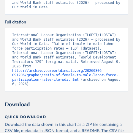
and World Bank staff estimates (2026) – processed by 
Our World in Data
Full citation
International Labour Organization (ILOEST/ILOSTAT) 
and World Bank staff estimates (2026) – processed by 
Our World in Data. “Ratio of female to male labor 
force participation rates – ILO” [dataset]. 
International Labour Organization (ILOEST/ILOSTAT) 
and World Bank staff estimates, “World Development 
Indicators 129” [original data]. Retrieved August 9, 
2026 from 
https://archive.ourworldindata.org/20260806-
091206/grapher/ratio-of-female-to-male-labor-force-
participation-rates-ilo-wdi.html
 (archived on August 
6, 2026).
Download
QUICK DOWNLOAD
Download the data shown in this chart as a ZIP file containing a
CSV file, metadata in JSON format, and a README. The CSV file