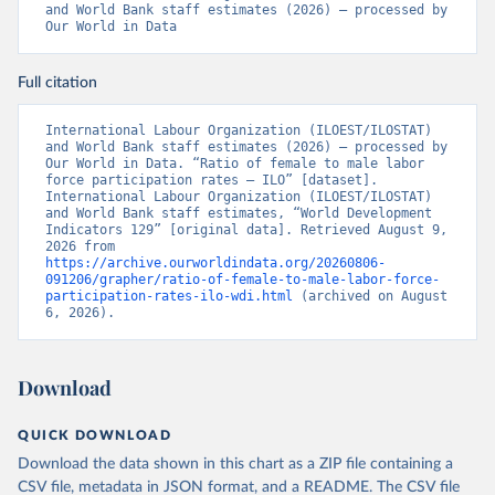
and World Bank staff estimates (2026) – processed by 
Our World in Data
Full citation
International Labour Organization (ILOEST/ILOSTAT) 
and World Bank staff estimates (2026) – processed by 
Our World in Data. “Ratio of female to male labor 
force participation rates – ILO” [dataset]. 
International Labour Organization (ILOEST/ILOSTAT) 
and World Bank staff estimates, “World Development 
Indicators 129” [original data]. Retrieved August 9, 
2026 from 
https://archive.ourworldindata.org/20260806-
091206/grapher/ratio-of-female-to-male-labor-force-
participation-rates-ilo-wdi.html
 (archived on August 
6, 2026).
Download
QUICK DOWNLOAD
Download the data shown in this chart as a ZIP file containing a
CSV file, metadata in JSON format, and a README. The CSV file