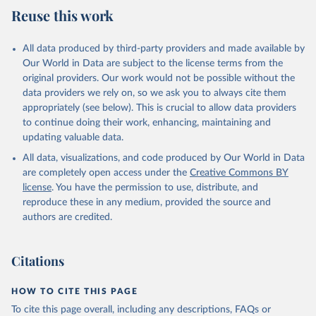
July 27, 2026
https://data.worldbank.org/indicator/SL.TL
Reuse this work
F.CACT.FM.ZS
Citation
All data produced by third-party providers and made available by
This is the citation of the original data obtained from the source,
Our World in Data are subject to the license terms from the
prior to any processing or adaptation by Our World in Data.
To cite
original providers. Our work would not be possible without the
data downloaded from this page, please use the suggested citation
data providers we rely on, so we ask you to always cite them
given in
Reuse This Work
below.
appropriately (see below). This is crucial to allow data providers
to continue doing their work, enhancing, maintaining and
updating valuable data.
ILO Modelled Estimates database (ILOEST), 
International Labour Organization (ILO), uri: 
All data, visualizations, and code produced by Our World in Data
https://ilostat.ilo.org/data/bulk/
, publisher: 
ILOSTAT, type: estimates based on external database;

are completely open access under the
Creative Commons BY
Staff estimates, World Bank (WB). Indicator 
license
. You have the permission to use, distribute, and
SL.TLF.CACT.FM.ZS 
(
https://data.worldbank.org/indicator/SL.TLF.CACT.FM
reproduce these in any medium, provided the source and
.ZS
). World Development Indicators - World Bank 
authors are credited.
(2026). Accessed on 2026-07-27.
Citations
HOW TO CITE THIS PAGE
To cite this page overall, including any descriptions, FAQs or