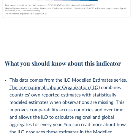
What you should know about this indicator
This data comes from the ILO Modelled Estimates series.
The International Labour Organization (ILO)
combines
countries' own reported estimates with statistically
modeled estimates when observations are missing. This
improves comparability across countries and over time
and allows the ILO to calculate regional and global
aggregates for every year. You can read more about how
the ILO produces these estimates in the
Modelled