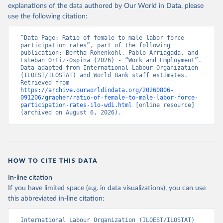
explanations of the data authored by Our World in Data, please
use the following citation:
“Data Page: Ratio of female to male labor force 
participation rates”, part of the following 
publication: Bertha Rohenkohl, Pablo Arriagada, and 
Esteban Ortiz-Ospina (2026) - “Work and Employment”. 
Data adapted from International Labour Organization 
(ILOEST/ILOSTAT) and World Bank staff estimates. 
Retrieved from 
https://archive.ourworldindata.org/20260806-
091206/grapher/ratio-of-female-to-male-labor-force-
participation-rates-ilo-wdi.html
 [online resource] 
(archived on August 6, 2026).
HOW TO CITE THIS DATA
In-line citation
If you have limited space (e.g. in data visualizations), you can use
this abbreviated in-line citation:
International Labour Organization (ILOEST/ILOSTAT) 