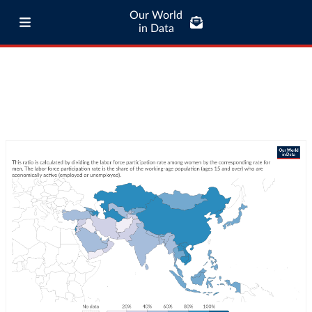
Our World
in Data