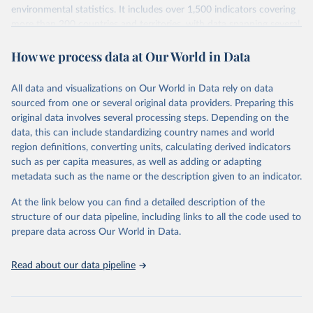
environmental statistics. It includes over 1,500 indicators covering
more than 200 countries and territories, with data spanning several
decades. WDI serves as a vital resource for policymakers,
How we process data at Our World in Data
researchers, businesses, and analysts seeking to understand global
trends and make data-driven decisions. The database covers a wide
range of topics, including economic growth, education, health,
All data and visualizations on Our World in Data rely on data
poverty, trade, energy, infrastructure, governance, and
sourced from one or several original data providers. Preparing this
environmental sustainability. The indicators are sourced from
original data involves several processing steps. Depending on the
reputable national and international agencies, ensuring high-quality,
data, this can include standardizing country names and world
consistent, and comparable data. Users can access the database
region definitions, converting units, calculating derived indicators
through interactive online tools, API services, and downloadable
such as per capita measures, as well as adding or adapting
datasets, facilitating detailed analysis and visualization. WDI is also
metadata such as the name or the description given to an indicator.
used for tracking progress on the Sustainable Development Goals
(SDGs) and other global development initiatives. By providing
At the link below you can find a detailed description of the
accessible and reliable statistics, it helps to inform policy
structure of our data pipeline, including links to all the code used to
discussions and strategies globally. Whether for academic research,
prepare data across Our World in Data.
policy planning, or economic analysis, the World Development
Indicators database is an essential tool for understanding and
Read about our data pipeline
addressing global development challenges.
Retrieved on
Retrieved from