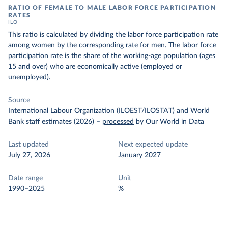
RATIO OF FEMALE TO MALE LABOR FORCE PARTICIPATION
RATES
ILO
This ratio is calculated by dividing the labor force participation rate
among women by the corresponding rate for men. The labor force
participation rate is the share of the working-age population (ages
15 and over) who are economically active (employed or
unemployed).
Source
International Labour Organization (ILOEST/ILOSTAT) and World
Bank staff estimates (2026)
–
processed
by Our World in Data
Last updated
Next expected update
July 27, 2026
January 2027
Date range
Unit
1990–2025
%