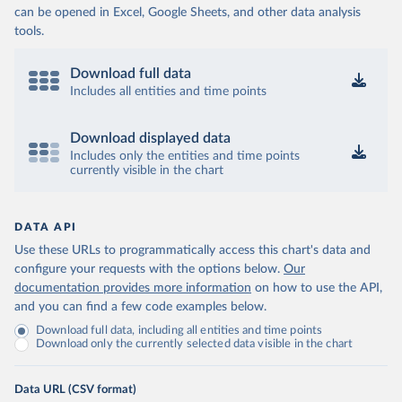
can be opened in Excel, Google Sheets, and other data analysis
tools.
Download full data
Includes all entities and time points
Download displayed data
Includes only the entities and time points
currently visible in the chart
DATA API
Use these URLs to programmatically access this chart's data and
configure your requests with the options below.
Our
documentation provides more information
on how to use the API,
and you can find a few code examples below.
Download full data, including all entities and time points
Download only the currently selected data visible in the chart
Data URL (CSV format)