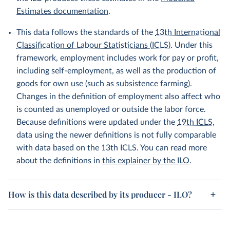
Estimates documentation
.
This data follows the standards of the
13th International
Classification of Labour Statisticians (ICLS)
. Under this
framework, employment includes work for pay or profit,
including self-employment, as well as the production of
goods for own use (such as subsistence farming).
Changes in the definition of employment also affect who
is counted as unemployed or outside the labor force.
Because definitions were updated under the
19th ICLS
,
data using the newer definitions is not fully comparable
with data based on the 13th ICLS. You can read more
about the definitions in
this explainer by the ILO
.
How is this data described by its producer - ILO?