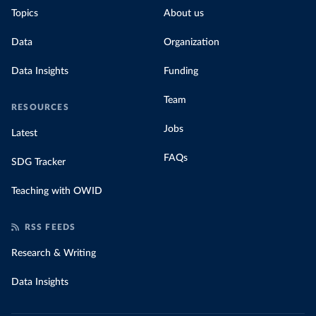
Topics
About us
Data
Organization
Data Insights
Funding
Team
RESOURCES
Jobs
Latest
FAQs
SDG Tracker
Teaching with OWID
RSS FEEDS
Research & Writing
Data Insights