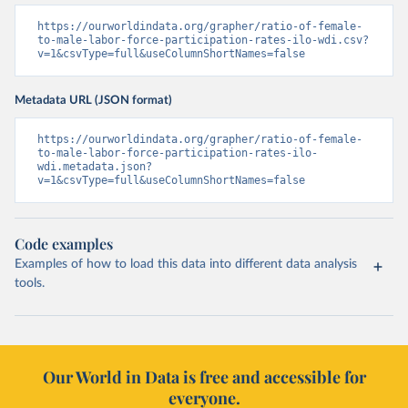
https://ourworldindata.org/grapher/ratio-of-female-
to-male-labor-force-participation-rates-ilo-wdi.csv?
v=1&csvType=full&useColumnShortNames=false
Metadata URL (JSON format)
https://ourworldindata.org/grapher/ratio-of-female-
to-male-labor-force-participation-rates-ilo-
wdi.metadata.json?
v=1&csvType=full&useColumnShortNames=false
Code examples
Examples of how to load this data into different data analysis
tools.
Our World in Data is free and accessible for
everyone.