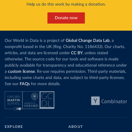
Help us do this work by making a donation.
Donate now
Our World in Data is a project of
Global Change Data Lab
, a
nonprofit based in the UK (Reg. Charity No. 1186433). Our charts,
articles, and data are licensed under
CC BY
, unless stated
otherwise. The source code for our tools and software is made
publicly available for transparency and educational reference under
a
custom license
. Re-use requires permission. Third-party materials,
including some charts and data, are subject to third-party licenses.
See our
FAQs
for more details.
EXPLORE
ABOUT