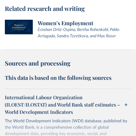
Related research and writing
Women's Employment
Esteban Ortiz-Ospina, Bertha Rohenkohl, Pablo
Arriagada, Sandra Tzvetkova, and Max Roser
Sources and processing
This data is based on the following sources
International Labour Organization
(ILOEST/ILOSTAT) and World Bank staff estimates –
World Development Indicators
The World Development Indicators (WDI) database, published by
the World Bank, is a comprehensive collection of global
development data, providing key economic, social, and