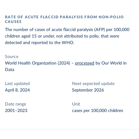
RATE OF ACUTE FLACCID PARALYSIS FROM NON-POLIO
CAUSES
The number of cases of acute flaccid paralysis (AFP) per 100,000
children aged 15 or under, not attributed to polio, that were
detected and reported to the WHO.
Source
World Health Organization (2024)
–
processed
by Our World in
Data
Last updated
Next expected update
April 8, 2024
September 2026
Date range
Unit
2001–2023
cases per 100,000 children