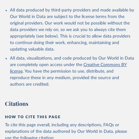
All data produced by third-party providers and made available by
Our World in Data are subject to the license terms from the
original providers. Our work would not be possible without the
data providers we rely on, so we ask you to always cite them
appropriately (see below). This is crucial to allow data providers
to continue doing their work, enhancing, maintaining and
updating valuable data.
All data, visualizations, and code produced by Our World in Data
are completely open access under the
Creative Commons BY
license
. You have the permission to use, distribute, and
reproduce these in any medium, provided the source and
authors are credited.
Citations
HOW TO CITE THIS PAGE
To cite this page overall, including any descriptions, FAQs or
explanations of the data authored by Our World in Data, please
use the following citation: