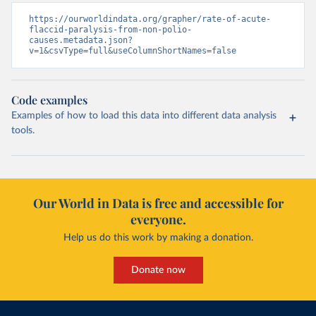
https://ourworldindata.org/grapher/rate-of-acute-
flaccid-paralysis-from-non-polio-
causes.metadata.json?
v=1&csvType=full&useColumnShortNames=false
Code examples
Examples of how to load this data into different data analysis
tools.
Our World in Data is free and accessible for
everyone.
Help us do this work by making a donation.
Donate now