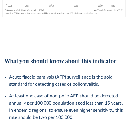
What you should know about this indicator
Acute flaccid paralysis (AFP) surveillance is the gold
standard for detecting cases of poliomyelitis.
At least one case of non-polio AFP should be detected
annually per 100,000 population aged less than 15 years.
In endemic regions, to ensure even higher sensitivity, this
rate should be two per 100 000.