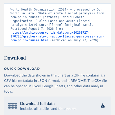
World Health Organization (2024) – processed by Our 
World in Data. “Rate of acute flaccid paralysis from 
non-polio causes” [dataset]. World Health 
Organization, “Polio Cases and Acute Flaccid 
Paralysis (AFP) Surveillance” [original data]. 
Retrieved August 7, 2026 from 
https://archive.ourworldindata.org/20260727-
170715/grapher/rate-of-acute-flaccid-paralysis-from-
non-polio-causes.html
 (archived on July 27, 2026).
Download
QUICK DOWNLOAD
Download the data shown in this chart as a ZIP file containing a
CSV file, metadata in JSON format, and a README. The CSV file
can be opened in Excel, Google Sheets, and other data analysis
tools.
Download full data
Includes all entities and time points