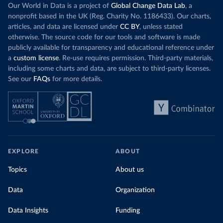
Our World in Data is a project of
Global Change Data Lab
, a
nonprofit based in the UK (Reg. Charity No. 1186433). Our charts,
articles, and data are licensed under
CC BY
, unless stated
otherwise. The source code for our tools and software is made
publicly available for transparency and educational reference under
a
custom license
. Re-use requires permission. Third-party materials,
including some charts and data, are subject to third-party licenses.
See our
FAQs
for more details.
EXPLORE
ABOUT
Topics
About us
Data
Organization
Data Insights
Funding