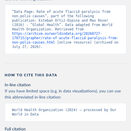
“Data Page: Rate of acute flaccid paralysis from 
non-polio causes”, part of the following 
publication: Esteban Ortiz-Ospina and Max Roser 
(2016) - “Global Health”. Data adapted from World 
Health Organization. Retrieved from 
https://archive.ourworldindata.org/20260727-
170715/grapher/rate-of-acute-flaccid-paralysis-from-
non-polio-causes.html
 [online resource] (archived on 
July 27, 2026).
HOW TO CITE THIS DATA
In-line citation
If you have limited space (e.g. in data visualizations), you can use
this abbreviated in-line citation:
World Health Organization (2024) – processed by Our 
World in Data
Full citation