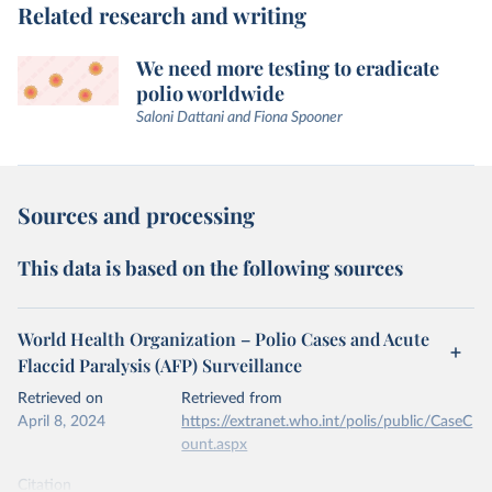
Related research and writing
We need more testing to eradicate
polio worldwide
Saloni Dattani and Fiona Spooner
Sources and processing
This data is based on the following sources
World Health Organization – Polio Cases and Acute
Flaccid Paralysis (AFP) Surveillance
Retrieved on
Retrieved from
April 8, 2024
https://extranet.who.int/polis/public/CaseC
ount.aspx
Citation