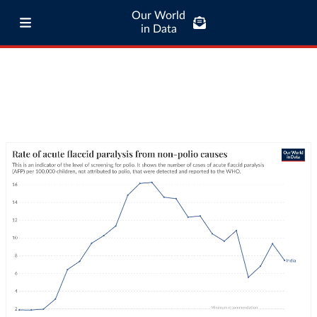
Our World
in Data