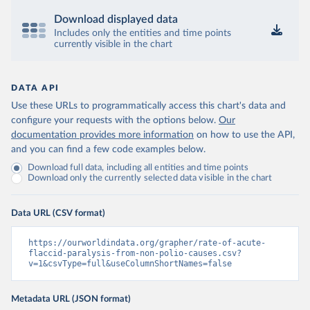
Download displayed data
Includes only the entities and time points
currently visible in the chart
DATA API
Use these URLs to programmatically access this chart's data and
configure your requests with the options below.
Our
documentation provides more information
on how to use the API,
and you can find a few code examples below.
Download full data, including all entities and time points
Download only the currently selected data visible in the chart
Data URL (CSV format)
https://ourworldindata.org/grapher/rate-of-acute-
flaccid-paralysis-from-non-polio-causes.csv?
v=1&csvType=full&useColumnShortNames=false
Metadata URL (JSON format)