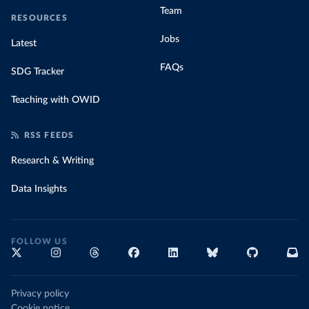
Team
RESOURCES
Jobs
Latest
FAQs
SDG Tracker
Teaching with OWID
RSS FEEDS
Research & Writing
Data Insights
FOLLOW US
Privacy policy
Cookie notice