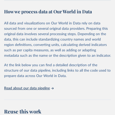
This is the citation of the original data obtained from the source,
prior to any processing or adaptation by Our World in Data.
To cite
How we process data at Our World in Data
data downloaded from this page, please use the suggested citation
given in
Reuse This Work
below.
All data and visualizations on Our World in Data rely on data
sourced from one or several original data providers. Preparing this
World Health Organization - Polio cases (2024).
original data involves several processing steps. Depending on the
data, this can include standardizing country names and world
region definitions, converting units, calculating derived indicators
such as per capita measures, as well as adding or adapting
metadata such as the name or the description given to an indicator.
At the link below you can find a detailed description of the
structure of our data pipeline, including links to all the code used to
prepare data across Our World in Data.
Read about our data pipeline
Reuse this work