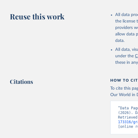
Reuse this work
All data pr
the license
providers we
allow data 
data.
All data, v
under the
C
these in an
Citations
HOW TO CIT
To cite this p
Our World in D
“Data Pag
(2026). D
Retrieved
173316/gr
[online r