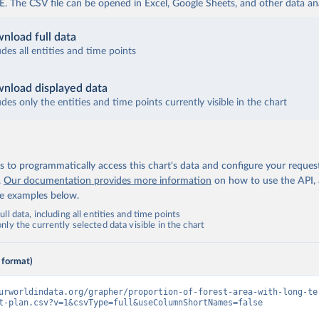
The CSV file can be opened in Excel, Google Sheets, and other data anal
nload full data
udes all entities and time points
nload displayed data
udes only the entities and time points currently visible in the chart
 to programmatically access this chart's data and configure your reques
.
Our documentation provides more information
on how to use the API,
de examples below.
ll data, including all entities and time points
ly the currently selected data visible in the chart
 format)
urworldindata.org/grapher/proportion-of-forest-area-with-long-te
t-plan.csv?v=1&csvType=full&useColumnShortNames=false