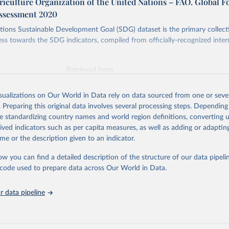
iculture Organization of the United Nations – FAO. Global F
ssessment 2020
ions Sustainable Development Goal (SDG) dataset is the primary collect
ess towards the SDG indicators, compiled from officially-recognized inter
Retrieved from
025
https://unstats.un.org/sdgs/dataportal
isualizations on Our World in Data rely on data sourced from one or sever
. Preparing this original data involves several processing steps. Depending
ation of the original data obtained from the source, prior to any processin
de standardizing country names and world region definitions, converting u
 Our World in Data.
To cite data downloaded from this page, please use 
rived indicators such as per capita measures, as well as adding or adapti
in
Reuse This Work
below.
me or the description given to an indicator.
ow you can find a detailed description of the structure of our data pipelin
Agriculture Organization of the United Nations via UN SDG Indicat
(
https://unstats.un.org/sdgs/dataportal
), UN Department of Econom
he code used to prepare data across Our World in Data.
Social Affairs (accessed 2025). More information available at: 
nstats.un.org/sdgs/metadata/files/Metadata-15-02-01.pdf
.
 data pipeline