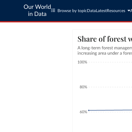
Our World
Browse by topic
Data
Latest
Resources
in Data