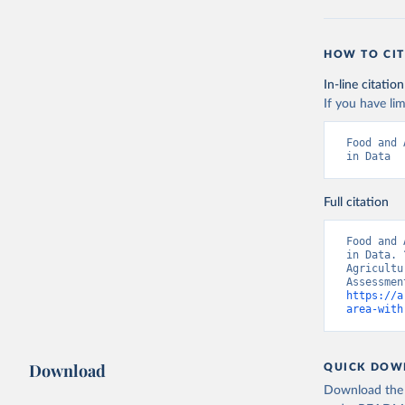
HOW TO CIT
In-line citation
If you have lim
Food and 
in Data
Full citation
Food and 
in Data. 
Agricultu
https://a
area-with
Download
QUICK DOW
Download the d