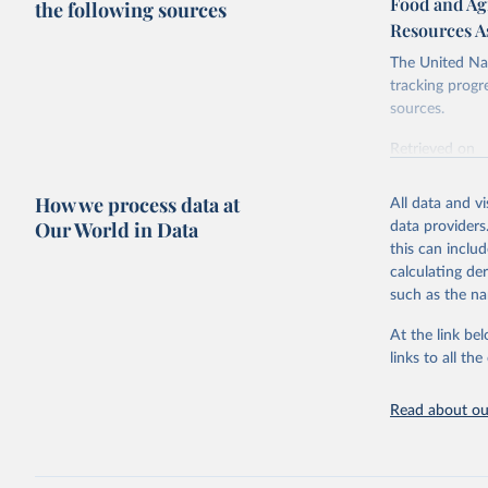
Food and Agr
the following sources
Resources A
The United Nat
tracking progr
sources.
Retrieved on
October 29, 2
How we process data at
All data and v
Citation
Our World in Data
data providers
This is the cit
this can inclu
adaptation by
calculating de
citation given 
such as the na
At the link bel
Food and 
Database 
links to all t
https://u
Read about our