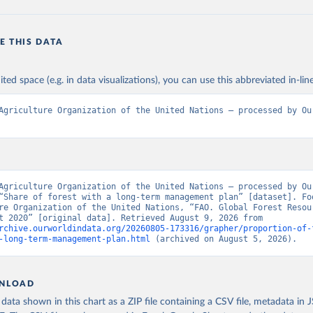
E THIS DATA
ited space (e.g. in data visualizations), you can use this abbreviated in-line
Agriculture Organization of the United Nations – processed by Our
Agriculture Organization of the United Nations – processed by Our
“Share of forest with a long-term management plan” [dataset]. Foo
re Organization of the United Nations, “FAO. Global Forest Resour
Assessment 2020” [original data]. Retrieved August 9, 2026 from 
rchive.ourworldindata.org/20260805-173316/grapher/proportion-of-
-long-term-management-plan.html
 (archived on August 5, 2026).
NLOAD
ata shown in this chart as a ZIP file containing a CSV file, metadata in