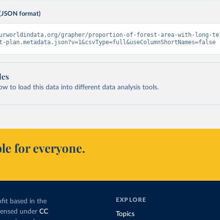
(JSON format)
urworldindata.org/grapher/proportion-of-forest-area-with-long-te
t-plan.metadata.json?v=1&csvType=full&useColumnShortNames=false
les
 to load this data into different data analysis tools.
le for everyone.
EXPLORE
fit based in the
icensed under
CC
Topics