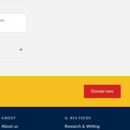
rm-
Donate now
ABOUT
RSS FEEDS
About us
Research & Writing