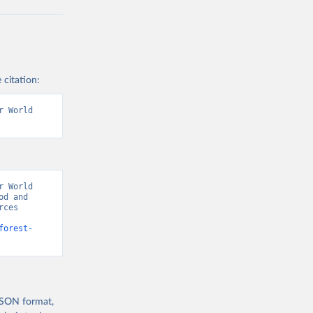
 citation:
 World 
 World 
d and 
ces 
forest-
 JSON format,