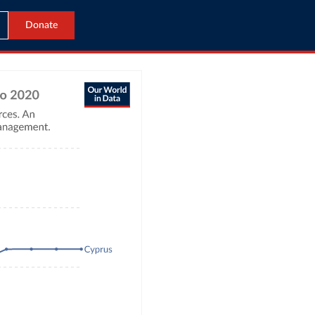
Donate