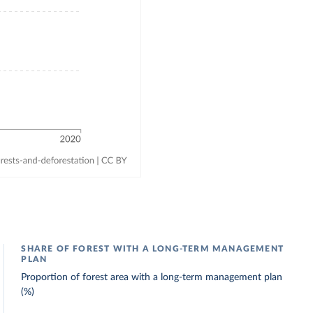
SHARE OF FOREST WITH A LONG-TERM MANAGEMENT
PLAN
Proportion of forest area with a long-term management plan
(%)