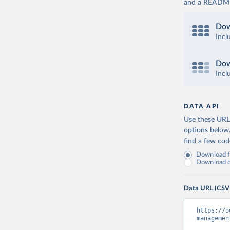
and a README. 
Dow
Incl
Dow
Incl
DATA API
Use these URLs
options below
find a few co
Download fu
Download on
Data URL (CSV
https://o
managemen