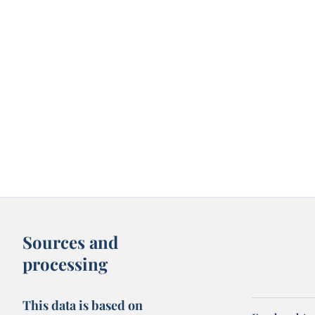
Sources and
processing
This data is based on