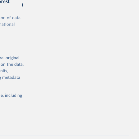
orest
ion of data
national
al original
 on the data,
g or
nits,
the suggested
ng metadata
e, including
ors 
ic and 