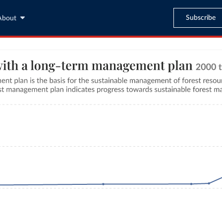
Subscribe
About