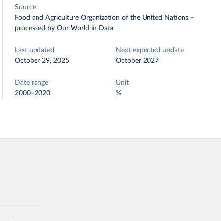
Source
Food and Agriculture Organization of the United Nations
–
processed
by Our World in Data
Last updated
Next expected update
October 29, 2025
October 2027
Date range
Unit
2000–2020
%