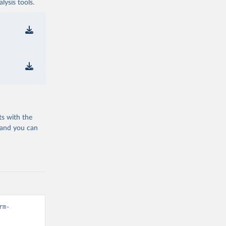
ysis tools.
ts with the
 and you can
rm-