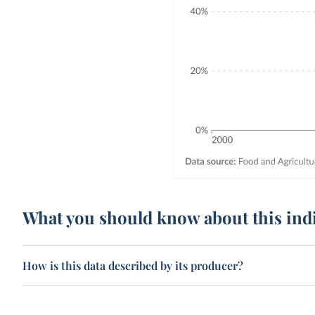
What you should know about this ind
How is this data described by its producer?