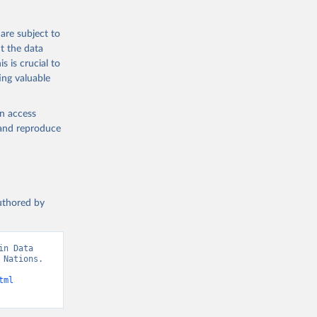
are subject to
t the data
s is crucial to
ing valuable
en access
, and reproduce
authored by
n Data 
Nations. 
tml