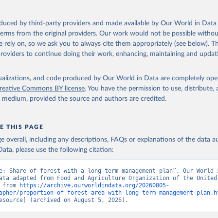
oduced by third-party providers and made available by Our World in Data 
 terms from the original providers. Our work would not be possible withou
 rely on, so we ask you to always cite them appropriately (see below). Thi
providers to continue doing their work, enhancing, maintaining and updat
isualizations, and code produced by Our World in Data are completely op
reative Commons BY license
. You have the permission to use, distribute
y medium, provided the source and authors are credited.
E THIS PAGE
age overall, including any descriptions, FAQs or explanations of the data 
ata, please use the following citation:
e: Share of forest with a long-term management plan”. Our World i
ata adapted from Food and Agriculture Organization of the United 
 from 
https://archive.ourworldindata.org/20260805-
apher/proportion-of-forest-area-with-long-term-management-plan.h
esource] (archived on August 5, 2026).