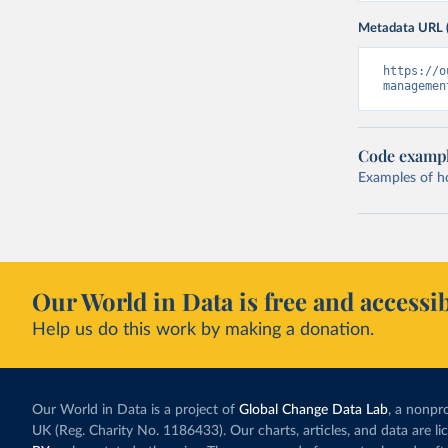
Metadata URL 
https://o
managemen
Code examp
Examples of how
Our World in Data is free and accessib
Help us do this work by making a donation.
Our World in Data is a project of
Global Change Data Lab
, a nonpro
UK (Reg. Charity No. 1186433). Our charts, articles, and data are l