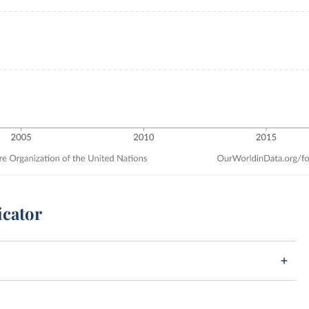
icator