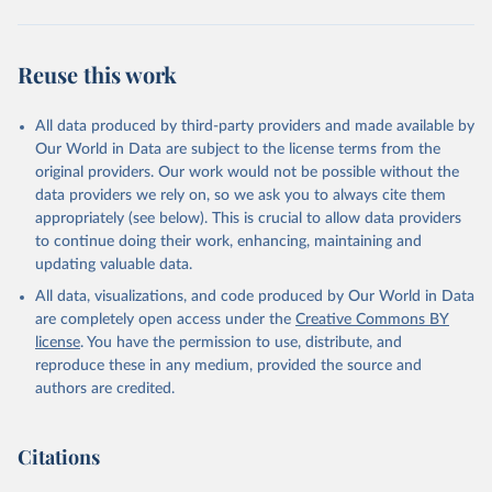
Reuse this work
All data produced by third-party providers and made available by
Our World in Data are subject to the license terms from the
original providers. Our work would not be possible without the
data providers we rely on, so we ask you to always cite them
appropriately (see below). This is crucial to allow data providers
to continue doing their work, enhancing, maintaining and
updating valuable data.
All data, visualizations, and code produced by Our World in Data
are completely open access under the
Creative Commons BY
license
. You have the permission to use, distribute, and
reproduce these in any medium, provided the source and
authors are credited.
Citations