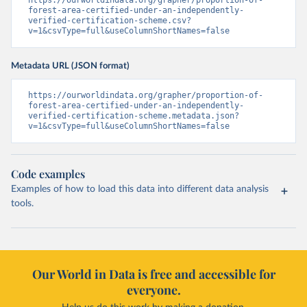
https://ourworldindata.org/grapher/proportion-of-
forest-area-certified-under-an-independently-
verified-certification-scheme.csv?
v=1&csvType=full&useColumnShortNames=false
Metadata URL (JSON format)
https://ourworldindata.org/grapher/proportion-of-
forest-area-certified-under-an-independently-
verified-certification-scheme.metadata.json?
v=1&csvType=full&useColumnShortNames=false
Code examples
Examples of how to load this data into different data analysis
tools.
Our World in Data is free and accessible for
everyone.