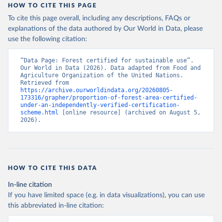
HOW TO CITE THIS PAGE
To cite this page overall, including any descriptions, FAQs or
explanations of the data authored by Our World in Data, please
use the following citation:
“Data Page: Forest certified for sustainable use”. 
Our World in Data (2026). Data adapted from Food and 
Agriculture Organization of the United Nations. 
Retrieved from 
https://archive.ourworldindata.org/20260805-
173316/grapher/proportion-of-forest-area-certified-
under-an-independently-verified-certification-
scheme.html
 [online resource] (archived on August 5, 
2026).
HOW TO CITE THIS DATA
In-line citation
If you have limited space (e.g. in data visualizations), you can use
this abbreviated in-line citation: