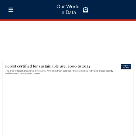
Our World
in Data