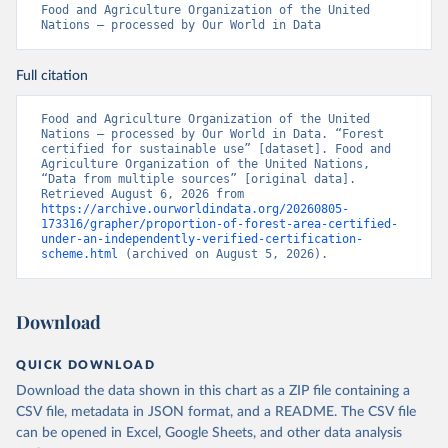
Food and Agriculture Organization of the United 
Nations – processed by Our World in Data
Full citation
Food and Agriculture Organization of the United 
Nations – processed by Our World in Data. “Forest 
certified for sustainable use” [dataset]. Food and 
Agriculture Organization of the United Nations, 
“Data from multiple sources” [original data]. 
Retrieved August 6, 2026 from 
https://archive.ourworldindata.org/20260805-
173316/grapher/proportion-of-forest-area-certified-
under-an-independently-verified-certification-
scheme.html
 (archived on August 5, 2026).
Download
QUICK DOWNLOAD
Download the data shown in this chart as a ZIP file containing a
CSV file, metadata in JSON format, and a README. The CSV file
can be opened in Excel, Google Sheets, and other data analysis