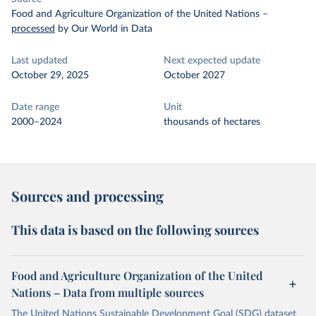
Food and Agriculture Organization of the United Nations
–
processed
by Our World in Data
Last updated
Next expected update
October 29, 2025
October 2027
Date range
Unit
2000–2024
thousands of hectares
Sources and processing
This data is based on the following sources
Food and Agriculture Organization of the United
Nations – Data from multiple sources
The United Nations Sustainable Development Goal (SDG) dataset