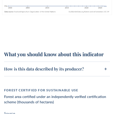
What you should know about this indicator
How is this data described by its producer?
FOREST CERTIFIED FOR SUSTAINABLE USE
Forest area certified under an independently verified certification
scheme (thousands of hectares)
Source