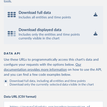
tools.
Download full data
Includes all entities and time points
Download displayed data
Includes only the entities and time points
currently visible in the chart
DATA API
Use these URLs to programmatically access this chart's data and
configure your requests with the options below.
Our
documentation provides more information
on how to use the API,
and you can find a few code examples below.
Download full data, including all entities and time points
Download only the currently selected data visible in the chart
Data URL (CSV format)