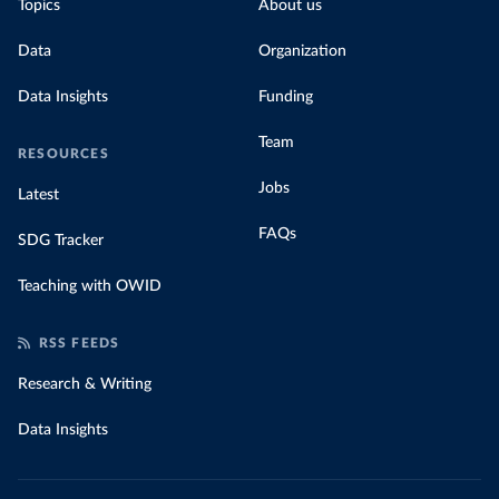
Topics
About us
Data
Organization
Data Insights
Funding
Team
RESOURCES
Jobs
Latest
FAQs
SDG Tracker
Teaching with OWID
RSS FEEDS
Research & Writing
Data Insights