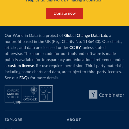
Help us do this work by making a donation.
Donate now
Our World in Data is a project of
Global Change Data Lab
, a
nonprofit based in the UK (Reg. Charity No. 1186433). Our charts,
articles, and data are licensed under
CC BY
, unless stated
otherwise. The source code for our tools and software is made
publicly available for transparency and educational reference under
a
custom license
. Re-use requires permission. Third-party materials,
including some charts and data, are subject to third-party licenses.
See our
FAQs
for more details.
EXPLORE
ABOUT