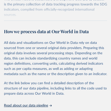
is the primary collection of data tracking progress towards the SDG
indicators, compiled from officially-recognized international
sources.
Retrieved on
Retrieved from
October 29, 2025
https://unstats.un.org/sdgs/dataportal
How we process data at Our World in Data
Citation
All data and visualizations on Our World in Data rely on data
This is the citation of the original data obtained from the source,
sourced from one or several original data providers. Preparing this
prior to any processing or adaptation by Our World in Data.
To cite
original data involves several processing steps. Depending on the
data downloaded from this page, please use the suggested citation
data, this can include standardizing country names and world
given in
Reuse This Work
below.
region definitions, converting units, calculating derived indicators
such as per capita measures, as well as adding or adapting
Food and Agriculture Organization of the United 
metadata such as the name or the description given to an indicator.
Nations via UN SDG Indicators Database 
(
https://unstats.un.org/sdgs/dataportal
), UN 
Department of Economic and Social Affairs (accessed 
At the link below you can find a detailed description of the
2025). More information available at: 
structure of our data pipeline, including links to all the code used to
https://unstats.un.org/sdgs/metadata/files/Metadata-
prepare data across Our World in Data.
15-02-01.pdf
.
Read about our data pipeline