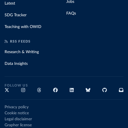
Jobs
Latest
FAQs
SDG Tracker
Teaching with OWID
RSS FEEDS
Research & Writing
Data Insights
FOLLOW US
Privacy policy
Cookie notice
Legal disclaimer
Grapher license