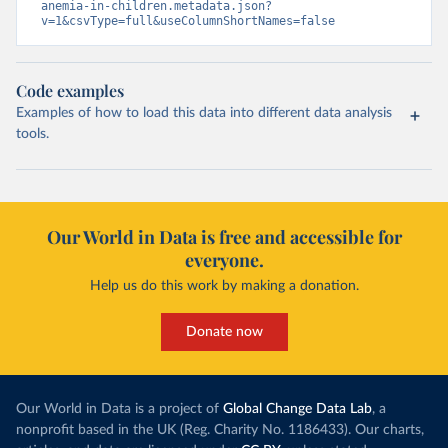
anemia-in-children.metadata.json?
v=1&csvType=full&useColumnShortNames=false
Code examples
Examples of how to load this data into different data analysis
tools.
Our World in Data is free and accessible for
everyone.
Help us do this work by making a donation.
Donate now
Our World in Data is a project of
Global Change Data Lab
, a
nonprofit based in the UK (Reg. Charity No. 1186433). Our charts,