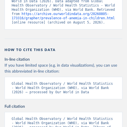
World in Data (2026). Data adapted from Global 
Health Observatory / World Health Statistics - World 
Health Organization (WHO), via World Bank. Retrieved 
from 
https://archive.ourworldindata.org/20260805-
173316/grapher/prevalence-of-anemia-in-children.html
[online resource] (archived on August 5, 2026).
HOW TO CITE THIS DATA
In-line citation
If you have limited space (e.g. in data visualizations), you can use
this abbreviated in-line citation:
Global Health Observatory / World Health Statistics 
- World Health Organization (WHO), via World Bank 
(2026) – processed by Our World in Data
Full citation
Global Health Observatory / World Health Statistics 
- World Health Organization (WHO), via World Bank 