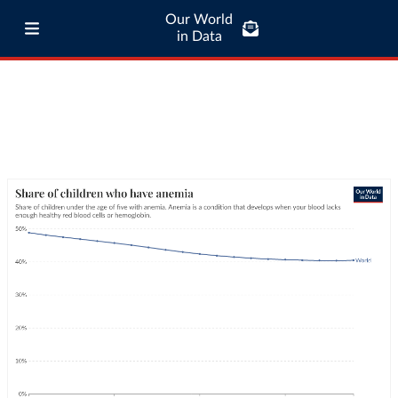
Our World
in Data