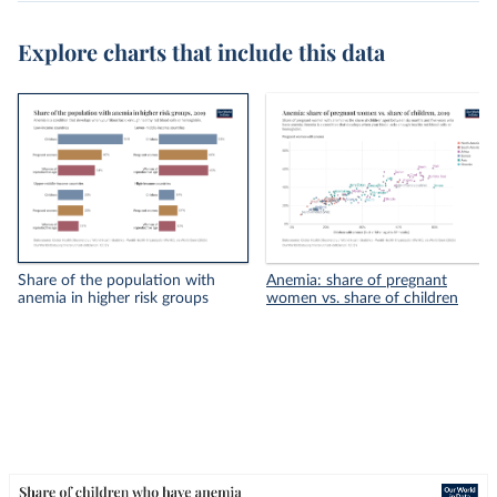
Explore charts that include this data
Share of the population with
Anemia: share of pregnant
anemia in higher risk groups
women vs. share of children