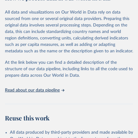
trends and make data-driven decisions. The database covers a wide
range of topics, including economic growth, education, health,
All data and visualizations on Our World in Data rely on data
poverty, trade, energy, infrastructure, governance, and
sourced from one or several original data providers. Preparing this
environmental sustainability. The indicators are sourced from
original data involves several processing steps. Depending on the
reputable national and international agencies, ensuring high-quality,
data, this can include standardizing country names and world
consistent, and comparable data. Users can access the database
region definitions, converting units, calculating derived indicators
through interactive online tools, API services, and downloadable
such as per capita measures, as well as adding or adapting
datasets, facilitating detailed analysis and visualization. WDI is also
metadata such as the name or the description given to an indicator.
used for tracking progress on the Sustainable Development Goals
(SDGs) and other global development initiatives. By providing
At the link below you can find a detailed description of the
accessible and reliable statistics, it helps to inform policy
structure of our data pipeline, including links to all the code used to
discussions and strategies globally. Whether for academic research,
prepare data across Our World in Data.
policy planning, or economic analysis, the World Development
Indicators database is an essential tool for understanding and
Read about our data pipeline
addressing global development challenges.
Retrieved on
Retrieved from
July 27, 2026
https://data.worldbank.org/indicator/SH.A
Reuse this work
NM.CHLD.ZS
Citation
All data produced by third-party providers and made available by
This is the citation of the original data obtained from the source,