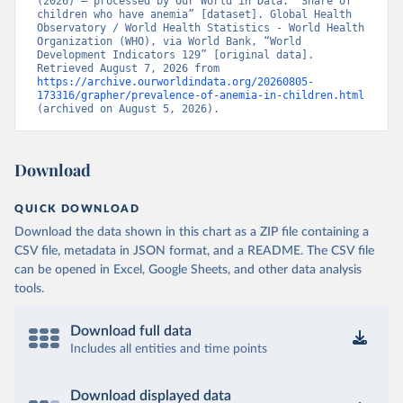
(2026) – processed by Our World in Data. “Share of 
children who have anemia” [dataset]. Global Health 
Observatory / World Health Statistics - World Health 
Organization (WHO), via World Bank, “World 
Development Indicators 129” [original data]. 
Retrieved August 7, 2026 from 
https://archive.ourworldindata.org/20260805-
173316/grapher/prevalence-of-anemia-in-children.html
(archived on August 5, 2026).
Download
QUICK DOWNLOAD
Download the data shown in this chart as a ZIP file containing a
CSV file, metadata in JSON format, and a README. The CSV file
can be opened in Excel, Google Sheets, and other data analysis
tools.
Download full data
Includes all entities and time points
Download displayed data