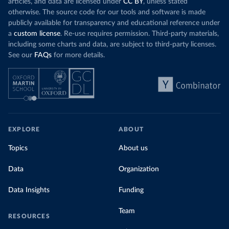
articles, and data are licensed under
CC BY
, unless stated
otherwise. The source code for our tools and software is made
publicly available for transparency and educational reference under
a
custom license
. Re-use requires permission. Third-party materials,
including some charts and data, are subject to third-party licenses.
See our
FAQs
for more details.
EXPLORE
ABOUT
Topics
About us
Data
Organization
Data Insights
Funding
Team
RESOURCES