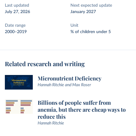
Last updated
Next expected update
July 27, 2026
January 2027
Date range
Unit
2000–2019
% of children under 5
Related research and writing
Micronutrient Deficiency
Hannah Ritchie and Max Roser
Billions of people suffer from
anemia, but there are cheap ways to
reduce this
Hannah Ritchie