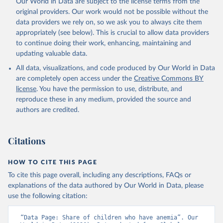
Our World in Data are subject to the license terms from the
prior to any processing or adaptation by Our World in Data.
To cite
original providers. Our work would not be possible without the
data downloaded from this page, please use the suggested citation
data providers we rely on, so we ask you to always cite them
given in
Reuse This Work
below.
appropriately (see below). This is crucial to allow data providers
to continue doing their work, enhancing, maintaining and
updating valuable data.
Global Health Observatory Data Repository/World 
Health Statistics, World Health Organization (WHO). 
All data, visualizations, and code produced by Our World in Data
Indicator SH.ANM.CHLD.ZS 
(
https://data.worldbank.org/indicator/SH.ANM.CHLD.ZS
are completely open access under the
Creative Commons BY
). World Development Indicators - World Bank (2026). 
license
. You have the permission to use, distribute, and
Accessed on 2026-07-27.
reproduce these in any medium, provided the source and
authors are credited.
Citations
HOW TO CITE THIS PAGE
To cite this page overall, including any descriptions, FAQs or
explanations of the data authored by Our World in Data, please
use the following citation:
“Data Page: Share of children who have anemia”. Our 