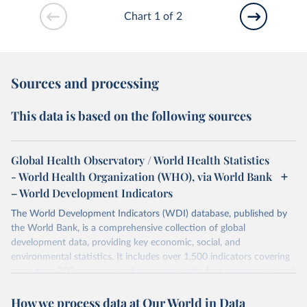
Chart 1 of 2
Sources and processing
This data is based on the following sources
Global Health Observatory / World Health Statistics
- World Health Organization (WHO), via World Bank
– World Development Indicators
The World Development Indicators (WDI) database, published by
the World Bank, is a comprehensive collection of global
development data, providing key economic, social, and
environmental statistics. It includes over 1,500 indicators covering
more than 200 countries and territories, with data spanning several
decades. WDI serves as a vital resource for policymakers,
How we process data at Our World in Data
researchers, businesses, and analysts seeking to understand global