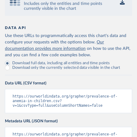
Includes only the entities and time points
currently visible in the chart
DATA API
Use these URLs to programmatically access this chart's data and
configure your requests with the options below.
Our
documentation provides more information
on how to use the API,
and you can find a few code examples below.
Download full data, including all entities and time points
Download only the currently selected data visible in the chart
Data URL (CSV format)
https://ourworldindata.org/grapher/prevalence-of-
anemia-in-children.csv?
v=1&csvType=full&useColumnShortNames=false
Metadata URL (JSON format)
https://ourworldindata.org/grapher/prevalence-of-