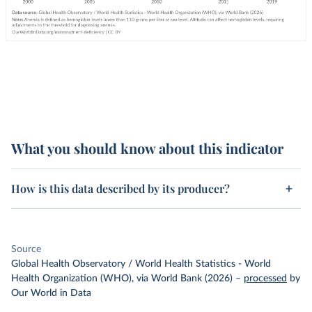
What you should know about this indicator
How is this data described by its producer?
Source
Global Health Observatory / World Health Statistics - World
Health Organization (WHO), via World Bank (2026)
–
processed
by
Our World in Data