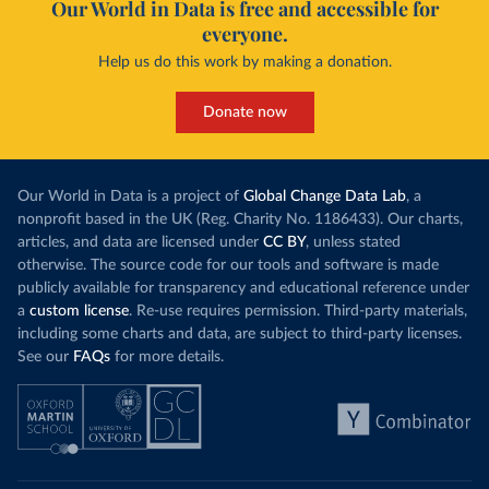
Our World in Data is free and accessible for
everyone.
Help us do this work by making a donation.
Donate now
Our World in Data is a project of
Global Change Data Lab
, a
nonprofit based in the UK (Reg. Charity No. 1186433). Our charts,
articles, and data are licensed under
CC BY
, unless stated
otherwise. The source code for our tools and software is made
publicly available for transparency and educational reference under
a
custom license
. Re-use requires permission. Third-party materials,
including some charts and data, are subject to third-party licenses.
See our
FAQs
for more details.