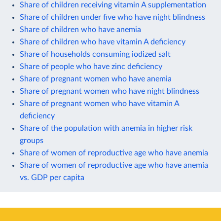
Share of children receiving vitamin A supplementation
Share of children under five who have night blindness
Share of children who have anemia
Share of children who have vitamin A deficiency
Share of households consuming iodized salt
Share of people who have zinc deficiency
Share of pregnant women who have anemia
Share of pregnant women who have night blindness
Share of pregnant women who have vitamin A
deficiency
Share of the population with anemia in higher risk
groups
Share of women of reproductive age who have anemia
Share of women of reproductive age who have anemia
vs. GDP per capita