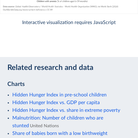
Interactive visualization requires JavaScript
Related research and data
Charts
Hidden Hunger Index in pre-school children
Hidden Hunger Index vs. GDP per capita
Hidden Hunger Index vs. share in extreme poverty
Malnutrition: Number of children who are
stunted
United Nations
Share of babies born with a low birthweight