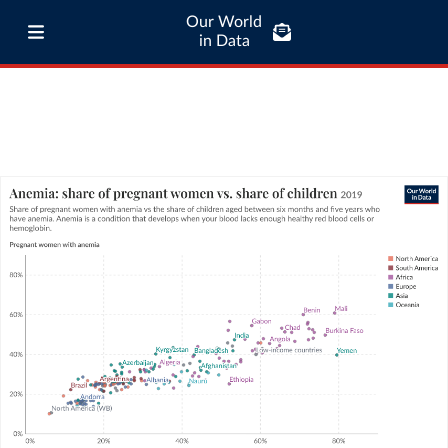
Our World
in Data