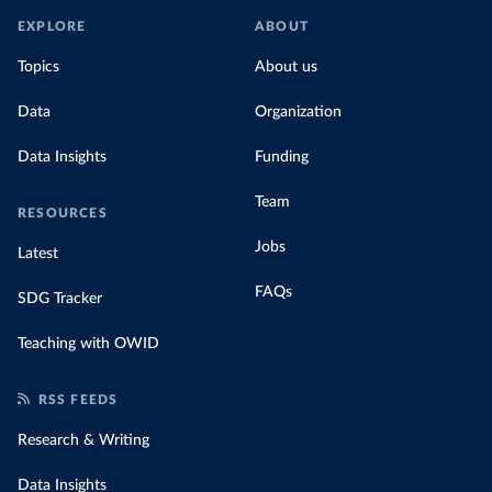
EXPLORE
ABOUT
Topics
About us
Data
Organization
Data Insights
Funding
Team
RESOURCES
Jobs
Latest
FAQs
SDG Tracker
Teaching with OWID
RSS FEEDS
Research & Writing
Data Insights