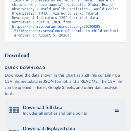
(2026) – processed by Our World in Data. “Share of 
children who have anemia” [dataset]. Global Health 
Observatory / World Health Statistics - World Health 
Organization (WHO), via World Bank, “World 
Development Indicators 129” [original data]. 
Retrieved August 8, 2026 from 
https://archive.ourworldindata.org/20260805-
173316/grapher/prevalence-of-anemia-in-children.html
(archived on August 5, 2026).
Download
QUICK DOWNLOAD
Download the data shown in this chart as a ZIP file containing a
CSV file, metadata in JSON format, and a README. The CSV file
can be opened in Excel, Google Sheets, and other data analysis
tools.
Download full data
Includes all entities and time points
Download displayed data