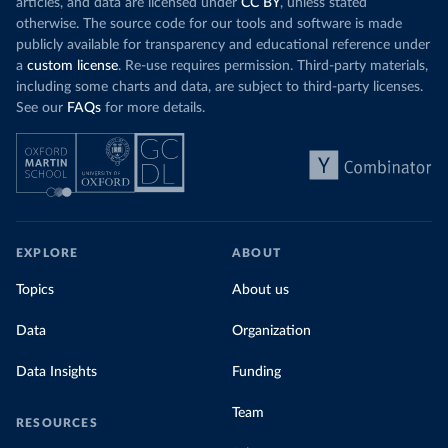
articles, and data are licensed under
CC BY
, unless stated
otherwise. The source code for our tools and software is made
publicly available for transparency and educational reference under
a
custom license
. Re-use requires permission. Third-party materials,
including some charts and data, are subject to third-party licenses.
See our
FAQs
for more details.
EXPLORE
ABOUT
Topics
About us
Data
Organization
Data Insights
Funding
Team
RESOURCES