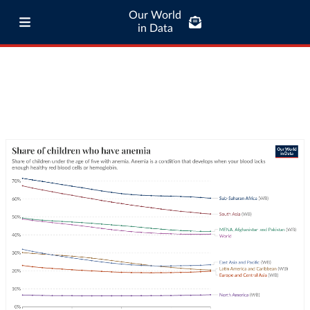
Our World
in Data