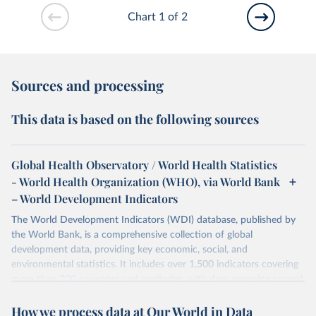
Chart 1 of 2
Sources and processing
This data is based on the following sources
Global Health Observatory / World Health Statistics
- World Health Organization (WHO), via World Bank
– World Development Indicators
The World Development Indicators (WDI) database, published by
the World Bank, is a comprehensive collection of global
development data, providing key economic, social, and
environmental statistics. It includes over 1,500 indicators covering
more than 200 countries and territories, with data spanning several
decades. WDI serves as a vital resource for policymakers,
How we process data at Our World in Data
researchers, businesses, and analysts seeking to understand global