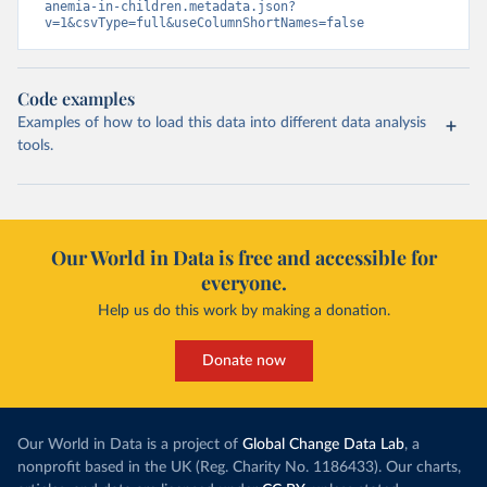
anemia-in-children.metadata.json?
v=1&csvType=full&useColumnShortNames=false
Code examples
Examples of how to load this data into different data analysis
tools.
Our World in Data is free and accessible for
everyone.
Help us do this work by making a donation.
Donate now
Our World in Data is a project of
Global Change Data Lab
, a
nonprofit based in the UK (Reg. Charity No. 1186433). Our charts,