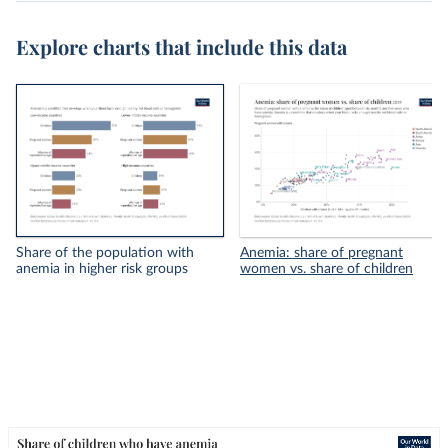
Explore charts that include this data
Share of the population with
Anemia: share of pregnant
anemia in higher risk groups
women vs. share of children