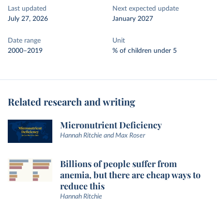
Last updated
Next expected update
July 27, 2026
January 2027
Date range
Unit
2000–2019
% of children under 5
Related research and writing
Micronutrient Deficiency
Hannah Ritchie and Max Roser
Billions of people suffer from
anemia, but there are cheap ways to
reduce this
Hannah Ritchie