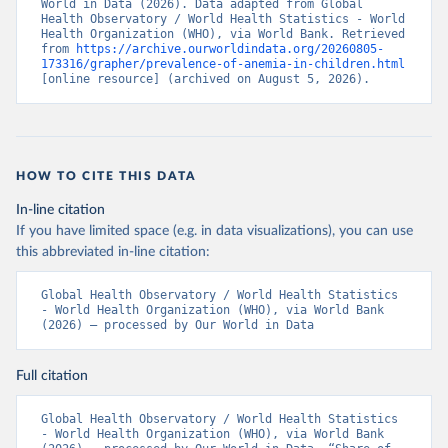
World in Data (2026). Data adapted from Global 
Health Observatory / World Health Statistics - World 
Health Organization (WHO), via World Bank. Retrieved 
from 
https://archive.ourworldindata.org/20260805-
173316/grapher/prevalence-of-anemia-in-children.html
[online resource] (archived on August 5, 2026).
HOW TO CITE THIS DATA
In-line citation
If you have limited space (e.g. in data visualizations), you can use
this abbreviated in-line citation:
Global Health Observatory / World Health Statistics 
- World Health Organization (WHO), via World Bank 
(2026) – processed by Our World in Data
Full citation
Global Health Observatory / World Health Statistics 
- World Health Organization (WHO), via World Bank 