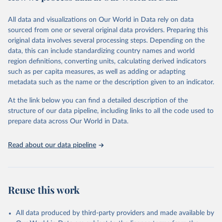
trends and make data-driven decisions. The database covers a wide
range of topics, including economic growth, education, health,
All data and visualizations on Our World in Data rely on data
poverty, trade, energy, infrastructure, governance, and
sourced from one or several original data providers. Preparing this
environmental sustainability. The indicators are sourced from
original data involves several processing steps. Depending on the
reputable national and international agencies, ensuring high-quality,
data, this can include standardizing country names and world
consistent, and comparable data. Users can access the database
region definitions, converting units, calculating derived indicators
through interactive online tools, API services, and downloadable
such as per capita measures, as well as adding or adapting
datasets, facilitating detailed analysis and visualization. WDI is also
metadata such as the name or the description given to an indicator.
used for tracking progress on the Sustainable Development Goals
(SDGs) and other global development initiatives. By providing
At the link below you can find a detailed description of the
accessible and reliable statistics, it helps to inform policy
structure of our data pipeline, including links to all the code used to
discussions and strategies globally. Whether for academic research,
prepare data across Our World in Data.
policy planning, or economic analysis, the World Development
Indicators database is an essential tool for understanding and
Read about our data pipeline
addressing global development challenges.
Retrieved on
Retrieved from
July 27, 2026
https://data.worldbank.org/indicator/SH.A
Reuse this work
NM.CHLD.ZS
Citation
All data produced by third-party providers and made available by
This is the citation of the original data obtained from the source,