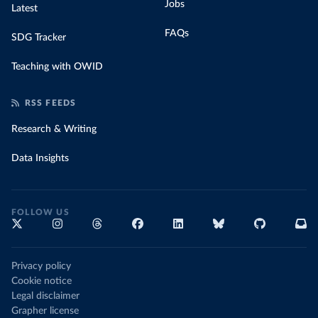
Jobs
Latest
FAQs
SDG Tracker
Teaching with OWID
RSS FEEDS
Research & Writing
Data Insights
FOLLOW US
Privacy policy
Cookie notice
Legal disclaimer
Grapher license