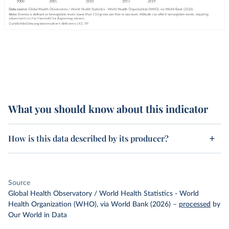
What you should know about this indicator
How is this data described by its producer?
Source
Global Health Observatory / World Health Statistics - World
Health Organization (WHO), via World Bank (2026)
–
processed
by
Our World in Data