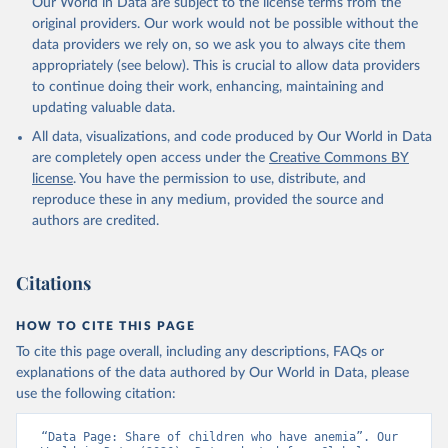
Our World in Data are subject to the license terms from the
prior to any processing or adaptation by Our World in Data.
To cite
original providers. Our work would not be possible without the
data downloaded from this page, please use the suggested citation
data providers we rely on, so we ask you to always cite them
given in
Reuse This Work
below.
appropriately (see below). This is crucial to allow data providers
to continue doing their work, enhancing, maintaining and
updating valuable data.
Global Health Observatory Data Repository/World 
Health Statistics, World Health Organization (WHO). 
All data, visualizations, and code produced by Our World in Data
Indicator SH.ANM.CHLD.ZS 
(
https://data.worldbank.org/indicator/SH.ANM.CHLD.ZS
are completely open access under the
Creative Commons BY
). World Development Indicators - World Bank (2026). 
license
. You have the permission to use, distribute, and
Accessed on 2026-07-27.
reproduce these in any medium, provided the source and
authors are credited.
Citations
HOW TO CITE THIS PAGE
To cite this page overall, including any descriptions, FAQs or
explanations of the data authored by Our World in Data, please
use the following citation:
“Data Page: Share of children who have anemia”. Our 