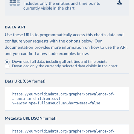
Includes only the entities and time points
currently visible in the chart
DATA API
Use these URLs to programmatically access this chart's data and
configure your requests with the options below.
Our
documentation provides more information
on how to use the API,
and you can find a few code examples below.
Download full data, including all entities and time points
Download only the currently selected data visible in the chart
Data URL (CSV format)
https://ourworldindata.org/grapher/prevalence-of-
anemia-in-children.csv?
v=1&csvType=full&useColumnShortNames=false
Metadata URL (JSON format)
https://ourworldindata.org/grapher/prevalence-of-