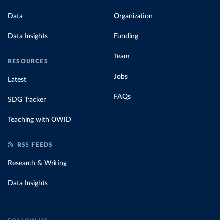
Data
Organization
Data Insights
Funding
Team
RESOURCES
Jobs
Latest
FAQs
SDG Tracker
Teaching with OWID
RSS FEEDS
Research & Writing
Data Insights