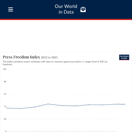
Our World
in Data