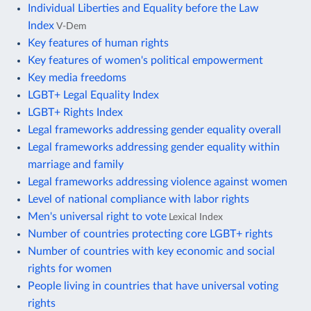
Individual Liberties and Equality before the Law
Index
V-Dem
Key features of human rights
Key features of women's political empowerment
Key media freedoms
LGBT+ Legal Equality Index
LGBT+ Rights Index
Legal frameworks addressing gender equality overall
Legal frameworks addressing gender equality within
marriage and family
Legal frameworks addressing violence against women
Level of national compliance with labor rights
Men's universal right to vote
Lexical Index
Number of countries protecting core LGBT+ rights
Number of countries with key economic and social
rights for women
People living in countries that have universal voting
rights