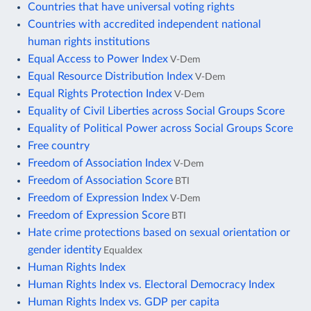
Countries that have universal voting rights
Countries with accredited independent national
human rights institutions
Equal Access to Power Index
V-Dem
Equal Resource Distribution Index
V-Dem
Equal Rights Protection Index
V-Dem
Equality of Civil Liberties across Social Groups Score
Equality of Political Power across Social Groups Score
Free country
Freedom of Association Index
V-Dem
Freedom of Association Score
BTI
Freedom of Expression Index
V-Dem
Freedom of Expression Score
BTI
Hate crime protections based on sexual orientation or
gender identity
Equaldex
Human Rights Index
Human Rights Index vs. Electoral Democracy Index
Human Rights Index vs. GDP per capita