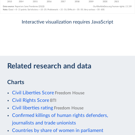
Interactive visualization requires JavaScript
Related research and data
Charts
Civil Liberties Score
Freedom House
Civil Rights Score
BTI
Civil liberties rating
Freedom House
Confirmed killings of human rights defenders,
journalists and trade unionists
Countries by share of women in parliament