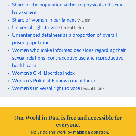
Share of the population victim to physical and sexual
harassment
Share of women in parliament
V-Dem
Universal right to vote
Lexical Index
Unsentenced detainees as a proportion of overall
prison population
Women who make informed decisions regarding their
sexual relations, contraceptive use and reproductive
health care
Women's Civil Liberties Index
Women's Political Empowerment Index
Women's universal right to vote
Lexical Index
Our World in Data is free and accessible for
everyone.
Help us do this work by making a donation.