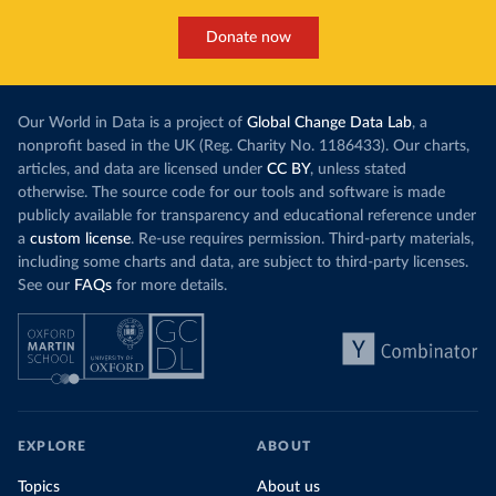
Donate now
Our World in Data is a project of
Global Change Data Lab
, a
nonprofit based in the UK (Reg. Charity No. 1186433). Our charts,
articles, and data are licensed under
CC BY
, unless stated
otherwise. The source code for our tools and software is made
publicly available for transparency and educational reference under
a
custom license
. Re-use requires permission. Third-party materials,
including some charts and data, are subject to third-party licenses.
See our
FAQs
for more details.
EXPLORE
ABOUT
Topics
About us