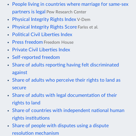
People living in countries where marriage for same-sex
partners is legal
Pew Research Center
Physical Integrity Rights Index
V-Dem
Physical Integrity Rights Score
Fariss et al.
Political Civil Liberties Index
Press freedom
Freedom House
Private Civil Liberties Index
Self-reported freedom
Share of adults reporting having felt discriminated
against
Share of adults who perceive their rights to land as
secure
Share of adults with legal documentation of their
rights to land
Share of countries with independent national human
rights institutions
Share of people with disputes using a dispute
resolution mechanism