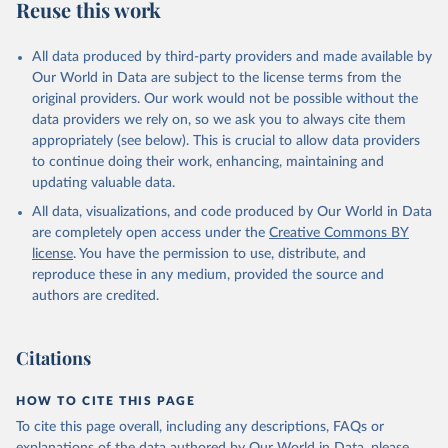
Reuse this work
All data produced by third-party providers and made available by
Our World in Data are subject to the license terms from the
original providers. Our work would not be possible without the
data providers we rely on, so we ask you to always cite them
appropriately (see below). This is crucial to allow data providers
to continue doing their work, enhancing, maintaining and
updating valuable data.
All data, visualizations, and code produced by Our World in Data
are completely open access under the
Creative Commons BY
license
. You have the permission to use, distribute, and
reproduce these in any medium, provided the source and
authors are credited.
Citations
HOW TO CITE THIS PAGE
To cite this page overall, including any descriptions, FAQs or