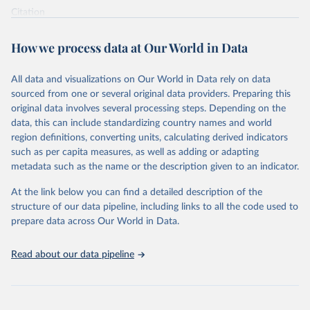
Citation
This is the citation of the original data obtained from the source,
prior to any processing or adaptation by Our World in Data.
To cite
How we process data at Our World in Data
data downloaded from this page, please use the suggested citation
given in
Reuse This Work
below.
All data and visualizations on Our World in Data rely on data
sourced from one or several original data providers. Preparing this
World Health Organization - Polio cases (2024).
original data involves several processing steps. Depending on the
data, this can include standardizing country names and world
region definitions, converting units, calculating derived indicators
such as per capita measures, as well as adding or adapting
metadata such as the name or the description given to an indicator.
At the link below you can find a detailed description of the
structure of our data pipeline, including links to all the code used to
prepare data across Our World in Data.
Read about our data pipeline