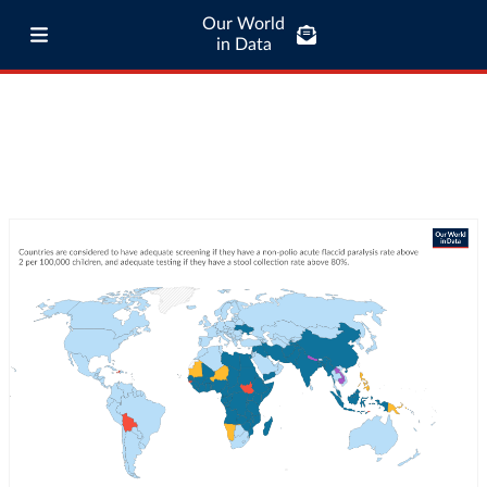
Our World
in Data