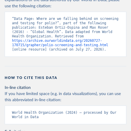
explanations of the data authored by Our World in Data, please
use the following citation:
“Data Page: Where are we falling behind on screening 
and testing for polio?”, part of the following 
publication: Esteban Ortiz-Ospina and Max Roser 
(2016) - “Global Health”. Data adapted from World 
Health Organization. Retrieved from 
https://archive.ourworldindata.org/20260727-
170715/grapher/polio-screening-and-testing.html
[online resource] (archived on July 27, 2026).
HOW TO CITE THIS DATA
In-line citation
If you have limited space (e.g. in data visualizations), you can use
this abbreviated in-line citation:
World Health Organization (2024) – processed by Our 
World in Data