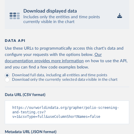
Download displayed data
Includes only the entities and time points
currently visible in the chart
DATA API
Use these URLs to programmatically access this chart's data and
configure your requests with the options below.
Our
documentation provides more information
on how to use the API,
and you can find a few code examples below.
Download full data, including all entities and time points
Download only the currently selected data visible in the chart
Data URL (CSV format)
https://ourworldindata.org/grapher/polio-screening-
and-testing.csv?
v=1&csvType=full&useColumnShortNames=false
Metadata URL (JSON format)