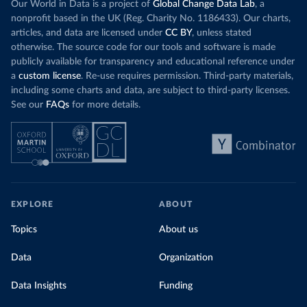
Our World in Data is a project of
Global Change Data Lab
, a
nonprofit based in the UK (Reg. Charity No. 1186433). Our charts,
articles, and data are licensed under
CC BY
, unless stated
otherwise. The source code for our tools and software is made
publicly available for transparency and educational reference under
a
custom license
. Re-use requires permission. Third-party materials,
including some charts and data, are subject to third-party licenses.
See our
FAQs
for more details.
EXPLORE
ABOUT
Topics
About us
Data
Organization
Data Insights
Funding