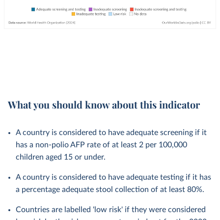
What you should know about this indicator
A country is considered to have adequate screening if it
has a non-polio AFP rate of at least 2 per 100,000
children aged 15 or under.
A country is considered to have adequate testing if it has
a percentage adequate stool collection of at least 80%.
Countries are labelled 'low risk' if they were considered