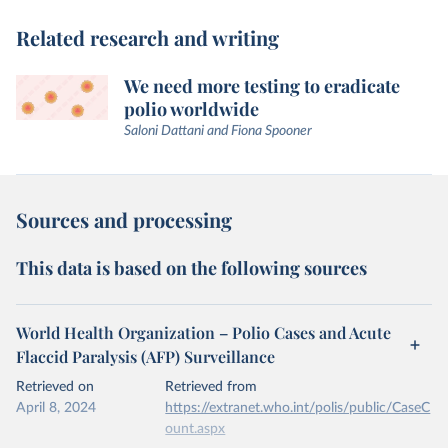
Related research and writing
We need more testing to eradicate
polio worldwide
Saloni Dattani and Fiona Spooner
Sources and processing
This data is based on the following sources
World Health Organization – Polio Cases and Acute
Flaccid Paralysis (AFP) Surveillance
Retrieved on
Retrieved from
April 8, 2024
https://extranet.who.int/polis/public/CaseC
ount.aspx