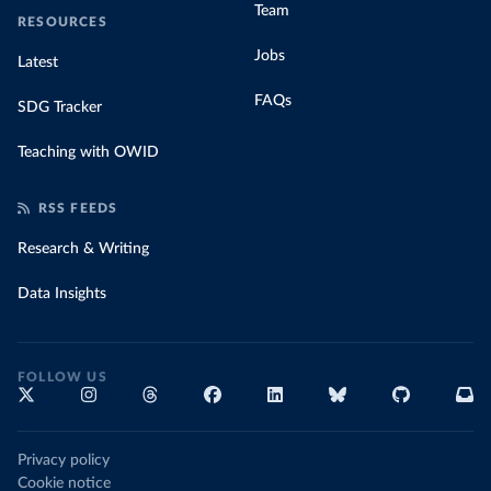
Team
RESOURCES
Jobs
Latest
FAQs
SDG Tracker
Teaching with OWID
RSS FEEDS
Research & Writing
Data Insights
FOLLOW US
Privacy policy
Cookie notice