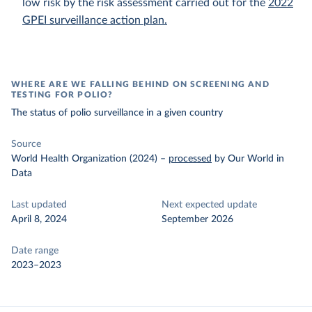
low risk by the risk assessment carried out for the
2022
GPEI surveillance action plan.
WHERE ARE WE FALLING BEHIND ON SCREENING AND
TESTING FOR POLIO?
The status of polio surveillance in a given country
Source
World Health Organization (2024)
–
processed
by Our World in
Data
Last updated
Next expected update
April 8, 2024
September 2026
Date range
2023–2023