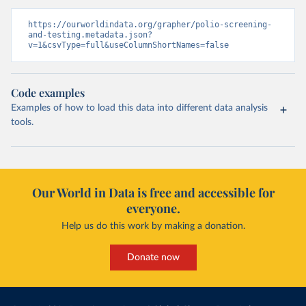
https://ourworldindata.org/grapher/polio-screening-
and-testing.metadata.json?
v=1&csvType=full&useColumnShortNames=false
Code examples
Examples of how to load this data into different data analysis
tools.
Our World in Data is free and accessible for
everyone.
Help us do this work by making a donation.
Donate now