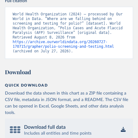
Full citation
World Health Organization (2024) – processed by Our 
World in Data. “Where are we falling behind on 
screening and testing for polio?” [dataset]. World 
Health Organization, “Polio Cases and Acute Flaccid 
Paralysis (AFP) Surveillance” [original data]. 
Retrieved August 8, 2026 from 
https://archive.ourworldindata.org/20260727-
170715/grapher/polio-screening-and-testing.html
(archived on July 27, 2026).
Download
QUICK DOWNLOAD
Download the data shown in this chart as a ZIP file containing a
CSV file, metadata in JSON format, and a README. The CSV file
can be opened in Excel, Google Sheets, and other data analysis
tools.
Download full data
Includes all entities and time points