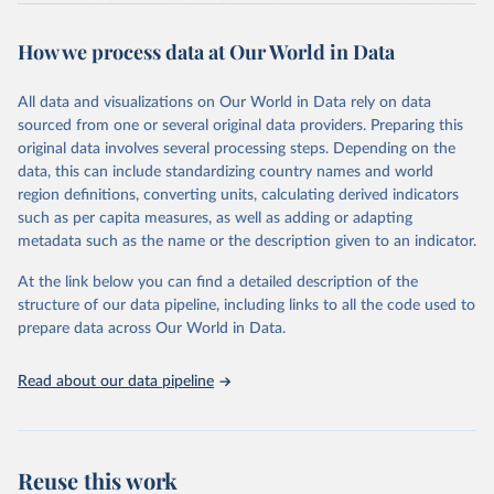
more than 200 countries and territories, with data spanning several
decades. WDI serves as a vital resource for policymakers,
How we process data at Our World in Data
researchers, businesses, and analysts seeking to understand global
trends and make data-driven decisions. The database covers a wide
range of topics, including economic growth, education, health,
All data and visualizations on Our World in Data rely on data
poverty, trade, energy, infrastructure, governance, and
sourced from one or several original data providers. Preparing this
environmental sustainability. The indicators are sourced from
original data involves several processing steps. Depending on the
reputable national and international agencies, ensuring high-quality,
data, this can include standardizing country names and world
consistent, and comparable data. Users can access the database
region definitions, converting units, calculating derived indicators
through interactive online tools, API services, and downloadable
such as per capita measures, as well as adding or adapting
datasets, facilitating detailed analysis and visualization. WDI is also
metadata such as the name or the description given to an indicator.
used for tracking progress on the Sustainable Development Goals
(SDGs) and other global development initiatives. By providing
At the link below you can find a detailed description of the
accessible and reliable statistics, it helps to inform policy
structure of our data pipeline, including links to all the code used to
discussions and strategies globally. Whether for academic research,
prepare data across Our World in Data.
policy planning, or economic analysis, the World Development
Indicators database is an essential tool for understanding and
Read about our data pipeline
addressing global development challenges.
Retrieved on
Retrieved from
July 27, 2026
https://data.worldbank.org/indicator/SH.M
Reuse this work
ED.PHYS.ZS