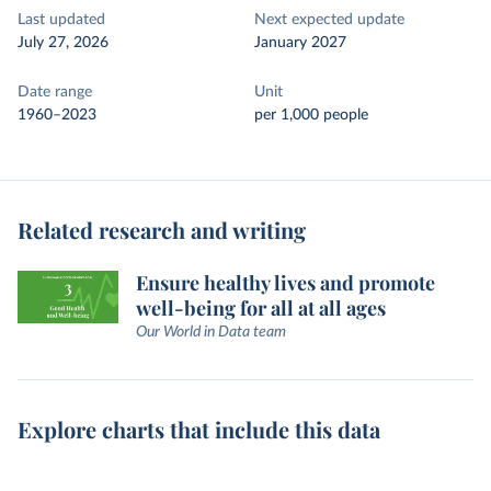
Last updated
Next expected update
July 27, 2026
January 2027
Date range
Unit
1960–2023
per 1,000 people
Related research and writing
Ensure healthy lives and promote
well-being for all at all ages
Our World in Data team
Explore charts that include this data