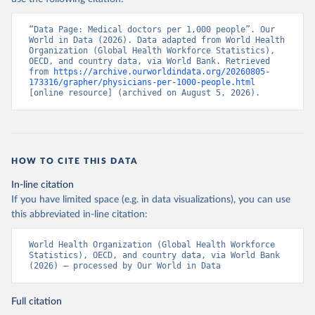
“Data Page: Medical doctors per 1,000 people”. Our 
World in Data (2026). Data adapted from World Health 
Organization (Global Health Workforce Statistics), 
OECD, and country data, via World Bank. Retrieved 
from 
https://archive.ourworldindata.org/20260805-
173316/grapher/physicians-per-1000-people.html
[online resource] (archived on August 5, 2026).
HOW TO CITE THIS DATA
In-line citation
If you have limited space (e.g. in data visualizations), you can use
this abbreviated in-line citation:
World Health Organization (Global Health Workforce 
Statistics), OECD, and country data, via World Bank 
(2026) – processed by Our World in Data
Full citation