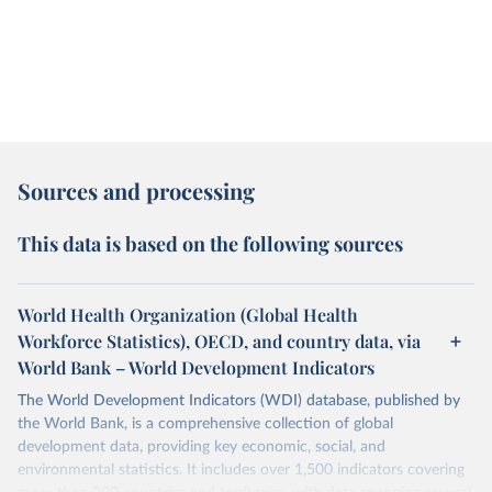
Sources and processing
This data is based on the following sources
World Health Organization (Global Health
Workforce Statistics), OECD, and country data, via
World Bank – World Development Indicators
The World Development Indicators (WDI) database, published by
the World Bank, is a comprehensive collection of global
development data, providing key economic, social, and
environmental statistics. It includes over 1,500 indicators covering