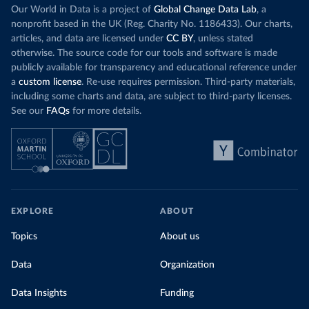
Our World in Data is a project of
Global Change Data Lab
, a
nonprofit based in the UK (Reg. Charity No. 1186433). Our charts,
articles, and data are licensed under
CC BY
, unless stated
otherwise. The source code for our tools and software is made
publicly available for transparency and educational reference under
a
custom license
. Re-use requires permission. Third-party materials,
including some charts and data, are subject to third-party licenses.
See our
FAQs
for more details.
EXPLORE
ABOUT
Topics
About us
Data
Organization
Data Insights
Funding