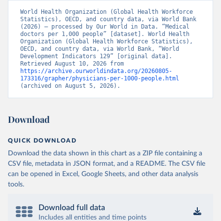
World Health Organization (Global Health Workforce 
Statistics), OECD, and country data, via World Bank 
(2026) – processed by Our World in Data. “Medical 
doctors per 1,000 people” [dataset]. World Health 
Organization (Global Health Workforce Statistics), 
OECD, and country data, via World Bank, “World 
Development Indicators 129” [original data]. 
Retrieved August 10, 2026 from 
https://archive.ourworldindata.org/20260805-
173316/grapher/physicians-per-1000-people.html
(archived on August 5, 2026).
Download
QUICK DOWNLOAD
Download the data shown in this chart as a ZIP file containing a
CSV file, metadata in JSON format, and a README. The CSV file
can be opened in Excel, Google Sheets, and other data analysis
tools.
Download full data
Includes all entities and time points