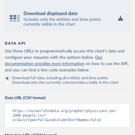
Download displayed data
Includes only the entities and time points
currently visible in the chart
DATA API
Use these URLs to programmatically access this chart's data and
configure your requests with the options below.
Our
documentation provides more information
on how to use the API,
and you can find a few code examples below.
Download full data, including all entities and time points
Download only the currently selected data visible in the chart
Data URL (CSV format)
https://ourworldindata.org/grapher/physicians-per-
1000-people.csv?
v=1&csvType=full&useColumnShortNames=false