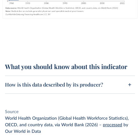
What you should know about this indicator
How is this data described by its producer?
Source
World Health Organization (Global Health Workforce Statistics),
OECD, and country data, via World Bank (2026)
–
processed
by
Our World in Data