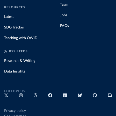
Team
RESOURCES
Jobs
Latest
FAQs
SDG Tracker
Teaching with OWID
RSS FEEDS
Research & Writing
Data Insights
FOLLOW US
Privacy policy