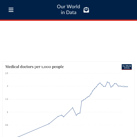
Our World
in Data