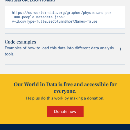
Metadata URL (JSON format)
https://ourworldindata.org/grapher/physicians-per-
1000-people.metadata.json?
v=1&csvType=full&useColumnShortNames=false
Code examples
Examples of how to load this data into different data analysis
tools.
Our World in Data is free and accessible for
everyone.
Help us do this work by making a donation.
Donate now