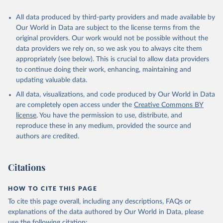
Citation
All data produced by third-party providers and made available by
This is the citation of the original data obtained from the source,
Our World in Data are subject to the license terms from the
prior to any processing or adaptation by Our World in Data.
To cite
original providers. Our work would not be possible without the
data downloaded from this page, please use the suggested citation
data providers we rely on, so we ask you to always cite them
given in
Reuse This Work
below.
appropriately (see below). This is crucial to allow data providers
to continue doing their work, enhancing, maintaining and
updating valuable data.
Global Health Workforce Statistics, World Health 
Organization (WHO);

All data, visualizations, and code produced by Our World in Data
Organisation for Economic Co-operation and 
Development (OECD);

are completely open access under the
Creative Commons BY
Country data. Indicator SH.MED.PHYS.ZS 
license
. You have the permission to use, distribute, and
(
https://data.worldbank.org/indicator/SH.MED.PHYS.ZS
). World Development Indicators - World Bank (2026). 
reproduce these in any medium, provided the source and
Accessed on 2026-07-27.
authors are credited.
Citations
HOW TO CITE THIS PAGE
To cite this page overall, including any descriptions, FAQs or
explanations of the data authored by Our World in Data, please
use the following citation: