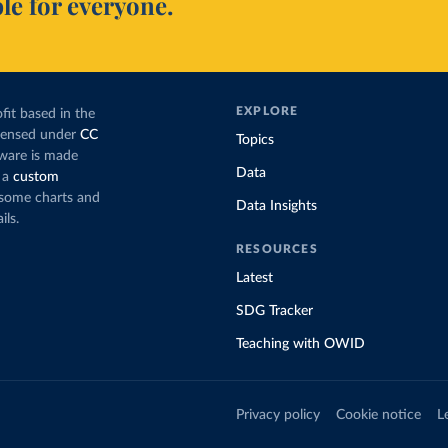
le for everyone.
EXPLORE
fit based in the
icensed under
CC
Topics
tware is made
Data
 a
custom
g some charts and
Data Insights
ils.
RESOURCES
Latest
SDG Tracker
Teaching with OWID
Privacy policy
Cookie notice
L