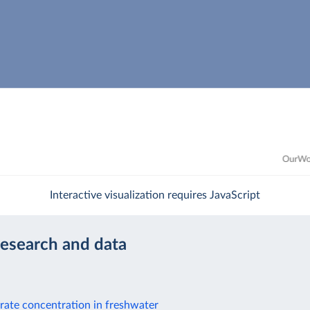
Interactive visualization requires JavaScript
research and data
rate concentration in freshwater