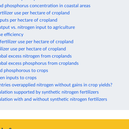
nd phosphorus concentration in coastal areas
rtilizer use per hectare of cropland
puts per hectare of cropland
tput vs. nitrogen input to agriculture
e efficiency
ertilizer use per hectare of cropland
ilizer use per hectare of cropland
obal excess nitrogen from croplands
lobal excess phosphorus from croplands
ed phosphorous to crops
gen inputs to crops
ries overapplied nitrogen without gains in crop yields?
ation supported by synthetic nitrogen fertilizers
ation with and without synthetic nitrogen fertilizers