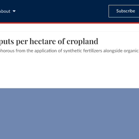
Subscribe
About