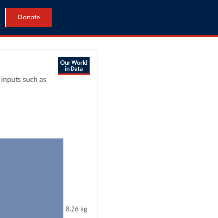
Donate