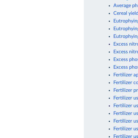
Average ph
Cereal yield
Eutrophyin
Eutrophying
Eutrophyin
Excess nit
Excess nitr
Excess pho
Excess pho
Fertilizer 
Fertilizer 
Fertilizer 
Fertilizer u
Fertilizer u
Fertilizer u
Fertilizer 
Fertilizer 
Fertilizer 