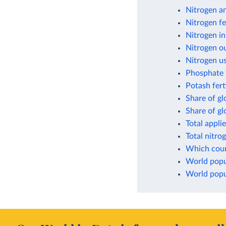
Nitrogen a
Nitrogen fe
Nitrogen in
Nitrogen ou
Nitrogen us
Phosphate f
Potash fert
Share of gl
Share of g
Total appli
Total nitro
Which count
World popul
World popul