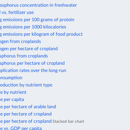
osphorus concentration in freshwater
 vs. fertilizer use
g emissions per 100 grams of protein
 emissions per 1000 kilocalories
g emissions per kilogram of food product
rogen from croplands
ogen per hectare of cropland
sphorus from croplands
sphorus per hectare of cropland
application rates over the long-run
consumption
production by nutrient type
se by nutrient
se per capita
se per hectare of arable land
use per hectare of cropland
use per hectare of cropland
Stacked bar chart
use vs. GDP per capita