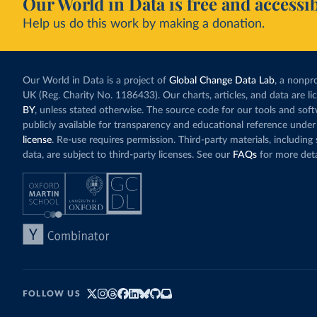
Our World in Data is free and accessib
Help us do this work by making a donation.
Our World in Data is a project of
Global Change Data Lab
, a nonpro
UK (Reg. Charity No. 1186433). Our charts, articles, and data are l
BY
, unless stated otherwise. The source code for our tools and sof
publicly available for transparency and educational reference under
license
. Re-use requires permission. Third-party materials, includin
data, are subject to third-party licenses. See our
FAQs
for more deta
FOLLOW US