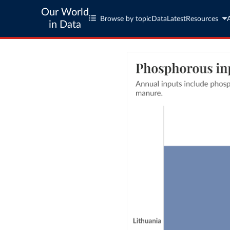
Our World
Browse by topic
Data
Latest
Resources
in Data