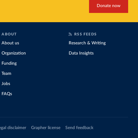
Donate now
ABOUT
RSS FEEDS
About us
Research & Writing
Organization
Data Insights
Funding
Team
Jobs
FAQs
egal disclaimer
Grapher license
Send feedback