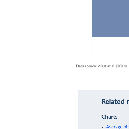
Related 
Charts
Average nit