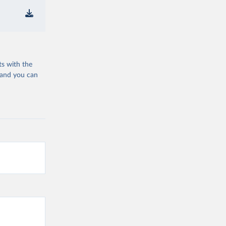
ts with the
 and you can