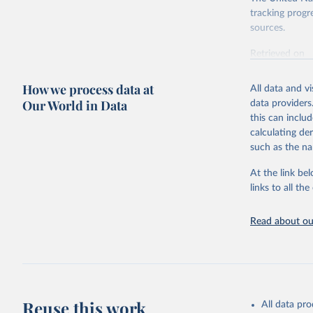
tracking progr
sources.
Retrieved on
October 29, 2
How we process data at
All data and v
Citation
Our World in Data
data providers
This is the cit
this can inclu
adaptation by
calculating de
citation given 
such as the na
At the link bel
World Hea
(
https://
links to all t
https://u
Read about our
Reuse this work
All data pr