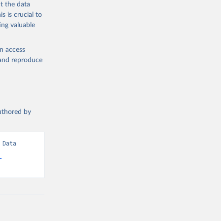
t the data
s is crucial to
ing valuable
en access
, and reproduce
authored by
Data 
-