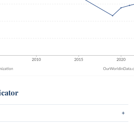
icator