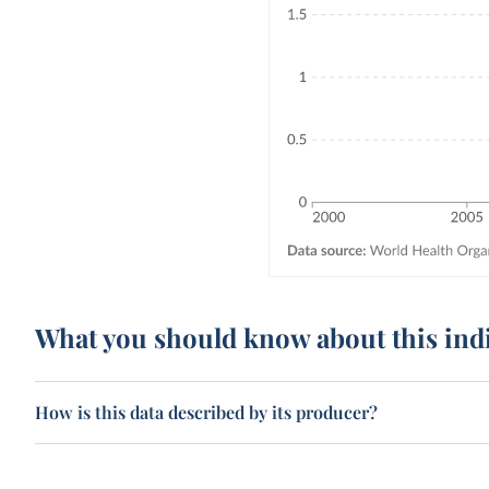
What you should know about this ind
How is this data described by its producer?