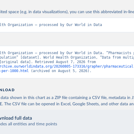
ited space (e.g. in data visualizations), you can use this abbreviated in-line
lth Organization – processed by Our World in Data
lth Organization – processed by Our World in Data. “Pharmacists p
pulation” [dataset]. World Health Organization, “Data from multip
sources” [original data]. Retrieved August 7, 2026 from 
rchive.ourworldindata.org/20260805-173316/grapher/pharmaceutical
-per-1000.html
 (archived on August 5, 2026).
NLOAD
ata shown in this chart as a ZIP file containing a CSV file, metadata in
The CSV file can be opened in Excel, Google Sheets, and other data anal
nload full data
udes all entities and time points