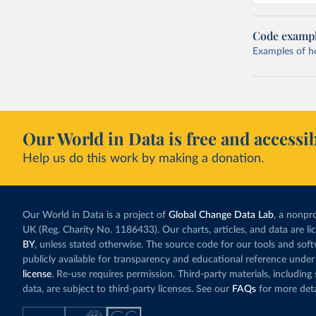
Code examp
Examples of how
Our World in Data is free and accessib
Help us do this work by making a donation.
Our World in Data is a project of
Global Change Data Lab
, a nonpro
UK (Reg. Charity No. 1186433). Our charts, articles, and data are l
BY
, unless stated otherwise. The source code for our tools and sof
publicly available for transparency and educational reference under
license
. Re-use requires permission. Third-party materials, includin
data, are subject to third-party licenses. See our
FAQs
for more deta