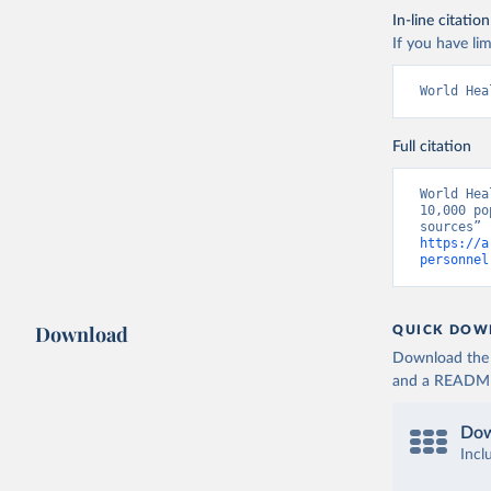
In-line citation
If you have lim
World Hea
Full citation
World Hea
10,000 po
https://a
personnel
Download
QUICK DOW
Download the d
and a README. 
Dow
Incl