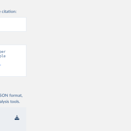
 citation:
er 
le 
-
 JSON format,
ysis tools.