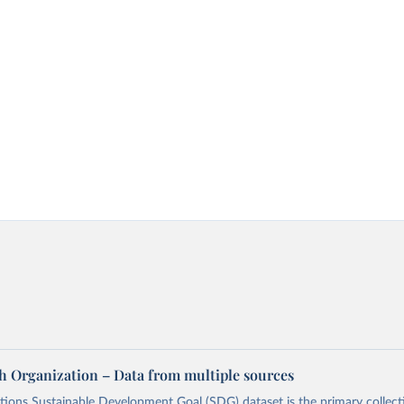
h Organization – Data from multiple sources
ions Sustainable Development Goal (SDG) dataset is the primary collect