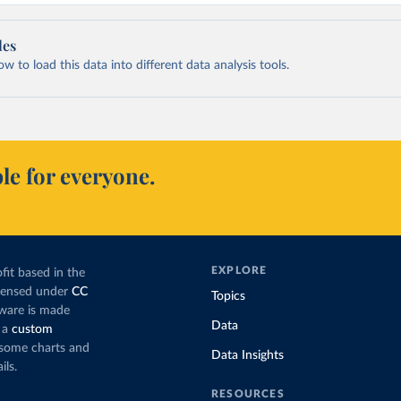
les
 to load this data into different data analysis tools.
le for everyone.
EXPLORE
fit based in the
icensed under
CC
Topics
tware is made
Data
 a
custom
g some charts and
Data Insights
ils.
RESOURCES