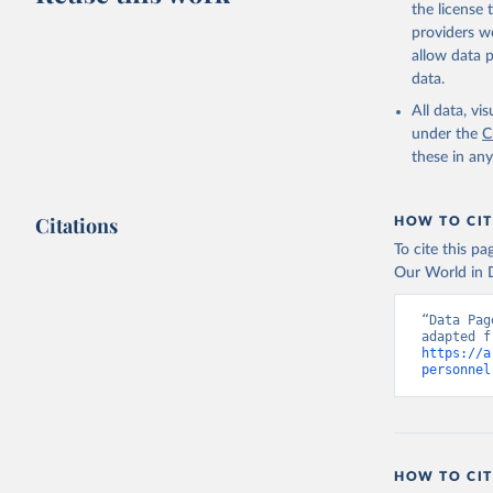
the license
providers we
allow data 
data.
All data, v
under the
C
these in an
Citations
HOW TO CIT
To cite this p
Our World in D
“Data Pag
https://a
personnel
HOW TO CIT