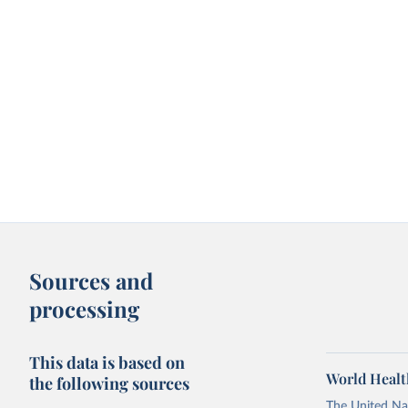
Sources and
processing
This data is based on
World Healt
the following sources
The United Nat