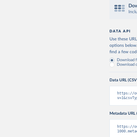
Dow
Incl
DATA API
Use these URLs
options below
find a few co
Download fu
Download on
Data URL (CSV
https://o
v=1&csvTy
Metadata URL 
https://o
1000.meta