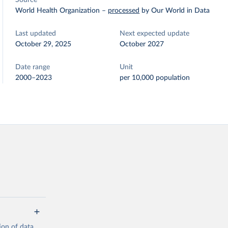
Source
World Health Organization
–
processed
by Our World in Data
Last updated
Next expected update
October 29, 2025
October 2027
Date range
Unit
2000–2023
per 10,000 population
ion of data