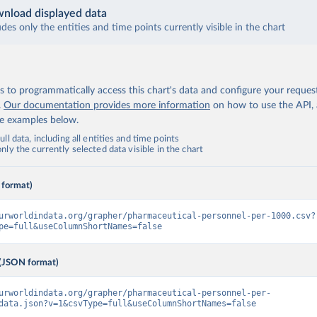
nload displayed data
udes only the entities and time points currently visible in the chart
 to programmatically access this chart's data and configure your reques
.
Our documentation provides more information
on how to use the API,
de examples below.
ll data, including all entities and time points
ly the currently selected data visible in the chart
 format)
urworldindata.org/grapher/pharmaceutical-personnel-per-1000.csv?
pe=full&useColumnShortNames=false
(JSON format)
urworldindata.org/grapher/pharmaceutical-personnel-per-
data.json?v=1&csvType=full&useColumnShortNames=false