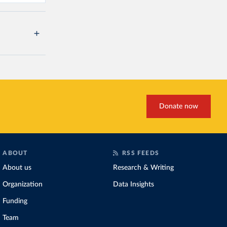
Donate now
ABOUT
RSS FEEDS
About us
Research & Writing
Organization
Data Insights
Funding
Team