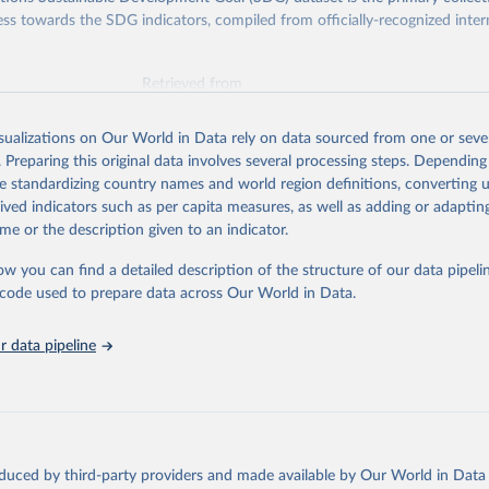
ess towards the SDG indicators, compiled from officially-recognized inter
Retrieved from
025
https://unstats.un.org/sdgs/dataportal
isualizations on Our World in Data rely on data sourced from one or sever
. Preparing this original data involves several processing steps. Depending
ation of the original data obtained from the source, prior to any processin
de standardizing country names and world region definitions, converting u
 Our World in Data.
To cite data downloaded from this page, please use 
rived indicators such as per capita measures, as well as adding or adapti
in
Reuse This Work
below.
me or the description given to an indicator.
ow you can find a detailed description of the structure of our data pipelin
lth Organization via UN SDG Indicators Database 
unstats.un.org/sdgs/dataportal
), UN Department of Economic and So
he code used to prepare data across Our World in Data.
Affairs (accessed 2025). More information available at: 
nstats.un.org/sdgs/metadata/files/Metadata-03-0c-01.pdf
.
 data pipeline
oduced by third-party providers and made available by Our World in Data 