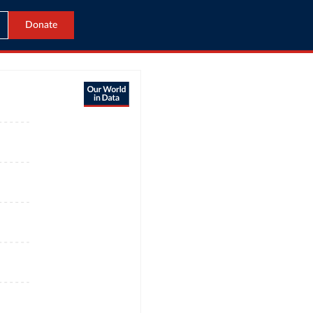
Donate