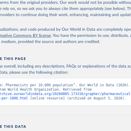
 terms from the original providers. Our work would not be possible withou
 rely on, so we ask you to always cite them appropriately (see below). Thi
providers to continue doing their work, enhancing, maintaining and updat
isualizations, and code produced by Our World in Data are completely op
reative Commons BY license
. You have the permission to use, distribute
y medium, provided the source and authors are credited.
E THIS PAGE
age overall, including any descriptions, FAQs or explanations of the data 
ata, please use the following citation:
e: Pharmacists per 10,000 population”. Our World in Data (2026). 
adapted from World Health Organization. Retrieved from 
rchive.ourworldindata.org/20260805-173316/grapher/pharmaceutical
-per-1000.html
 [online resource] (archived on August 5, 2026).
E THIS DATA