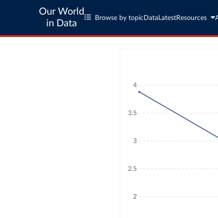
Our World
Browse by topic
Data
Latest
Resources
in Data