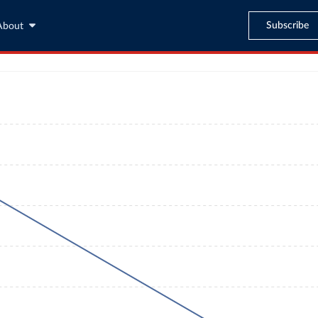
Subscribe
About