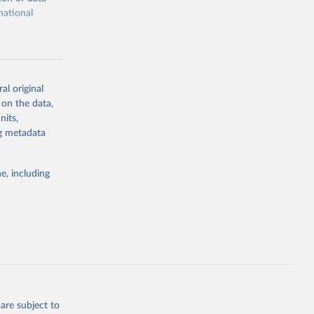
national
al original
 on the data,
g or
nits,
the suggested
ng metadata
e, including
cial 
are subject to