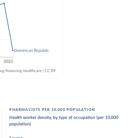
PHARMACISTS PER 10,000 POPULATION
Health worker density, by type of occupation (per 10,000
population)