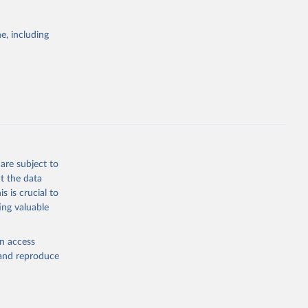
ID-19 
122-8
g or
. Find 
the suggested
 may not 
e, including
 update 
ovid19/
)
WHO COVID-19 Dashboard. Geneva: World Health Organization, 2020. Available online: 
19/
)
19/
)
19/
)
9/
)
are subject to
in-
t the data
s is crucial to
ing valuable
en access
19/
)
, and reproduce