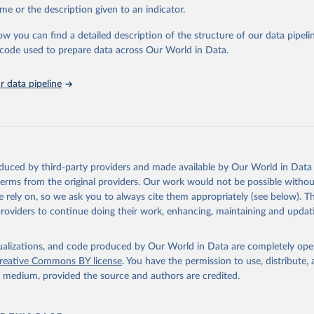
E., Ritchie, H., Ortiz-Ospina, E. et al. A global database of COV
me or the description given to an indicator.
ons. Nat Hum Behav (2021). 
https://doi.org/10.1038/s41562-021-01
ation of the original data obtained from the source, prior to any processin
has been obtained from different sources depending on the country
 Our World in Data.
To cite data downloaded from this page, please use 
ist of the sources last use for each country. Note that this list
ow you can find a detailed description of the structure of our data pipelin
tive and that the data sources may have changed prior to the last
in
Reuse This Work
below.
he code used to prepare data across Our World in Data.
 complete list on 
Our World in Data GitHub repository
).
an: World Health Organization (
https://data.who.int/dashboards/c
 data pipeline
ovid19.who.int/
World Health Organization (
https://data.who.int/dashboards/covid
World Health Organization (
https://data.who.int/dashboards/covid
World Health Organization (
https://data.who.int/dashboards/covid
orld Health Organization (
https://data.who.int/dashboards/covid1
oduced by third-party providers and made available by Our World in Data 
 World Health Organization (
https://ais.paho.org/imm/IM_DosisAdm
 terms from the original providers. Our work would not be possible withou
n.asp
)
 rely on, so we ask you to always cite them appropriately (see below). Thi
providers to continue doing their work, enhancing, maintaining and updat
nd Barbuda: Ministry of Health (
https://covid19.who.int/
)
: Ministry of Health (
https://covidstats.com.ar/
)
isualizations, and code produced by Our World in Data are completely op
World Health Organization (
https://data.who.int/dashboards/covid
reative Commons BY license
. You have the permission to use, distribute
vernment of Aruba (
https://www.government.aw
)
y medium, provided the source and authors are credited.
: Government of Australia via CovidBaseAU 
data.who.int/dashboards/covid19/
)