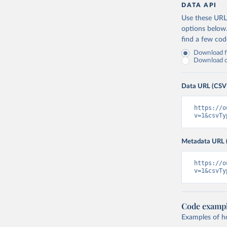
Canada: O
DATA API
(
https://
Use these URLs
Cape Verd
options below
find a few co
Cayman Is
(
https://
Download fu
Download on
Central A
(
https://
Data URL (CSV
Chad: Afr
(
https://
https://o
Chile: Mi
v=1&csvTy
(
https://
China: Na
Metadata URL 
(
https://
.html
)
https://o
Colombia:
v=1&csvTy
Comoros: 
Congo: Af
(
https://
Code examp
Examples of how
Cook Isla
tm=covid&