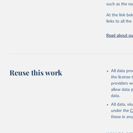
Citation
Mathieu, 
such as the na
vaccinati
This is the cit
The data 
adaptation by
below a l
At the link bel
be exhaus
citation given 
links to all t
(find the
Afghanist
Read about our
https://c
Albania: 
Algeria: 
Andorra: 
Angola: W
Reuse this work
All data pr
Anguilla:
the license
Vacunacio
providers we
allow data 
Antigua a
data.
Argentina
All data, v
Armenia: 
under the
C
Aruba: Go
these in an
Australia
(
https://