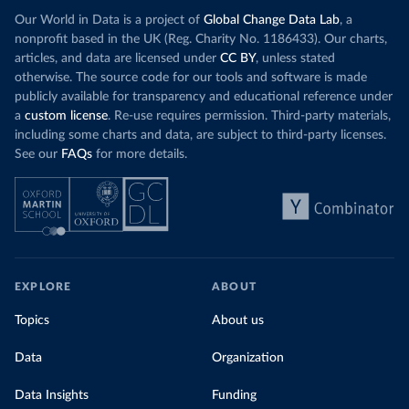
(
https://data.who.int/dashboards/covid19/
)
Our World in Data is a project of
Global Change Data Lab
, a
Cote d'Ivoire: World Health Organization 
nonprofit based in the UK (Reg. Charity No. 1186433). Our charts,
(
https://covid19.who.int/
)
articles, and data are licensed under
CC BY
, unless stated
otherwise. The source code for our tools and software is made
Croatia: Ministry of Health 
(
https://www.koronavirus.hr
)
publicly available for transparency and educational reference under
a
custom license
. Re-use requires permission. Third-party materials,
Cuba: Ministry of Health 
(
https://salud.msp.gob.cu/actualizacion-de-la-
including some charts and data, are subject to third-party licenses.
vacunacion-en-el-marco-de-los-estudios-de-los-
See our
FAQs
for more details.
candidatos-vacunales-cubanos-y-la-intervencion-
sanitaria/
)
Curacao: Government of Curacao 
(
https://ais.paho.org/imm/IM_DosisAdmin-
Vacunacion.asp
)
Cyprus: Ministry of Health 
(
https://www.moh.gov.cy/moh/moh.nsf/All/0EFA027144C9
E54AC22586BE0032B2F5
)
EXPLORE
ABOUT
Czechia: Ministry of Health (
https://onemocneni-
Topics
About us
aktualne.mzcr.cz/covid-19
)
Democratic Republic of Congo: World Health 
Data
Organization
Organization 
(
https://data.who.int/dashboards/covid19/
)
Data Insights
Funding
Denmark: Statens Serum Institute 