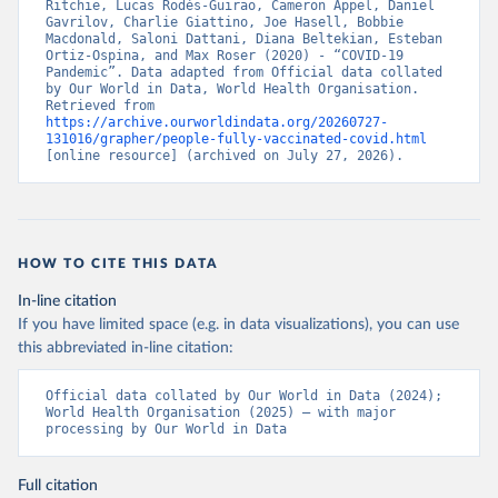
Ritchie, Lucas Rodés-Guirao, Cameron Appel, Daniel 
Bahamas: Pan American Health Organization 
Gavrilov, Charlie Giattino, Joe Hasell, Bobbie 
(
https://ais.paho.org/imm/IM_DosisAdmin-
Macdonald, Saloni Dattani, Diana Beltekian, Esteban 
Vacunacion.asp
)
Ortiz-Ospina, and Max Roser (2020) - “COVID-19 
Pandemic”. Data adapted from Official data collated 
Bahrain: Ministry of Health 
by Our World in Data, World Health Organisation. 
(
https://data.who.int/dashboards/covid19/
)
Retrieved from 
https://archive.ourworldindata.org/20260727-
Bangladesh: Directorate General of Health Services 
131016/grapher/people-fully-vaccinated-covid.html
(
http://103.247.238.92/webportal/pages/covid19-
[online resource] (archived on July 27, 2026).
vaccination-update.php
)
Barbados: Ministry of Health 
(
https://data.who.int/dashboards/covid19/
)
Belarus: World Health Organization 
HOW TO CITE THIS DATA
(
https://data.who.int/dashboards/covid19/
)
In-line citation
Belgium: Sciensano (
https://epistat.wiv-
isp.be/covid/
)
If you have limited space (e.g. in data visualizations), you can use
this abbreviated in-line citation:
Belize: World Health Organization 
(
https://ais.paho.org/imm/IM_DosisAdmin-
Vacunacion.asp
)
Official data collated by Our World in Data (2024); 
World Health Organisation (2025) – with major 
Benin: Ministry of Health 
processing by Our World in Data
(
https://data.who.int/dashboards/covid19/
)
Bermuda: Pan American Health Organization 
Full citation
(
https://ais.paho.org/imm/IM_DosisAdmin-