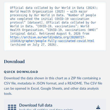
Vacunacion.asp
)
Official data collated by Our World in Data (2024); 
Bhutan: World Health Organization 
World Health Organisation (2025) – with major 
(
https://data.who.int/dashboards/covid19/
)
processing by Our World in Data. “Number of people 
who completed the initial COVID-19 vaccination 
Bolivia: Ministry of Health via 
protocol” [dataset]. Official data collated by Our 
https://www.boligrafica.com/
World in Data, “COVID-19, vaccinations”; World 
(
https://github.com/dquintani/vacunacion/
)
Health Organisation, “COVID-19, vaccinations (WHO)” 
[original data]. Retrieved August 9, 2026 from 
Bonaire Sint Eustatius and Saba: World Health 
https://archive.ourworldindata.org/20260727-
Organization 
131016/grapher/people-fully-vaccinated-covid.html
(
https://www.rivm.nl/sites/default/files/2021-
(archived on July 27, 2026).
09/COVID-
19_website_rapport_eilanden_engels_35_20210902_1409.
pdf
)
Bosnia and Herzegovina: World Health Organization 
Download
(
https://data.who.int/dashboards/covid19/
)
Botswana: Africa Centres for Disease Control and 
QUICK DOWNLOAD
Prevention 
Download the data shown in this chart as a ZIP file containing a
(
https://data.who.int/dashboards/covid19/
)
CSV file, metadata in JSON format, and a README. The CSV file
Brazil: State governments via 
can be opened in Excel, Google Sheets, and other data analysis
coronavirusbra1.github.io 
(
https://coronavirusbra1.github.io
)
tools.
British Virgin Islands: World Health Organization 
(
https://covid19.who.int/
)
Download full data