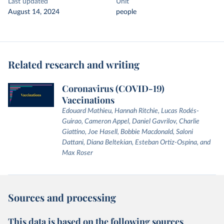
Last updated
Unit
August 14, 2024
people
Related research and writing
Coronavirus (COVID-19)
Vaccinations
Edouard Mathieu, Hannah Ritchie, Lucas Rodés-
Guirao, Cameron Appel, Daniel Gavrilov, Charlie
Giattino, Joe Hasell, Bobbie Macdonald, Saloni
Dattani, Diana Beltekian, Esteban Ortiz-Ospina, and
Max Roser
Sources and processing
This data is based on the following sources