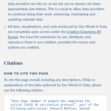
(
https://data.who.int/dashboards/covid19/
)
data providers we rely on, so we ask you to always cite them
Angola: World Health Organization 
appropriately (see below). This is crucial to allow data providers
(
https://data.who.int/dashboards/covid19/
)
to continue doing their work, enhancing, maintaining and
Anguilla: World Health Organization 
updating valuable data.
(
https://ais.paho.org/imm/IM_DosisAdmin-
Vacunacion.asp
)
All data, visualizations, and code produced by Our World in Data
are completely open access under the
Creative Commons BY
Antigua and Barbuda: Ministry of Health 
license
(
https://covid19.who.int/
. You have the permission to use, distribute, and
)
reproduce these in any medium, provided the source and
Argentina: Ministry of Health 
authors are credited.
(
https://covidstats.com.ar/
)
Armenia: World Health Organization 
(
https://data.who.int/dashboards/covid19/
)
Citations
Aruba: Government of Aruba 
(
https://www.government.aw
)
HOW TO CITE THIS PAGE
Australia: Government of Australia via CovidBaseAU 
To cite this page overall, including any descriptions, FAQs or
(
https://data.who.int/dashboards/covid19/
)
explanations of the data authored by Our World in Data, please
Austria: European CDC 
use the following citation:
(
https://www.ecdc.europa.eu/en/publications-
data/data-covid-19-vaccination-eu-eea
)
“Data Page: Number of people who completed the 
Azerbaijan: Government of Azerbaijan 
initial COVID-19 vaccination protocol”, part of the 
(
https://koronavirusinfo.az
)
following publication: Edouard Mathieu, Hannah 