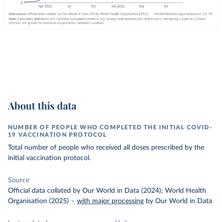
About this data
NUMBER OF PEOPLE WHO COMPLETED THE INITIAL COVID-
19 VACCINATION PROTOCOL
Total number of people who received all doses prescribed by the
initial vaccination protocol.
Source
Official data collated by Our World in Data (2024); World Health
Organisation (2025)
–
with major processing
by Our World in Data