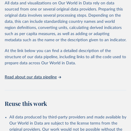
to different inclusion criteria and data cut-off times.
This is the citation of the original data obtained from the source,
All data and visualizations on Our World in Data rely on data
prior to any processing or adaptation by Our World in Data.
To cite
sourced from one or several original data providers. Preparing this
Retrieved on
Retrieved from
data downloaded from this page, please use the suggested citation
original data involves several processing steps. Depending on the
August 14, 2024
https://covid19.who.int/
given in
Reuse This Work
below.
data, this can include standardizing country names and world
region definitions, converting units, calculating derived indicators
Citation
such as per capita measures, as well as adding or adapting
Mathieu, E., Ritchie, H., Ortiz-Ospina, E. et al. A 
This is the citation of the original data obtained from the source,
global database of COVID-19 vaccinations. Nat Hum 
metadata such as the name or the description given to an indicator.
prior to any processing or adaptation by Our World in Data.
To cite
Behav (2021). 
https://doi.org/10.1038/s41562-021-
data downloaded from this page, please use the suggested citation
01122-8
At the link below you can find a detailed description of the
The data has been obtained from different sources 
given in
Reuse This Work
below.
depending on the country. Find below a list of the 
structure of our data pipeline, including links to all the code used to
sources last use for each country. Note that this 
prepare data across Our World in Data.
list may not be exhaustive and that the data sources 
WHO COVID-19 Dashboard. Geneva: World Health 
may have changed prior to the last update (find the 
Organization, 2020. Available online: 
complete list on 
Our World in Data GitHub 
https://covid19.who.int/
Read about our data pipeline
repository
).
Afghanistan: World Health Organization 
(
https://data.who.int/dashboards/covid19/
)
Albania: World Health Organization 
Reuse this work
(
https://data.who.int/dashboards/covid19/
)
Algeria: World Health Organization 
All data produced by third-party providers and made available by
(
https://data.who.int/dashboards/covid19/
)
Our World in Data are subject to the license terms from the
Andorra: World Health Organization 
original providers. Our work would not be possible without the