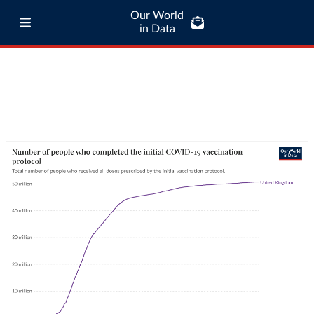
Our World
in Data