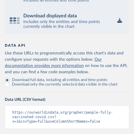
Includes all entities and time points
Brunei: World Health Organization 
(
https://data.who.int/dashboards/covid19/
)
Bulgaria: Ministry of Health 
Download displayed data
(
https://coronavirus.bg/bg/statistika
)
Includes only the entities and time points
currently visible in the chart
Burkina Faso: World Health Organization 
(
https://data.who.int/dashboards/covid19/
)
Burundi: World Health Organization 
DATA API
(
https://data.who.int/dashboards/covid19/
)
Use these URLs to programmatically access this chart's data and
Cambodia: World Health Organization 
configure your requests with the options below.
Our
(
https://data.who.int/dashboards/covid19/
)
documentation provides more information
on how to use the API,
Cameroon: World Health Organization 
and you can find a few code examples below.
(
https://data.who.int/dashboards/covid19/
)
Download full data, including all entities and time points
Canada: Official data from provinces via 
Download only the currently selected data visible in the chart
covid19tracker.ca 
(
https://covid19tracker.ca/vaccinationtracker.html
)
Data URL (CSV format)
Cape Verde: World Health Organization 
(
https://data.who.int/dashboards/covid19/
)
https://ourworldindata.org/grapher/people-fully-
Cayman Islands: World Health Organization 
vaccinated-covid.csv?
(
https://data.who.int/dashboards/covid19/
)
v=1&csvType=full&useColumnShortNames=false
Central African Republic: Africa Centres for Disease 
Control and Prevention 