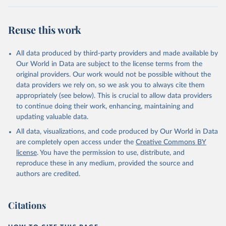
Reuse this work
All data produced by third-party providers and made available by
Our World in Data are subject to the license terms from the
original providers. Our work would not be possible without the
data providers we rely on, so we ask you to always cite them
appropriately (see below). This is crucial to allow data providers
to continue doing their work, enhancing, maintaining and
updating valuable data.
All data, visualizations, and code produced by Our World in Data
are completely open access under the
Creative Commons BY
license
. You have the permission to use, distribute, and
reproduce these in any medium, provided the source and
authors are credited.
Citations