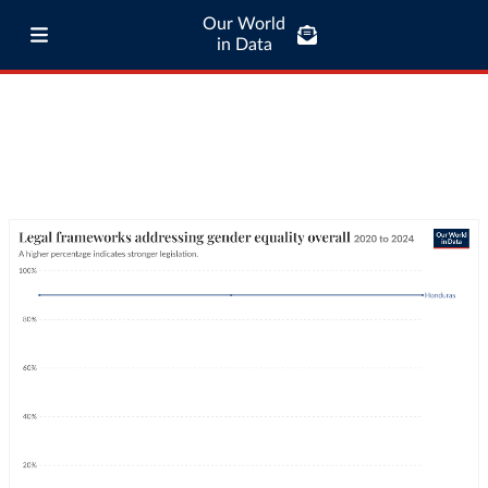
Our World
in Data