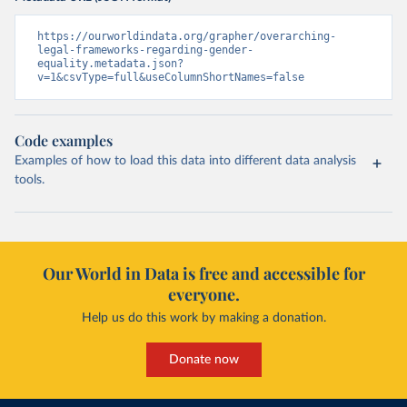
https://ourworldindata.org/grapher/overarching-
legal-frameworks-regarding-gender-
equality.metadata.json?
v=1&csvType=full&useColumnShortNames=false
Code examples
Examples of how to load this data into different data analysis
tools.
Our World in Data is free and accessible for
everyone.
Help us do this work by making a donation.
Donate now