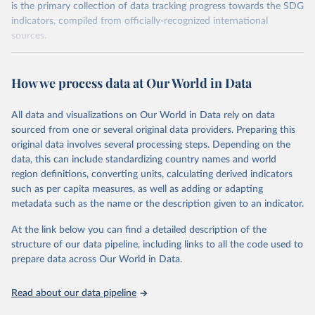
is the primary collection of data tracking progress towards the SDG
indicators, compiled from officially-recognized international
sources.
Retrieved on
Retrieved from
October 29, 2025
https://unstats.un.org/sdgs/dataportal
How we process data at Our World in Data
Citation
All data and visualizations on Our World in Data rely on data
This is the citation of the original data obtained from the source,
sourced from one or several original data providers. Preparing this
prior to any processing or adaptation by Our World in Data.
To cite
original data involves several processing steps. Depending on the
data downloaded from this page, please use the suggested citation
data, this can include standardizing country names and world
given in
Reuse This Work
below.
region definitions, converting units, calculating derived indicators
such as per capita measures, as well as adding or adapting
UN Women via UN SDG Indicators Database 
metadata such as the name or the description given to an indicator.
(
https://unstats.un.org/sdgs/dataportal
), UN 
Department of Economic and Social Affairs (accessed 
2025). More information available at: 
At the link below you can find a detailed description of the
https://unstats.un.org/sdgs/metadata/files/Metadata-
structure of our data pipeline, including links to all the code used to
05-01-01.pdf
.
prepare data across Our World in Data.
Read about our data pipeline