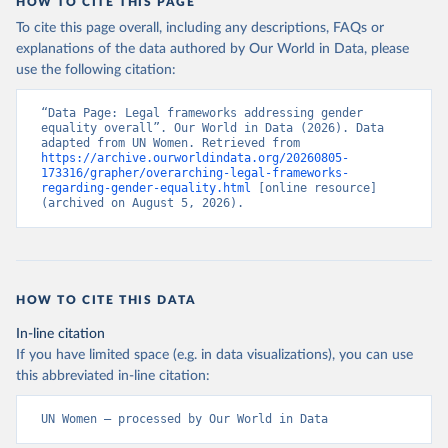
HOW TO CITE THIS PAGE
To cite this page overall, including any descriptions, FAQs or
explanations of the data authored by Our World in Data, please
use the following citation:
“Data Page: Legal frameworks addressing gender 
equality overall”. Our World in Data (2026). Data 
adapted from UN Women. Retrieved from 
https://archive.ourworldindata.org/20260805-
173316/grapher/overarching-legal-frameworks-
regarding-gender-equality.html
 [online resource] 
(archived on August 5, 2026).
HOW TO CITE THIS DATA
In-line citation
If you have limited space (e.g. in data visualizations), you can use
this abbreviated in-line citation:
UN Women – processed by Our World in Data