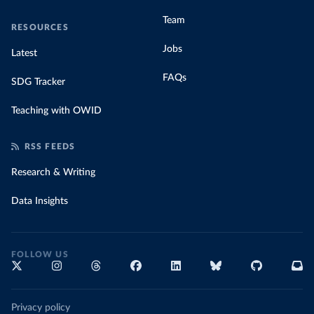
Team
RESOURCES
Jobs
Latest
FAQs
SDG Tracker
Teaching with OWID
RSS FEEDS
Research & Writing
Data Insights
FOLLOW US
Privacy policy