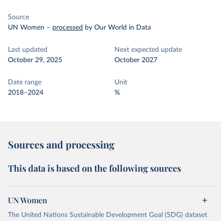
Source
UN Women
–
processed
by Our World in Data
Last updated
Next expected update
October 29, 2025
October 2027
Date range
Unit
2018–2024
%
Sources and processing
This data is based on the following sources
UN Women
The United Nations Sustainable Development Goal (SDG) dataset