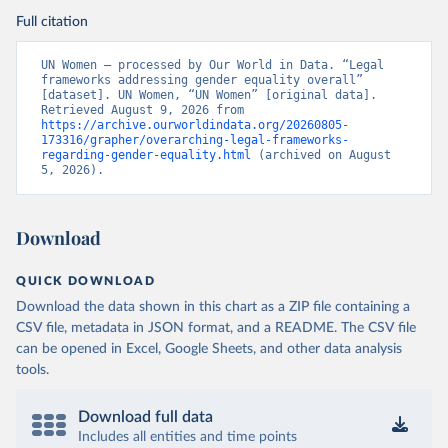
Full citation
UN Women – processed by Our World in Data. “Legal 
frameworks addressing gender equality overall” 
[dataset]. UN Women, “UN Women” [original data]. 
Retrieved August 9, 2026 from 
https://archive.ourworldindata.org/20260805-
173316/grapher/overarching-legal-frameworks-
regarding-gender-equality.html
 (archived on August 
5, 2026).
Download
QUICK DOWNLOAD
Download the data shown in this chart as a ZIP file containing a
CSV file, metadata in JSON format, and a README. The CSV file
can be opened in Excel, Google Sheets, and other data analysis
tools.
Download full data
Includes all entities and time points