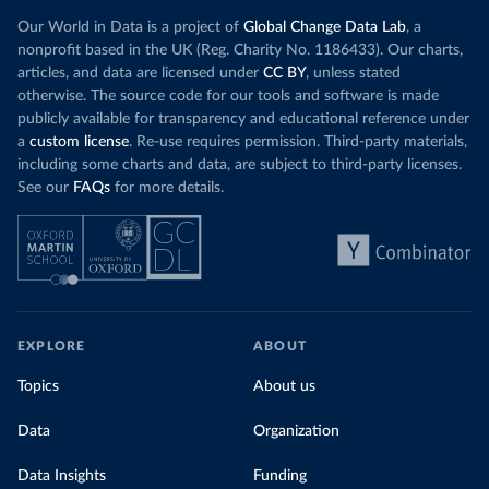
Our World in Data is a project of
Global Change Data Lab
, a
nonprofit based in the UK (Reg. Charity No. 1186433). Our charts,
articles, and data are licensed under
CC BY
, unless stated
otherwise. The source code for our tools and software is made
publicly available for transparency and educational reference under
a
custom license
. Re-use requires permission. Third-party materials,
including some charts and data, are subject to third-party licenses.
See our
FAQs
for more details.
EXPLORE
ABOUT
Topics
About us
Data
Organization
Data Insights
Funding