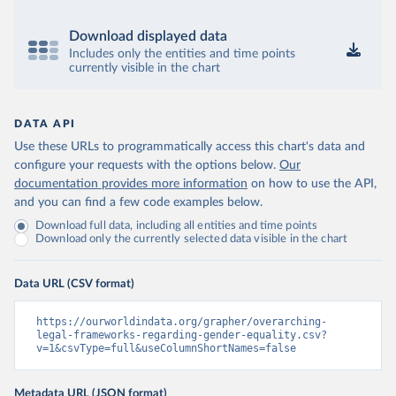
Download displayed data
Includes only the entities and time points
currently visible in the chart
DATA API
Use these URLs to programmatically access this chart's data and
configure your requests with the options below.
Our
documentation provides more information
on how to use the API,
and you can find a few code examples below.
Download full data, including all entities and time points
Download only the currently selected data visible in the chart
Data URL (CSV format)
https://ourworldindata.org/grapher/overarching-
legal-frameworks-regarding-gender-equality.csv?
v=1&csvType=full&useColumnShortNames=false
Metadata URL (JSON format)