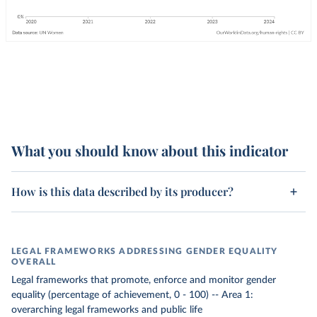
What you should know about this indicator
How is this data described by its producer?
LEGAL FRAMEWORKS ADDRESSING GENDER EQUALITY
OVERALL
Legal frameworks that promote, enforce and monitor gender
equality (percentage of achievement, 0 - 100) -- Area 1:
overarching legal frameworks and public life