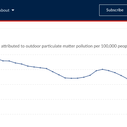
Subscribe
About