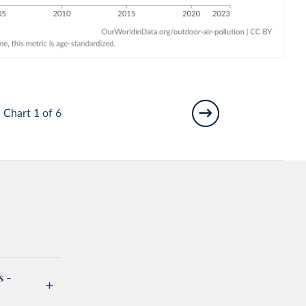
Chart 1 of 6
s -