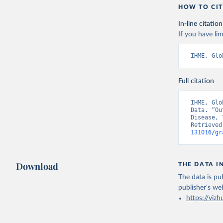
HOW TO CIT
In-line citation
If you have lim
IHME, Glo
Full citation
IHME, Glo
Data. “Ou
Disease, 
Retrieved
131016/gr
Download
THE DATA I
The data is pub
publisher's we
https://vizh