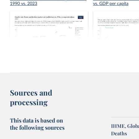
1990 vs. 2023
vs. GDP per capita
Death rate from particular matter air
Indoor air pollution vs. 
pollution vs. PM2.5 concentration
pollution death rate
Sources and
processing
This data is based on
IHME, Globa
the following sources
Deaths