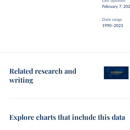
Last updated
February 7, 20
Date range
1990–2023
Related research and
writing
Explore charts that include this data