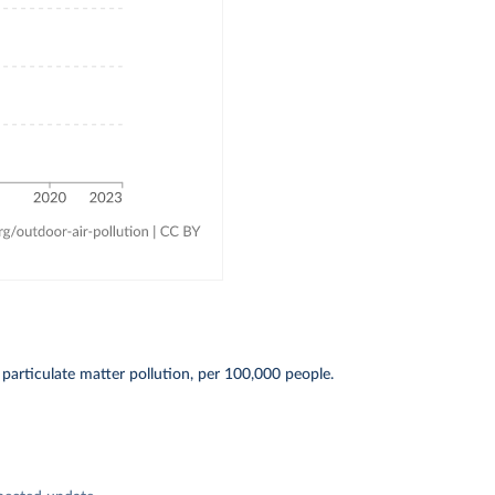
particulate matter pollution, per 100,000 people.