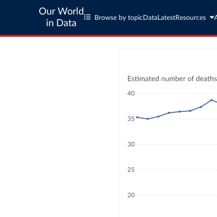
Our World
Browse by topic
Data
Latest
Resources
in Data