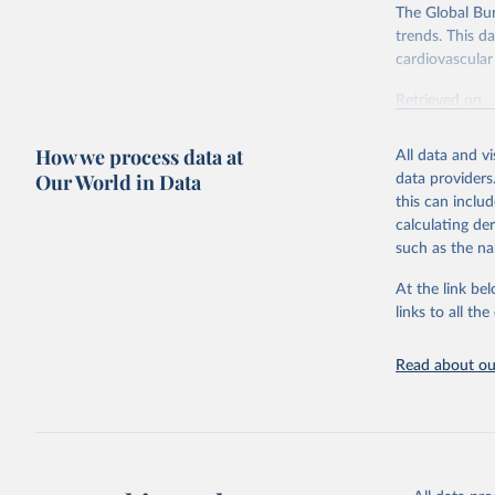
The Global Bu
trends. This d
cardiovascular 
Retrieved on
February 7, 2
How we process data at
All data and v
Citation
Our World in Data
data providers
This is the cit
this can inclu
adaptation by
calculating de
citation given 
such as the na
At the link bel
"Global B
2023 (GBD
links to all t
Evaluatio
results/
.
attributi
Read about our