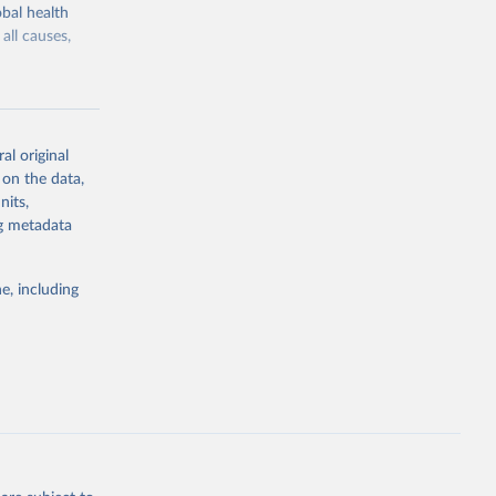
bal health
all causes,
al original
 on the data,
g or
nits,
the suggested
ng metadata
e, including
Study 
-