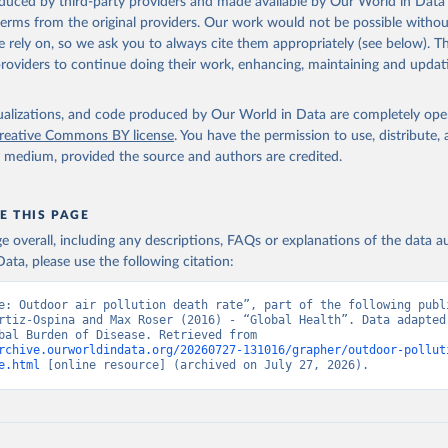
oduced by third-party providers and made available by Our World in Data 
 terms from the original providers. Our work would not be possible withou
 rely on, so we ask you to always cite them appropriately (see below). Thi
providers to continue doing their work, enhancing, maintaining and updat
isualizations, and code produced by Our World in Data are completely op
reative Commons BY license
. You have the permission to use, distribute
y medium, provided the source and authors are credited.
E THIS PAGE
age overall, including any descriptions, FAQs or explanations of the data 
ata, please use the following citation:
e: Outdoor air pollution death rate”, part of the following publi
rtiz-Ospina and Max Roser (2016) - “Global Health”. Data adapted 
IHME, Global Burden of Disease. Retrieved from 
rchive.ourworldindata.org/20260727-131016/grapher/outdoor-pollut
e.html
 [online resource] (archived on July 27, 2026).