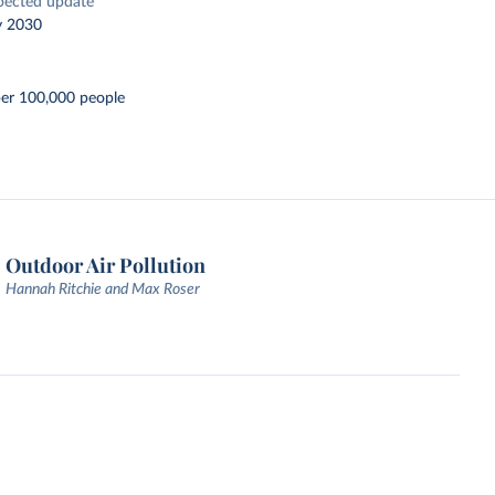
pected update
y 2030
per 100,000 people
Outdoor Air Pollution
Hannah Ritchie and Max Roser