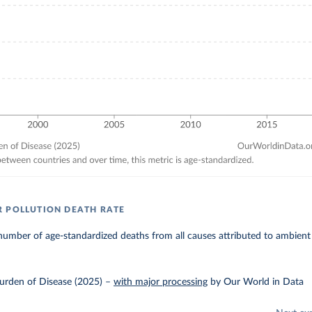
 POLLUTION DEATH RATE
umber of age-standardized deaths from all causes attributed to ambient 
urden of Disease (2025)
–
with major processing
by Our World in Data