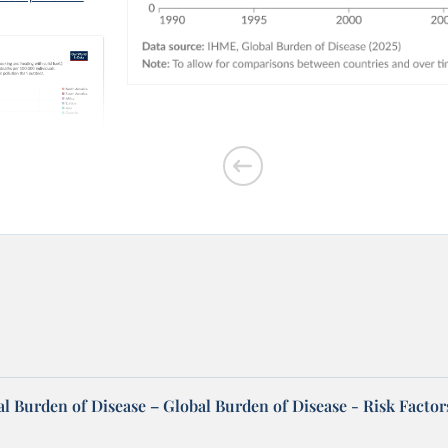
outdoor air
l Burden of Disease – Global Burden of Disease - Risk Factor