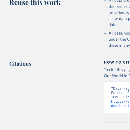
Reuse this work
All data pr
the license
providers we
allow data 
data.
All data, v
under the
C
these in an
Citations
HOW TO CIT
To cite this p
Our World in D
“Data Pag
Esteban O
https://a
death-rat