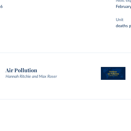
Next ex
26
Februar
Unit
deaths 
Air Pollution
Hannah Ritchie and Max Roser