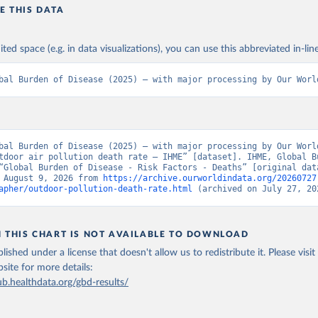
E THIS DATA
ited space (e.g. in data visualizations), you can use this abbreviated in-line
bal Burden of Disease (2025) – with major processing by Our Worl
bal Burden of Disease (2025) – with major processing by Our World
tdoor air pollution death rate – IHME” [dataset]. IHME, Global Bu
“Global Burden of Disease - Risk Factors - Deaths” [original data
 August 9, 2026 from 
https://archive.ourworldindata.org/20260727
apher/outdoor-pollution-death-rate.html
 (archived on July 27, 20
N THIS CHART IS NOT AVAILABLE TO DOWNLOAD
lished under a license that doesn't allow us to redistribute it.
Please visit
bsite
for more details:
ub.healthdata.org/gbd-results/