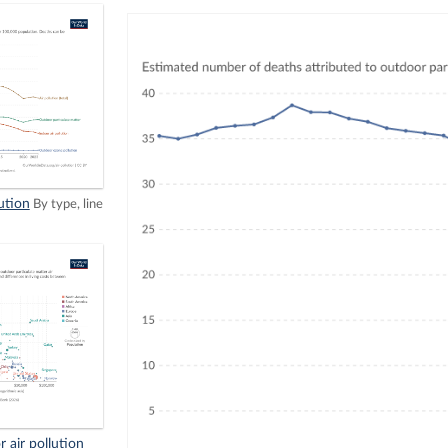
ution
By type, line
 air pollution