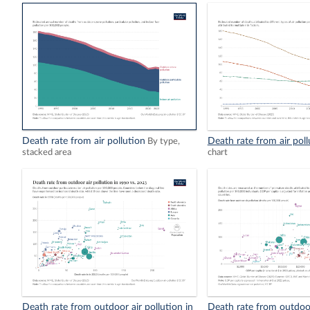
Death rate from air pollution
Death rate from air poll
By type,
stacked area
chart
Death rate from outdoor air pollution in
Death rate from outdoor