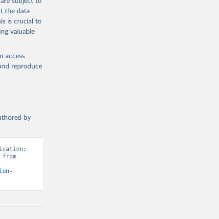
are subject to
t the data
s is crucial to
ing valuable
en access
, and reproduce
authored by
cation: 
from 
ion-