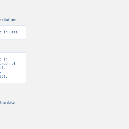
 citation:
d in Data
 in 
rden of 
]. 
-
26).
 the
data