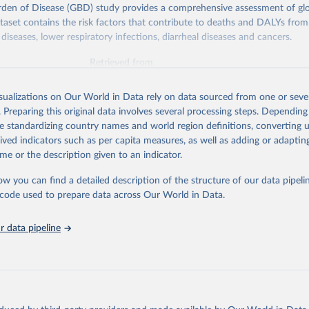
rden of Disease (GBD) study provides a comprehensive assessment of glo
ataset contains the risk factors that contribute to deaths and DALYs from 
diseases, lower respiratory infections, diarrheal diseases and cancers.
Retrieved from
026
https://vizhub.healthdata.org/gbd-results/
isualizations on Our World in Data rely on data sourced from one or sever
. Preparing this original data involves several processing steps. Depending
ation of the original data obtained from the source, prior to any processin
de standardizing country names and world region definitions, converting u
 Our World in Data.
To cite data downloaded from this page, please use 
rived indicators such as per capita measures, as well as adding or adapti
in
Reuse This Work
below.
me or the description given to an indicator.
ow you can find a detailed description of the structure of our data pipelin
urden of Disease Collaborative Network. Global Burden of Disease 
 2023). Seattle, United States: Institute for Health Metrics and 
he code used to prepare data across Our World in Data.
n (IHME), 2025. Available from 
https://vizhub.healthdata.org/gbd
"

on_short: "IHME-GBD"
 data pipeline