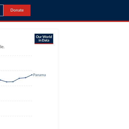
Donate