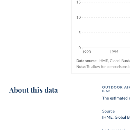
About this data
OUTDOOR AIR
IHME
The estimated n
Source
IHME, Global B