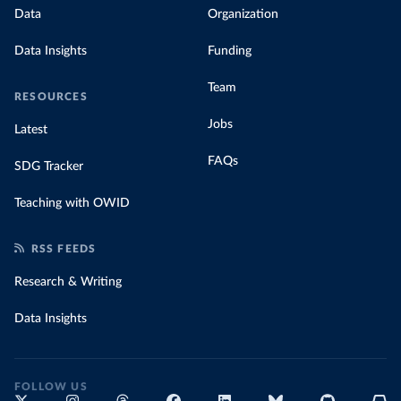
Data
Organization
Data Insights
Funding
Team
RESOURCES
Jobs
Latest
FAQs
SDG Tracker
Teaching with OWID
RSS FEEDS
Research & Writing
Data Insights
FOLLOW US