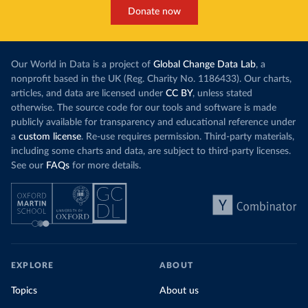
Donate now
Our World in Data is a project of
Global Change Data Lab
, a
nonprofit based in the UK (Reg. Charity No. 1186433). Our charts,
articles, and data are licensed under
CC BY
, unless stated
otherwise. The source code for our tools and software is made
publicly available for transparency and educational reference under
a
custom license
. Re-use requires permission. Third-party materials,
including some charts and data, are subject to third-party licenses.
See our
FAQs
for more details.
EXPLORE
ABOUT
Topics
About us