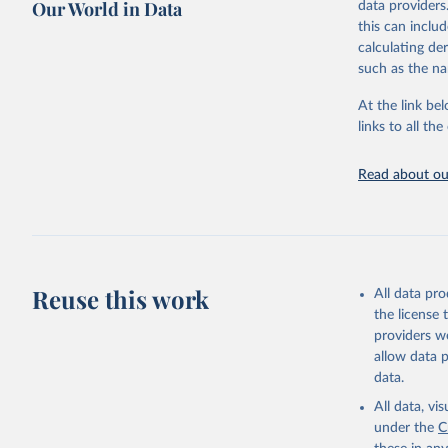
Our World in Data
data providers
This is the cit
this can inclu
adaptation by
calculating de
citation given 
such as the na
At the link bel
Internati
Threatene
links to all t
March 202
Read about our
Reuse this work
All data pr
the license
providers we
allow data 
data.
All data, v
under the
C