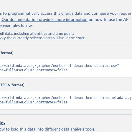
 to programmatically access this chart's data and configure your reques
.
Our documentation provides more information
on how to use the API,
de examples below.
ll data, including all entities and time points
ly the currently selected data visible in the chart
 format)
urworldindata.org/grapher/number-of-described-species.csv?
pe=full&useColumnShortNames=false
(JSON format)
urworldindata.org/grapher/number-of-described-species.metadata.j
pe=full&useColumnShortNames=false
les
 to load this data into different data analysis tools.