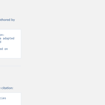
authored by
n: 
 adapted 
 
d on 
 citation:
ies 