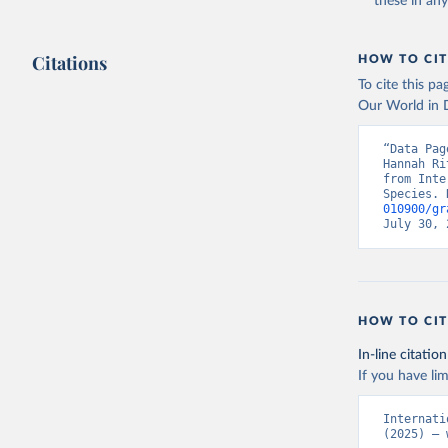
these in an
Citations
HOW TO CIT
To cite this p
Our World in D
“Data Pag
Hannah Ri
from Inte
Species. 
010900/gr
July 30, 
HOW TO CIT
In-line citation
If you have lim
Internati
(2025) – 