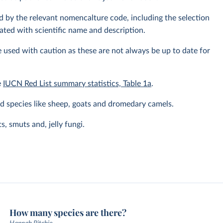
fied by the relevant nomencalture code, including the selection
ated with scientific name and description.
 used with caution as these are not always be up to date for
e
IUCN Red List summary statistics, Table 1a
.
 species like sheep, goats and dromedary camels.
, smuts and, jelly fungi.
How many species are there?