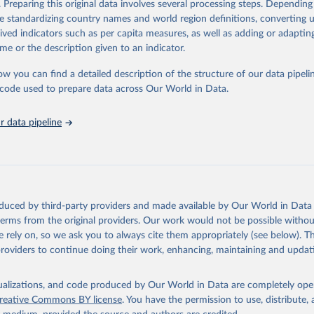
. Preparing this original data involves several processing steps. Depending
ation of the original data obtained from the source, prior to any processin
de standardizing country names and world region definitions, converting u
 Our World in Data.
To cite data downloaded from this page, please use 
rived indicators such as per capita measures, as well as adding or adapti
in
Reuse This Work
below.
me or the description given to an indicator.
ow you can find a detailed description of the structure of our data pipelin
onal Union for Conservation of Nature. 2025. The IUCN Red List of
d Species. Version 2025-1. 
https://www.iucnredlist.org
. Accessed
he code used to prepare data across Our World in Data.
5]
 data pipeline
oduced by third-party providers and made available by Our World in Data 
 terms from the original providers. Our work would not be possible withou
 rely on, so we ask you to always cite them appropriately (see below). Thi
providers to continue doing their work, enhancing, maintaining and updat
isualizations, and code produced by Our World in Data are completely op
reative Commons BY license
. You have the permission to use, distribute