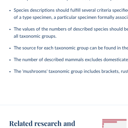
Species descriptions should fulfill several criteria speci
of a type specimen, a particular specimen formally associ
The values of the numbers of described species should be
all taxonomic groups.
The source for each taxonomic group can be found in th
The number of described mammals excludes domesticated
The 'mushrooms' taxonomic group includes brackets, rusts
Related research and