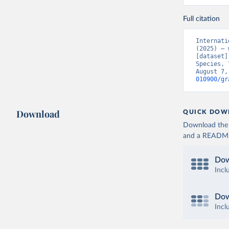
Full citation
Internati
(2025) – 
[dataset]
Species, 
August 7,
010900/gr
Download
QUICK DOW
Download the d
and a README. 
Dow
Incl
Dow
Incl