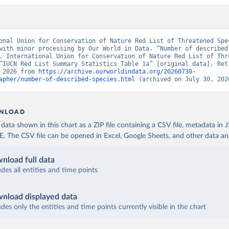
onal Union for Conservation of Nature Red List of Threatened Spec
with minor processing by Our World in Data. “Number of described 
. International Union for Conservation of Nature Red List of Thre
“IUCN Red List Summary Statistics Table 1a” [original data]. Retr
 2026 from 
https://archive.ourworldindata.org/20260730-
apher/number-of-described-species.html
 (archived on July 30, 202
NLOAD
ata shown in this chart as a ZIP file containing a CSV file, metadata in
The CSV file can be opened in Excel, Google Sheets, and other data anal
nload full data
udes all entities and time points
nload displayed data
udes only the entities and time points currently visible in the chart