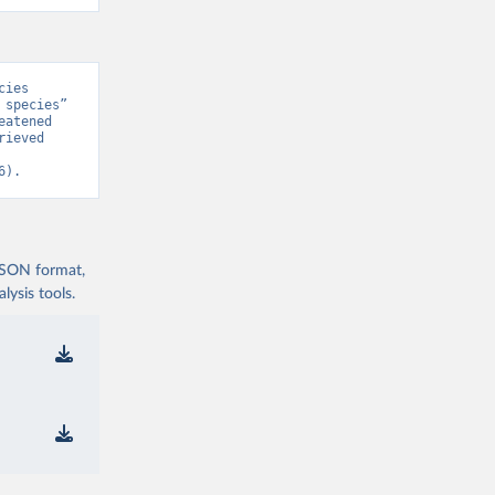
ies 
species” 
atened 
ieved 
6).
 JSON format,
ysis tools.