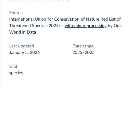
Source
International Union for Conservation of Nature Red List of
Threatened Species (2025)
–
with minor processing
by Our
World in Data
Last updated
Date range
January 5, 2026
2025–2025
Unit
species