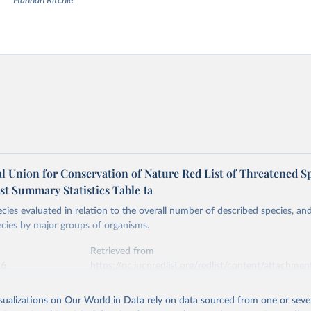
Hannah Ritchie
l Union for Conservation of Nature Red List of Threatened Sp
st Summary Statistics Table 1a
ies evaluated in relation to the overall number of described species, a
cies by major groups of organisms.
Retrieved from
26
https://nc.iucnredlist.org/redlist/content/attachmen
1_RL_Table_1a.pdf
isualizations on Our World in Data rely on data sourced from one or sever