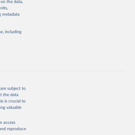
 on the data,
g or
nits,
the suggested
ng metadata
e, including
 
 on [27 
are subject to
t the data
s is crucial to
ing valuable
en access
, and reproduce