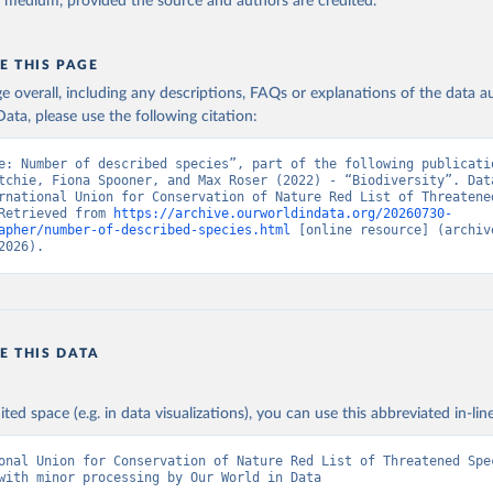
y medium, provided the source and authors are credited.
E THIS PAGE
age overall, including any descriptions, FAQs or explanations of the data 
ata, please use the following citation:
e: Number of described species”, part of the following publicatio
tchie, Fiona Spooner, and Max Roser (2022) - “Biodiversity”. Data
rnational Union for Conservation of Nature Red List of Threatened
Retrieved from 
https://archive.ourworldindata.org/20260730-
apher/number-of-described-species.html
 [online resource] (archive
2026).
E THIS DATA
ited space (e.g. in data visualizations), you can use this abbreviated in-line
onal Union for Conservation of Nature Red List of Threatened Spec
with minor processing by Our World in Data