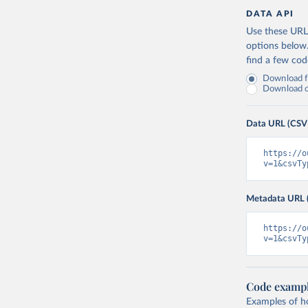
DATA API
Use these URLs
options below
find a few co
Download fu
Download on
Data URL (CSV
https://o
v=1&csvTy
Metadata URL 
https://o
v=1&csvTy
Code examp
Examples of how