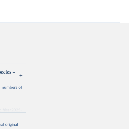
ecies –
nd numbers of
t_files/2025-
al original