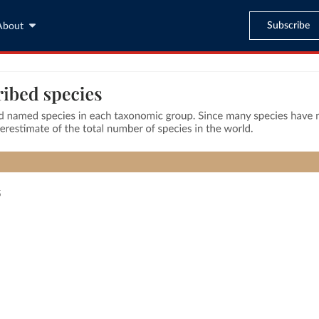
Subscribe
About