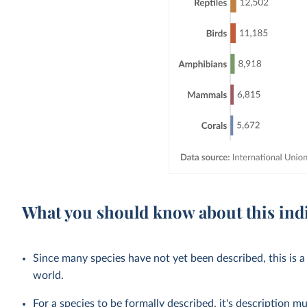
What you should know about this ind
Since many species have not yet been described, this is a
world.
For a species to be formally described, it's description mu