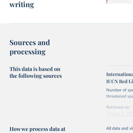
writing
Sources and
processing
This data is based on
Internationa
the following sources
IUCN Red Li
Number of spec
threatened spe
Retrieved on
January 5, 20
How we process data at
All data and v
Citation