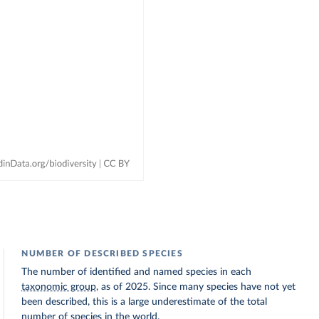
NUMBER OF DESCRIBED SPECIES
The number of identified and named species in each
taxonomic group
, as of 2025. Since many species have not yet
been described, this is a large underestimate of the total
number of species in the world.