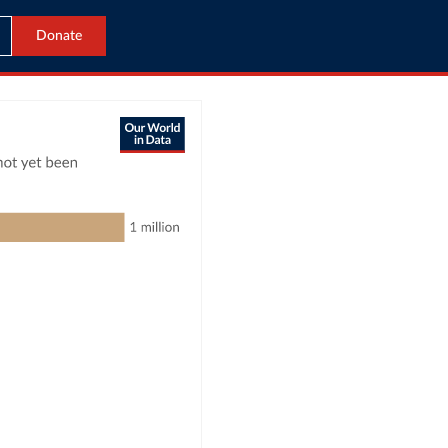
Donate