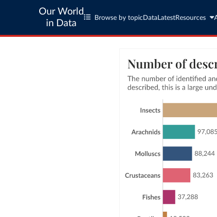
Our World
Browse by topic
Data
Latest
Resources
in Data