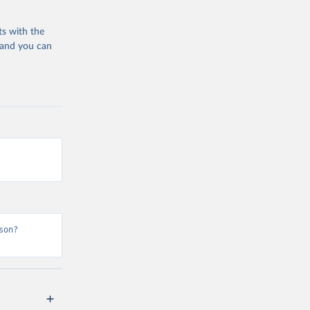
ts with the
 and you can
son?