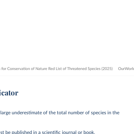
icator
 large underestimate of the total number of species in the
st be published in a scientific journal or book.