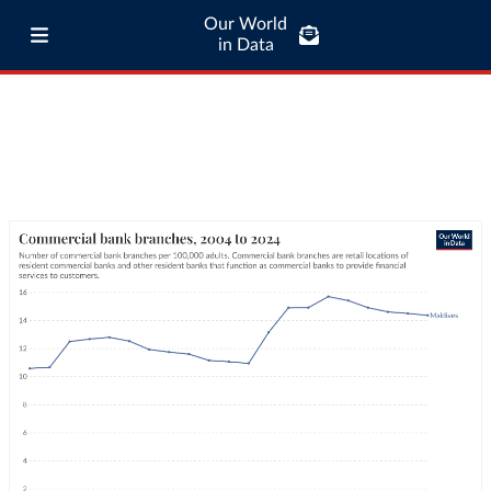
Our World
in Data