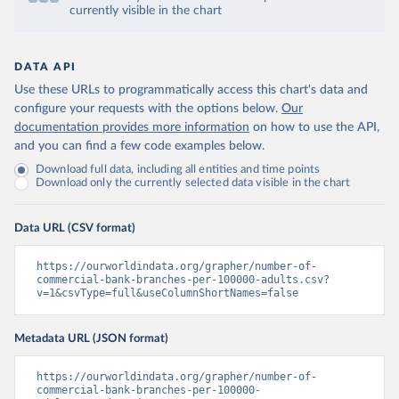
currently visible in the chart
DATA API
Use these URLs to programmatically access this chart's data and
configure your requests with the options below.
Our
documentation provides more information
on how to use the API,
and you can find a few code examples below.
Download full data, including all entities and time points
Download only the currently selected data visible in the chart
Data URL (CSV format)
https://ourworldindata.org/grapher/number-of-
commercial-bank-branches-per-100000-adults.csv?
v=1&csvType=full&useColumnShortNames=false
Metadata URL (JSON format)
https://ourworldindata.org/grapher/number-of-
commercial-bank-branches-per-100000-