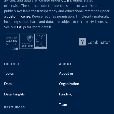
articles, and data are licensed under
CC BY
, unless stated
otherwise. The source code for our tools and software is made
publicly available for transparency and educational reference under
a
custom license
. Re-use requires permission. Third-party materials,
including some charts and data, are subject to third-party licenses.
See our
FAQs
for more details.
EXPLORE
ABOUT
Topics
About us
Data
Organization
Data Insights
Funding
Team
RESOURCES