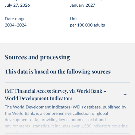
July 27, 2026
January 2027
Date range
Unit
2004–2024
per 100,000 adults
Sources and processing
This data is based on the following sources
IMF Financial Access Survey, via World Bank –
World Development Indicators
The World Development Indicators (WDI) database, published by
the World Bank, is a comprehensive collection of global
development data, providing key economic, social, and
environmental statistics. It includes over 1,500 indicators covering
more than 200 countries and territories, with data spanning several