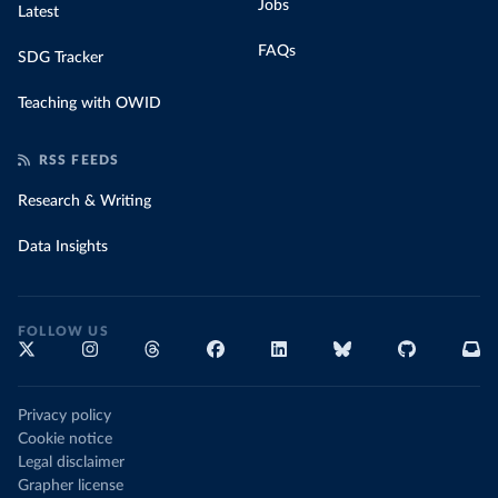
Jobs
Latest
FAQs
SDG Tracker
Teaching with OWID
RSS FEEDS
Research & Writing
Data Insights
FOLLOW US
Privacy policy
Cookie notice
Legal disclaimer
Grapher license