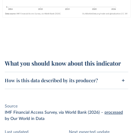
What you should know about this indicator
How is this data described by its producer?
Source
IMF Financial Access Survey, via World Bank (2026)
–
processed
by Our World in Data
Last updated
Next expected update