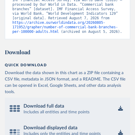
IMF Financial Access Survey, via World Bank (2026) – 
processed by Our World in Data. “Commercial bank 
branches” [dataset]. IMF Financial Access Survey, 
via World Bank, “World Development Indicators 129” 
[original data]. Retrieved August 7, 2026 from 
https://archive.ourworldindata.org/20260805-
171952/grapher/number-of-commercial-bank-branches-
per-100000-adults.html
 (archived on August 5, 2026).
Download
QUICK DOWNLOAD
Download the data shown in this chart as a ZIP file containing a
CSV file, metadata in JSON format, and a README. The CSV file
can be opened in Excel, Google Sheets, and other data analysis
tools.
Download full data
Includes all entities and time points
Download displayed data
Includes only the entities and time points