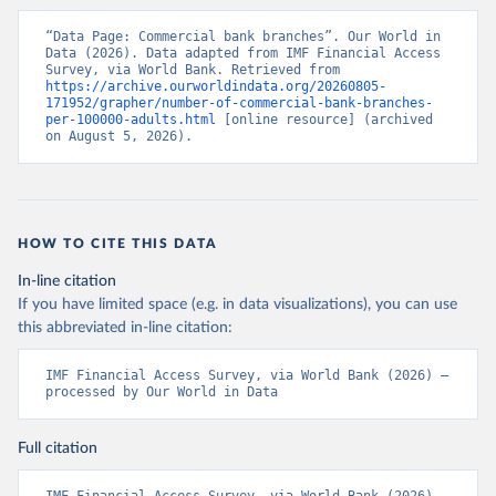
“Data Page: Commercial bank branches”. Our World in 
Data (2026). Data adapted from IMF Financial Access 
Survey, via World Bank. Retrieved from 
https://archive.ourworldindata.org/20260805-
171952/grapher/number-of-commercial-bank-branches-
per-100000-adults.html
 [online resource] (archived 
on August 5, 2026).
HOW TO CITE THIS DATA
In-line citation
If you have limited space (e.g. in data visualizations), you can use
this abbreviated in-line citation:
IMF Financial Access Survey, via World Bank (2026) – 
processed by Our World in Data
Full citation