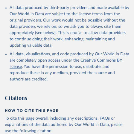
Citation
All data produced by third-party providers and made available by
This is the citation of the original data obtained from the source,
Our World in Data are subject to the license terms from the
prior to any processing or adaptation by Our World in Data.
To cite
original providers. Our work would not be possible without the
data downloaded from this page, please use the suggested citation
data providers we rely on, so we ask you to always cite them
given in
Reuse This Work
below.
appropriately (see below). This is crucial to allow data providers
to continue doing their work, enhancing, maintaining and
updating valuable data.
Financial Access Survey, International Monetary Fund 
(IMF), uri: 
All data, visualizations, and code produced by Our World in Data
https://data.imf.org/en/datasets/IMF.STA:FAS
. 
Indicator FB.CBK.BRCH.P5 
are completely open access under the
Creative Commons BY
(
https://data.worldbank.org/indicator/FB.CBK.BRCH.P5
license
. You have the permission to use, distribute, and
). World Development Indicators - World Bank (2026). 
Accessed on 2026-07-27.
reproduce these in any medium, provided the source and
authors are credited.
Citations
HOW TO CITE THIS PAGE
To cite this page overall, including any descriptions, FAQs or
explanations of the data authored by Our World in Data, please
use the following citation: