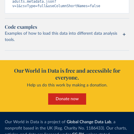
adults.metadata.json?
v=1&csvType=full&useColumnShortNames=false
Code examples
Examples of how to load this data into different data analysis
tools.
Our World in Data is free and accessible for
everyone.
Help us do this work by making a donation.
Donate now
Our World in Data is a project of
Global Change Data Lab
, a
nonprofit based in the UK (Reg. Charity No. 1186433). Our charts,