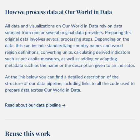
decades. WDI serves as a vital resource for policymakers,
How we process data at Our World in Data
researchers, businesses, and analysts seeking to understand global
trends and make data-driven decisions. The database covers a wide
range of topics, including economic growth, education, health,
All data and visualizations on Our World in Data rely on data
poverty, trade, energy, infrastructure, governance, and
sourced from one or several original data providers. Preparing this
environmental sustainability. The indicators are sourced from
original data involves several processing steps. Depending on the
reputable national and international agencies, ensuring high-quality,
data, this can include standardizing country names and world
consistent, and comparable data. Users can access the database
region definitions, converting units, calculating derived indicators
through interactive online tools, API services, and downloadable
such as per capita measures, as well as adding or adapting
datasets, facilitating detailed analysis and visualization. WDI is also
metadata such as the name or the description given to an indicator.
used for tracking progress on the Sustainable Development Goals
(SDGs) and other global development initiatives. By providing
At the link below you can find a detailed description of the
accessible and reliable statistics, it helps to inform policy
structure of our data pipeline, including links to all the code used to
discussions and strategies globally. Whether for academic research,
prepare data across Our World in Data.
policy planning, or economic analysis, the World Development
Indicators database is an essential tool for understanding and
Read about our data pipeline
addressing global development challenges.
Retrieved on
Retrieved from
July 27, 2026
https://data.worldbank.org/indicator/FB.CB
Reuse this work
K.BRCH.P5