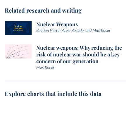
Related research and writing
Nuclear Weapons
Bastian Herre, Pablo Rosado, and Max Roser
Nuclear weapons: Why reducing the
risk of nuclear war should be a key
concern of our generation
Max Roser
Explore charts that include this data