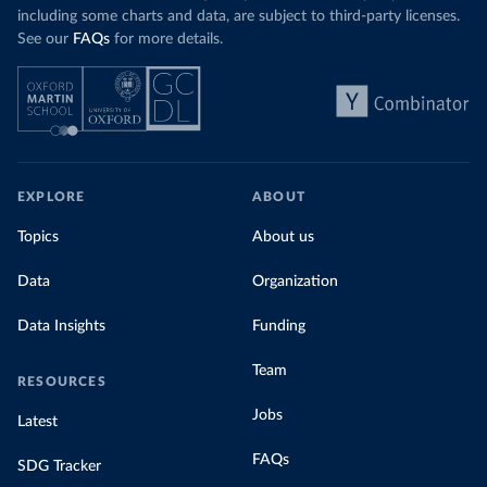
including some charts and data, are subject to third-party licenses.
See our
FAQs
for more details.
EXPLORE
ABOUT
Topics
About us
Data
Organization
Data Insights
Funding
Team
RESOURCES
Jobs
Latest
FAQs
SDG Tracker