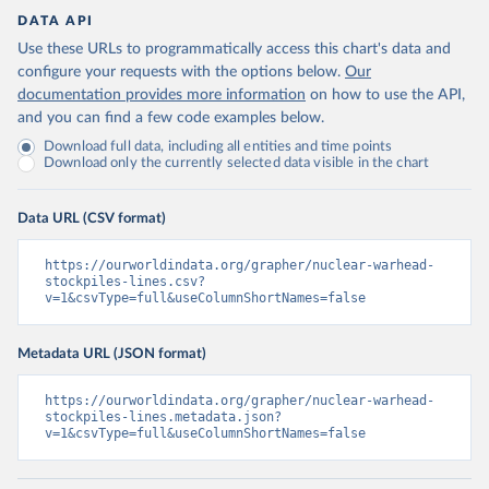
DATA API
Use these URLs to programmatically access this chart's data and
configure your requests with the options below.
Our
documentation provides more information
on how to use the API,
and you can find a few code examples below.
Download full data, including all entities and time points
Download only the currently selected data visible in the chart
Data URL (CSV format)
https://ourworldindata.org/grapher/nuclear-warhead-
stockpiles-lines.csv?
v=1&csvType=full&useColumnShortNames=false
Metadata URL (JSON format)
https://ourworldindata.org/grapher/nuclear-warhead-
stockpiles-lines.metadata.json?
v=1&csvType=full&useColumnShortNames=false