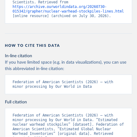
Scientists. Retrieved from 
https://archive.ourworldindata.org/20260730-
015342/grapher/nuclear-warhead-stockpiles-lines.html
[online resource] (archived on July 30, 2026).
HOW TO CITE THIS DATA
In-line citation
If you have limited space (e.g. in data visualizations), you can use
this abbreviated in-line citation:
Federation of American Scientists (2026) – with 
minor processing by Our World in Data
Full citation
Federation of American Scientists (2026) – with 
minor processing by Our World in Data. “Estimated 
nuclear warhead stockpiles” [dataset]. Federation of 
American Scientists, “Estimated Global Nuclear 
Warhead Inventories” [original data]. Retrieved 