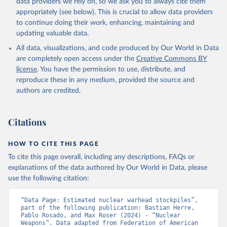
data providers we rely on, so we ask you to always cite them
appropriately (see below). This is crucial to allow data providers
to continue doing their work, enhancing, maintaining and
updating valuable data.
All data, visualizations, and code produced by Our World in Data
are completely open access under the
Creative Commons BY
license
. You have the permission to use, distribute, and
reproduce these in any medium, provided the source and
authors are credited.
Citations
HOW TO CITE THIS PAGE
To cite this page overall, including any descriptions, FAQs or
explanations of the data authored by Our World in Data, please
use the following citation:
“Data Page: Estimated nuclear warhead stockpiles”, 
part of the following publication: Bastian Herre, 
Pablo Rosado, and Max Roser (2024) - “Nuclear 
Weapons”. Data adapted from Federation of American 