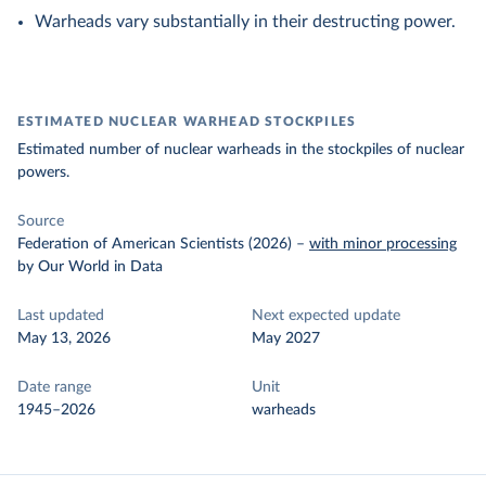
Warheads vary substantially in their destructing power.
ESTIMATED NUCLEAR WARHEAD STOCKPILES
Estimated number of nuclear warheads in the stockpiles of nuclear
powers.
Source
Federation of American Scientists (2026)
–
with minor processing
by Our World in Data
Last updated
Next expected update
May 13, 2026
May 2027
Date range
Unit
1945–2026
warheads