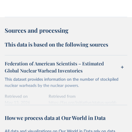
Sources and processing
This data is based on the following sources
Federation of American Scientists – Estimated
Global Nuclear Warhead Inventories
This dataset provides information on the number of stockpiled
nuclear warheads by the nuclear powers.
Retrieved on
Retrieved from
May 13, 2026
https://fas.org/initiative/status-world-
nuclear-forces/
How we process data at Our World in Data
Citation
This is the citation of the original data obtained from the source,
All data and visualizations on Our World in Data rely on data