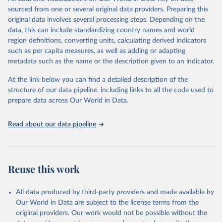
prior to any processing or adaptation by Our World in Data.
To cite
sourced from one or several original data providers. Preparing this
data downloaded from this page, please use the suggested citation
original data involves several processing steps. Depending on the
given in
Reuse This Work
below.
data, this can include standardizing country names and world
region definitions, converting units, calculating derived indicators
Hans M. Kristensen, Matt Korda, Robert S. Norris, 
such as per capita measures, as well as adding or adapting
Eliana Johns, and Mackenzie Knight, Federation of 
metadata such as the name or the description given to an indicator.
American Scientists - Estimated Global Nuclear 
Warhead Inventories.
At the link below you can find a detailed description of the
structure of our data pipeline, including links to all the code used to
prepare data across Our World in Data.
Read about our data pipeline
Reuse this work
All data produced by third-party providers and made available by
Our World in Data are subject to the license terms from the
original providers. Our work would not be possible without the