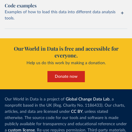
Code examples
Examples of how to load this data into different data analysis
tools.
Our World in Data is free and accessible for
everyone.
Help us do this work by making a donation.
Donate now
Our World in Data is a project of
Global Change Data Lab
, a
nonprofit based in the UK (Reg. Charity No. 1186433). Our charts,
articles, and data are licensed under
CC BY
, unless stated
otherwise. The source code for our tools and software is made
publicly available for transparency and educational reference under
a
custom license
. Re-use requires permission. Third-party materials,