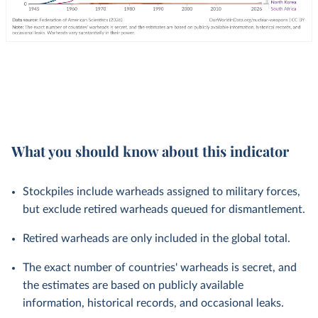
What you should know about this indicator
Stockpiles include warheads assigned to military forces,
but exclude retired warheads queued for dismantlement.
Retired warheads are only included in the global total.
The exact number of countries' warheads is secret, and
the estimates are based on publicly available
information, historical records, and occasional leaks.