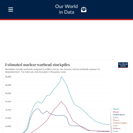
Our World
in Data