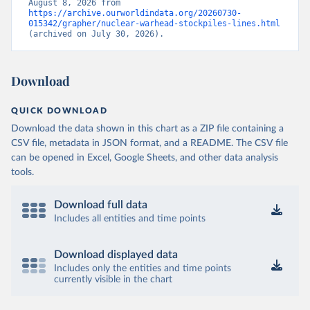
August 8, 2026 from 
https://archive.ourworldindata.org/20260730-
015342/grapher/nuclear-warhead-stockpiles-lines.html
(archived on July 30, 2026).
Download
QUICK DOWNLOAD
Download the data shown in this chart as a ZIP file containing a
CSV file, metadata in JSON format, and a README. The CSV file
can be opened in Excel, Google Sheets, and other data analysis
tools.
Download full data
Includes all entities and time points
Download displayed data
Includes only the entities and time points
currently visible in the chart