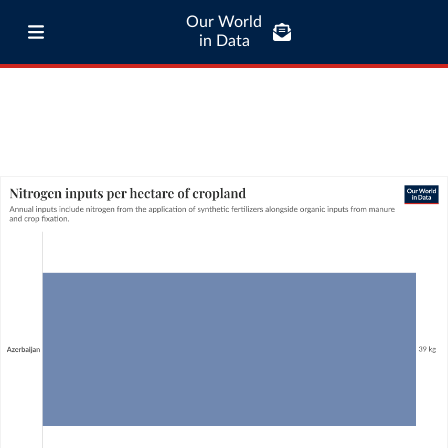
Our World
in Data