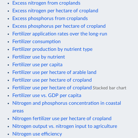
Excess nitrogen from croplands
Excess nitrogen per hectare of cropland
Excess phosphorus from croplands
Excess phosphorus per hectare of cropland
Fertilizer application rates over the long-run
Fertilizer consumption
Fertilizer production by nutrient type
Fertilizer use by nutrient
Fertilizer use per capita
Fertilizer use per hectare of arable land
Fertilizer use per hectare of cropland
Fertilizer use per hectare of cropland
Stacked bar chart
Fertilizer use vs. GDP per capita
Nitrogen and phosphorus concentration in coastal
areas
Nitrogen fertilizer use per hectare of cropland
Nitrogen output vs. nitrogen input to agriculture
Nitrogen use efficiency