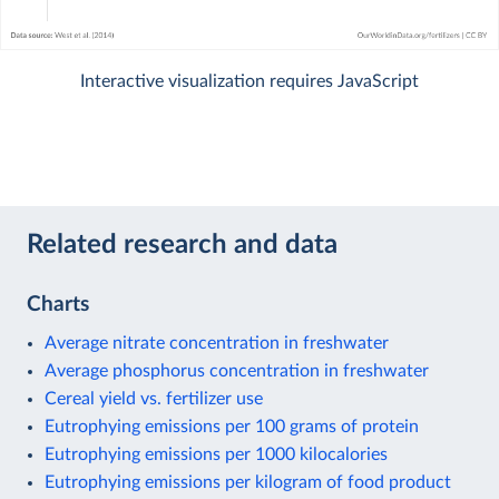
Interactive visualization requires JavaScript
Related research and data
Charts
Average nitrate concentration in freshwater
Average phosphorus concentration in freshwater
Cereal yield vs. fertilizer use
Eutrophying emissions per 100 grams of protein
Eutrophying emissions per 1000 kilocalories
Eutrophying emissions per kilogram of food product