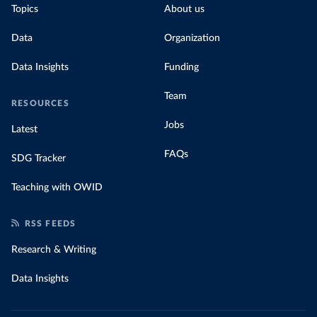
Topics
About us
Data
Organization
Data Insights
Funding
Team
RESOURCES
Jobs
Latest
FAQs
SDG Tracker
Teaching with OWID
RSS FEEDS
Research & Writing
Data Insights