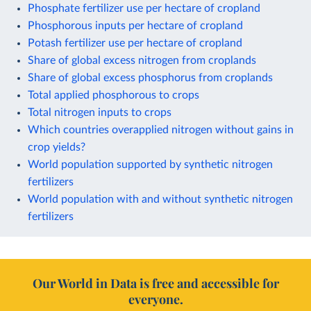
Phosphate fertilizer use per hectare of cropland
Phosphorous inputs per hectare of cropland
Potash fertilizer use per hectare of cropland
Share of global excess nitrogen from croplands
Share of global excess phosphorus from croplands
Total applied phosphorous to crops
Total nitrogen inputs to crops
Which countries overapplied nitrogen without gains in
crop yields?
World population supported by synthetic nitrogen
fertilizers
World population with and without synthetic nitrogen
fertilizers
Our World in Data is free and accessible for
everyone.