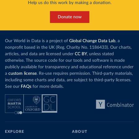
Help us do this work by making a donation.
Donate now
Our World in Data is a project of
Global Change Data Lab
, a
nonprofit based in the UK (Reg. Charity No. 1186433). Our charts,
articles, and data are licensed under
CC BY
, unless stated
otherwise. The source code for our tools and software is made
publicly available for transparency and educational reference under
a
custom license
. Re-use requires permission. Third-party materials,
including some charts and data, are subject to third-party licenses.
See our
FAQs
for more details.
EXPLORE
ABOUT