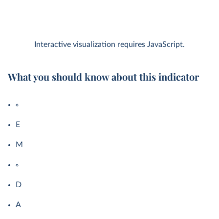
Interactive visualization requires JavaScript.
What you should know about this indicator
E
M
D
A