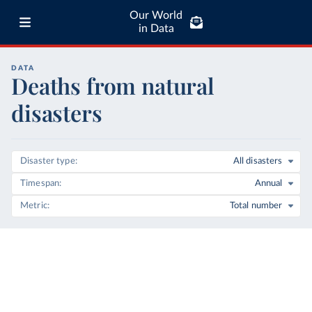
Our World
in Data
DATA
Deaths from natural
disasters
Disaster type
All disasters
Timespan
Annual
Metric
Total number