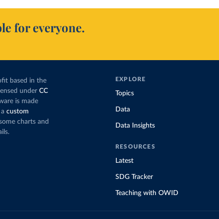
le for everyone.
EXPLORE
fit based in the
icensed under
CC
Topics
tware is made
Data
 a
custom
g some charts and
Data Insights
ils.
RESOURCES
Latest
SDG Tracker
Teaching with OWID