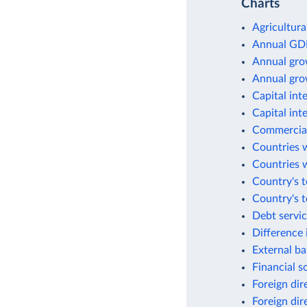
Charts
Agricultura
Annual GD
Annual gro
Annual gro
Capital int
Capital int
Commercial
Countries w
Countries w
Country's t
Country's 
Debt servic
Difference 
External ba
Financial s
Foreign dir
Foreign dir