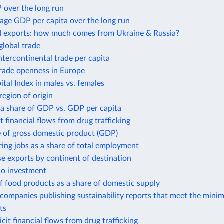
 over the long run
age GDP per capita over the long run
d exports: how much comes from Ukraine & Russia?
global trade
intercontinental trade per capita
trade openness in Europe
al Index in males vs. females
region of origin
 a share of GDP vs. GDP per capita
it financial flows from drug trafficking
e of gross domestic product (GDP)
ing jobs as a share of total employment
e exports by continent of destination
io investment
f food products as a share of domestic supply
companies publishing sustainability reports that meet the mini
ts
icit financial flows from drug trafficking