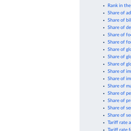
Rank in th
Share of ad
Share of bi
Share of de
Share of fo
Share of fo
Share of gl
Share of g
Share of gl
Share of im
Share of i
Share of m
Share of pe
Share of pr
Share of se
Share of se
Tariff rate 
Tariff rate