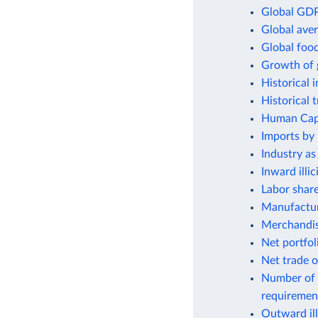
Global GDP
Global aver
Global foo
Growth of 
Historical 
Historical 
Human Capit
Imports by 
Industry as
Inward illic
Labor shar
Manufactur
Merchandis
Net portfol
Net trade o
Number of 
requiremen
Outward ill