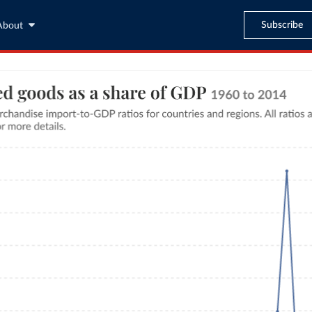
Subscribe
About