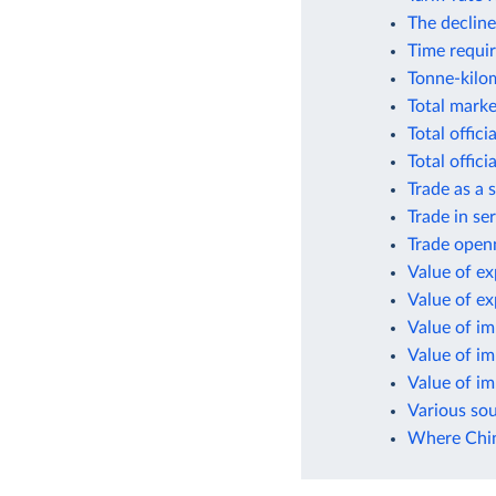
The decline
Time requir
Tonne-kilom
Total marke
Total offic
Total offic
Trade as a
Trade in se
Trade open
Value of ex
Value of e
Value of i
Value of i
Value of i
Various so
Where Chin