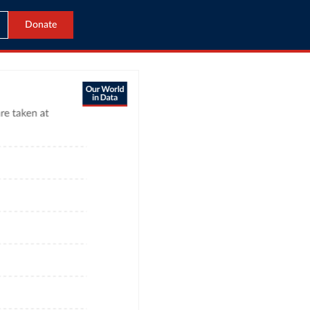
Donate