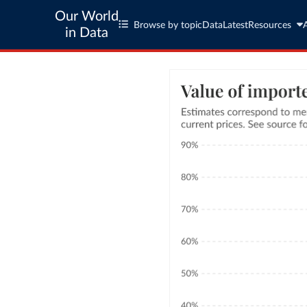
Our World
Browse by topic
Data
Latest
Resources
in Data