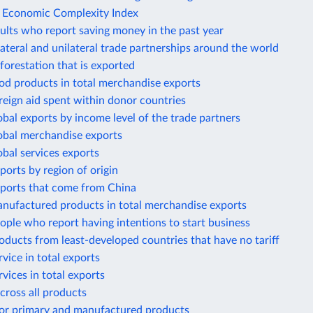
e Economic Complexity Index
ults who report saving money in the past year
lateral and unilateral trade partnerships around the world
forestation that is exported
od products in total merchandise exports
reign aid spent within donor countries
obal exports by income level of the trade partners
lobal merchandise exports
obal services exports
ports by region of origin
mports that come from China
anufactured products in total merchandise exports
ople who report having intentions to start business
oducts from least-developed countries that have no tariff
rvice in total exports
rvices in total exports
across all products
 for primary and manufactured products