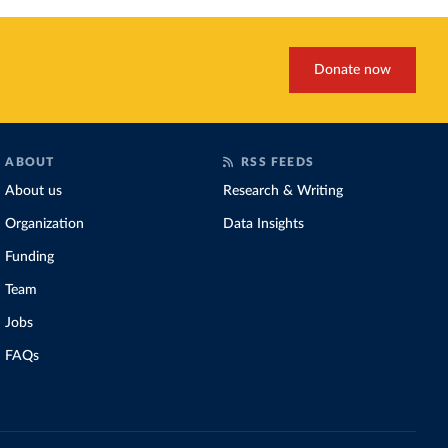
Donate now
ABOUT
RSS FEEDS
About us
Research & Writing
Organization
Data Insights
Funding
Team
Jobs
FAQs