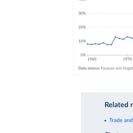
Related 
Trade and