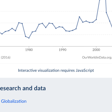
Interactive visualization requires JavaScript
research and data
 Globalization