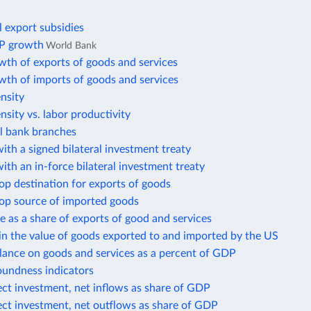
l export subsidies
P growth
World Bank
wth of exports of goods and services
wth of imports of goods and services
ensity
ensity vs. labor productivity
 bank branches
ith a signed bilateral investment treaty
ith an in-force bilateral investment treaty
op destination for exports of goods
top source of imported goods
e as a share of exports of good and services
in the value of goods exported to and imported by the US
lance on goods and services as a percent of GDP
oundness indicators
ect investment, net inflows as share of GDP
ect investment, net outflows as share of GDP