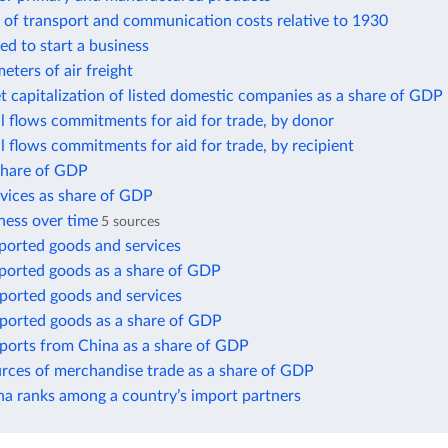
 of transport and communication costs relative to 1930
ed to start a business
eters of air freight
t capitalization of listed domestic companies as a share of GDP
ial flows commitments for aid for trade, by donor
ial flows commitments for aid for trade, by recipient
 share of GDP
rvices as share of GDP
ness over time
5 sources
ported goods and services
xported goods as a share of GDP
mported goods and services
mported goods as a share of GDP
mports from China as a share of GDP
urces of merchandise trade as a share of GDP
a ranks among a country’s import partners