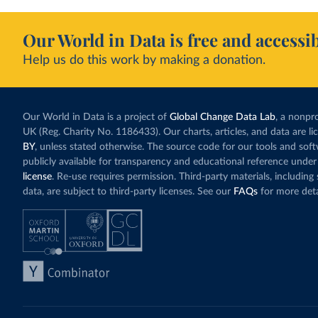
Our World in Data is free and accessib
Help us do this work by making a donation.
Our World in Data is a project of
Global Change Data Lab
, a nonpro
UK (Reg. Charity No. 1186433). Our charts, articles, and data are l
BY
, unless stated otherwise. The source code for our tools and sof
publicly available for transparency and educational reference under
license
. Re-use requires permission. Third-party materials, includin
data, are subject to third-party licenses. See our
FAQs
for more deta