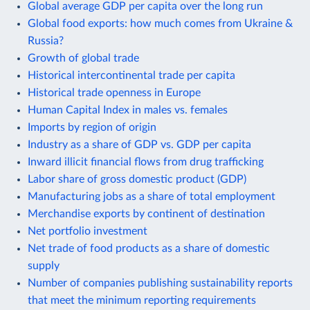
Global average GDP per capita over the long run
Global food exports: how much comes from Ukraine &
Russia?
Growth of global trade
Historical intercontinental trade per capita
Historical trade openness in Europe
Human Capital Index in males vs. females
Imports by region of origin
Industry as a share of GDP vs. GDP per capita
Inward illicit financial flows from drug trafficking
Labor share of gross domestic product (GDP)
Manufacturing jobs as a share of total employment
Merchandise exports by continent of destination
Net portfolio investment
Net trade of food products as a share of domestic
supply
Number of companies publishing sustainability reports
that meet the minimum reporting requirements