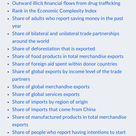
Outward illicit financial flows from drug trafficking
Rank in the Economic Complexity Index
Share of adults who report saving money in the past
year
Share of bilateral and unilateral trade partnerships
around the world
Share of deforestation that is exported
Share of food products in total merchandise exports
Share of foreign aid spent within donor countries
Share of global exports by income level of the trade
partners
Share of global merchandise exports
Share of global services exports
Share of imports by region of origin
Share of imports that come from China
Share of manufactured products in total merchandise
exports
Share of people who report having intentions to start