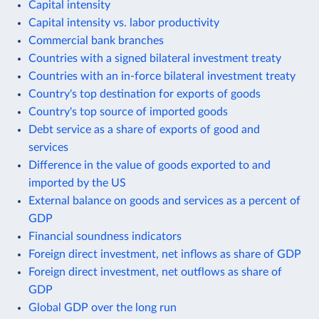
Capital intensity
Capital intensity vs. labor productivity
Commercial bank branches
Countries with a signed bilateral investment treaty
Countries with an in-force bilateral investment treaty
Country's top destination for exports of goods
Country's top source of imported goods
Debt service as a share of exports of good and
services
Difference in the value of goods exported to and
imported by the US
External balance on goods and services as a percent of
GDP
Financial soundness indicators
Foreign direct investment, net inflows as share of GDP
Foreign direct investment, net outflows as share of
GDP
Global GDP over the long run