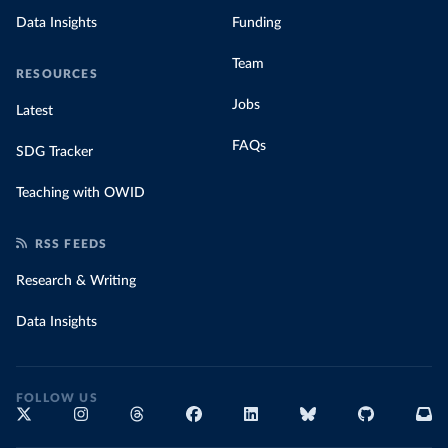
Data Insights
Funding
Team
RESOURCES
Jobs
Latest
FAQs
SDG Tracker
Teaching with OWID
RSS FEEDS
Research & Writing
Data Insights
FOLLOW US