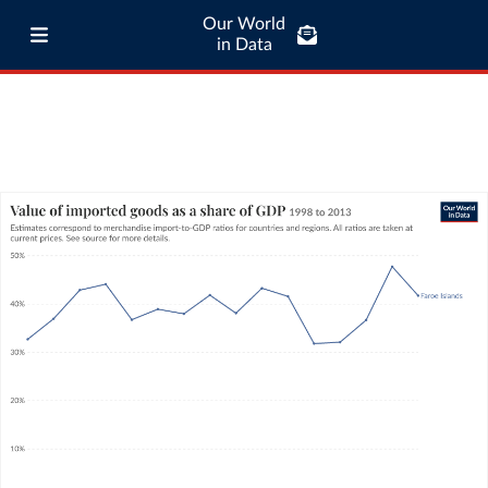
Our World
in Data