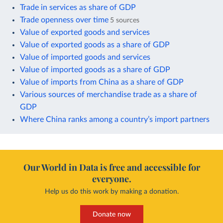
Trade in services as share of GDP
Trade openness over time
5 sources
Value of exported goods and services
Value of exported goods as a share of GDP
Value of imported goods and services
Value of imported goods as a share of GDP
Value of imports from China as a share of GDP
Various sources of merchandise trade as a share of
GDP
Where China ranks among a country’s import partners
Our World in Data is free and accessible for
everyone.
Help us do this work by making a donation.
Donate now