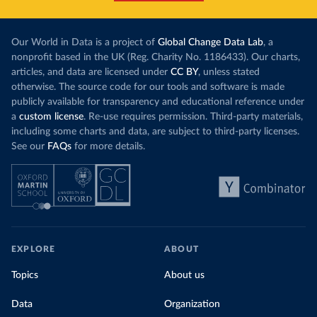
Our World in Data is a project of
Global Change Data Lab
, a
nonprofit based in the UK (Reg. Charity No. 1186433). Our charts,
articles, and data are licensed under
CC BY
, unless stated
otherwise. The source code for our tools and software is made
publicly available for transparency and educational reference under
a
custom license
. Re-use requires permission. Third-party materials,
including some charts and data, are subject to third-party licenses.
See our
FAQs
for more details.
EXPLORE
ABOUT
Topics
About us
Data
Organization