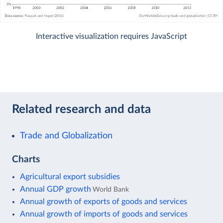
Interactive visualization requires JavaScript
Related research and data
Trade and Globalization
Charts
Agricultural export subsidies
Annual GDP growth
World Bank
Annual growth of exports of goods and services
Annual growth of imports of goods and services