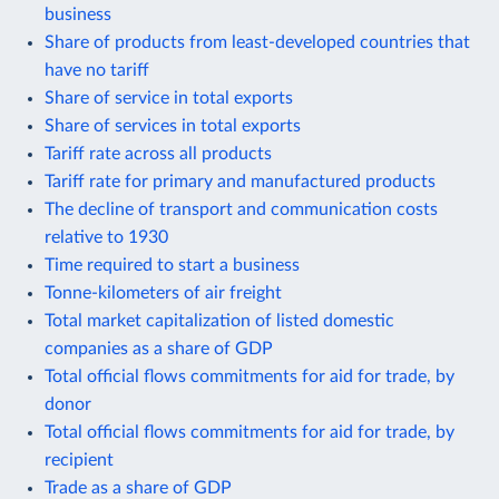
business
Share of products from least-developed countries that
have no tariff
Share of service in total exports
Share of services in total exports
Tariff rate across all products
Tariff rate for primary and manufactured products
The decline of transport and communication costs
relative to 1930
Time required to start a business
Tonne-kilometers of air freight
Total market capitalization of listed domestic
companies as a share of GDP
Total official flows commitments for aid for trade, by
donor
Total official flows commitments for aid for trade, by
recipient
Trade as a share of GDP